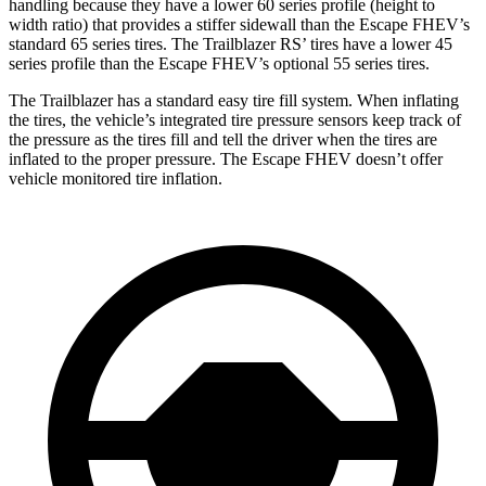
handling because they have a lower 60 series profile (height to
width ratio) that provides a stiffer sidewall than the Escape FHEV’s
standard 65 series tires. The Trailblazer RS’ tires have a lower 45
series profile than the Escape FHEV’s optional 55 series tires.
The Trailblazer has a standard easy tire fill system. When inflating
the tires, the vehicle’s integrated tire pressure sensors keep track of
the pressure as the tires fill and tell the driver when the tires are
inflated to the proper pressure. The Escape FHEV doesn’t offer
vehicle monitored tire inflation.