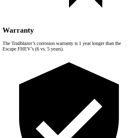
Warranty
The Trailblazer’s corrosion warranty is 1 year longer than the
Escape FHEV’s (6 vs. 5 years).