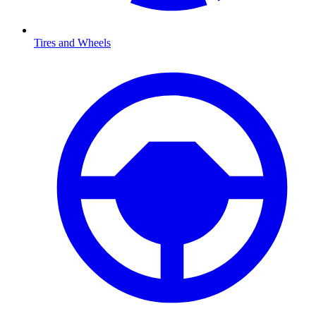
Tires and Wheels