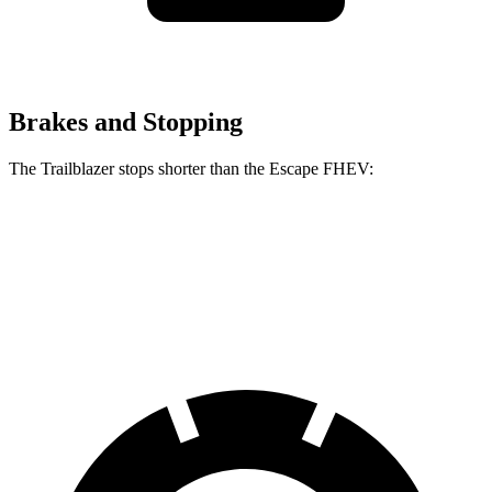
Brakes and Stopping
The Trailblazer stops shorter than the Escape FHEV:
Trailblazer
Escape FHEV
60 to 0 MPH
120 feet
122 feet
Motor Trend