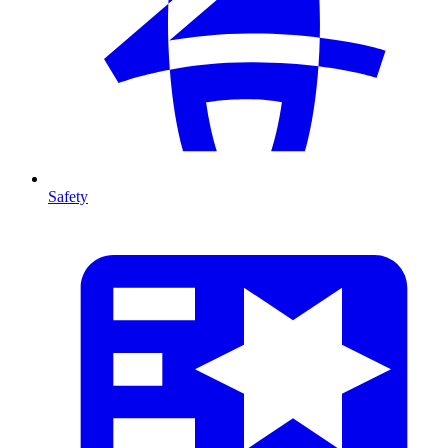
Safety