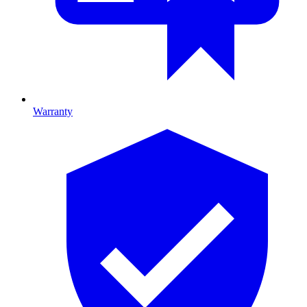
Warranty