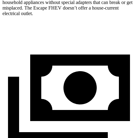
household appliances without special adapters that can break or get
misplaced. The Escape FHEV doesn’t offer a house-current
electrical outlet.