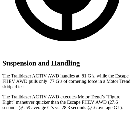
Suspension and Handling
The Trailblazer ACTIV AWD handles at .81 G’s, while the Escape
FHEV AWD pulls only .77 G’s of cornering force in a
Motor Trend
skidpad test.
The Trailblazer ACTIV AWD executes
Motor Trend
’s “Figure
Eight” maneuver quicker than the Escape FHEV AWD (27.6
seconds @ .59 average G’s vs. 28.3 seconds @ .6 average G’s).