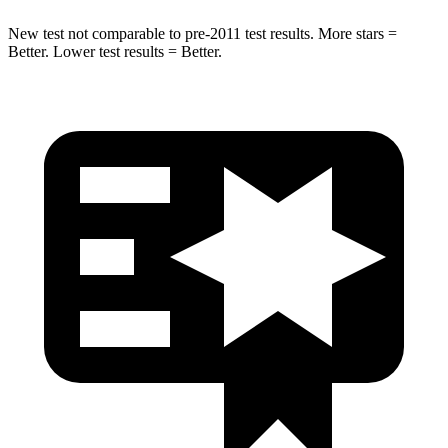
New test not comparable to pre-2011 test results.
More stars =
Better. Lower test results = Better.