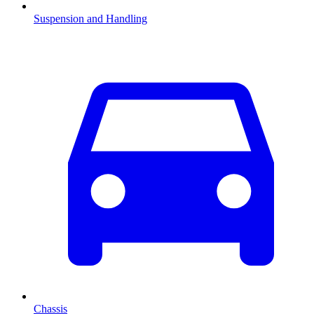
Suspension and Handling
Chassis