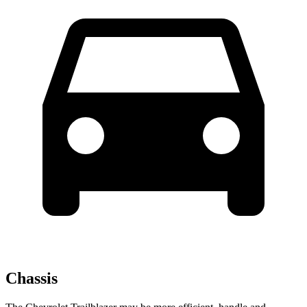
Chassis