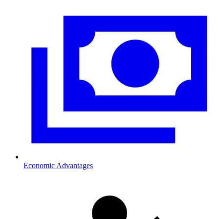
Economic Advantages