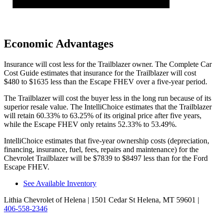
Economic Advantages
Insurance will cost less for the Trailblazer owner.
The Complete Car
Cost Guide
estimates that insurance for the Trailblazer will cost
$480 to $1635 less than the Escape FHEV over a five-year period.
The Trailblazer will cost the buyer less in the long run because of its
superior resale value. The IntelliChoice estimates that the Trailblazer
will retain 60.33% to 63.25% of its original price after five years,
while the Escape FHEV only retains 52.33% to 53.49%.
IntelliChoice estimates that five-year ownership costs (depreciation,
financing, insurance, fuel, fees, repairs and maintenance) for the
Chevrolet Trailblazer will be $7839 to $8497 less than for the Ford
Escape FHEV.
See Available Inventory
Lithia Chevrolet of Helena
| 1501 Cedar St Helena, MT 59601
|
406-558-2346