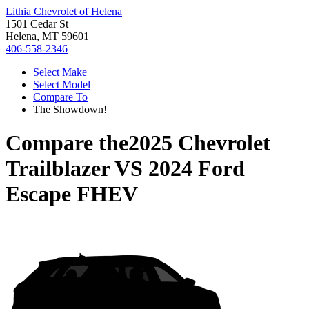
Lithia Chevrolet of Helena
1501 Cedar St
Helena, MT 59601
406-558-2346
Select Make
Select Model
Compare To
The Showdown!
Compare the
2025 Chevrolet
Trailblazer
VS
2024 Ford
Escape FHEV