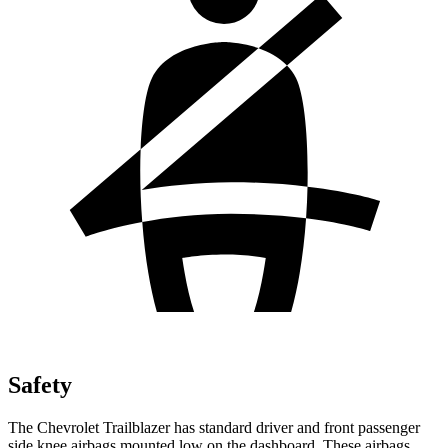
Safety
The Chevrolet Trailblazer has standard driver and front passenger
side knee airbags mounted low on the dashboard. These airbags