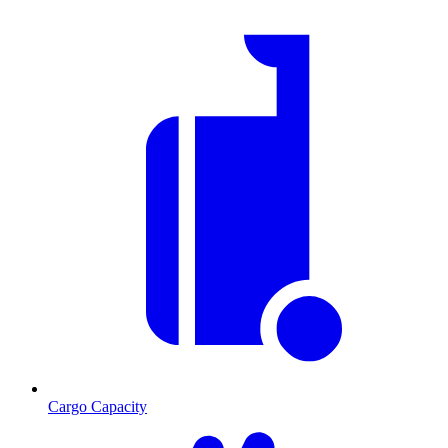
Cargo Capacity