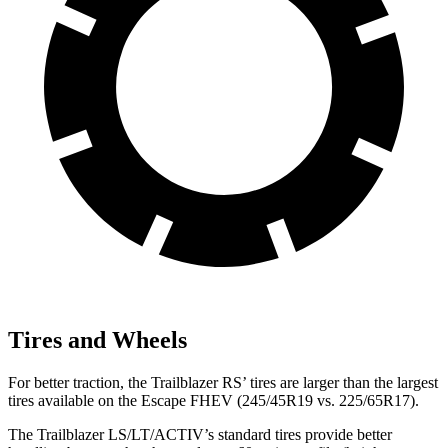
Tires and Wheels
For better traction, the Trailblazer RS’ tires are larger than the largest
tires available on the Escape FHEV (245/45R19 vs. 225/65R17).
The Trailblazer LS/LT/ACTIV’s standard tires provide better