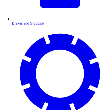
Brakes and Stopping