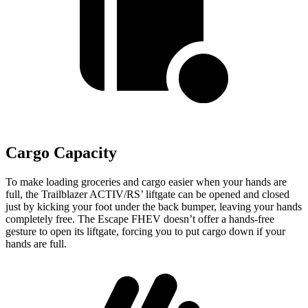
Cargo Capacity
To make loading groceries and cargo easier when your hands are
full, the Trailblazer ACTIV/RS’ liftgate can be opened and closed
just by kicking your foot under the back bumper, leaving your hands
completely free. The Escape FHEV doesn’t offer a hands-free
gesture to open its liftgate, forcing you to put cargo down if your
hands are full.