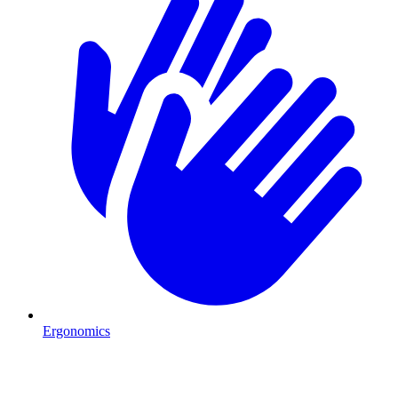
Ergonomics