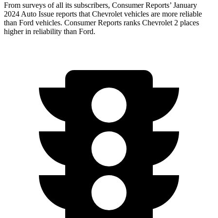
From surveys of all its subscribers,
Consumer Reports
’ January
2024 Auto Issue reports
that Chevrolet vehicles
are more reliable
than Ford vehicles.
Consumer Reports
ranks Chevrolet 2 places
higher in reliability than Ford.