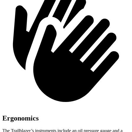
Ergonomics
The Trailblazer’s instruments include an oil pressure gauge and a