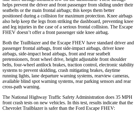
helps prevent the driver and front passenger from sliding under their
seatbelts or the main frontal airbags; this keeps them better
positioned during a collision for maximum protection. Knee airbags
also help keep the legs from striking the dashboard, preventing knee
and leg injuries in the case of a serious frontal collision. The Escape
FHEV doesn’t offer a front passenger side knee airbag.
Both the Trailblazer and the Escape FHEV have standard driver and
passenger frontal airbags, front side-impact airbags, driver knee
airbags, side-impact head airbags, front and rear seatbelt
pretensioners, front wheel drive, height adjustable front shoulder
belts, four-wheel antilock brakes, traction control, electronic stability
systems to prevent skidding, crash mitigating brakes, daytime
running lights, lane departure warning systems, rearview cameras,
available blind spot warning systems, rear parking sensors and rear
cross-path warning.
The National Highway Traffic Safety Administration does 35 MPH
front crash tests on new vehicles. In this test, results indicate that the
Chevrolet Trailblazer is safer than the Ford Escape FHEV:
Trailblazer
Escape FHEV