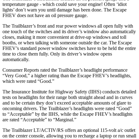
temperature gauge - which could save your engine! Often ‘idiot
lights’ don’t warn you until damage has been done. The Escape
FHEV does not have an oil pressure gauge.
The Trailblazer’s front and rear power windows all open fully with
one touch of the switches and its driver’s window also automatically
closes, making it more convenient at drive-up windows and toll
booths, or when talking with someone outside the car. The Escape
FHEV’s standard power window switches have to be held the entire
time to close them fully. Only its driver’s window opens
automatically.
Consumer Reports
rated the Trailblazer’s headlight performance
“Very Good,” a higher rating than the Escape FHEV’s headlights,
which were rated “Good.”
The Insurance Institute for Highway Safety (IIHS) conducts detailed
tests on headlights for their range both straight ahead and in curves
and to be certain they don’t exceed acceptable amounts of glare to
oncoming drivers. The Trailblazer’s headlights were rated “Good”
to “Acceptable” by the IIHS, while the Escape FHEV’s headlights
are rated “Acceptable” to “Marginal.”
The Trailblazer LT/ACTIV/RS offers an optional 115-volt a/c outlet
on the center console, allowing you to recharge a laptop or run small