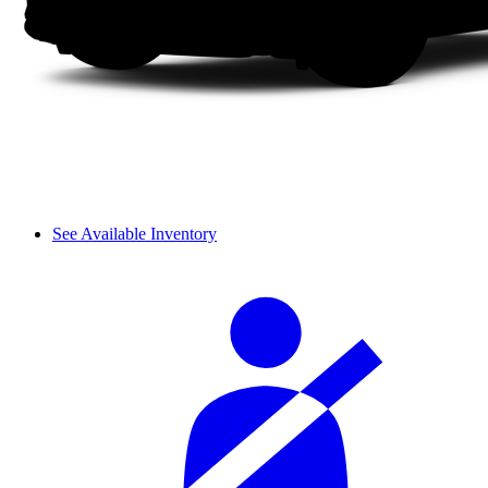
See Available Inventory