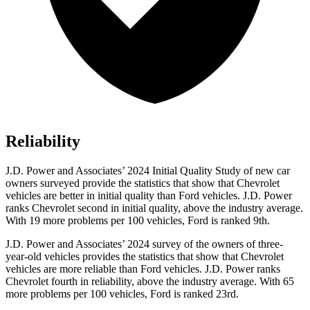
Reliability
J.D. Power and Associates’ 2024 Initial Quality Study of new car
owners surveyed provide the statistics that show that Chevrolet
vehicles are better in initial quality than
Ford
vehicles. J.D. Power
ranks Chevrolet second in initial quality, above the industry average.
With 19 more problems per 100 vehicles, Ford is ranked 9th.
J.D. Power and Associates’ 2024 survey of the owners of three-
year-old vehicles provides the statistics that show that Chevrolet
vehicles are more reliable than
Ford
vehicles. J.D. Power ranks
Chevrolet fourth in reliability, above the industry average. With 65
more problems per 100 vehicles, Ford is ranked 23rd.