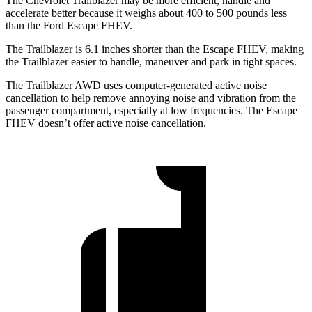
The Chevrolet Trailblazer may be more efficient, handle and
accelerate better because it weighs about 400 to 500 pounds less
than the Ford Escape FHEV.
The Trailblazer is 6.1 inches shorter than the Escape FHEV, making
the Trailblazer easier to handle, maneuver and park in tight spaces.
The Trailblazer AWD uses computer-generated active noise
cancellation to help remove annoying noise and vibration from the
passenger compartment, especially at low frequencies. The Escape
FHEV doesn’t offer active noise cancellation.