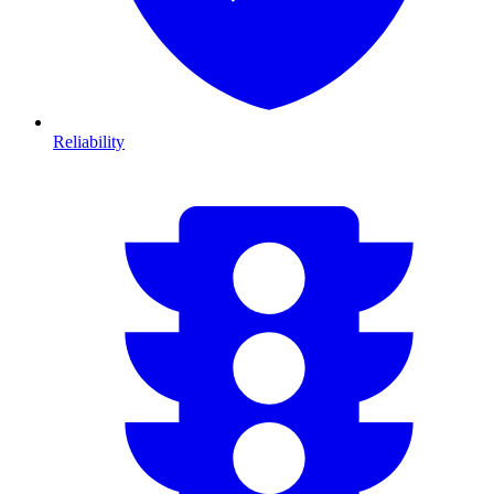
Reliability