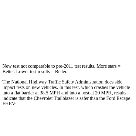
Driver
STARS
5 Stars
5 Stars
Neck Compression
15 lbs.
23 lbs.
Leg Forces (l/r)
83/261 lbs.
188/315 lbs.
New test not comparable to pre-2011 test results.
More stars =
Better. Lower test results = Better.
The National Highway Traffic Safety Administration does side
impact tests on new vehicles. In this test, which crashes the vehicle
into a flat barrier at 38.5 MPH and into a post at 20 MPH, results
indicate that the Chevrolet Trailblazer is safer than the Ford Escape
FHEV:
Trailblazer
Escape FHEV