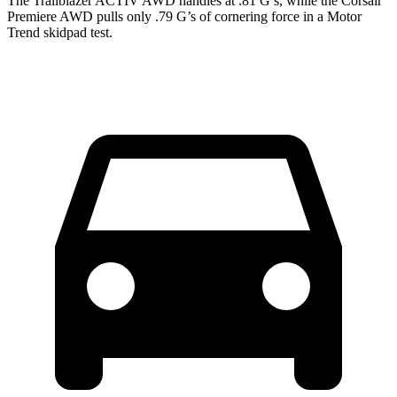
The Trailblazer ACTIV AWD handles at .81 G’s, while the Corsair
Premiere AWD pulls only .79 G’s of cornering force in a
Motor
Trend
skidpad test.