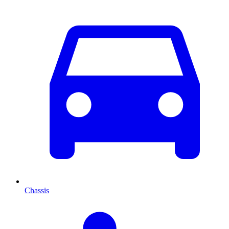
Chassis