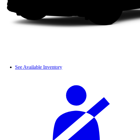
See Available Inventory