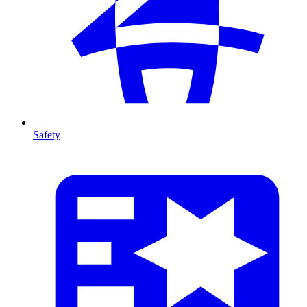
Safety