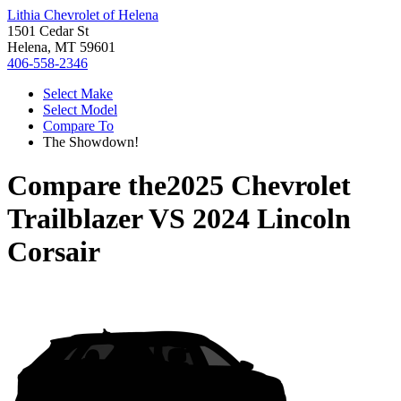
Lithia Chevrolet of Helena
1501 Cedar St
Helena, MT 59601
406-558-2346
Select Make
Select Model
Compare To
The Showdown!
Compare the
2025 Chevrolet
Trailblazer
VS
2024 Lincoln
Corsair