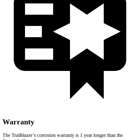
Warranty
The Trailblazer’s corrosion warranty is 1 year longer than the