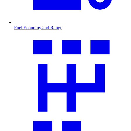
Fuel Economy and Range