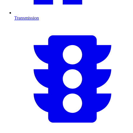
Transmission