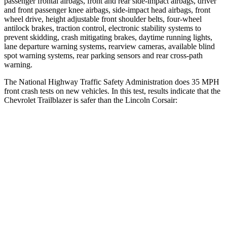
passenger frontal airbags, front and rear side-impact airbags, driver
and front passenger knee airbags, side-impact head airbags, front
wheel drive, height adjustable front shoulder belts, four-wheel
antilock brakes, traction control, electronic stability systems to
prevent skidding, crash mitigating brakes, daytime running lights,
lane departure warning systems, rearview cameras, available blind
spot warning systems, rear parking sensors and rear cross-path
warning.
The National Highway Traffic Safety Administration does 35 MPH
front crash tests on new vehicles. In this test, results indicate that the
Chevrolet Trailblazer is safer than the Lincoln Corsair:
Trailblazer
Corsair
Driver
STARS
5 Stars
5 Stars
Neck Compression
15 lbs.
23 lbs.
Leg Forces (l/r)
83/261 lbs.
188/315 lbs.