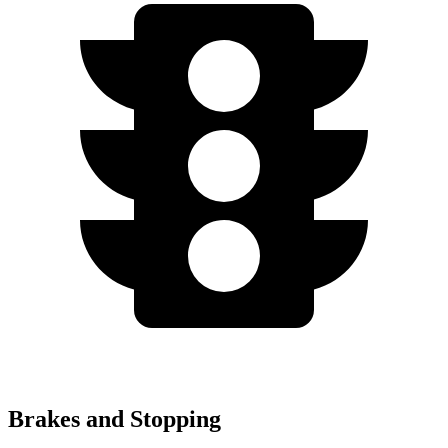
Brakes and Stopping