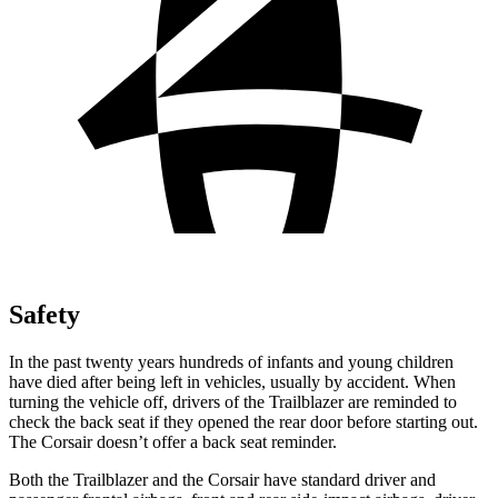
Safety
In the past twenty years hundreds of infants and young children
have died after being left in vehicles, usually by accident. When
turning the vehicle off, drivers of the Trailblazer are reminded to
check the back seat if they opened the rear door before starting out.
The Corsair doesn’t offer a back seat reminder.
Both the Trailblazer and the Corsair have standard driver and