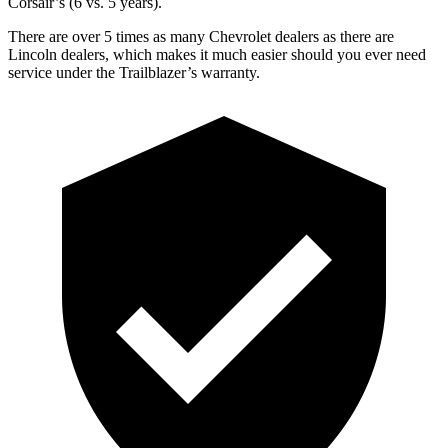
Corsair’s (6 vs. 5 years).
There are over 5 times as many Chevrolet dealers as there are
Lincoln dealers, which makes it much easier should you ever need
service under the Trailblazer’s warranty.