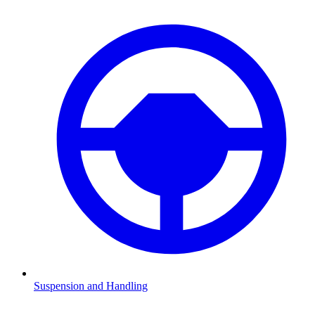
Suspension and Handling