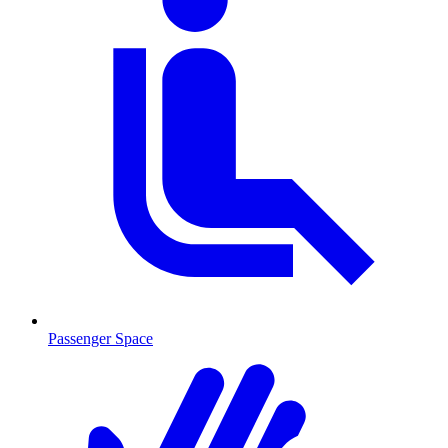
Passenger Space