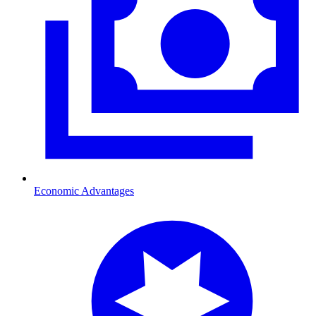
Economic Advantages