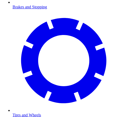
Brakes and Stopping
Tires and Wheels