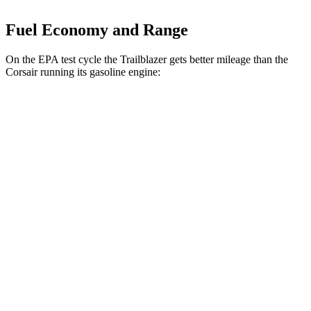
Fuel Economy and Range
On the EPA test cycle the Trailblazer gets better mileage than the
Corsair running its gasoline engine:
MPG
Trailblazer
FWD
1.3 turbo 3-cyl.
29 city/33 hwy
1.2 turbo 3-cyl.
30 city/31 hwy
AWD
1.3 turbo 3-cyl.
26 city/29 hwy
Corsair
FWD
2.0 turbo 4-cyl.
22 city/30 hwy