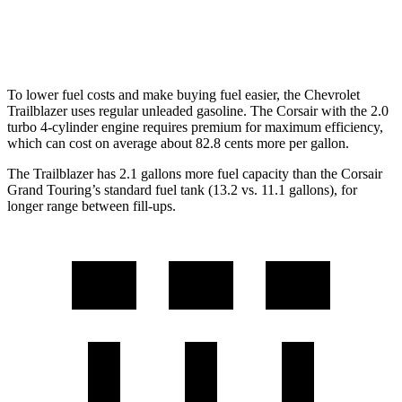
AWD
2.0 turbo 4-cyl.
21 city/28 hwy
To lower fuel costs and make buying fuel easier, the Chevrolet
Trailblazer uses regular unleaded gasoline. The Corsair with the 2.0
turbo 4-cylinder engine requires premium for maximum efficiency,
which can cost on average about 82.8 cents more per gallon.
The Trailblazer has 2.1 gallons more fuel capacity than the Corsair
Grand Touring’s standard fuel tank (13.2 vs. 11.1 gallons), for
longer range between fill-ups.