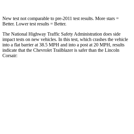
New test not comparable to pre-2011 test results.
More stars =
Better. Lower test results = Better.
The National Highway Traffic Safety Administration does side
impact tests on new vehicles. In this test, which crashes the vehicle
into a flat barrier at 38.5 MPH and into a post at 20 MPH, results
indicate that the Chevrolet Trailblazer is safer than the Lincoln
Corsair:
Trailblazer
Corsair
Front Seat
STARS
5 Stars
5 Stars
HIC
91
197
Rear Seat