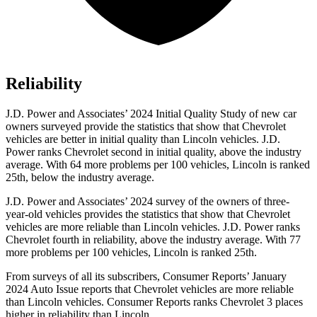
Reliability
J.D. Power and Associates’ 2024 Initial Quality Study of new car
owners surveyed provide the statistics that show that Chevrolet
vehicles are better in initial quality than Lincoln vehicles. J.D.
Power ranks Chevrolet second in initial quality, above the industry
average. With 64 more problems per 100 vehicles, Lincoln is ranked
25th, below the industry average.
J.D. Power and Associates’ 2024 survey of the owners of three-
year-old vehicles provides the statistics that show that Chevrolet
vehicles are more reliable than Lincoln vehicles. J.D. Power ranks
Chevrolet fourth in reliability, above the industry average. With 77
more problems per 100 vehicles, Lincoln is ranked 25th.
From surveys of all its subscribers,
Consumer Reports
’ January
2024 Auto Issue reports
that Chevrolet vehicles
are more reliable
than Lincoln vehicles.
Consumer Reports
ranks Chevrolet 3 places
higher in reliability than Lincoln.