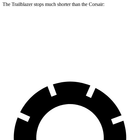
The Trailblazer stops much shorter than the Corsair:
Trailblazer
Corsair
70 to 0 MPH
166 feet
179 feet
Car and Driver
60 to 0 MPH
120 feet
126 feet
Motor Trend