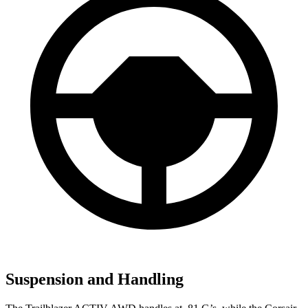
Suspension and Handling