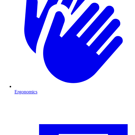
Ergonomics