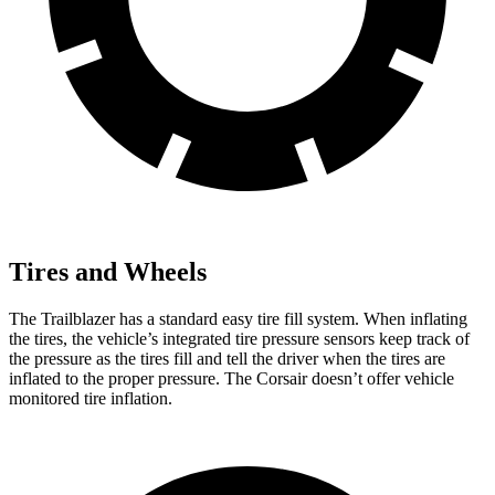
Tires and Wheels
The Trailblazer has a standard easy tire fill system. When inflating
the tires, the vehicle’s integrated tire pressure sensors keep track of
the pressure as the tires fill and tell the driver when the tires are
inflated to the proper pressure. The Corsair doesn’t offer vehicle
monitored tire inflation.