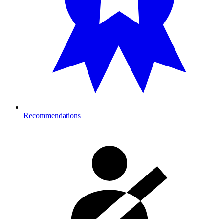
Recommendations