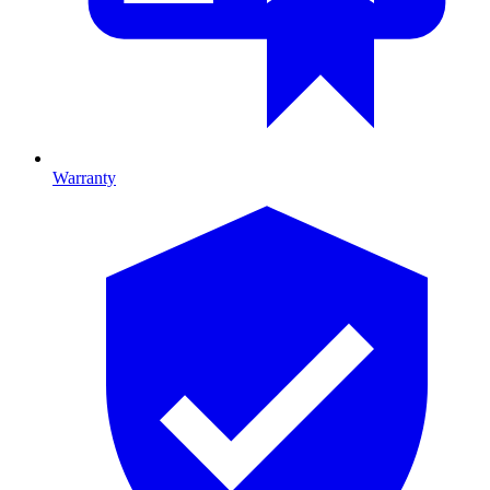
Warranty