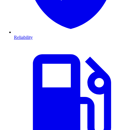
Reliability