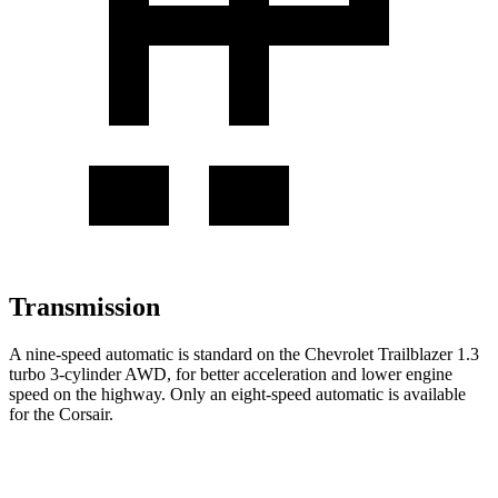
Transmission
A nine-speed automatic is standard on the Chevrolet Trailblazer 1.3
turbo 3-cylinder AWD, for better acceleration and lower engine
speed on the highway. Only an eight-speed automatic is available
for the Corsair.