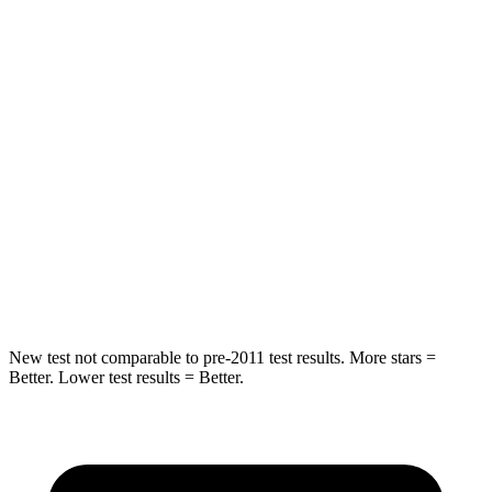
STARS
5 Stars
5 Stars
Spine Acceleration
41 G’s
43 G’s
Hip Force
517 lbs.
816 lbs.
Into Pole
STARS
5 Stars
5 Stars
HIC
337
344
New test not comparable to pre-2011 test results.
More stars =
Better. Lower test results = Better.