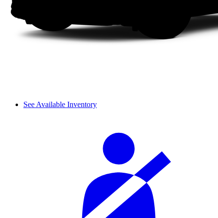
See Available Inventory