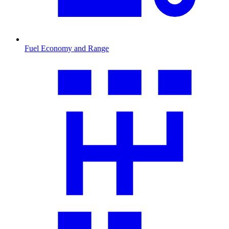
Fuel Economy and Range