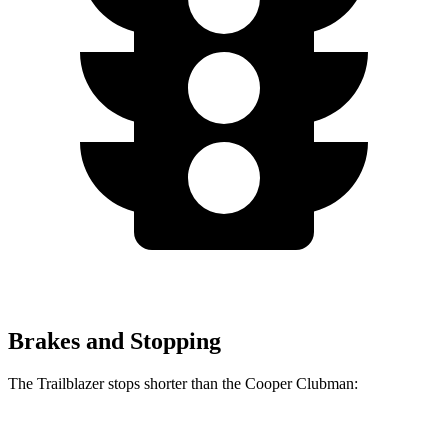
Brakes and Stopping
The Trailblazer stops shorter than the
Cooper Clubman:
Trailblazer
Cooper Clubman