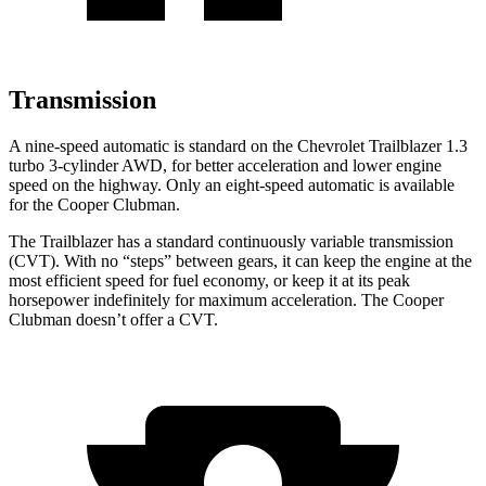
Transmission
A nine-speed automatic is standard on the Chevrolet Trailblazer 1.3
turbo 3-cylinder AWD, for better acceleration and lower engine
speed on the highway. Only an eight-speed automatic is available
for the
Cooper Clubman.
The Trailblazer has a standard continuously variable transmission
(CVT). With no “steps” between gears, it can keep the engine at the
most efficient speed for fuel economy, or keep it at its peak
horsepower indefinitely for maximum acceleration. The
Cooper
Clubman
doesn’t offer a CVT.