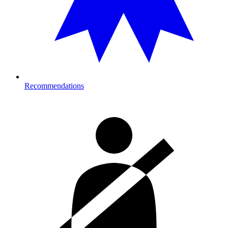
Recommendations