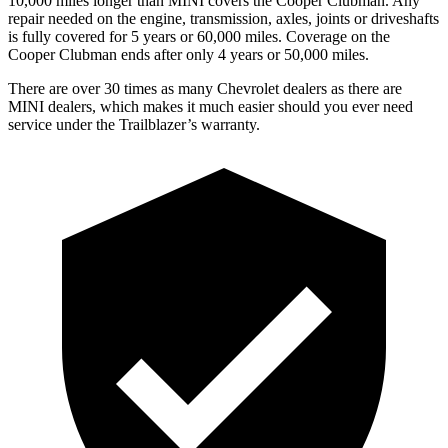
10,000 miles longer than MINI covers the
Cooper Clubman
. Any
repair needed on the engine, transmission, axles, joints or driveshafts
is fully covered for 5 years or 60,000 miles. Coverage on the
Cooper Clubman
ends after only 4 years or 50,000 miles.
There are over 30 times as many Chevrolet dealers as there are
MINI dealers, which makes it much easier should you ever need
service under the Trailblazer’s warranty.