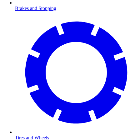
Brakes and Stopping
Tires and Wheels