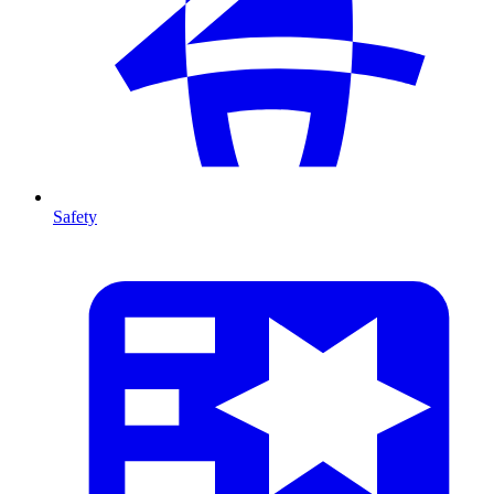
Safety