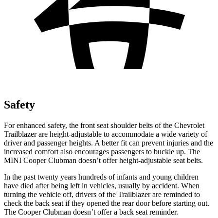
Safety
For enhanced safety, the front seat shoulder belts of the Chevrolet
Trailblazer are height-adjustable to accommodate a wide variety of
driver and passenger heights. A better fit can prevent injuries and the
increased comfort also encourages passengers to buckle up. The
MINI
Cooper Clubman
doesn’t offer height-adjustable seat belts.
In the past twenty years hundreds of infants and young children
have died after being left in vehicles, usually by accident. When
turning the vehicle off, drivers of the Trailblazer are reminded to
check the back seat if they opened the rear door before starting out.
The
Cooper Clubman
doesn’t offer a back seat reminder.