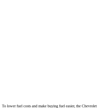
MPG
Trailblazer
FWD
Auto
1.3 turbo 3-cyl.
29 city/33 hwy
1.2 turbo 3-cyl.
30 city/31 hwy
AWD
Auto
1.3 turbo 3-cyl.
26 city/29 hwy
Cooper Clubman
FWD
Manual
2.0 turbo 4-cyl.
22 city/32 hwy
Auto
S 2.0 turbo 4-cyl.
25 city/35 hwy
AWD
Auto
JCW 2.0 turbo 4-cyl.
23 city/31 hwy
To lower fuel costs and make buying fuel easier, the Chevrolet