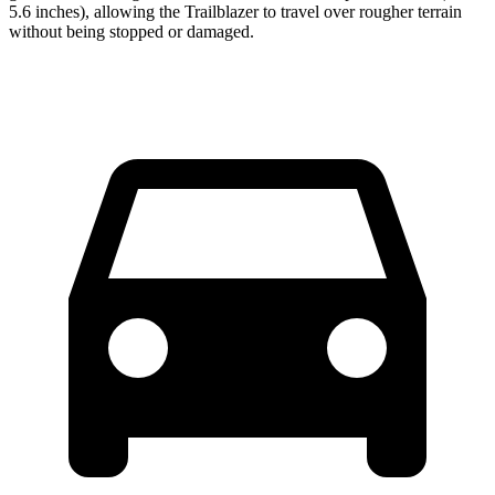
5.6 inches), allowing the Trailblazer to travel over rougher terrain
without being stopped or damaged.