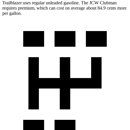
Trailblazer uses regular unleaded gasoline. The JCW Clubman
requires premium, which can cost on average about 84.9 cents more
per gallon.