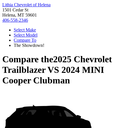
Lithia Chevrolet of Helena
1501 Cedar St
Helena, MT 59601
406-558-2346
Select Make
Select Model
Compare To
The Showdown!
Compare the
2025 Chevrolet
Trailblazer
VS
2024 MINI
Cooper Clubman