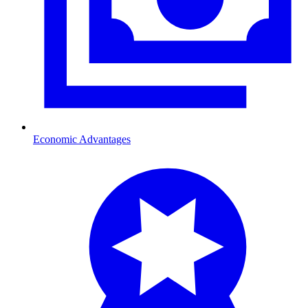
Economic Advantages