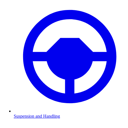
Suspension and Handling