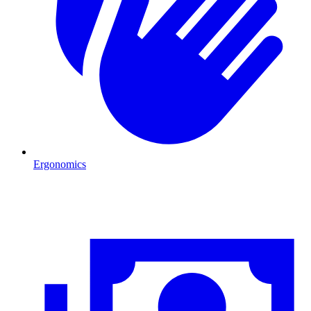
Ergonomics