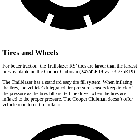
Tires and Wheels
For better traction, the Trailblazer RS’ tires are larger than the largest
tires available on the
Cooper Clubman
(245/45R19 vs. 235/35R19).
The Trailblazer has a standard easy tire fill system. When inflating
the tires, the vehicle’s integrated tire pressure sensors keep track of
the pressure as the tires fill and tell the driver when the tires are
inflated to the proper pressure. The
Cooper Clubman
doesn’t offer
vehicle monitored tire inflation.