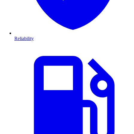
Reliability