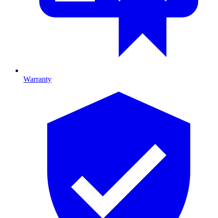
Warranty