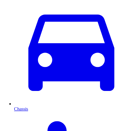
Chassis