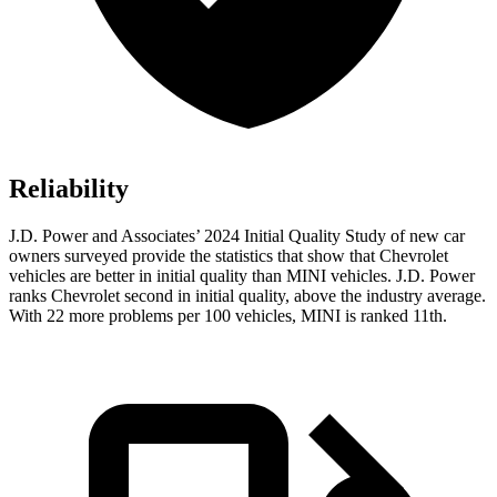
Reliability
J.D. Power and Associates’ 2024 Initial Quality Study of new car
owners surveyed provide the statistics that show that Chevrolet
vehicles are better in initial quality than MINI vehicles. J.D. Power
ranks Chevrolet second in initial quality, above the industry average.
With 22 more problems per 100 vehicles, MINI is ranked 11th.