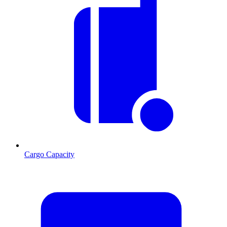
Cargo Capacity