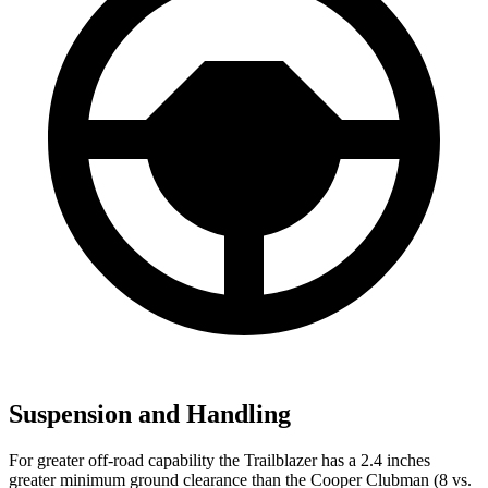
Suspension and Handling
For greater off-road capability the Trailblazer has a 2.4 inches
greater minimum ground clearance than the
Cooper Clubman
(8 vs.