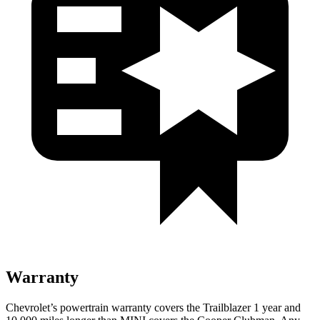
Warranty
Chevrolet’s powertrain warranty covers the Trailblazer 1 year and