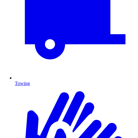
Towing