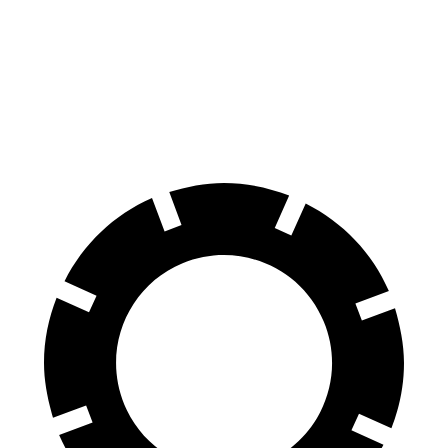
70 to 0 MPH
166 feet
169 feet
Car and Driver
60 to 0 MPH
120 feet
123 feet
Motor Trend