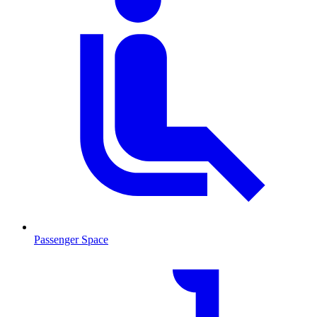
Passenger Space