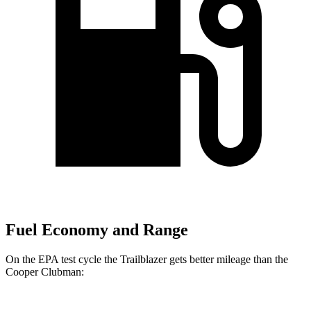
Fuel Economy and Range
On the EPA test cycle the Trailblazer gets better mileage than the
Cooper Clubman: