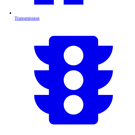
Transmission