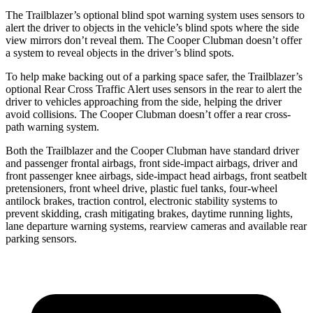
The Trailblazer’s optional blind spot warning system uses sensors to
alert the driver to objects in the vehicle’s blind spots where the side
view mirrors don’t reveal them. The
Cooper Clubman
doesn’t offer
a system to reveal objects in the driver’s blind spots.
To help make backing out of a parking space safer, the Trailblazer’s
optional Rear Cross Traffic Alert uses sensors in the rear to alert the
driver to vehicles approaching from the side, helping the driver
avoid collisions. The
Cooper Clubman
doesn’t offer a rear cross-
path warning system.
Both the Trailblazer and the
Cooper Clubman
have standard driver
and passenger frontal airbags, front side-impact airbags, driver and
front passenger knee airbags, side-impact head airbags, front seatbelt
pretensioners, front wheel drive, plastic fuel tanks, four-wheel
antilock brakes, traction control, electronic stability systems to
prevent skidding, crash mitigating brakes, daytime running lights,
lane departure warning systems, rearview cameras and available rear
parking sensors.