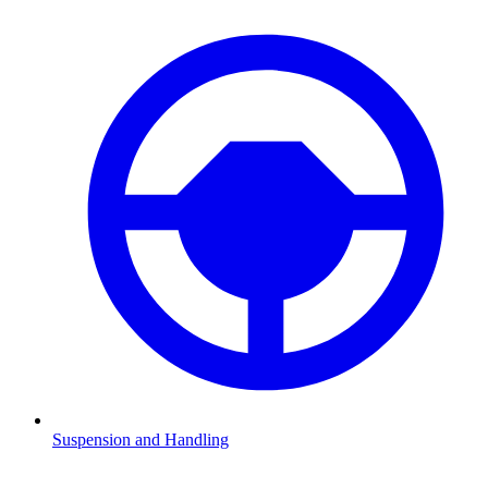
Suspension and Handling