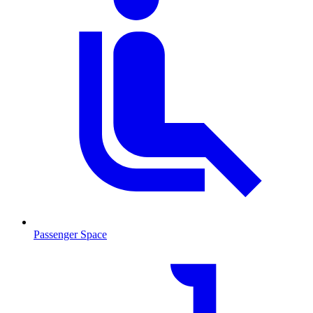
Passenger Space