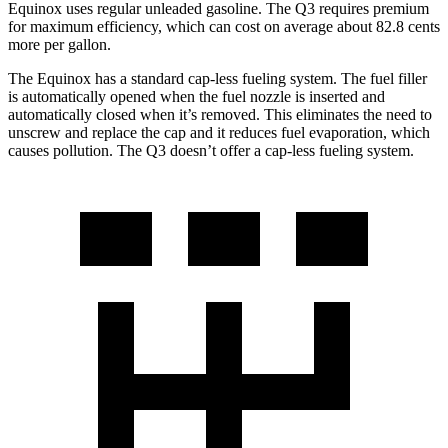
Equinox uses regular
unleaded gasoline. The Q3 requires premium
for maximum efficiency, which can cost on average about 82.8 cents
more per gallon.
The Equinox has a standard cap-less fueling system. The fuel filler
is automatically opened when the fuel nozzle is inserted and
automatically closed when it’s removed. This eliminates the need to
unscrew and replace the cap and it reduces fuel evaporation, which
causes pollution. The Q3 doesn’t offer a cap-less fueling system.