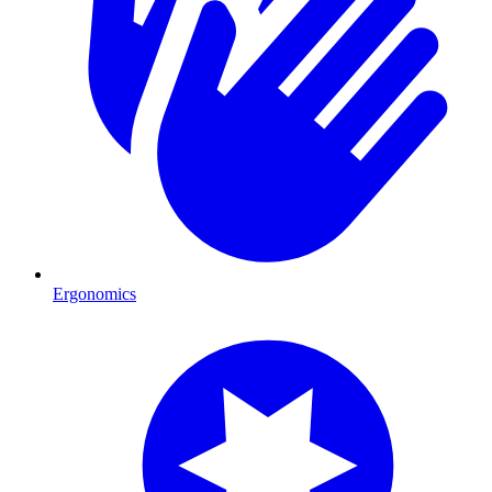
Ergonomics