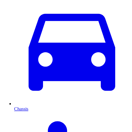
Chassis