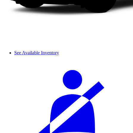
See Available Inventory