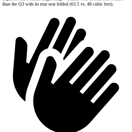
than the Q3 with its rear seat folded (63.5 vs. 48 cubic feet).