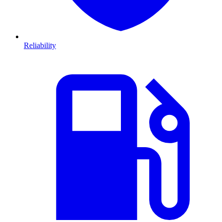
Reliability