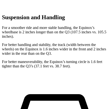
Suspension and Handling
For a smoother ride and more stable handling, the Equinox’s
wheelbase is 2 inches longer than on the Q3 (107.5 inches vs. 105.5
inches).
For better handling and stability, the track (width between the
wheels) on the Equinox is 1.6 inches wider in the front and 2 inches
wider in the rear than on the Q3.
For better maneuverability, the Equinox’s turning circle is 1.6 feet
tighter than the Q3’s (37.1 feet vs. 38.7 feet).