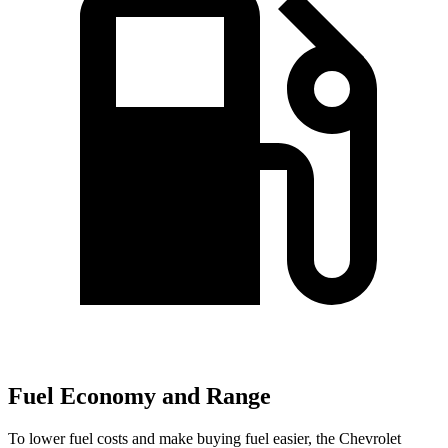
Fuel Economy and Range
To lower fuel costs and make buying fuel easier, the Chevrolet