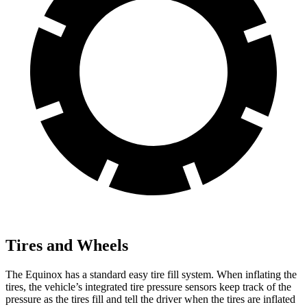
Tires and Wheels
The Equinox has a standard easy tire fill system. When inflating the
tires, the vehicle’s integrated tire pressure sensors keep track of the
pressure as the tires fill and tell the driver when the tires are inflated