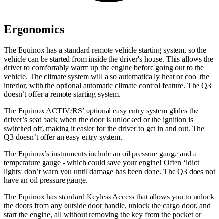
Ergonomics
The Equinox has a standard remote vehicle starting system, so the
vehicle can be started from inside the driver's house. This allows the
driver to comfortably warm up the engine before going out to the
vehicle. The climate system will also automatically heat or cool the
interior, with the optional automatic climate control feature. The Q3
doesn’t offer a remote starting system.
The Equinox ACTIV/RS’ optional easy entry system glides the
driver’s seat back when the door is unlocked or the ignition is
switched off, making it easier for the driver to get in and out. The
Q3 doesn’t offer an easy entry system.
The Equinox’s instruments include an oil pressure gauge and a
temperature gauge - which could save your engine! Often ‘idiot
lights’ don’t warn you until damage has been done. The Q3 does not
have an oil pressure gauge.
The Equinox has standard
Keyless Access that allows you to unlock
the doors from any outside door handle, unlock the cargo door, and
start the engine, all without removing the key from the pocket or