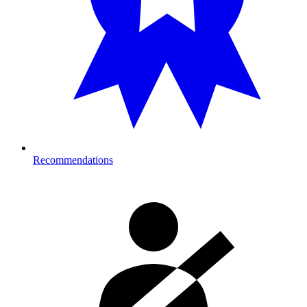
Recommendations