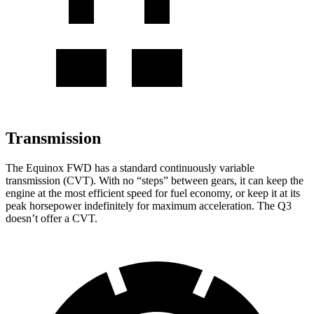
Transmission
The Equinox FWD has a standard continuously variable
transmission (CVT). With no “steps” between gears, it can keep the
engine at the most efficient speed for fuel economy, or keep it at its
peak horsepower indefinitely for maximum acceleration. The Q3
doesn’t offer a CVT.