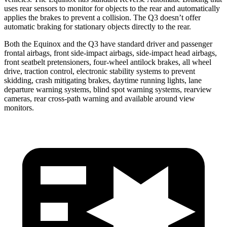
uses rear sensors to monitor for objects to the
rear and automatically
applies the brakes to prevent a collision. The Q3 doesn’t offer
automatic braking for stationary objects directly to the rear.
Both the Equinox and the Q3 have standard driver and passenger
frontal airbags, front side-impact airbags, side-impact head airbags,
front seatbelt pretensioners, four-wheel antilock brakes, all wheel
drive, traction control, electronic stability systems to prevent
skidding, crash mitigating brakes, daytime running lights, lane
departure warning systems, blind spot warning systems, rearview
cameras, rear cross-path warning and available around view
monitors.