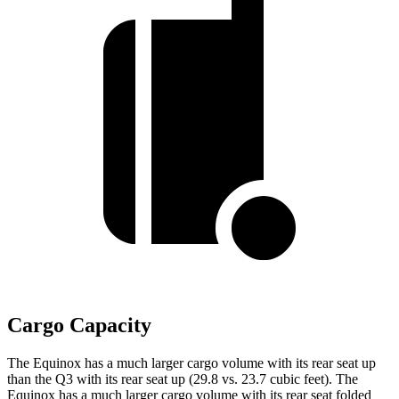
Cargo Capacity
The Equinox has a much larger cargo volume with its rear seat up
than the Q3 with its rear seat up (29.8 vs. 23.7 cubic feet). The
Equinox has a much larger cargo volume with its rear seat folded