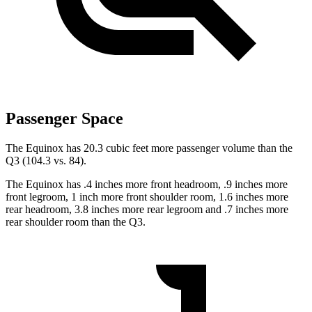
Passenger Space
The Equinox has 20.3 cubic feet more passenger volume than the
Q3 (104.3 vs. 84).
The Equinox has .4 inches more front headroom, .9 inches more
front legroom, 1 inch more front shoulder room, 1.6 inches more
rear headroom, 3.8 inches more rear legroom and .7 inches more
rear shoulder room than the Q3.