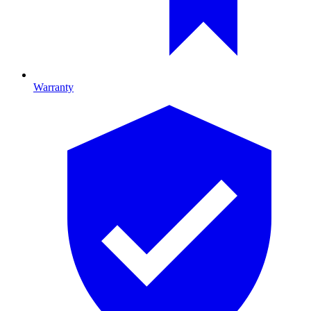
Warranty