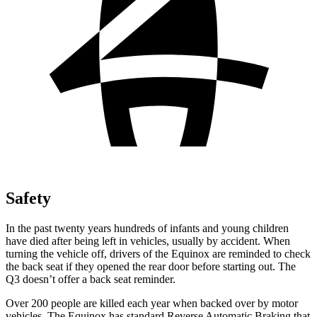
Safety
In the past twenty years hundreds of infants and young children
have died after being left in vehicles, usually by accident. When
turning the vehicle off, drivers of the Equinox are reminded to check
the back seat if they opened the rear door before starting out. The
Q3 doesn’t offer a back seat reminder.
Over 200 people are killed each year when backed over by motor
vehicles. The Equinox has standard Reverse Automatic Braking that