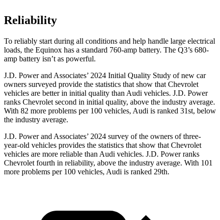
Reliability
To reliably start during all conditions and help handle large electrical
loads, the Equinox has a standard 760-amp battery. The Q3’s 680-
amp battery isn’t as powerful.
J.D. Power and Associates’ 2024 Initial Quality Study of new car
owners surveyed provide the statistics that show that Chevrolet
vehicles are better in initial quality than Audi vehicles. J.D. Power
ranks Chevrolet second in initial quality, above the industry average.
With 82 more problems per 100 vehicles, Audi is ranked 31st, below
the industry average.
J.D. Power and Associates’ 2024 survey of the owners of three-
year-old vehicles provides the statistics that show that Chevrolet
vehicles are more reliable than Audi vehicles. J.D. Power ranks
Chevrolet fourth in reliability, above the industry average. With 101
more problems per 100 vehicles, Audi is ranked 29th.