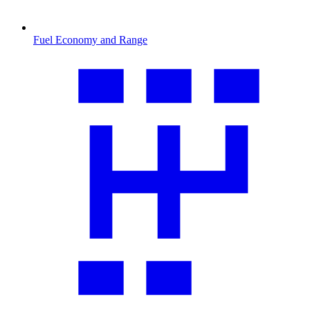
Fuel Economy and Range