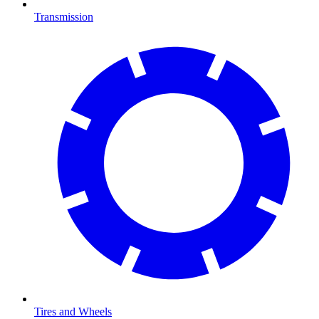
Transmission
Tires and Wheels