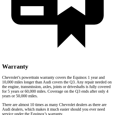
Warranty
Chevrolet’s powertrain warranty covers the Equinox 1 year and
10,000 miles longer than Audi covers the Q3.
Any repair needed on
the engine, transmission, axles, joints or driveshafts is fully covered
for 5 years or 60,000 miles. Coverage on the Q3 ends after only 4
years or 50,000 miles.
There are almost 10 times as many Chevrolet dealers as there are
Audi dealers, which makes
it much easier sho
uld you ever need
service under the Equinox’s warranty.