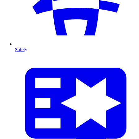
Safety