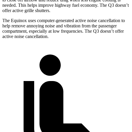
needed. This helps improve highway fuel economy. The Q3 doesn’t
offer active grille shutters.
The Equinox uses computer-generated active noise cancellation to
help remove annoying noise and vibration from the passenger
compartment, especially at low
frequencies. The Q3 doesn’t offer
active noise cancellation.