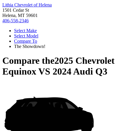
Lithia Chevrolet of Helena
1501 Cedar St
Helena, MT 59601
406-558-2346
Select Make
Select Model
Compare To
The Showdown!
Compare the
2025 Chevrolet
Equinox
VS
2024 Audi Q3