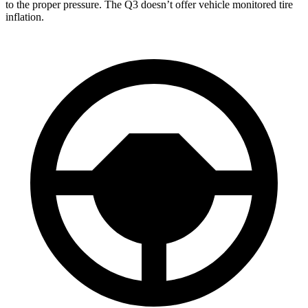
to the proper pressure. The Q3 doesn’t offer vehicle monitored tire
inflation.