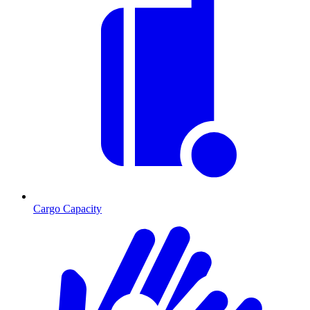
Cargo Capacity