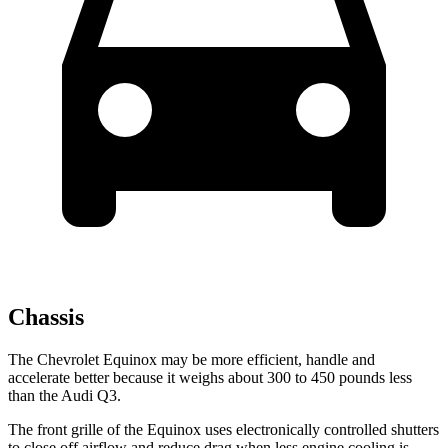
Chassis
The Chevrolet Equinox may be more efficient, handle and
accelerate better because it weighs about 300 to 450 pounds less
than the Audi Q3.
The front grille of the Equinox uses electronically controlled shutters
to close off airflow and reduce drag when less engine cooling is