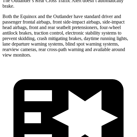
The Outlander’s Rear Cross Traffic Alert doesn’t automatically
brake.
Both the Equinox and the Outlander have standard driver and
passenger frontal airbags, front side-impact airbags, side-impact
head airbags, front and rear seatbelt pretensioners, four-wheel
antilock brakes, traction control, electronic stability systems to
prevent skidding, crash mitigating brakes, daytime running lights,
lane departure warning systems, blind spot warning systems,
rearview cameras, rear cross-path warning and available around
view monitors.