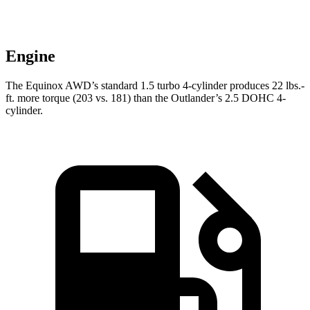
Engine
The Equinox AWD’s standard 1.5 turbo 4-cylinder produces
22 lbs.-
ft.
more torque (203 vs. 181) than the Outlander’s 2.5 DOHC 4-
cylinder.