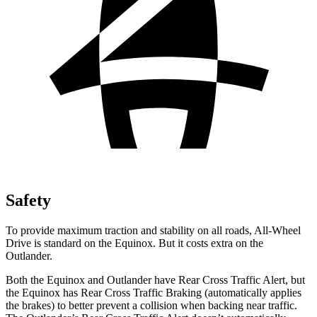
Safety
To provide maximum traction and stability on all roads, All-Wheel
Drive is standard on the Equinox. But it costs extra on the
Outlander.
Both the Equinox and Outlander have Rear Cross Traffic Alert, but
the Equinox has Rear Cross Traffic Braking (automatically applies
the brakes) to better prevent a collision when backing near traffic.