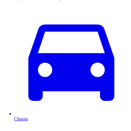
Chassis