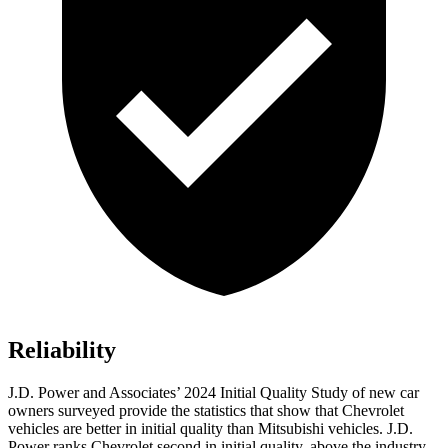
Reliability
J.D. Power and Associates’ 2024 Initial Quality Study of new car
owners surveyed provide the statistics that show that Chevrolet
vehicles are better in initial quality than Mitsubishi vehicles. J.D.
Power ranks Chevrolet second in initial quality, above the industry