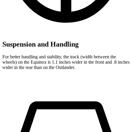
Suspension and Handling
For better handling and stability, the track (width between the
wheels) on the Equinox is 1.1 inches wider in the front and .8 inches
wider in the rear than on the Outlander.