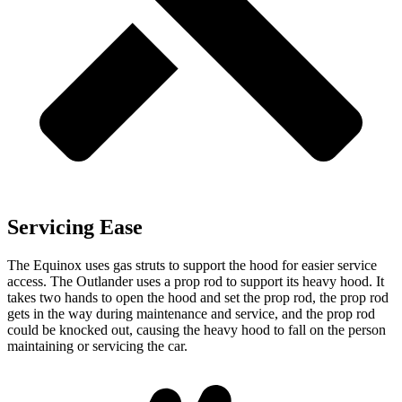
Servicing Ease
The Equinox uses gas struts to support the hood for easier service
access. The Outlander uses a prop rod to support its heavy hood. It
takes tw
o hands to open the hood and set the prop rod, the prop rod
gets in the way during maintenance and service,
and
the prop rod
could be knocked out, causing the heavy hood to fall on the person
maintaining or servicing the car.