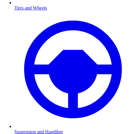
Tires and Wheels
Suspension and Handling