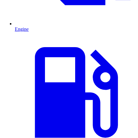
Engine