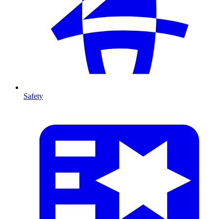
Safety