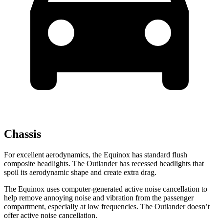
Chassis
For excellent aerodynamics, the Equinox has standard flush
composite headlights. The Outlander has recessed headlights that
spoil its aerodynamic shape and create extra drag.
The Equinox uses computer-generated active noise cancellation to
help remove annoying noise and vibration from the passenger
compartment, especially at low frequencies. The Outlander doesn’t
offer active noise cancellation.