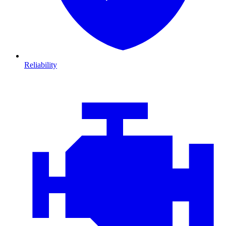
Reliability