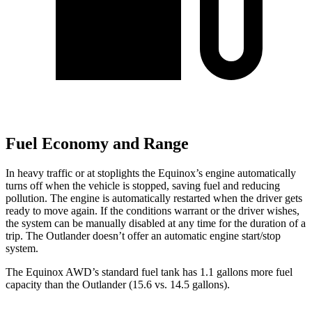
Fuel Economy and Range
In heavy traffic or at stoplights the Equinox’s engine automatically
turns off when the vehicle is stopped, saving fuel and reducing
pollution. The engine is automatically restarted when the driver gets
ready to move again. If the conditions warrant or the driver wishes,
the system can be manually
disabled at any time for the duration of a
trip. The Outlander doesn’t offer an automatic engine start/stop
system.
The Equinox AWD’s standard fuel tank has 1.1 gallons more fuel
capacity than the Outlander (15.6 vs. 14.5 gallons).