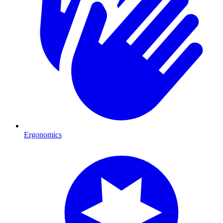
Ergonomics