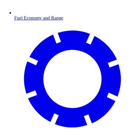
Fuel Economy and Range