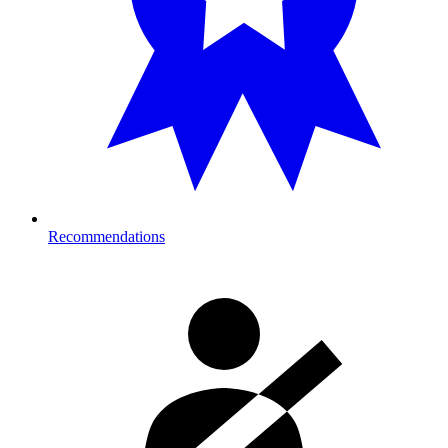
Recommendations