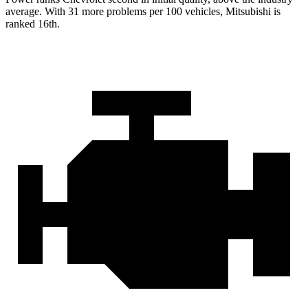
average. With 31 more problems per
100 vehicles, Mitsubishi is
ranked 16th.