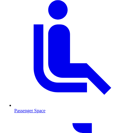
Passenger Space