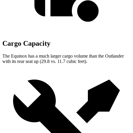
Cargo Capacity
The Equinox has a much larger cargo volume than the Outlander
with its rear seat up (29.8 vs. 11.7 cubic feet).