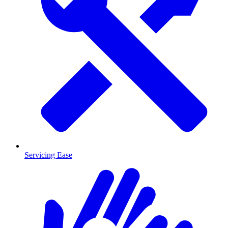
Servicing Ease