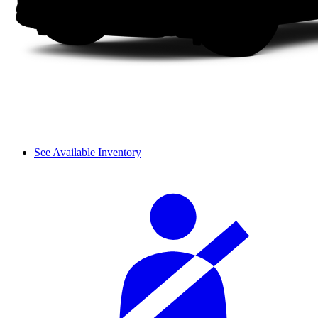
See Available Inventory