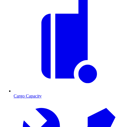
Cargo Capacity