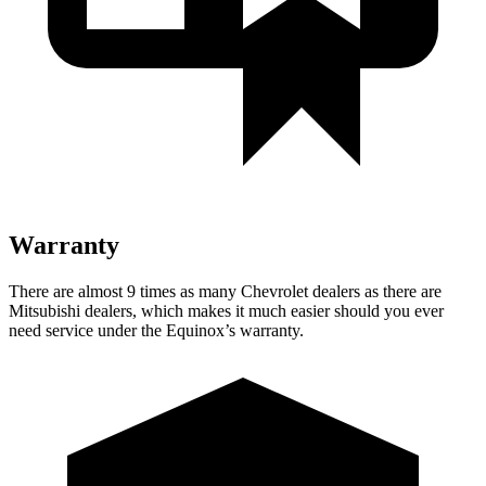
Warranty
There are almost 9 times as many Chevrolet dealers as there are
Mitsubishi dealers, which makes
it much easier should you ever
need service under the Equinox’s warranty.