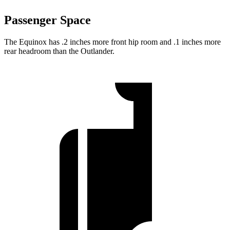
Passenger Space
The Equinox has .2 inches more front hip room and .1 inches more
rear headroom than the Outlander.