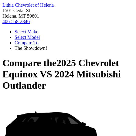
Lithia Chevrolet of Helena
1501 Cedar St
Helena, MT 59601
406-558-2346
Select Make
Select Model
Compare To
The Showdown!
Compare the
2025 Chevrolet
Equinox
VS
2024 Mitsubishi
Outlander