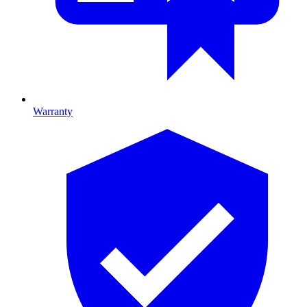
Warranty