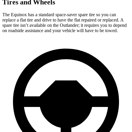
Tires and Wheels
The Equinox has a standard space-saver spare tire so you can
replace a flat tire and drive to have the flat repaired or replaced. A
spare tire isn’t available on the Outlander; it requires you to depend
on roadside assistance and your vehicle will have to be
towed.