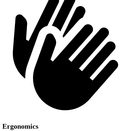
Ergonomics