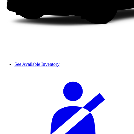
See Available Inventory