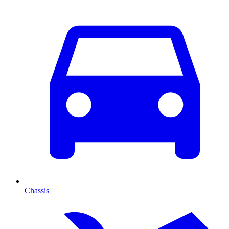
Chassis