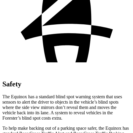
Safety
The Equinox has a standard blind spot warning system that uses
sensors to alert the driver to objects in the vehicle’s blind spots
where the side view mirrors don’t reveal them and moves the
vehicle back into its lane. A system to reveal vehicles
in the
Forester’s blind spot costs extra.
To help make backing out of a parking space safer, the Equinox has