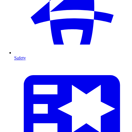
Safety