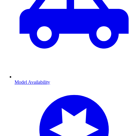
Model Availability