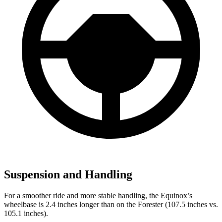
Suspension and Handling
For a smoother ride and more stable handling, the Equinox’s
wheelbase is 2.4 inches longer than on
the Forester (107.5 inches vs.
105.1 inches).