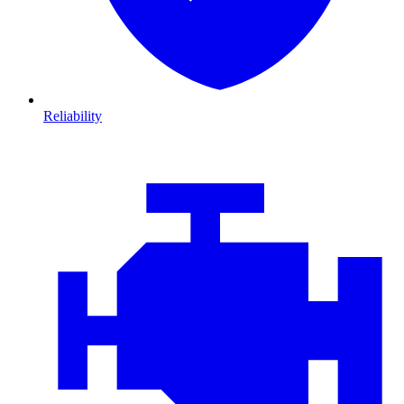
Reliability