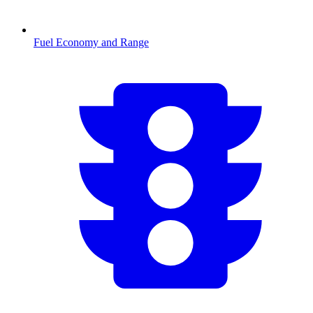
Fuel Economy and Range