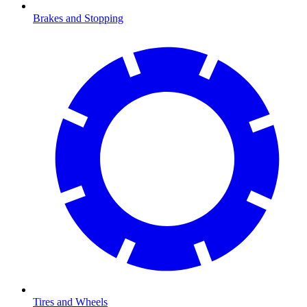
Brakes and Stopping
Tires and Wheels