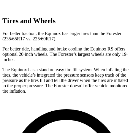
Tires and Wheels
For better traction, the Equinox has larger tires than the Forester
(235/65R17 vs. 225/60R17).
For better ride, handling and brake cooling the Equinox
RS offers
optional 20-inch wheels. The Forester’s largest wheels are only 19-
inches.
The Equinox has a standard easy tire fill system. When inflating the
tires, the vehicle’s integrated tire pressure sensors keep track of the
pressure as the tires fill and tell the driver when the tires are inflated
to the proper pressure. The Forester doesn’t offer vehicle monitored
tire inflation.