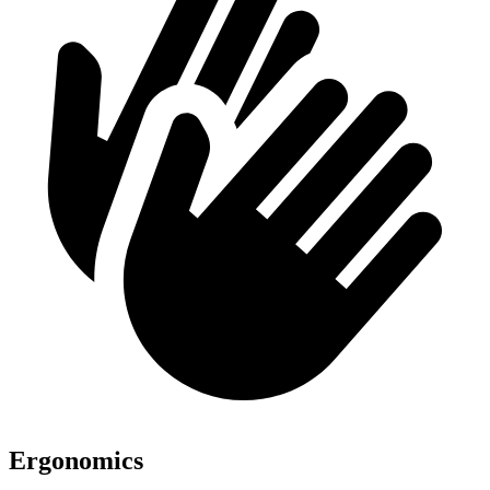
Ergonomics