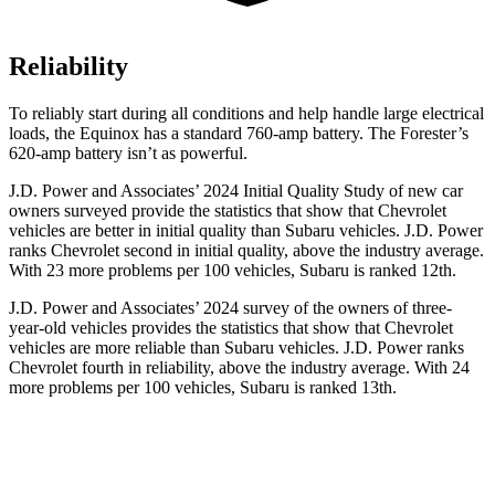
Reliability
To reliably start during all conditions and help handle large electrical
loads, the Equinox has a standard 760-amp battery. The Forester’s
620-amp battery isn’t as powerful.
J.D. Power and Associates’ 2024 Initial Quality Study of new
car
owners surveyed provide the statistics that show that Chevrolet
vehicles are better in initial quality than Subaru vehicles. J.D. Power
ranks Chevrolet second in initial quality, above the industry average.
With 23 more problems per 100 vehicles, Subaru is ranked 12th.
J.D. Power and Associates’ 2024 survey of the owners of three-
year-old vehicles provides the statistics that show that Chevrolet
vehicles are more reliable than Subaru vehicles. J.D. Power ranks
Chevrolet fourth in reliability, above the
industry average. With 24
more problems per 100 vehicles, Subaru is ranked 13th.