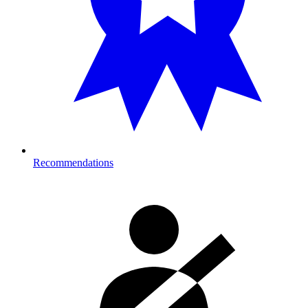
Recommendations