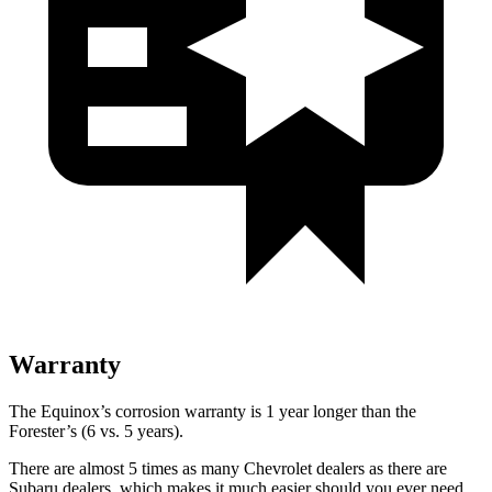
Warranty
The Equinox’s corrosion warranty is 1 year longer than the
Forester’s (6 vs. 5 years).
There are almost 5 times as many Chevrolet dealers as there are
Subaru dealers, which makes
it much easier should you ever need