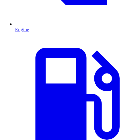
Engine