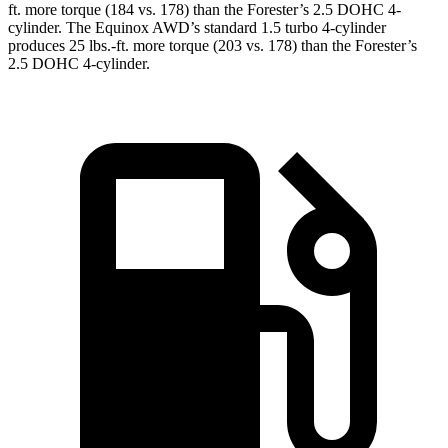
ft.
more torque (184 vs. 178) than the Forester’s 2.5 DOHC 4-
cylinder. The Equinox AWD’s standard 1.5 turbo 4-cylinder
produces
25 lbs.-ft.
more torque (203 vs. 178) than the Forester’s
2.5 DOHC 4-cylinder.