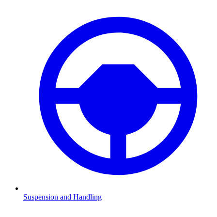
Suspension and Handling