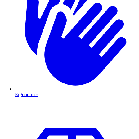
Ergonomics