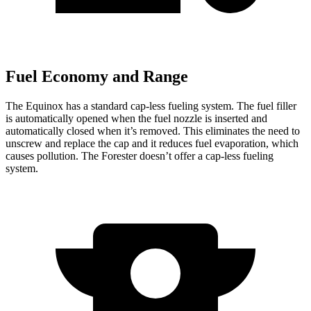
Fuel Economy and Range
The Equinox has a standard cap-less fueling system. The fuel filler
is automatically opened when the fuel nozzle is inserted
and
automatically closed when it’s removed. This eliminates the need to
unscrew and replace the cap and it reduces fuel evaporation, which
causes pollution. The Forester doesn’t offer a cap-less fueling
system.