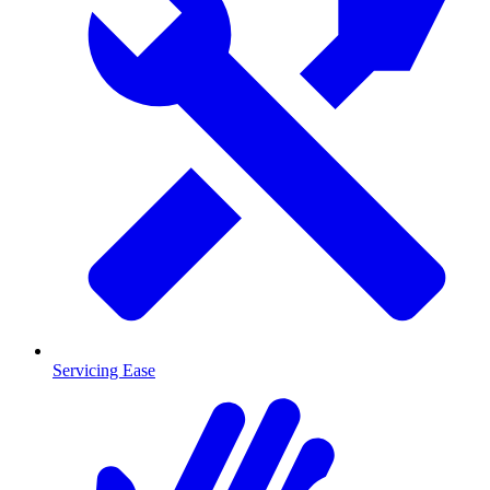
Servicing Ease