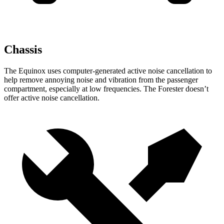
Chassis
The Equinox uses computer-generated active noise cancellation to
help remove annoying noise and vibration from the passenger
compartment, especially at low frequencies. The Forester doesn’t
offer active noise cancellation.