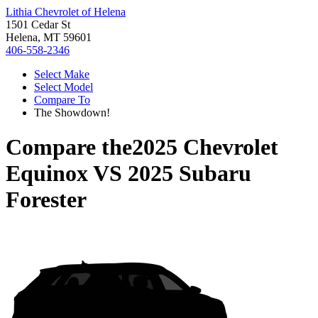
Lithia Chevrolet of Helena
1501 Cedar St
Helena, MT 59601
406-558-2346
Select Make
Select Model
Compare To
The Showdown!
Compare the
2025 Chevrolet
Equinox
VS
2025 Subaru
Forester