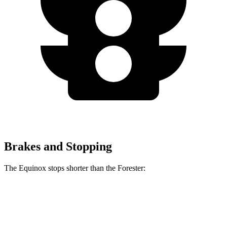
Brakes and Stopping
The Equinox stops shorter than the Forester:
Equinox
Forester
60 to 0 MPH
126 feet
131 feet
Motor Trend