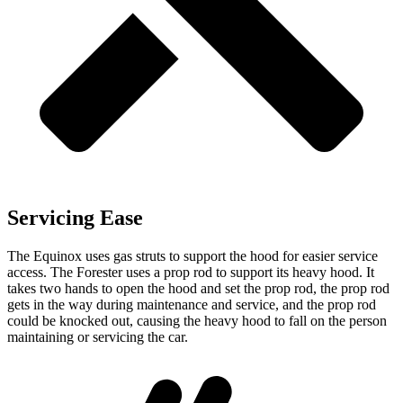
Servicing Ease
The Equinox uses gas struts to support the hood for easier service
access. The Forester uses a prop rod to support its heavy hood. It
takes two hands to open the hood and set the prop rod, the prop rod
gets in the way during maintenance and service, and the prop rod
could be knocked out, causing the heavy hood to fall on the person
maintaining or servicing the car.