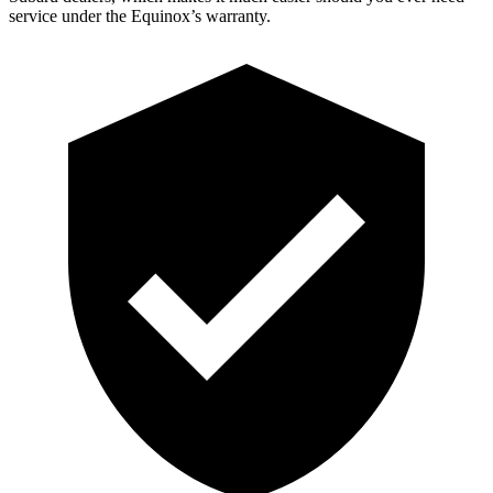
service under the Equinox’s warranty.