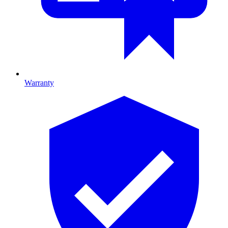
Warranty