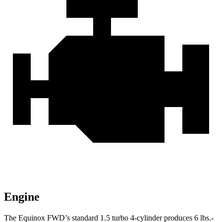
Engine
The Equinox FWD’s standard 1.5 turbo 4-cylinder produces
6 lbs.-