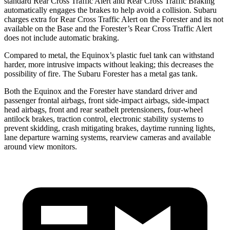
standard Rear Cross Traffic Alert and Rear Cross Traffic Braking
automatically engages the brakes to help avoid a collision. Subaru
charges extra for Rear Cross Traffic Alert on the Forester and its not
available on the Base and the Forester’s Rear Cross Traffic Alert
does not include automatic braking.
Compared to metal, the Equinox’s plastic fuel tank can withstand
harder, more intrusive impacts
without leaking; this decreases the
possibility of fire. The Subaru Forester has a metal gas tank.
Both the Equinox and the Forester have standard driver and
passenger frontal airbags, front side-impact airbags, side-impact
head airbags, front and rear seatbelt pretensioners, four-wheel
antilock brakes, traction control, electronic stability systems to
prevent skidding, crash mitigating brakes, daytime running lights,
lane departure warning systems, rearview cameras and available
around view monitors.