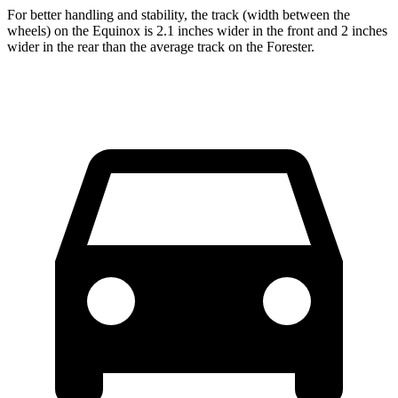
For better handling and stability, the track (width between the
wheels) on the Equinox is 2.1 inches wider in the front and 2 inches
wider in the rear than the average track on the Forester.