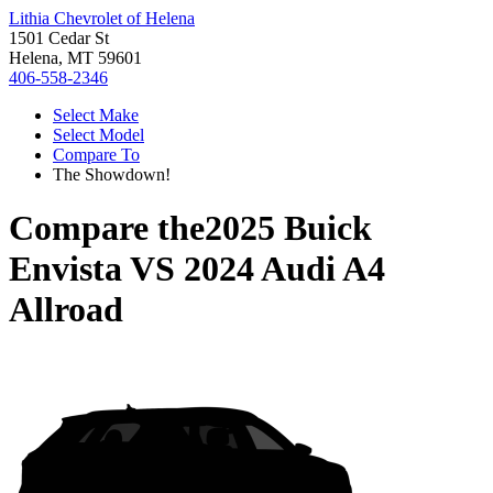
Lithia Chevrolet of Helena
1501 Cedar St
Helena, MT 59601
406-558-2346
Select Make
Select Model
Compare To
The Showdown!
Compare the
2025 Buick
Envista
VS
2024 Audi A4
Allroad