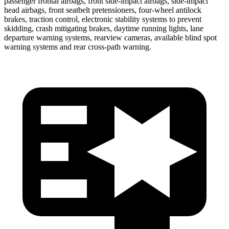
passenger frontal airbags, front side-impact airbags, side-impact
head airbags, front seatbelt pretensioners, four-wheel antilock
brakes, traction control, electronic stability systems to prevent
skidding, crash mitigating brakes, daytime running lights, lane
departure warning systems, rearview cameras, available blind spot
warning systems and rear cross-path warning.