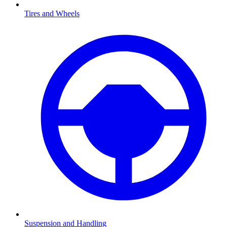
Tires and Wheels
Suspension and Handling