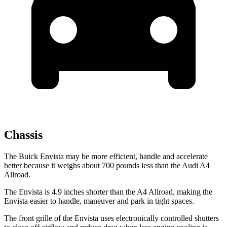
Chassis
The Buick Envista may be more efficient, handle and accelerate
better because it weighs about 700 pounds less than the Audi A4
Allroad.
The Envista is 4.9 inches shorter than the A4 Allroad, making the
Envista easier to handle, maneuver and park in tight spaces.
The front grille of the Envista uses electronically controlled shutters