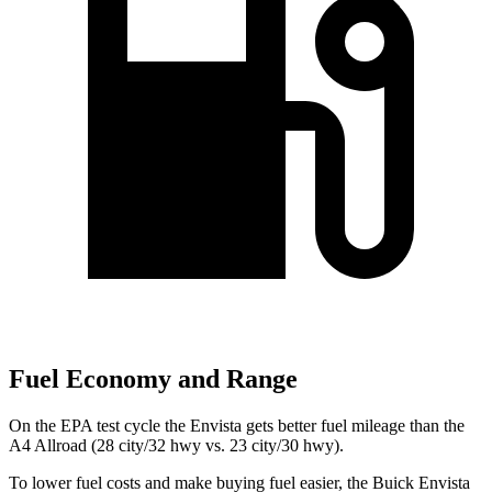
Fuel Economy and Range
On the EPA test cycle the Envista gets better fuel mileage than the
A4 Allroad (28 city/32 hwy vs. 23 city/30 hwy).
To lower fuel costs and make buying fuel easier, the Buick Envista