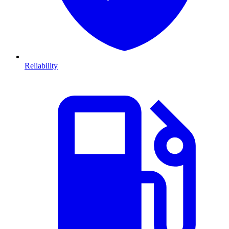
Reliability