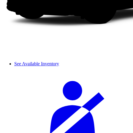
See Available Inventory