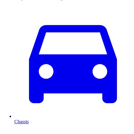
Chassis