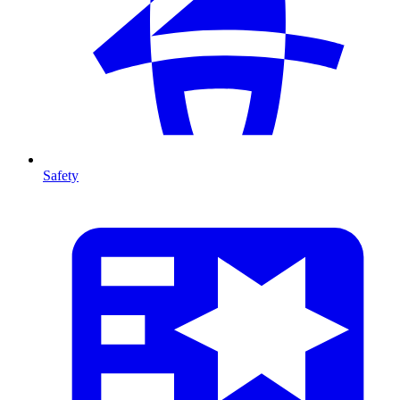
Safety