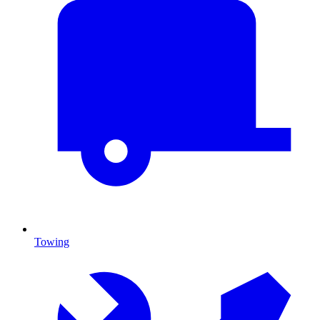
Towing