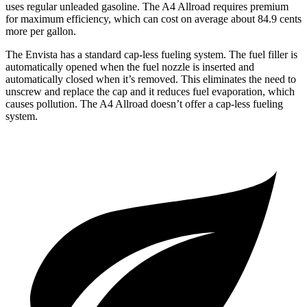
uses regular unleaded gasoline. The A4 Allroad requires premium
for maximum efficiency, which can cost on average about 84.9 cents
more per gallon.
The Envista has a standard cap-less fueling system. The fuel filler is
automatically opened when the fuel
nozzle is inserted and
automatically closed when it’s removed. This eliminates the need to
unscrew and replace the cap and it reduces fuel evaporation, which
causes pollution. The A4 Allroad doesn’t offer a cap-less fueling
system.