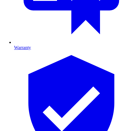
Warranty