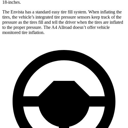
18-inches.
The Envista has a standard easy tire fill system. When inflating the
tires, the vehicle’s integrated tire pressure sensors keep track of the
pressure as the tires fill and tell the driver when the tires are inflated
to the proper pressure. The A4 Allroad doesn’t offer vehicle
monitored tire inflation.