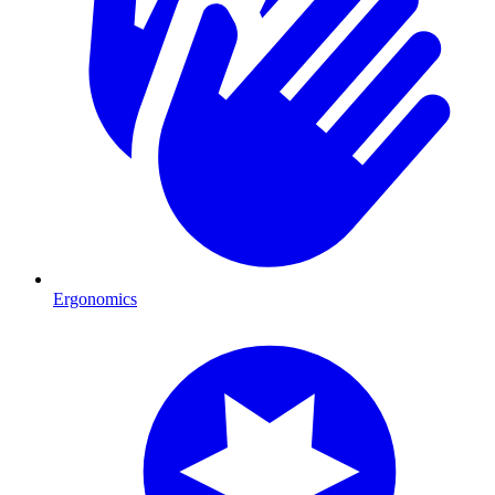
Ergonomics