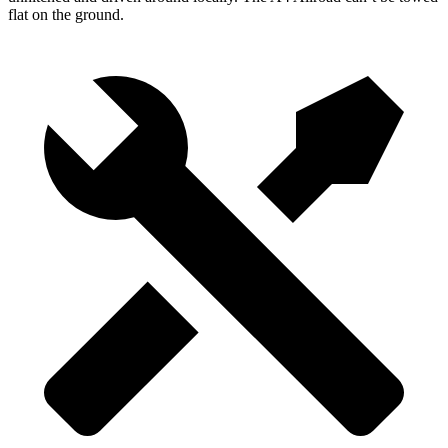
flat on the ground.