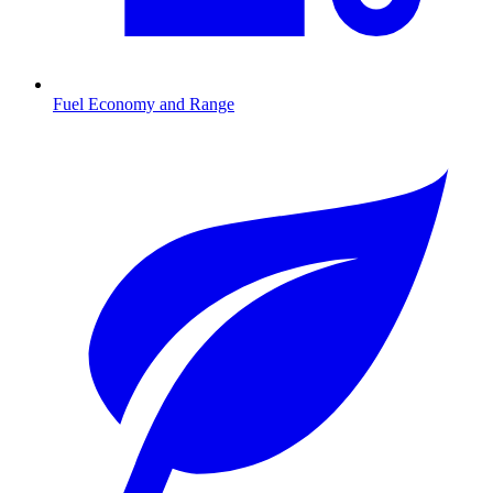
Fuel Economy and Range