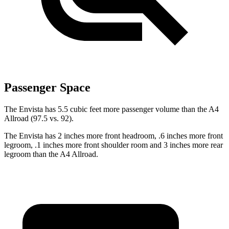
Passenger Space
The Envista has 5.5 cubic feet more passenger volume than the A4
Allroad (97.5 vs. 92).
The Envista has 2 inches more front headroom, .6 inches more front
legroom, .1 inches more front shoulder room and 3 inches more rear
legroom than the A4 Allroad.