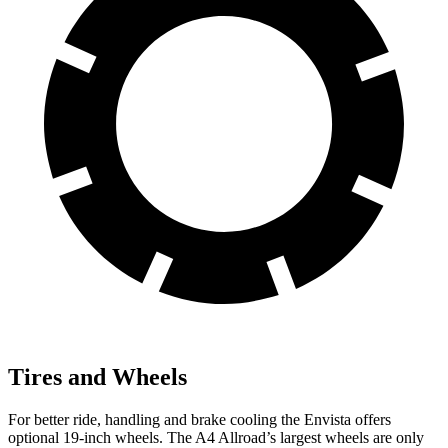
Tires and Wheels
For better ride, handling and brake cooling the Envista offers
optional 19-inch wheels. The A4 Allroad’s largest wheels are only