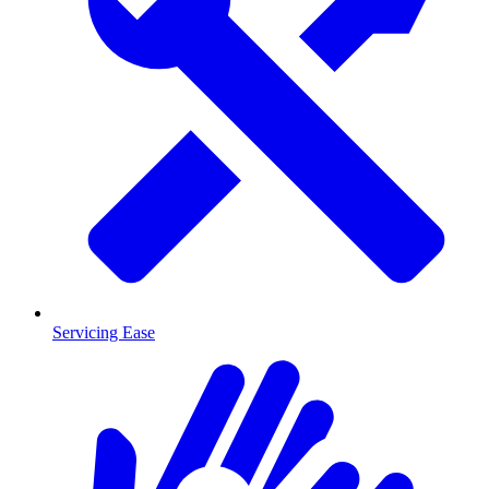
Servicing Ease