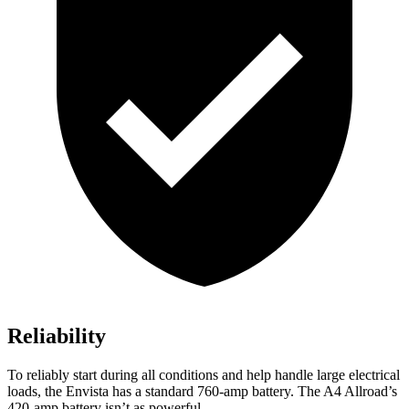
Reliability
To reliably start during all conditions and help handle large electrical
loads, the Envista has a standard 760-amp battery. The A4 Allroad’s
420-amp battery isn’t as powerful.