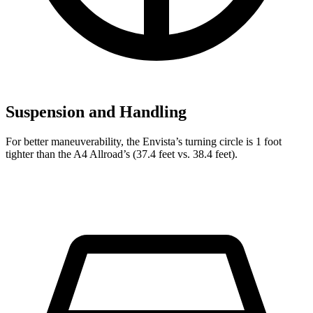
Suspension and Handling
For better maneuverability, the Envista’s turning circle is 1 foot
tighter than the A4 Allroad’s (37.4 feet vs. 38.4 feet).