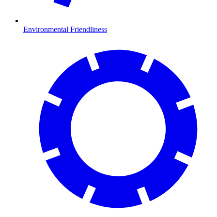
Environmental Friendliness