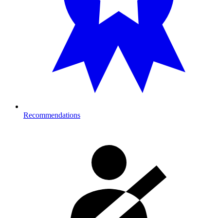
Recommendations