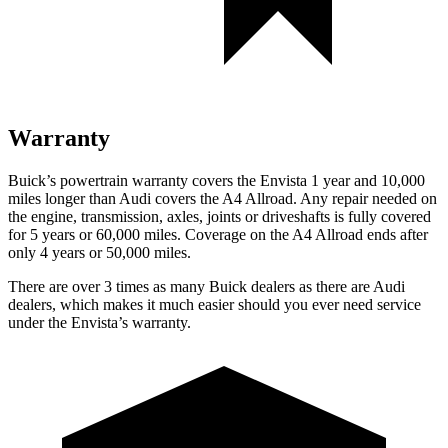
Warranty
Buick’s powertrain warranty covers the Envista 1 year and 10,000
miles longer than Audi covers the A4 Allroad. Any repair needed on
the engine, transmission, axles, joints or driveshafts is fully covered
for 5 years or 60,000 miles. Coverage on the A4 Allroad ends after
only 4 years or 50,000 miles.
There are over 3 times as many Buick dealers as there are Audi
dealers, which makes it much easier should you ever need service
under the Envista’s warranty.