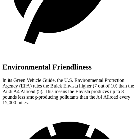
Environmental Friendliness
In its
Green Vehicle Guide
, the U.S. Environmental Protection
Agency (EPA) rates the Buick Envista higher (7 out of 10) than the
Audi A4 Allroad (5). This means the Envista produces up to 8
pounds less smog-producing pollutants than the A4 Allroad every
15,000 miles.