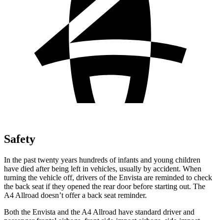
Safety
In the past twenty years hundreds of infants and young children
have died after being left in vehicles, usually by accident. When
turning the vehicle
off, drivers of the Envista are reminded to check
the back seat if they opened the rear door before starting out. The
A4 Allroad doesn’t offer a back seat reminder.
Both the Envista and the A4 Allroad have standard driver and