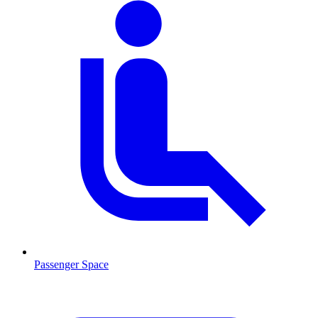
Passenger Space