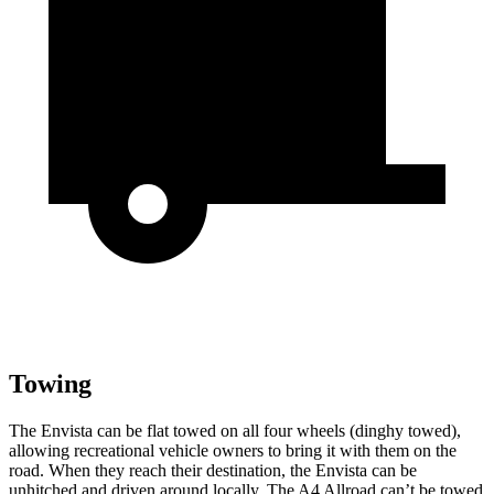
Towing
The Envista can be flat towed on all four wheels (dinghy towed),
allowing recreational vehicle owners to bring it with them on the
road. When they reach their destination, the Envista can be
unhitched and driven around locally. The A4 Allroad can’t be towed