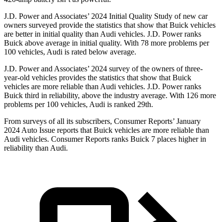
J.D. Power and Associates’ 2024 Initial Quality Study of new car
owners surveyed provide the statistics that show that Buick vehicles
are better in initial quality than Audi vehicles. J.D. Power ranks
Buick above average in initial quality. With 78 more problems per
100 vehicles, Audi is rated below average.
J.D. Power and Associates’ 2024 survey of the owners of three-
year-old vehicles provides the statistics that show that Buick
vehicles are more reliable than Audi vehicles. J.D. Power ranks
Buick third in reliability, above the industry average. With 126 more
problems per 100 vehicles, Audi is ranked 29th.
From surveys of all its subscribers,
Consumer Reports
’ January
2024 Auto Issue reports that Buick vehicles are more reliable than
Audi vehicles.
Consumer Reports
ranks
Buick 7 places higher in
reliability than Audi.