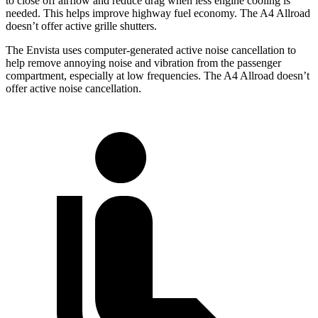
to close off airflow and reduce drag when less
engine cooling is
needed. This helps improve highway fuel economy. The A4 Allroad
doesn’t offer active grille shutters.
The Envista uses computer-generated active noise cancellation to
help remove annoying noise and vibration from the passenger
compartment, especially at low frequencies. The A4 Allroad doesn’t
offer active noise cancellation.