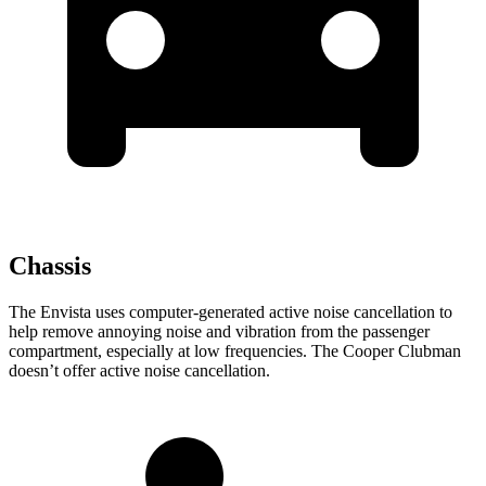
Chassis
The Envista uses computer-generated active noise cancellation to
help remove annoying noise and vibration from the passenger
compartment, especially at low frequencies. The
Cooper Clubman
doesn’t offer active noise cancellation.