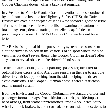
Cooper Clubman
doesn’t offer a back seat reminder.
In a Vehicle-to-Vehicle Frontal Crash Prevention 2.0 test conducted
by the Insurance Institute for Highway Safety (IIHS), the Buick
Envista achieved a “Acceptable” rating - the second highest possible
- for its performance in forward collision warning and automatic
braking systems, demonstrating its excellent capabilities in
preventing collisions. The MINI
Cooper Clubman
has not been
tested.
The E
nvista’s optional blind spot warning system uses sensors to
alert the driver to objects in the vehicle’s blind spots where the side
view mirrors don’t reveal them. The
Cooper Clubman
doesn’t offer
a system to reveal objects in the driver’s blind spots.
To help make backing out of a parking space safer, the Envista’s
optional Rear Cross Traffic Alert uses sensors in the rear to alert the
driver to vehicles approaching from the side, helping the driver
avoid collisions. The
Cooper Clubman
doesn’t off
er a rear cross-
path warning system.
Both the Envista and the
Cooper Clubman
have standard driver and
passenger frontal airbags, front side-impact airbags, side-impact
head airbags, front seatbelt pretensioners, front wheel drive, four-
wheel antilock brakes, traction control, electronic stability systems to