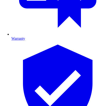
Warranty