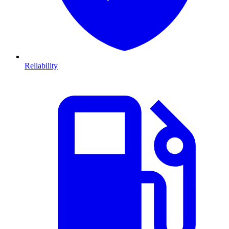
Reliability