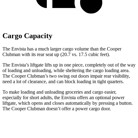
Cargo Capacity
The Envista has a much larger cargo volume than the
Cooper
Clubman
with its rear seat up (20.7 vs. 17.5 cubic feet).
The Envista’s liftgate lifts up in one piece, completely out of the way
of loading and unloading, while sheltering the cargo loading area.
The
Cooper Clubman
’s two swing out doors impair rear visibility,
need a lot of clearance, and can block loading in tight quarters.
To make loading and unloading groceries and cargo easier,
especially for short adults, the Envista offers an optional power
liftgate, which opens and closes automatically by pressing a button.
The
Cooper Clubman
doesn’t offer a power cargo door.