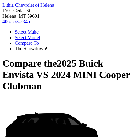
Lithia Chevrolet of Helena
1501 Cedar St
Helena, MT 59601
406-558-2346
Select Make
Select Model
Compare To
The Showdown!
Compare the
2025 Buick
Envista
VS
2024 MINI Cooper
Clubman