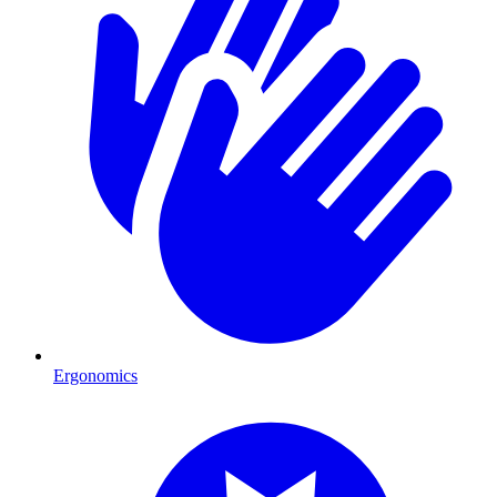
Ergonomics