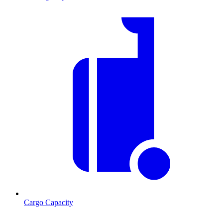
Cargo Capacity