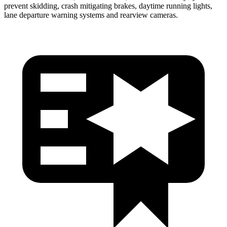
prevent skidding, crash mitigating brakes, daytime running lights,
lane departure warning systems and rearview cameras.