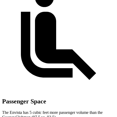
Passenger Space
The Envista has 5 cubic feet more passenger volu
me than the