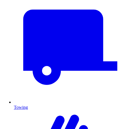
Towing