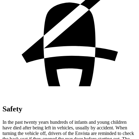
Safety
In the past twenty years hundreds of infants and young children
have died after being left in vehicles, usually by accident. When
turning the vehicle off, drivers of the Envista are reminded to check
the back seat if they opened the rear door before starting out. The