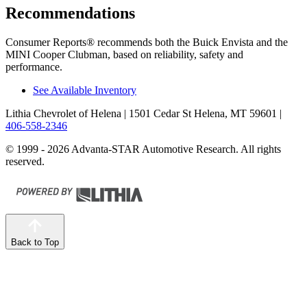
Recommendations
Consumer Reports
®
recommends both the Buick Envista and the
MINI
Cooper Clubman, based on reliability, safety and
performance.
See Available Inventory
Lithia Chevrolet of Helena
| 1501 Cedar St Helena, MT 59601
|
406-558-2346
© 1999 - 2026 Advanta-STAR Automotive Research. All rights
reserved.
Back to Top