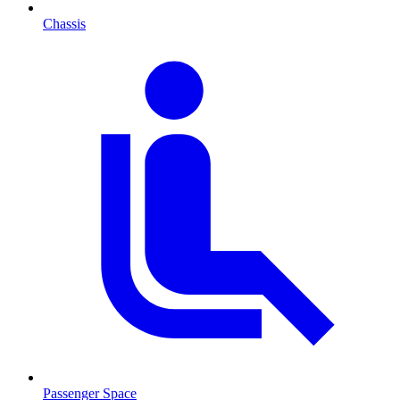
Chassis
Passenger Space