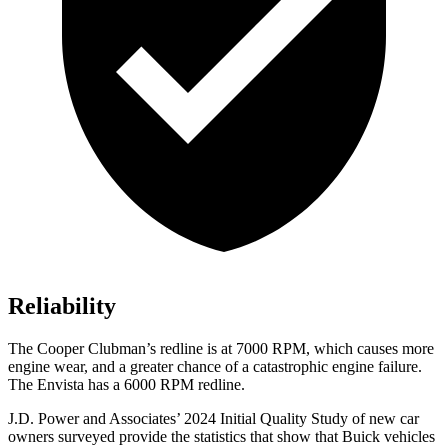
Reliability
The
Cooper Clubman’s redline is at 7000 RPM, which causes more
engine wear, and a g
reater chance of a catastrophic engine failure.
The Envista has a
6000 RPM
redline.
J.D. Power and Associates’ 2024 Initial Quality Study of new car
owners surveyed provide the statistics that show that Buick vehicles