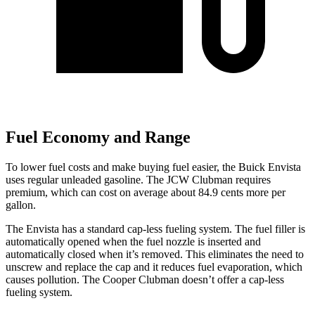
Fuel Economy and Range
To lower fuel costs and make buying fuel easier, the Buick Envista
uses regular unleaded gasoline. The JCW Clubman requires
premium, which can cost on average about 84.9 cents more per
gallon.
The Envista has a standard cap-less fueling system. The fuel filler is
automatically opened when the fuel noz
zle is inserted and
automatically closed when it’s removed. This eliminates the need to
unscrew and replace the cap and it reduces fuel evaporation, which
causes pollution. The
Cooper Clubman
doesn’t offer a cap-less
fueling system.