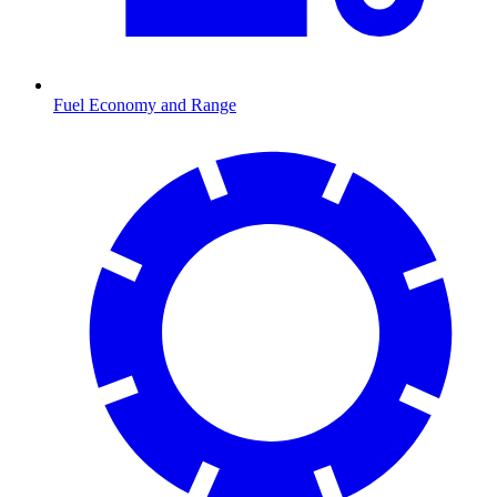
Fuel Economy and Range