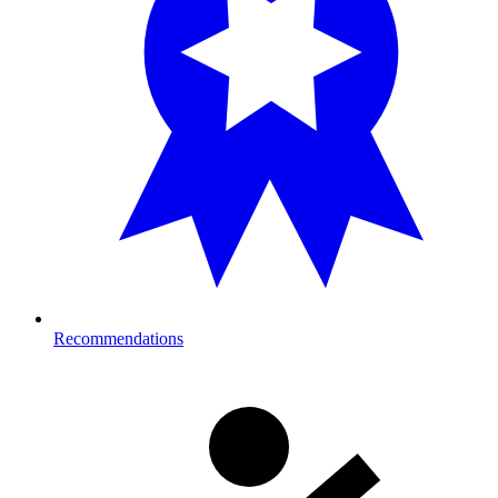
Recommendations