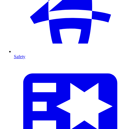
Safety