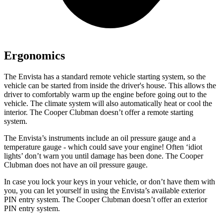
Ergonomics
The Envista has a standard remote vehicle starting system, so the
vehicle can be started from inside the driver's house. This allows the
driver to comfortably warm up the engine before going out to the
vehicle. The climate system will also automatically heat or cool the
interior. The
Cooper Clubman
doesn’t offer a remote startin
g
system.
The Envista’s instruments include an oil pressure gauge and a
temperature gauge - which could save your engine! Often ‘idiot
lights’ don’t warn you until damage has been done. The
Cooper
Clubman
does not have an oil pressure gauge.
In case you lock your keys in your vehicle, or don’t have them with
you, you can let yourself in using the Envista’s available exterior
PIN entry system. The
Cooper Clubman
doesn’t offer an exterior
PIN entry system.