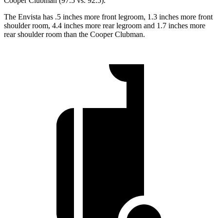
Cooper Clubman
(97.5 vs. 92.5).
The Envista has .5 inches more front legroom, 1.3 inches more front
shoulder room, 4.4 inches more rear legroom and 1.7 inches more
rear shoulder room than the
Cooper Clubman.