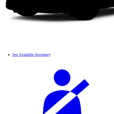
See Available Inventory