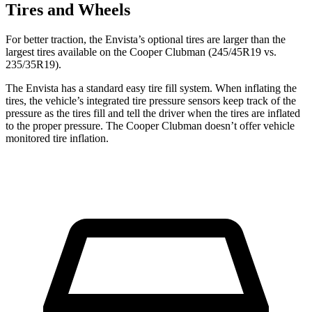
Tires and Wheels
For better traction, the Envista’s optional tires are larger than the
largest tires available on the
Cooper Clubman
(245/45R19 vs.
235/35R19).
The Envista has a standard easy tire fill system. When inflating the
tires, the vehicle’s integrated tire pr
essure sensors keep track of the
pressure as the tires fill and tell the driver when the tires are inflated
to the proper pressure. The
Cooper Clubman
doesn’t offer vehicle
monitored tire inflation.