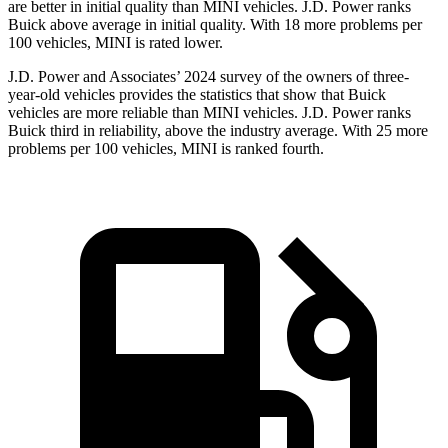
are better in initial quality than MINI vehicles. J.D. Power ranks
Buick above average in initial quality. With 18 more problems per
100 vehicles, MINI is rated lower.
J.D. Power and Associates’ 2024 survey of the owners of three-
year-old vehicles provides the statistics that show that Buick
vehicles are more reliable than MINI vehicles. J.D. Power ranks
Buick third in reliability, above the industry average. With 25 more
problems per 100 vehicles, MINI is ranked fourth.