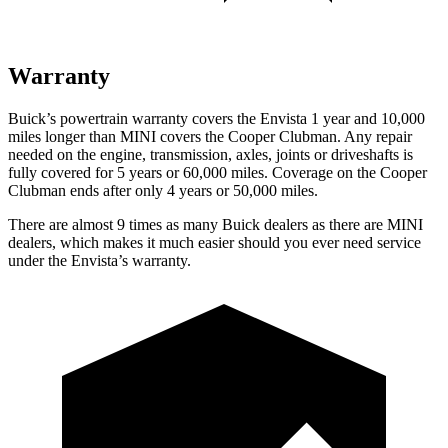
Warranty
Buick’s powertrain warranty covers the Envista 1 year and 10,000
mi
les longer than MINI covers the
Cooper Clubman.
Any repair
needed on the engine, transmission, axles, joints or driveshafts is
fully covered for 5 years or 60,000 miles. Coverage on the
Cooper
Clubman
ends after only 4 years or 50,000 miles.
There are almost 9 times as many Buick dealers as there are
MINI
dealers, which makes
it much easier should you ever need service
under the Envista’s warranty.