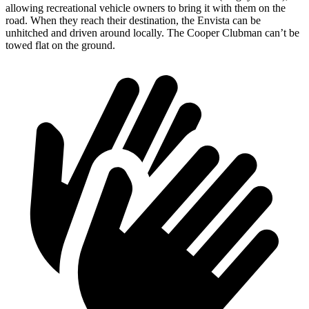
allowing recreational vehicle owners to bring it with th
em on the
road. When they reach their destination, the Envista can be
unhitched and driven around locally. The
Cooper Clubman
can’t be
towed flat on the ground.