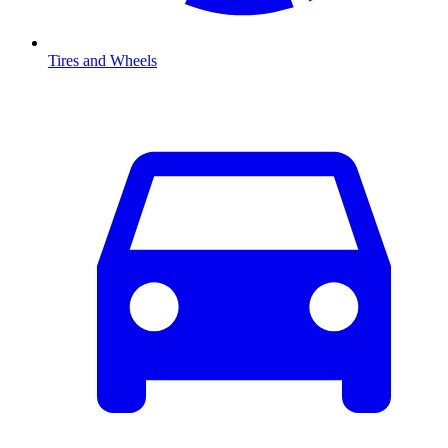
Tires and Wheels