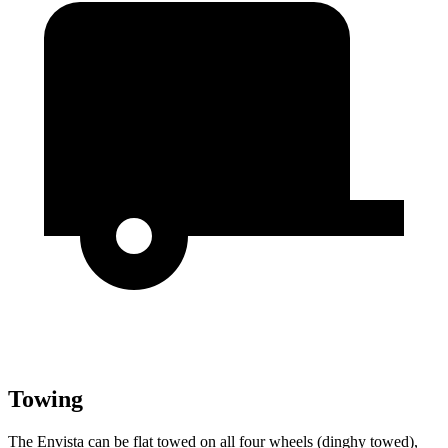
Towing
The Envista can be flat towed on all four wheels (dinghy towed),