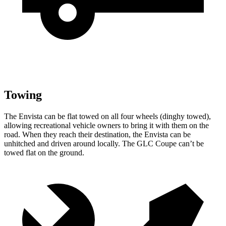
Towing
The Envista can be flat towed on all four wheels (dinghy towed),
allowing recreational vehicle owners to bring it with them on the
road. When they reach their destination, the Envista can be
unhitched and driven around locally. The GLC Coupe can’t be
towed flat on the ground.