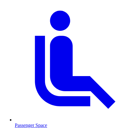
Passenger Space