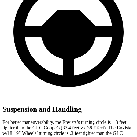
Suspension and Handling
For better maneuverability, the Envista’s turning circle is 1.3 feet
tighter than the GLC Coupe’s (37.4 feet vs. 38.7 feet). The Envista
w/18-19” Wheels’ turning circle is .3 feet tighter than the GLC