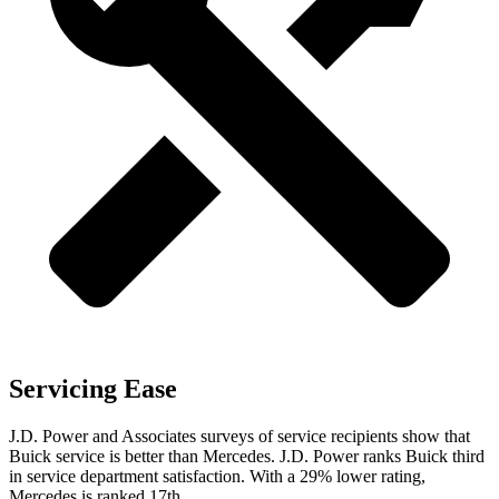
Servicing Ease
J.D. Power and Associates surveys of service recipients show that
Buick service is better than Mercedes. J.D. Power ranks Buick third
in service department satisfaction. With a 29% lower rating,
Mercedes is ranked 17th.