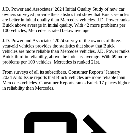
J.D. Power and Associates’ 2024 Initial Quality Study of new car
owners surveyed provide the statistics that show that Buick vehicles
are better in initial quality than Mercedes vehicles. J.D. Power ranks
Buick above average in initial quality. With 42 more problems per
100 vehicles, Mercedes is rated below average.
J.D. Power and Associates’ 2024 survey of the owners of three-
year-old vehicles provides the statistics that show that Buick
vehicles are more reliable than Mercedes vehicles. J.D. Power ranks
Buick third in reliability, above the industry average. With 69 more
problems per 100 vehicles, Mercedes is ranked 21st.
From surveys of all its subscribers,
Consumer Reports
’ January
2024 Auto Issue reports that Buick vehicles are more reliable than
Mercedes vehicles.
Consumer Reports
ranks Buick 17 places higher
i
n reliability than Mercedes.