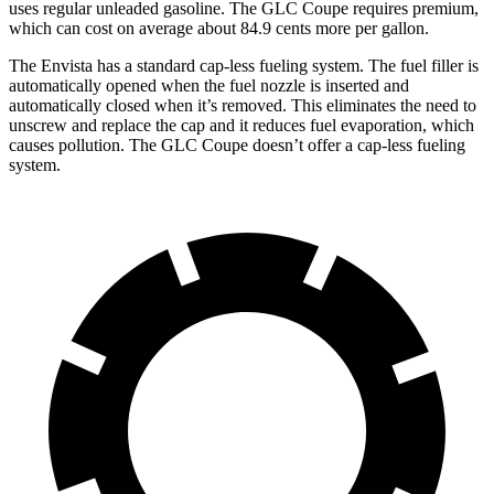
uses regular unleaded gasoline. The GLC Coupe requires premium,
which can cost on average about 84.9 cents more per gallon.
The Envista has a standard cap-less fueling system. The fuel filler is
automatically opened when the fuel nozzle is inserted and
automatically closed when it’s removed. This eliminates the need to
unscrew and replace the cap and it reduces fuel evaporation, which
causes pollution. The GLC Coupe doesn’t offer a cap-less fueling
system.