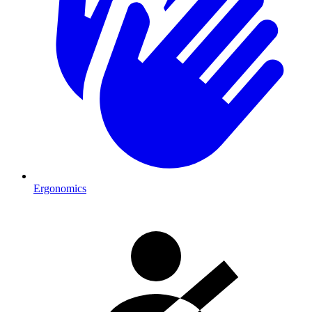
Ergonomics