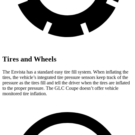
Tires and Wheels
The Envista has a standard easy tire fill system. When inflating the
tires, the vehicle’s integrated tire pressure sensors keep track of the
pressure as the tires fill and tell the driver when the tires are inflated
to the proper pressure. The GLC Coupe doesn’t offer vehicle
monitored tire inflation.