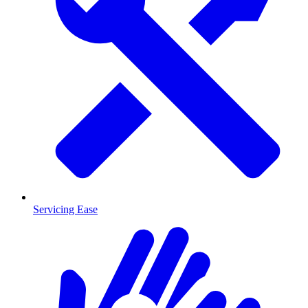
Servicing Ease