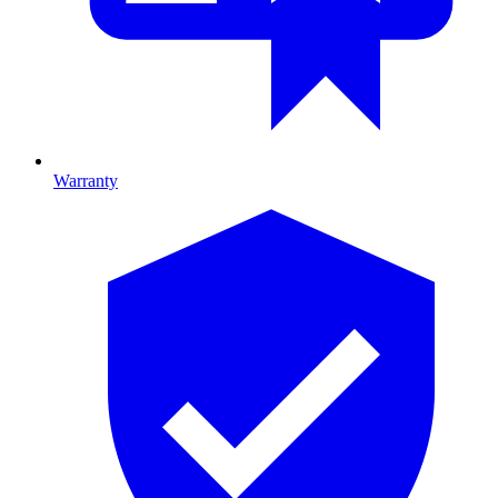
Warranty