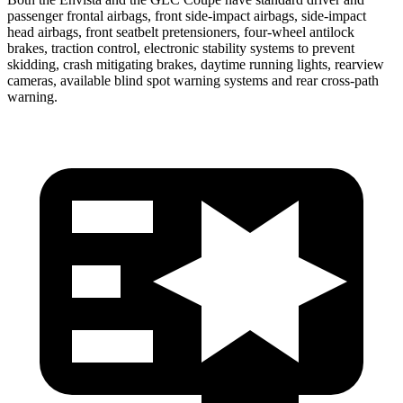
passenger frontal airbags, front side-impact airbags, side-impact
head airbags, front seatbelt pretensioners, four-wheel antilock
brakes, traction control, electronic stability systems to prevent
skidding, crash mitigating brakes, daytime running lights, rearview
cameras, available blind spot warning systems and rear cross-path
warning.