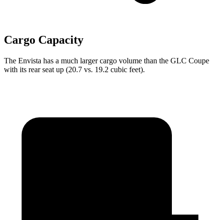
Cargo Capacity
The Envista has a much larger cargo volume than the GLC Coupe
with its rear seat up (20.7 vs. 19.2 cubic feet).