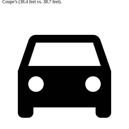
Coupe’s (38.4 feet vs. 38.7 feet).