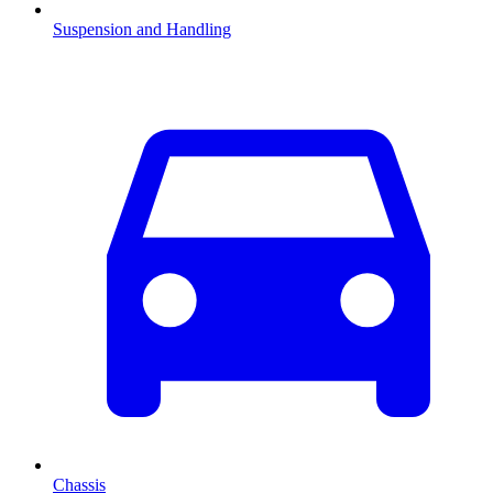
Suspension and Handling
Chassis