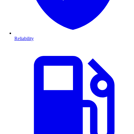
Reliability