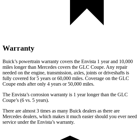
Warranty
Buick’s powertrain warranty covers the Envista 1 year and 10,000
miles longer than Mercedes covers the GLC Coupe. Any repair
needed on the engine, transmission, axles, joints or driveshafts is
fully covered for 5 years or 60,000 miles. Coverage on the GLC
Coupe ends after only 4 years or 50,000 miles.
The Envista’s corrosion warranty is 1 year longer than the GLC
Coupe’s (6
vs. 5 years).
There are almost 3 times as many Buick dealers as there are
Mercedes dealers, which makes it much easier should you ever need
service under the Envista’s warranty.