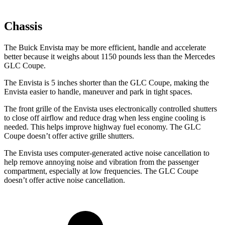
Chassis
The Buick Envista may be more efficient, handle and accelerate
better because it weighs about 1150 pounds less than the Mercedes
GLC Coupe.
The Envista is 5 inches shorter than the GLC Coupe, making the
Envista easier to handle, maneuver and park in tight spaces.
The front grille of the Envista uses electronically controlled shutters
to close off airflow and reduce drag when less engine cooling is
needed. This helps improve highway fuel economy. The GLC
Coupe doesn’t offer active grille shutters.
The Envista uses computer-generated active noise cancellation to
help remove annoying noise and vibration from the passenger
compartment, especially at low frequencies. The GLC Coupe
doesn’t offer active noise cancellation.