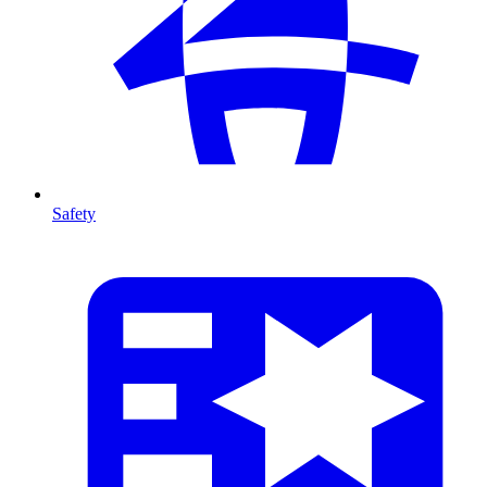
Safety