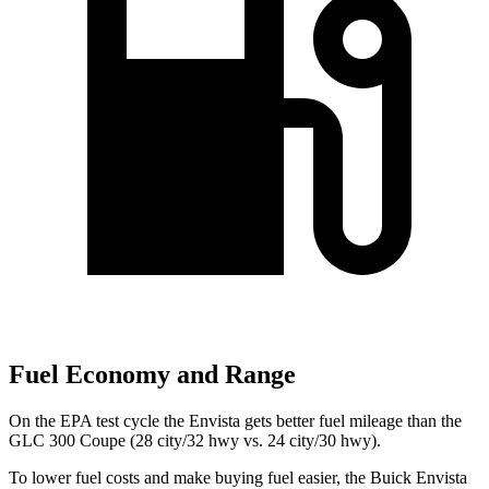
Fuel Economy and Range
On the EPA test cycle the Envista gets better fuel mileage than the
GLC 300 Coupe (28 city/32 hwy vs. 24 city/30 hwy).
To lower fuel costs and make buying fuel easier, the Buick Envista