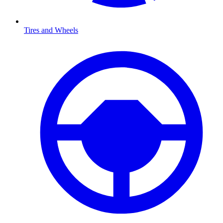
Tires and Wheels