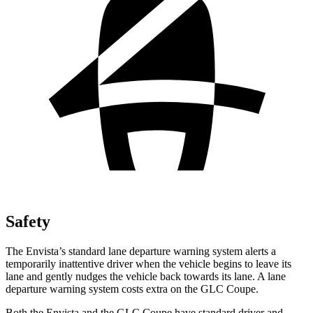
Safety
The Envista’s
standard lane departure warning system alerts a
temporarily inattentive driver when the vehicle begins to leave its
lane and gently nudges the vehicle back towards its lane. A lane
departure warning system costs extra on the GLC Coupe.
Both the Envista and the GLC Coupe have standard driver and