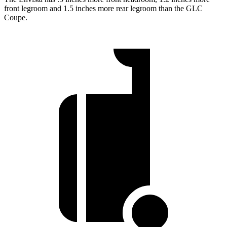
front legroom and 1.5 inches more rear legroom than the GLC
Coupe.