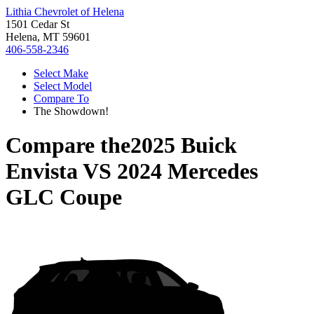
Lithia Chevrolet of Helena
1501 Cedar St
Helena, MT 59601
406-558-2346
Select Make
Select Model
Compare To
The Showdown!
Compare the
2025 Buick
Envista
VS
2024 Mercedes
GLC Coupe