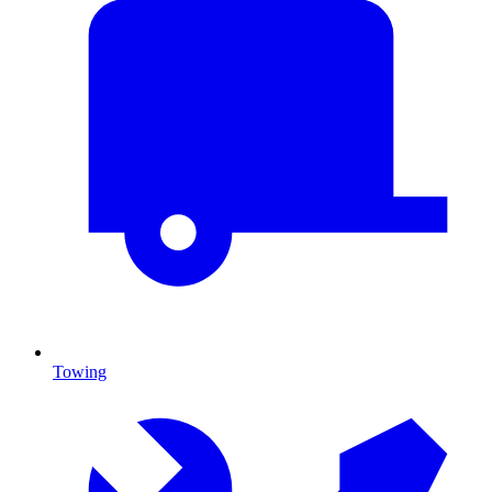
Towing