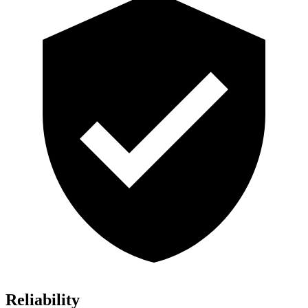
Reliability