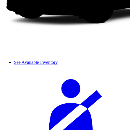
See Available Inventory