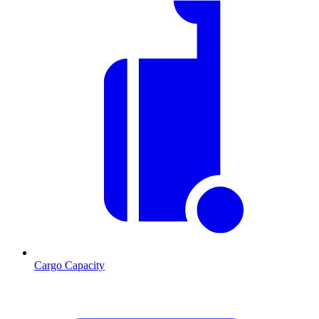
Cargo Capacity