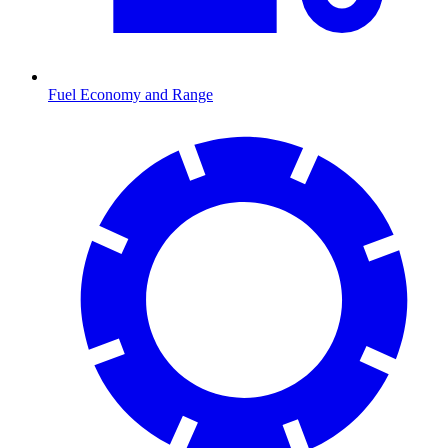
Fuel Economy and Range