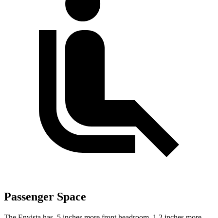
Passenger Space
The Envista has .5 inches more front headroom, 1.2 inches more