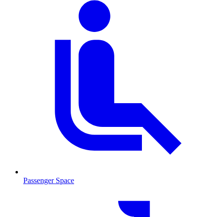
Passenger Space