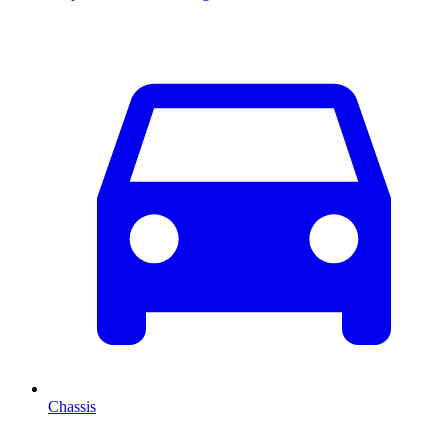
Chassis