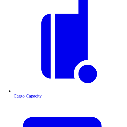
Cargo Capacity