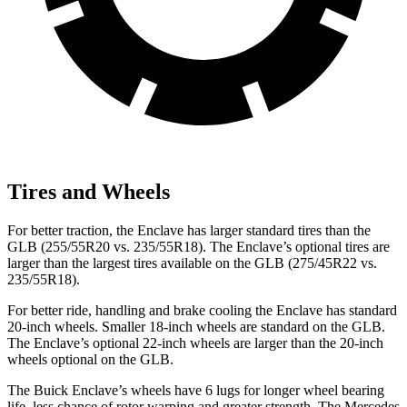
Tires and Wheels
For better traction, the Enclave has larger standard tires than the
GLB (255/55R20 vs. 235/55R18). The Enclave’s optional tires are
larger than the largest tires available on the GLB (275/45R22 vs.
235/55R18).
For better ride, handling and brake cooling the Enclave has standard
20-inch wheels. Smaller 18-inch wheels are standard on the GLB.
The Enclave’s optional 22-inch wheels are larger than the 20-inch
wheels optional on the GLB.
The Buick Enclave’s wheels have 6 lugs for longer wheel bearing
life, less chance of rotor warping and greater strength. The Mercedes