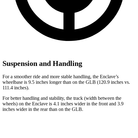
Suspension and Handling
For a smoother ride and more stable handling, the Enclave’s
wheelbase is 9.5 inches longer than on the GLB (120.9 inches vs.
111.4 inches).
For better handling and stability, the track (width between the
wheels) on the Enclave is 4.1 inches wider in the front and 3.9
inches wider in the rear than on the GLB.