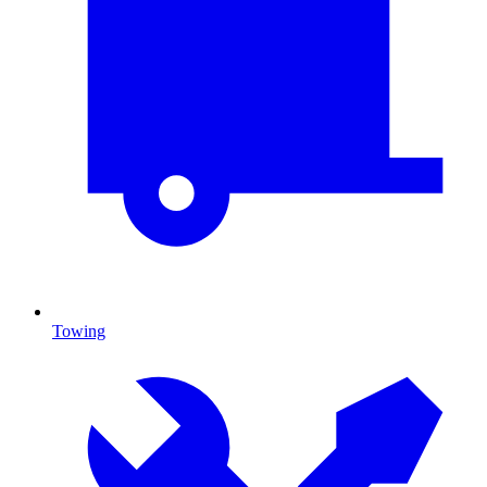
Towing