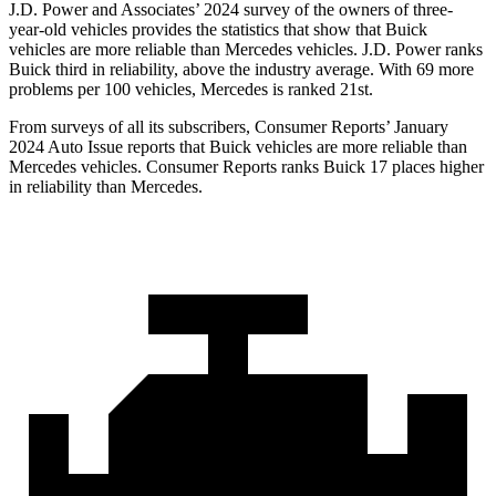
J.D. Power and Associates’ 2024 survey of the owners of three-
year-old vehicles provides the statistics that show that Buick
vehicles are more reliable than Mercedes vehicles. J.D. Power ranks
Buick third in reliability, above the industry average. With 69 more
problems per 100 vehicles, Mercedes is ranked 21st.
From surveys of all its subscribers,
Consumer Reports
’ January
2024 Auto Issue reports that Buick vehicles are more reliable than
Mercedes vehicles.
Consumer Reports
ranks Buick 17 places higher
in reliability than Mercedes.