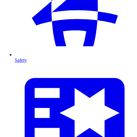
Safety