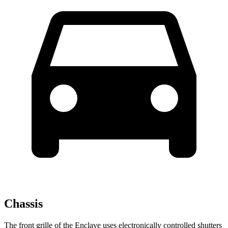
Chassis
The front grille of the Enclave uses electronically controlled shutters