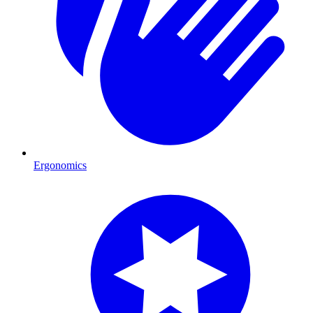
Ergonomics