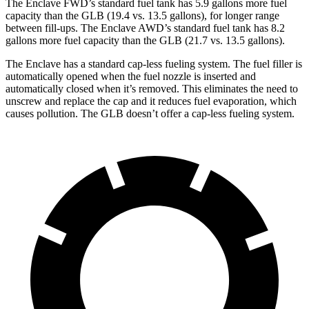
The Enclave FWD’s standard fuel tank has 5.9 gallons more fuel
capacity than the GLB (19.4 vs. 13.5 gallons), for longer range
between fill-ups. The Enclave AWD’s standard fuel tank has 8.2
gallons more fuel capacity than the GLB (21.7 vs. 13.5 gallons).
The Enclave has a standard cap-less fueling system. The fuel filler is
automatically opened when the fuel nozzle is inserted and
automatically closed when it’s removed. This eliminates the need to
unscrew and replace the cap and it reduces fuel evaporation, which
causes pollution. The GLB doesn’t offer a cap-less fueling system.