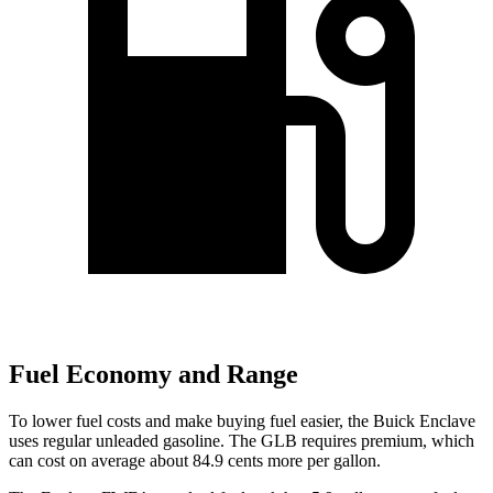
Fuel Economy and Range
To lower fuel costs and make buying fuel easier, the Buick Enclave
uses regular unleaded gasoline. The GLB requires premium, which
can cost on average about 84.9 cents more per gallon.