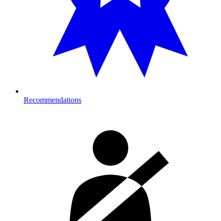
Recommendations