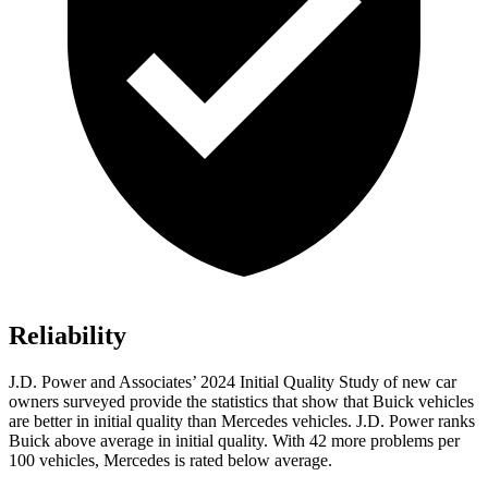
Reliability
J.D. Power and Associates’ 2024 Initial Quality Study of new car
owners surveyed provide the statistics that show that Buick vehicles
are better in initial quality than Mercedes vehicles. J.D. Power ranks
Buick above average in initial quality. With 42 more problems per
100 vehicles, Mercedes is rated below average.