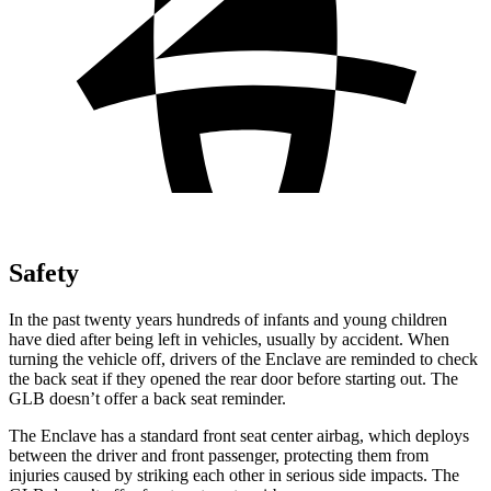
Safety
In the past twenty years hundreds of infants and young children
have died after being left in vehicles, usually by accident. When
turning the vehicle off, drivers of the Enclave are reminded to check
the back seat if they opened the rear door before starting out. The
GLB doesn’t offer a back seat reminder.
The Enclave has a standard front seat center airbag, which deploys
between the driver and front passenger, protecting them from
injuries caused by striking each other in serious side impacts. The