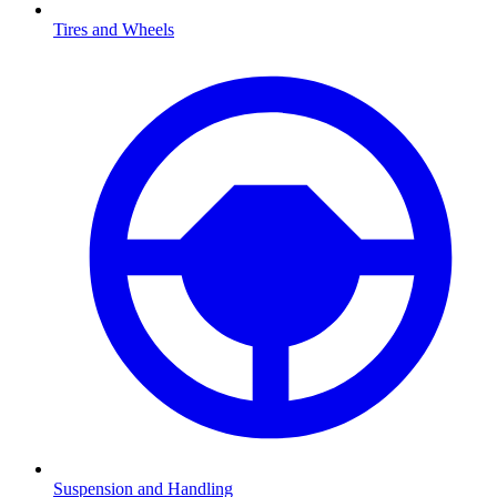
Tires and Wheels
Suspension and Handling