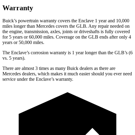
Warranty
Buick’s powertrain warranty covers the Enclave 1 year and 10,000
miles longer than Mercedes covers the GLB. Any repair needed on
the engine, transmission, axles, joints or driveshafts is fully covered
for 5 years or 60,000 miles. Coverage on the GLB ends after only 4
years or 50,000 miles.
The Enclave’s corrosion warranty is 1 year longer than the GLB’s (6
vs. 5 years).
There are almost 3 times as many Buick dealers as there are
Mercedes dealers, which makes
it much easier should you ever need
service under the Enclave’s warranty.