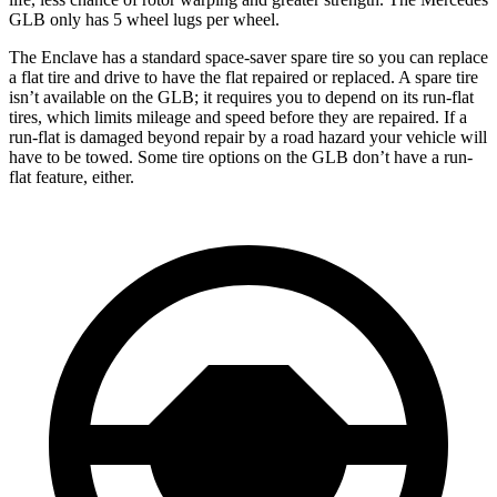
GLB only has 5 wheel lugs per wheel.
The Enclave has a standard space-saver spare tire so you can replace
a flat tire and drive to have the flat repaired or replaced. A spare tire
isn’t available on the GLB; it requires you to depend on its run-flat
tires, which limits mileage and speed before they are repaired. If a
run-flat is damaged beyond repair by a road hazard your vehicle will
have to be towed. Some tire options on the GLB don’t have a run-
flat feature, either.