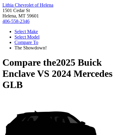
Lithia Chevrolet of Helena
1501 Cedar St
Helena, MT 59601
406-558-2346
Select Make
Select Model
Compare To
The Showdown!
Compare the
2025 Buick
Enclave
VS
2024 Mercedes
GLB