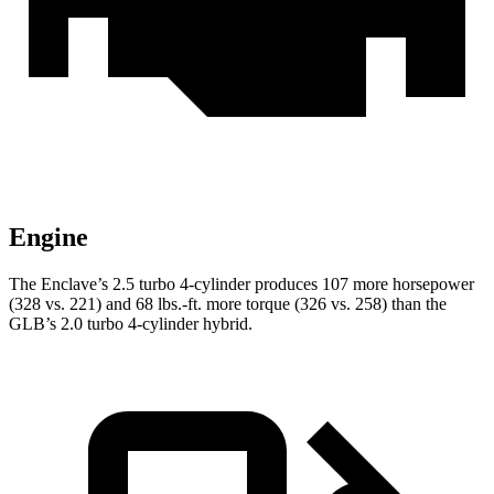
Engine
The Enclave’s 2.5 turbo 4-cylinder produces 107 more horsepower
(328 vs. 221) and 68 lbs.-ft. more torque (326 vs. 258) than the
GLB’s 2.0 turbo 4-cylinder hybrid.