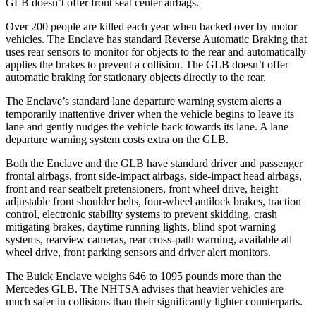
GLB doesn’t offer front seat center airbags.
Over 200 people are killed each year when backed over by motor
vehicles. The Enclave has standard Reverse Automatic Braking that
uses rear sensors to monitor for objects to the rear and automatically
applies the brakes to prevent a collision. The GLB doesn’t offer
automatic braking for stationary objects directly to the rear.
The Enclave’s standard lane departure warning system alerts a
temporarily inattentive driver when the vehicle begins to leave its
lane and gently nudges the vehicle back towards its lane. A lane
departure warning system costs extra on the GLB.
Both the Enclave and the GLB have standard driver and passenger
frontal airbags, front side-impact airbags, side-impact head airbags,
front and rear seatbelt pretensioners, front wheel drive, height
adjustable front shoulder belts, four-wheel antilock brakes, traction
control, electronic stability systems to prevent skidding, crash
mitigating brakes, daytime running lights, blind spot warning
systems, rearview cameras, rear cross-path warning, available all
wheel drive, front parking sensors and driver alert monitors.
The Buick Enclave weighs 646 to 1095 pounds more than the
Mercedes GLB. The NHTSA advises that heavier vehicles are
much safer in collisions than their significantly lighter counterparts.