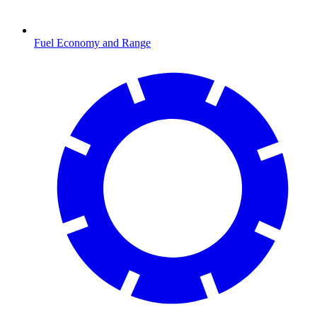
Fuel Economy and Range