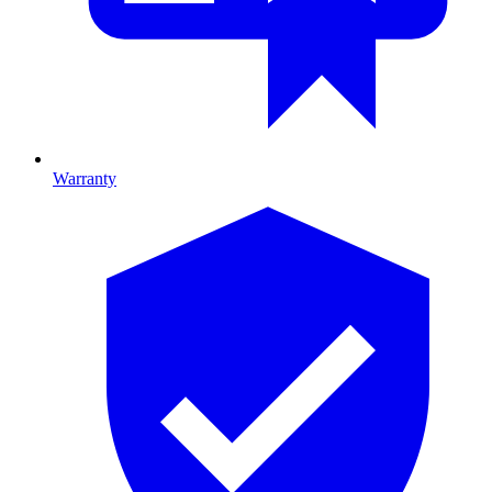
Warranty