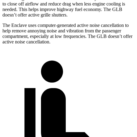
to close off airflow and reduce drag when less engine cooling is
needed. This helps improve highway fuel economy. The GLB
doesn’t offer active grille shutters.
The Enclave uses computer-generated active noise cancellation to
help remove annoying noise and vibration from the passenger
compartment, especially at low frequencies. The GLB doesn’t offer
active noise cancellation.