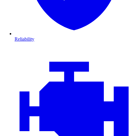
Reliability