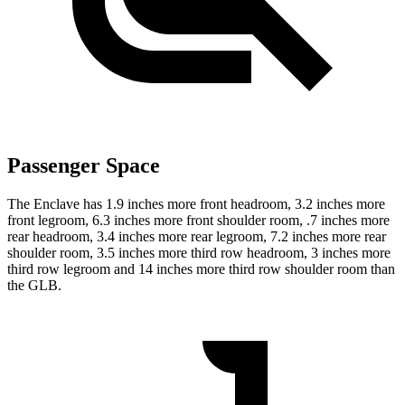
Passenger Space
The Enclave has 1.9 inches more front headroom, 3.2 inches more
front legroom, 6.3 inches more front shoulder room, .7 inches more
rear headroom, 3.4 inches more rear legroom, 7.2 inches more rear
shoulder room, 3.5 inches more third row headroom, 3 inches more
third row legroom and 14 inches more third row shoulder room than
the GLB.