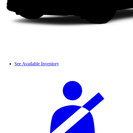
See Available Inventory