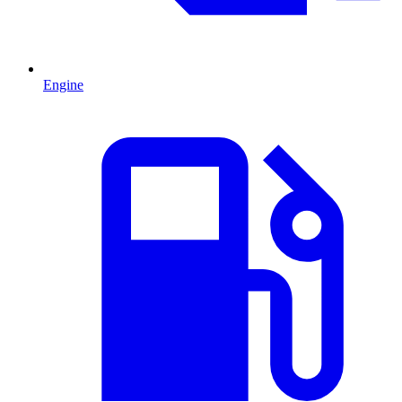
Engine