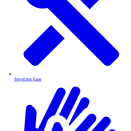
Servicing Ease