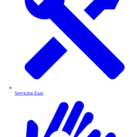
Servicing Ease