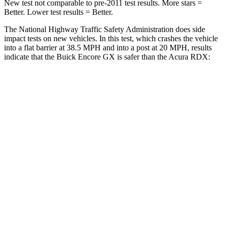
New test not comparable to pre-2011 test results. More stars =
Better. Lower test results = Better.
The National Highway Traffic Safety Administration does side
impact tests on new vehicles. In this test, which crashes the vehicle
into a flat barrier at 38.5 MPH and into a post at 20 MPH, results
indicate that the Buick Encore GX is safer than the Acura RDX:
Encore GX
RDX
Rear Seat
STARS
5 Stars
5 Stars
Spine Acceleration
41 G’s
52 G’s
Into Pole
STARS
5 Stars
5 Stars