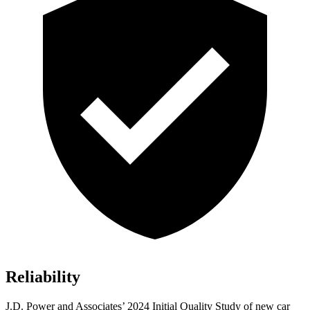
Reliability
J.D. Power and Associates’ 2024 Initial Quality Study of new car