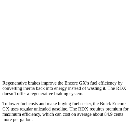
1.3 turbo 3-cyl.
29 city/31 hwy
AWD
1.3 turbo 3-cyl.
26 city/28 hwy
RDX
AWD
2.0 turbo 4-cyl.
21 city/27 hwy
A-Spec 2.0 turbo 4-cyl.
21 city/26 hwy
Regenerative brakes improve the Encore GX’s fuel efficiency by
converting inertia back into energy instead of wasting it. The RDX
doesn’t offer a regenerative braking system.
To lower fuel costs and make buying fuel easier, the Buick Encore
GX uses regular unleaded gasoline. The RDX requires premium for
maximum efficiency, which can cost on average about 84.9 cents
more per gallon.