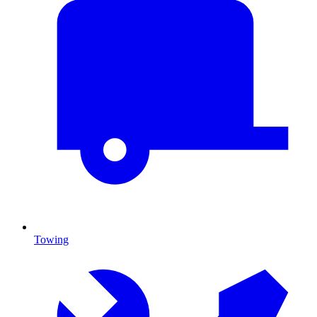
Towing