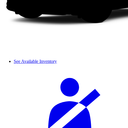
See Available Inventory