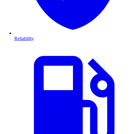
Reliability