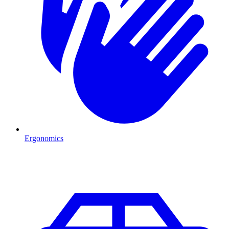
Ergonomics