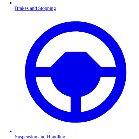
Brakes and Stopping
Suspension and Handling