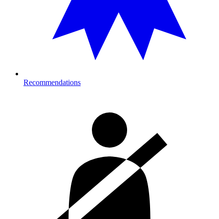
Recommendations