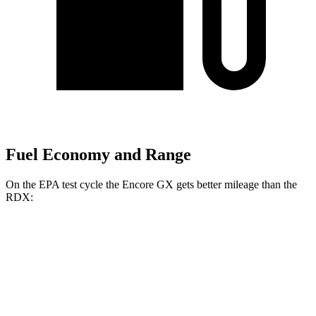
Fuel Economy and Range
On the EPA test cycle the Encore GX gets better mileage than the
RDX:
MPG
Encore GX
FWD
1.2 turbo 3-cyl.
30 city/31 hwy