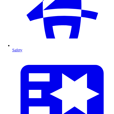
Safety