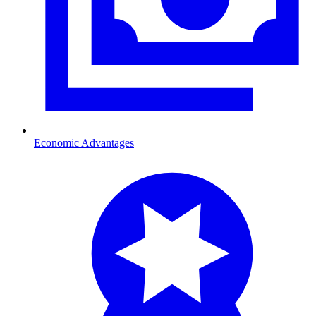
Economic Advantages