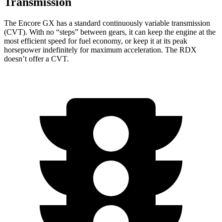
Transmission
The Encore GX has a standard continuously variable transmission
(CVT). With no “steps” between gears, it can keep the engine at the
most efficient speed for fuel economy, or keep it at its peak
horsepower indefinitely for maximum acceleration. The RDX
doesn’t offer a CVT.