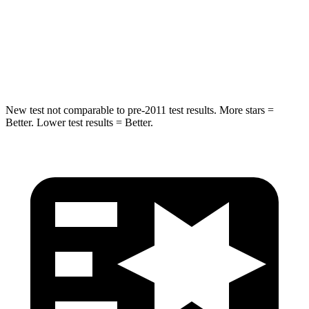
HIC
337
486
Spine Acceleration
38 G’s
39 G’s
Hip Force
591 lbs.
704 lbs.
New test not comparable to pre-2011 test results. More stars =
Better. Lower test results = Better.