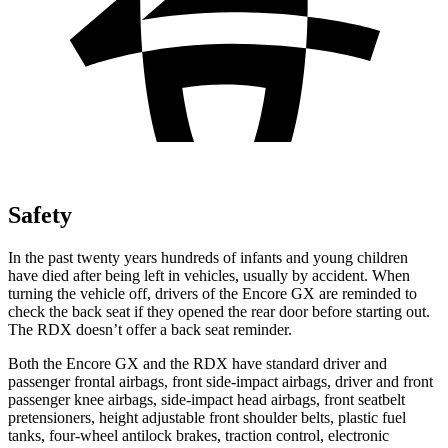
Safety
In the past twenty years hundreds of infants and young children
have died after being left in vehicles, usually by accident. When
turning the vehicle off, drivers of the Encore GX are reminded to
check the back seat if they opened the rear door before starting out.
The RDX doesn’t offer a back seat reminder.
Both the Encore GX and the RDX have standard driver and
passenger frontal airbags, front side-impact airbags, driver and front
passenger knee airbags, side-impact head airbags, front seatbelt
pretensioners, height adjustable front shoulder belts, plastic fuel
tanks, four-wheel antilock brakes, traction control, electronic