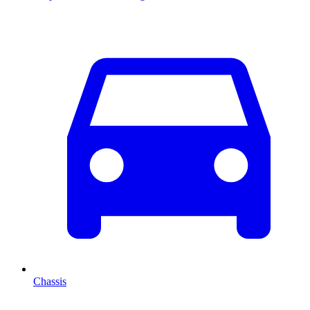
Chassis