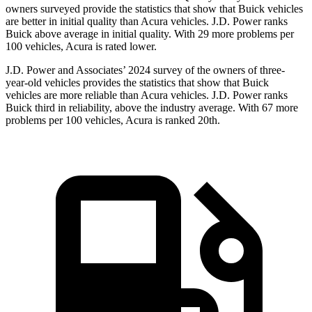
owners surveyed provide the statistics that show that Buick vehicles
are better in initial quality than Acura vehicles. J.D. Power ranks
Buick above average in initial quality. With 29 more problems per
100 vehicles, Acura is rated lower.
J.D. Power and Associates’ 2024 survey of the owners of three-
year-old vehicles provides the statistics that show that Buick
vehicles are more reliable than Acura vehicles. J.D. Power ranks
Buick third in reliability, above the industry average. With 67 more
problems per 100 vehicles, Acura is ranked 20th.