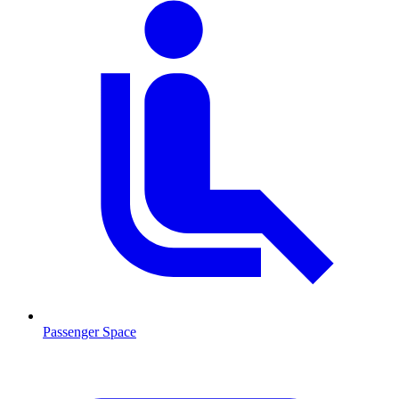
Passenger Space