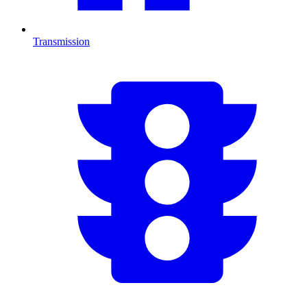
Transmission