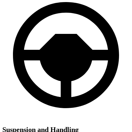
Suspension and Handling