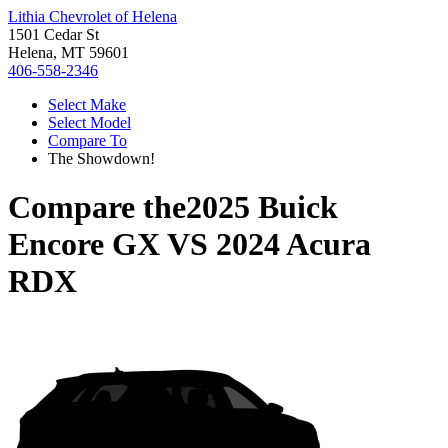
Lithia Chevrolet of Helena
1501 Cedar St
Helena, MT 59601
406-558-2346
Select Make
Select Model
Compare To
The Showdown!
Compare the
2025 Buick
Encore GX
VS
2024 Acura
RDX