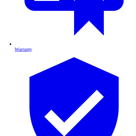
Warranty