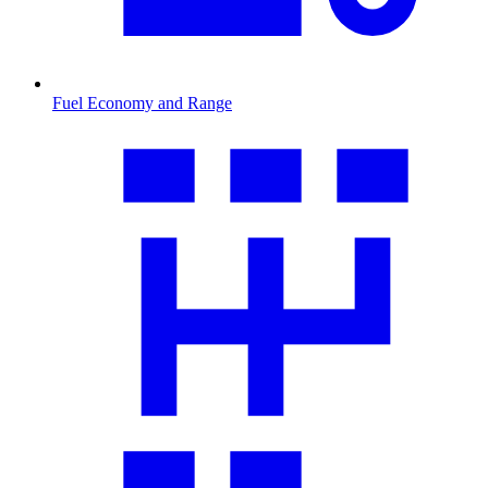
Fuel Economy and Range