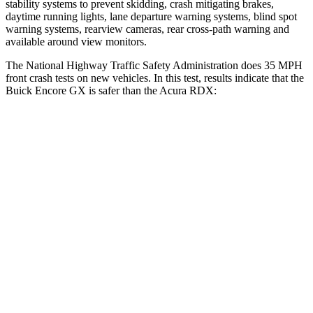
stability systems to prevent skidding, crash mitigating brakes,
daytime running lights, lane departure warning systems, blind spot
warning systems, rearview cameras, rear cross-path warning and
available around view monitors.
The National Highway Traffic Safety Administration does 35 MPH
front crash tests on new vehicles. In this test, results indicate that the
Buick Encore GX is safer than the Acura RDX:
Encore GX
RDX
OVERALL STARS
5 Stars
4 Stars
Driver
STARS
5 Stars
4 Stars
HIC
185
300
Neck Injury Risk
24%
26%