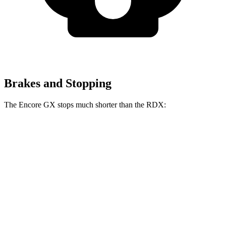
Brakes and Stopping
The Encore GX stops much shorter than the RDX:
Encore GX
RDX
70 to 0 MPH
174 feet
180 feet
Car and Driver
60 to 0 MPH
117 feet
133 feet
Motor Trend