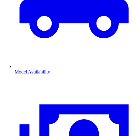
Model Availability