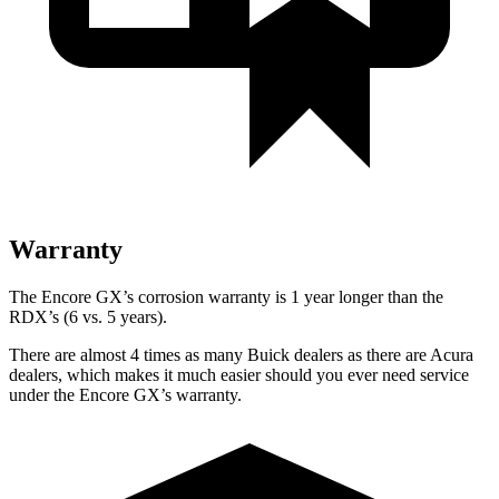
Warranty
The Encore GX’s corrosion warranty is 1 year longer than the
RDX’s (6 vs. 5 years).
There are almost 4 times as many Buick dealers as there are Acura
dealers, which makes it much easier should you ever need service
under the Encore GX’s warranty.