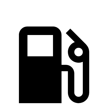
Speed in 1/4 Mile
82.1 MPH
81.9 MPH