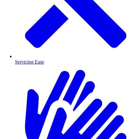
Servicing Ease