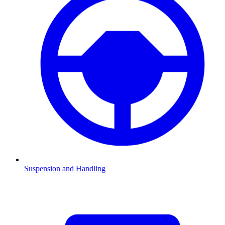
Suspension and Handling