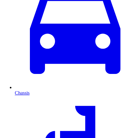
Chassis