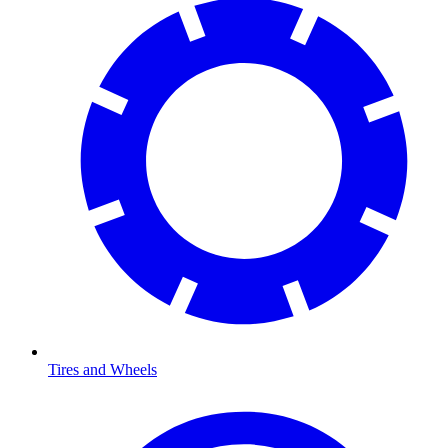
Tires and Wheels