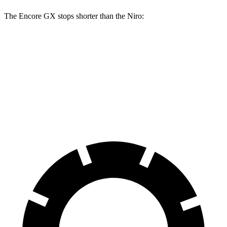
The Encore GX stops shorter than the Niro:
Encore GX
Niro
60 to 0 MPH
126 feet
133 feet
Consumer Reports
60 to 0 MPH (Wet)
138 feet
144 feet
Consumer Reports