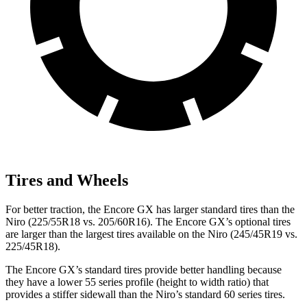
Tires and Wheels
For better traction, the Encore GX has larger standard tires than the
Niro (225/55R18 vs. 205/60R16). The Encore GX’s optional tires
are larger than the largest tires available on the Niro (245/45R19 vs.
225/45R18).
The Encore GX’s standard tires provide better handling because
they have a lower 55 series profile (height to width ratio) that
provides a stiffer sidewall than the Niro’s standard 60 series tires.