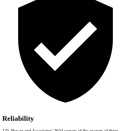
Reliability
J.D. Power and Associates’ 2024 survey of the owners of three-