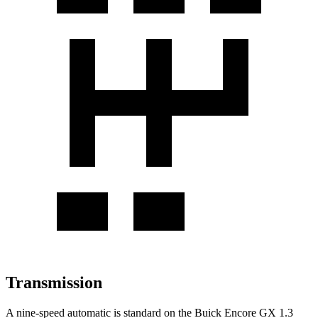
Transmission
A nine-speed automatic is standard on the Buick Encore GX 1.3