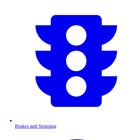
Brakes and Stopping