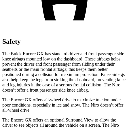
Safety
The Buick Encore GX has standard driver and front passenger side
knee airbags mounted low on the dashboard. These airbags helps
prevent the driver and front passenger from sliding under their
seatbelts or the main frontal airbags; this keeps them better
positioned during a collision for maximum protection. Knee airbags
also help keep the legs from striking the dashboard, preventing knee
and leg injuries in the case of a serious frontal collision. The Niro
doesn’t offer a front passenger side knee airbag.
The Encore GX offers all-wheel drive to maximize traction under
poor conditions, especially in ice and snow. The Niro doesn’t offer
all-wheel drive.
The Encore GX offers an optional Surround View to allow the
driver to see objects all around the vehicle on a screen. The Niro