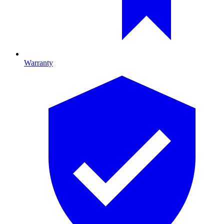
Warranty