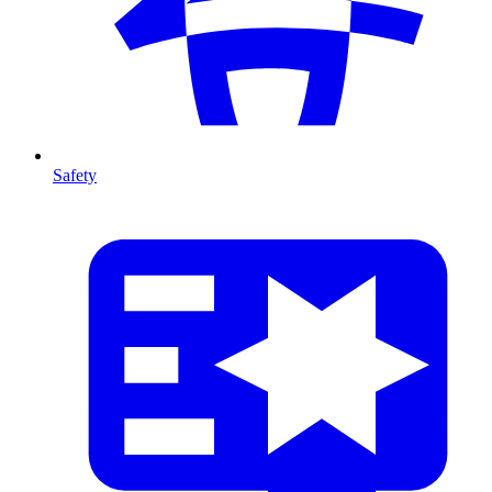
Safety