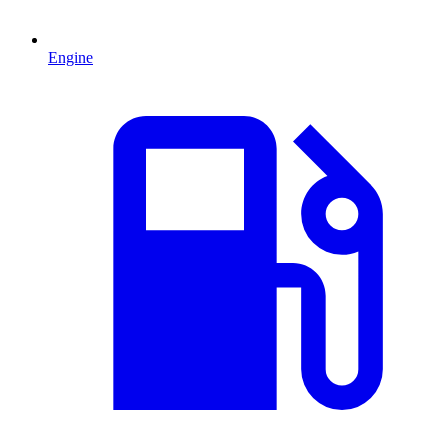
Engine