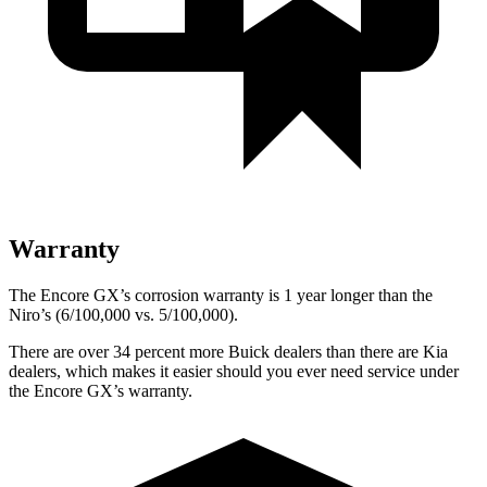
Warranty
The Encore GX’s corrosion warranty is 1 year longer than the
Niro’s (6/100,000 vs. 5/100,000).
There are over 34 percent more Buick dealers than there are Kia
dealers, which makes it easier should you ever need service under
the Encore GX’s warranty.