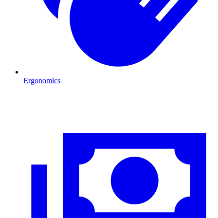
Ergonomics