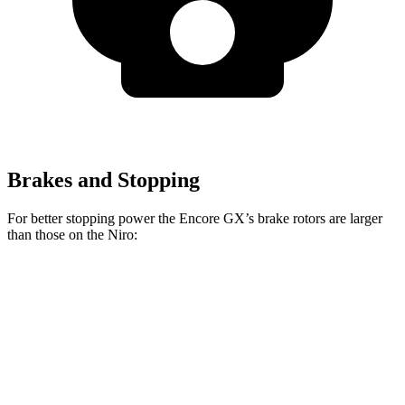
Brakes and Stopping
For better stopping power the Encore GX’s brake rotors are larger
than those on the Niro:
Encore GX
Niro
Front Rotors
11.81 inches
11 inches
Rear Rotors
10.39 inches
10.3 inches