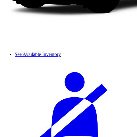
See Available Inventory