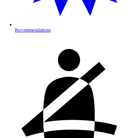
Recommendations