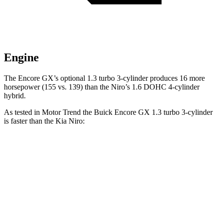
Engine
The Encore GX’s optional 1.3 turbo 3-cylinder produces 16 more
horsepower (155 vs. 139) than the Niro’s 1.6 DOHC 4-cylinder
hybrid.
As tested in
Motor Trend
the Buick Encore GX 1.3 turbo 3-cylinder
is faster than the Kia Niro:
Encore GX
Niro
Zero to 60 MPH
8.9 sec
9.1 sec
Quarter Mile
16.8 sec
16.9 sec