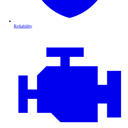
Reliability