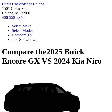
Lithia Chevrolet of Helena
1501 Cedar St
Helena, MT 59601
406-558-2346
Select Make
Select Model
Compare To
The Showdown!
Compare the
2025 Buick
Encore GX
VS
2024 Kia Niro