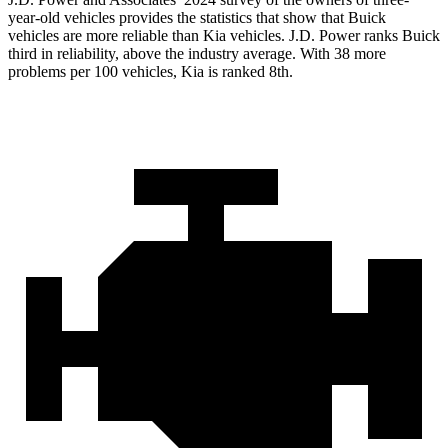
year-old vehicles provides the statistics that show that Buick
vehicles are more reliable than Kia vehicles. J.D. Power ranks Buick
third in reliability, above the industry average. With 38 more
problems per 100 vehicles, Kia is ranked 8th.