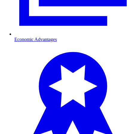
Economic Advantages