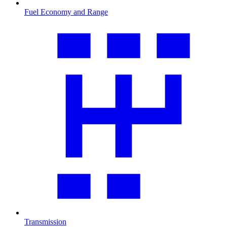
Fuel Economy and Range
Transmission