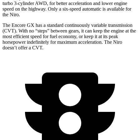
turbo 3-cylinder AWD, for better acceleration and lower engine
speed on the highway. Only a six-speed automatic is available for
the Niro.
The Encore GX has a standard continuously variable transmission
(CVT). With no “steps” between gears, it can keep the engine at the
most efficient speed for fuel economy, or keep it at its peak
horsepower indefinitely for maximum acceleration. The Niro
doesn’t offer a CVT.