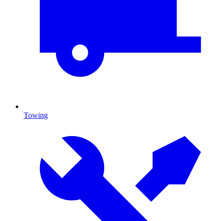
Towing