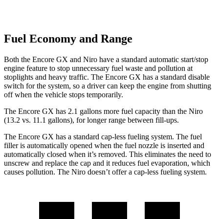
Fuel Economy and Range
Both the Encore GX and Niro have a standard automatic start/stop
engine feature to stop unnecessary fuel waste and pollution at
stoplights and heavy traffic. The Encore GX has a standard disable
switch for the system, so a driver can keep the engine from shutting
off when the vehicle stops temporarily.
The Encore GX has 2.1 gallons more fuel capacity than the Niro
(13.2 vs. 11.1 gallons), for longer range between fill-ups.
The Encore GX has a standard cap-less fueling system. The fuel
filler is automatically opened when the fuel nozzle is inserted and
automatically closed when it’s removed. This eliminates the need to
unscrew and replace the cap and it reduces fuel evaporation, which
causes pollution. The Niro doesn’t offer a cap-less fueling system.