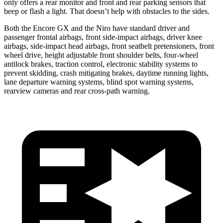
only offers a rear monitor and front and rear parking sensors that
beep or flash a light. That doesn’t help with obstacles to the sides.
Both the Encore GX and the Niro have standard driver and
passenger frontal airbags, front side-impact airbags, driver knee
airbags, side-impact head airbags, front seatbelt pretensioners, front
wheel drive, height adjustable front shoulder belts, four-wheel
antilock brakes, traction control, electronic stability systems to
prevent skidding, crash mitigating brakes, daytime running lights,
lane departure warning systems, blind spot warning systems,
rearview cameras and rear cross-path warning.