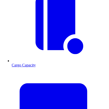
Cargo Capacity