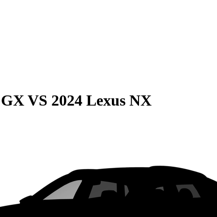
e GX
VS
2024 Lexus NX