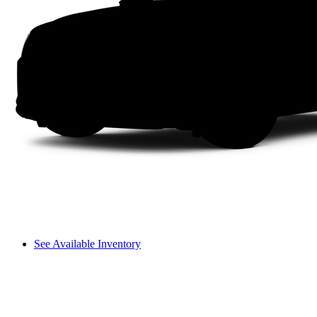
See Available Inventory