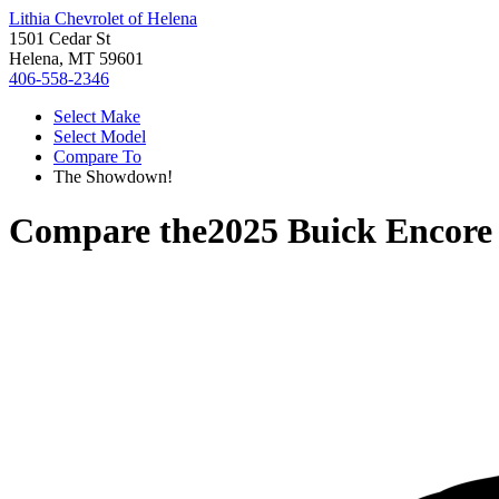
Lithia Chevrolet of Helena
1501 Cedar St
Helena, MT 59601
406-558-2346
Select Make
Select Model
Compare To
The Showdown!
Compare the
2025 Buick Encor