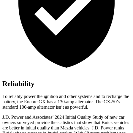
Reliability
To reliably power the ignition and other systems and to recharge the
battery, the Encore GX has a 130-amp alternator. The CX-50’s
standard 100-amp alternator isn’t as powerful.
J.D. Power and Associates’ 2024 Initial Quality Study of new car
owners surveyed provide the statistics that show that Buick vehicles
are better in initial quality than Mazda vehicles. J.D. Power ranks