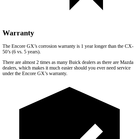
Warranty
The Encore GX’s corrosion warranty is 1 year longer than the CX-
50’s (6 vs. 5 years).
There are almost 2 times as many Buick dealers as there are Mazda
dealers, which makes it much easier should you ever need service
under the Encore GX’s warranty.