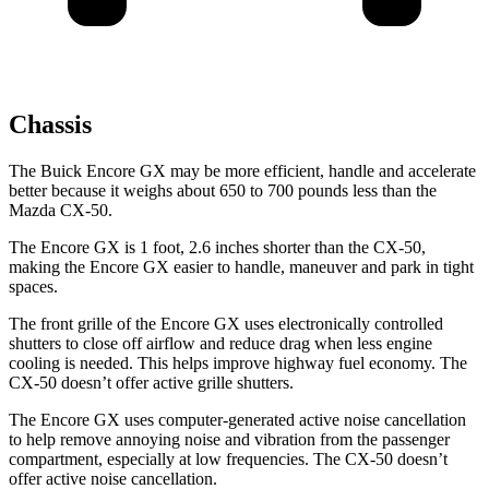
Chassis
The Buick Encore GX may be more efficient, handle and accelerate
better because it weighs about 650 to 700 pounds less than the
Mazda CX-50.
The Encore GX is 1 foot, 2.6 inches shorter than the CX-50,
making the Encore GX easier to handle, maneuver and park in tight
spaces.
The front grille of the Encore GX uses electronically controlled
shutters to close off airflow and reduce drag when less engine
cooling is needed. This helps improve highway fuel economy. The
CX-50 doesn’t offer active grille shutters.
The Encore GX uses computer-generated active noise cancellation
to help remove annoying noise and vibration from the passenger
compartment, especially at low frequencies. The CX-50 doesn’t
offer active noise cancellation.