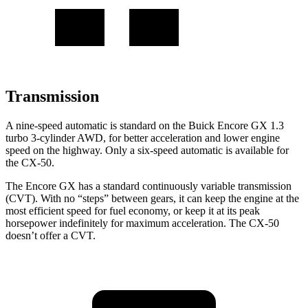
Transmission
A nine-speed automatic is standard on the Buick Encore GX 1.3
turbo 3-cylinder AWD, for better acceleration and lower engine
speed on the highway. Only a six-speed automatic is available for
the CX-50.
The Encore GX has a standard continuously variable transmission
(CVT). With no “steps” between gears, it can keep the engine at the
most efficient speed for fuel economy, or keep it at its peak
horsepower indefinitely for maximum acceleration. The CX-50
doesn’t offer a CVT.