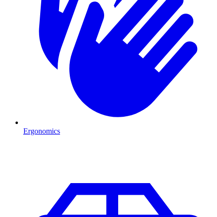
Ergonomics