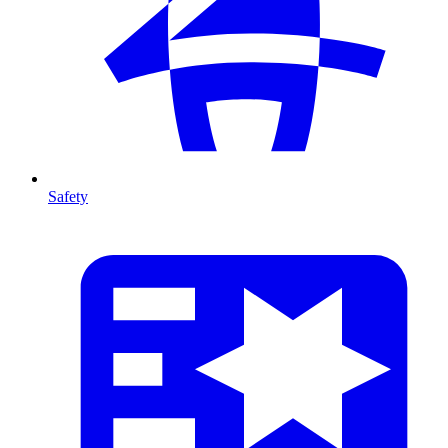
Safety