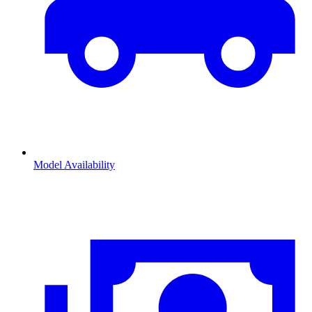
Model Availability