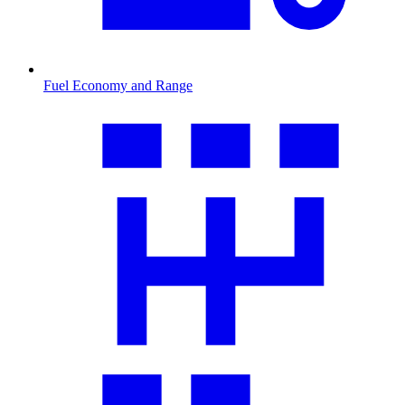
Fuel Economy and Range