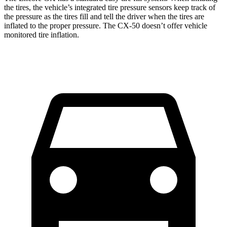
the tires, the vehicle’s integrated tire pressure sensors keep track of
the pressure as the tires fill and tell the driver when the tires are
inflated to the proper pressure. The CX-50 doesn’t offer vehicle
monitored tire inflation.