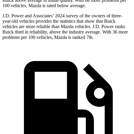
Buick above average in initial quality. With 68 more problems per
100 vehicles, Mazda is rated below average.
J.D. Power and Associates’ 2024 survey of the owners of three-
year-old vehicles provides the statistics that show that Buick
vehicles are more reliable than Mazda vehicles. J.D. Power ranks
Buick third in reliability, above the industry average. With 36 more
problems per 100 vehicles, Mazda is ranked 7th.