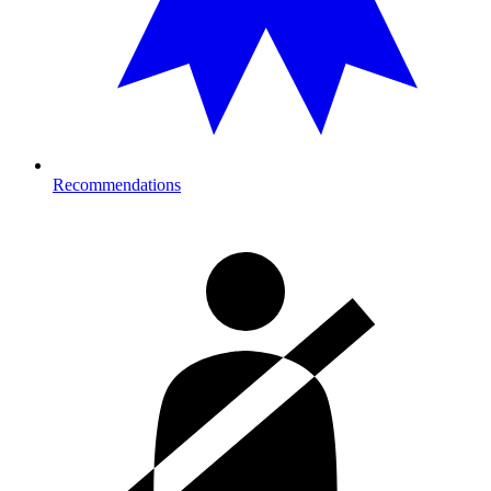
Recommendations