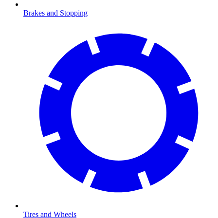
Brakes and Stopping
Tires and Wheels