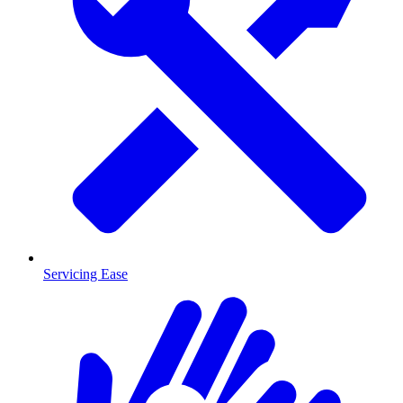
Servicing Ease