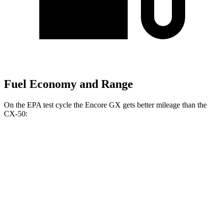
Fuel Economy and Range
On the EPA test cycle the Encore GX gets better mileage than the
CX-50:
MPG
Encore GX
FWD
1.2 turbo 3-cyl.
30 city/31 hwy
1.3 turbo 3-cyl.
29 city/31 hwy