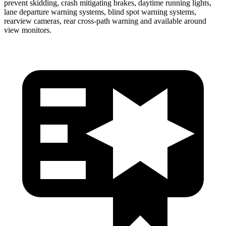
prevent skidding, crash mitigating brakes, daytime running lights,
lane departure warning systems, blind spot warning systems,
rearview cameras, rear cross-path warning and available around
view monitors.