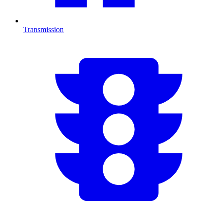
Transmission