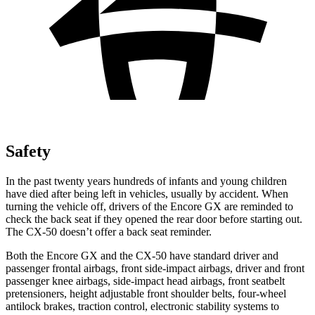
Safety
In the past twenty years hundreds of infants and young children
have died after being left in vehicles, usually by accident. When
turning the vehicle off, drivers of the Encore GX are reminded to
check the back seat if they opened the rear door before starting out.
The CX-50 doesn’t offer a back seat reminder.
Both the Encore GX and the CX-50 have standard driver and
passenger frontal airbags, front side-impact airbags, driver and front
passenger knee airbags, side-impact head airbags, front seatbelt
pretensioners, height adjustable front shoulder belts, four-wheel
antilock brakes, traction control, electronic stability systems to