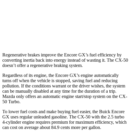
AWD
1.3 turbo 3-cyl.
26 city/28 hwy
CX-50
AWD
2.5 turbo 4-cyl.
23 city/29 hwy
Regenerative brakes improve the Encore GX’s fuel efficiency by
converting inertia back into energy instead of wasting it. The CX-50
doesn’t offer a regenerative braking system.
Regardless of its engine, the Encore GX’s engine automatically
turns off when the vehicle is stopped, saving fuel and reducing
pollution. If the conditions warrant or the driver wishes, the system
can be manually disabled at any time for the duration of a trip.
Mazda only offers an automatic engine start/stop system on the CX-
50 Turbo.
To lower fuel costs and make buying fuel easier, the Buick Encore
GX uses regular unleaded gasoline. The CX-50 with the 2.5 turbo
4-cylinder engine requires premium for maximum efficiency, which
can cost on average about 84.9 cents more per gallon.