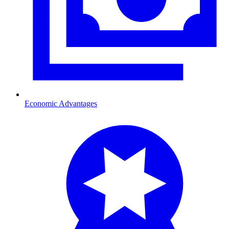
Economic Advantages