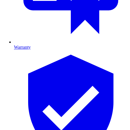
Warranty