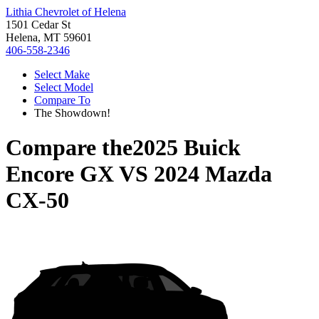
Lithia Chevrolet of Helena
1501 Cedar St
Helena, MT 59601
406-558-2346
Select Make
Select Model
Compare To
The Showdown!
Compare the
2025 Buick
Encore GX
VS
2024 Mazda
CX-50