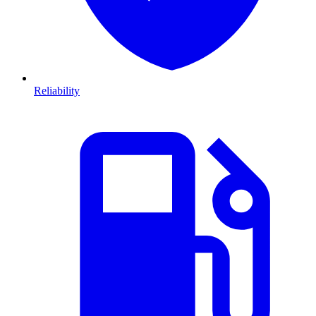
Reliability