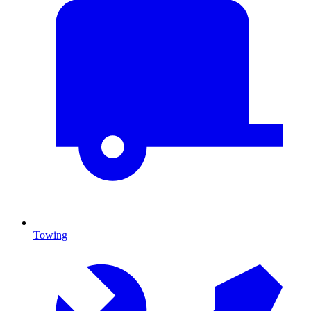
Towing