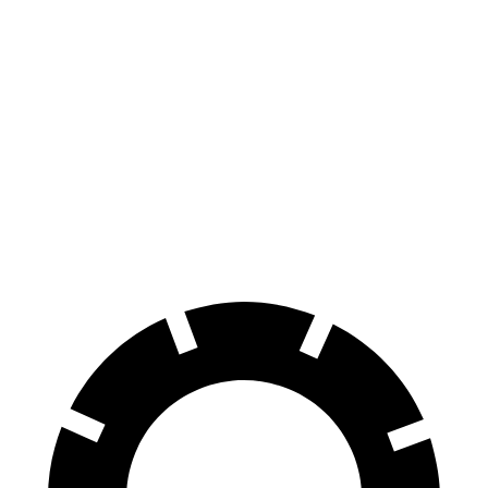
Encore GX
CX-50
70 to 0 MPH
174 feet
181 feet
Car and Driver
60 to 0 MPH
126 feet
131 feet
Consumer Reports
60 to 0 MPH (Wet)
138 feet
142 feet
Consumer Reports