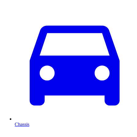
Chassis