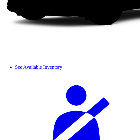
See Available Inventory