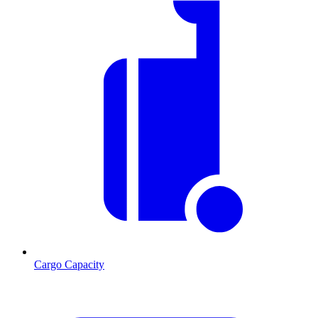
Cargo Capacity