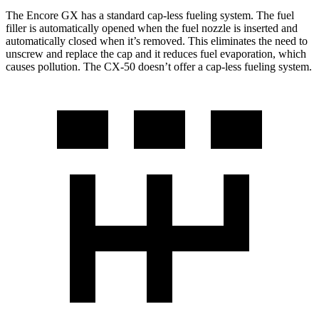
The Encore GX has a standard cap-less fueling system. The fuel
filler is automatically opened when the fuel nozzle is inserted and
automatically closed when it’s removed. This eliminates the need to
unscrew and replace the cap and it reduces fuel evaporation, which
causes pollution. The CX-50 doesn’t offer a cap-less fueling system.