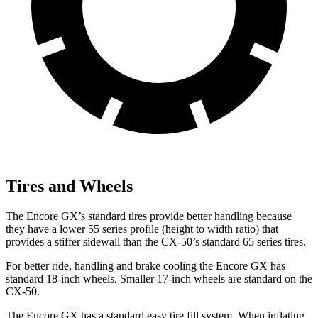
Tires and Wheels
The Encore GX’s standard tires provide better handling because
they have a lower 55 series profile (height to width ratio) that
provides a stiffer sidewall than the CX-50’s standard 65 series tires.
For better ride, handling and brake cooling the Encore GX has
standard 18-inch wheels. Smaller 17-inch wheels are standard on the
CX-50.
The Encore GX has a standard easy tire fill system. When inflating