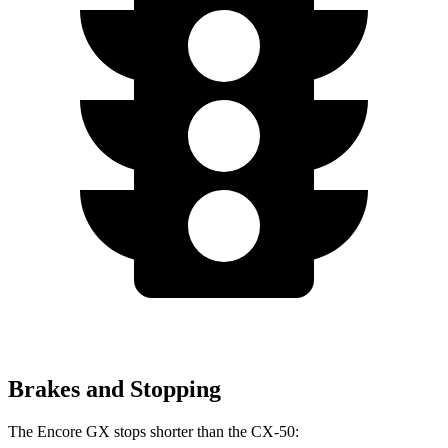
Brakes and Stopping
The Encore GX stops shorter than the CX-50: