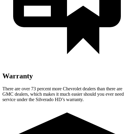
Warranty
There are over 73 percent more Chevrolet dealers than there are
GMC
dealers, which makes
it much easier s
hould you ever need
service under the Silverado HD’s warranty.