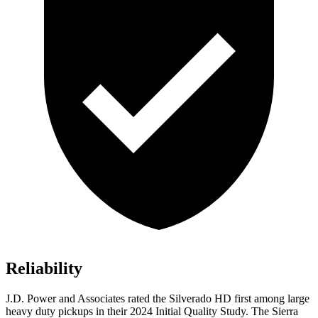
Reliability
J.D. Power and Associates rated the Silverado HD first among large
heavy duty
pickups in their 2024 Initial Quality Study. The Sierra