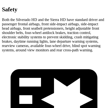
Safety
Both the Silverado HD and the Sierra HD have standard driver and
passenger frontal airbags, front side-impact airbags, side-impact
head airbags, front seatbelt pretensioners, height adjustable front
shoulder belts, four-wheel antilock brakes, traction control,
electronic stability systems to prevent skidding, crash mitigating
brakes, daytime running lights, lane departure warning systems,
rearview cameras, available four-wheel drive, blind spot warning
systems, around view monitors and rear cross-path warning.