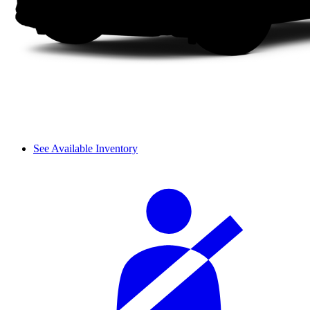
See Available Inventory