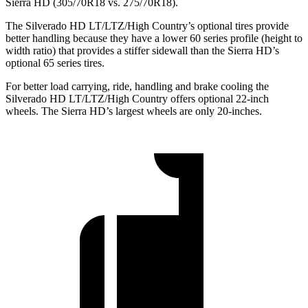
Sierra HD (305/70R18 vs. 275/70R18).
The Silverado HD LT/LTZ/High Country’s optional tires provide
better handling because they have a lower 60 series profile (height to
width ratio) that provides a stiffer sidewall than the Sierra HD’s
optional 65
series tires.
For better load carrying, ride, handling and brake cooling the
Silverado HD LT/LTZ/High Country offers optional 22-inch
wheels. The Sierra HD’s largest wheels are only 20-inches.