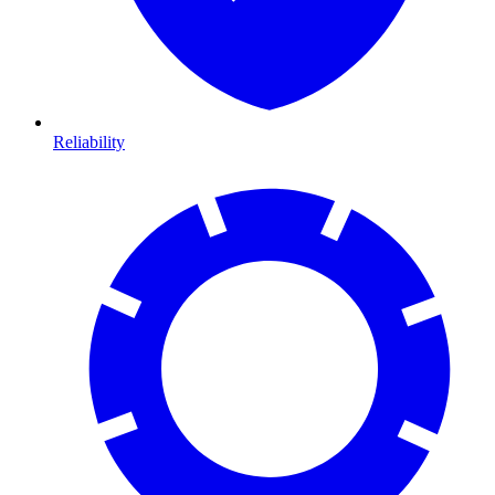
Reliability