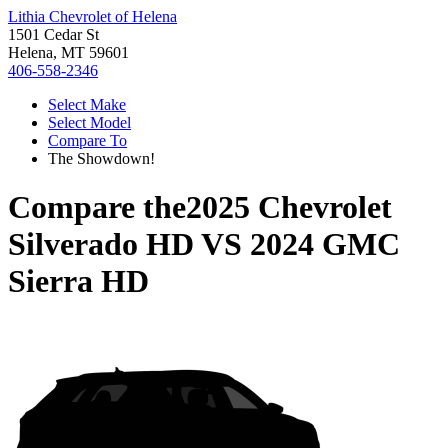
Lithia Chevrolet of Helena
1501 Cedar St
Helena, MT 59601
406-558-2346
Select Make
Select Model
Compare To
The Showdown!
Compare the
2025 Chevrolet
Silverado HD
VS
2024 GMC
Sierra HD