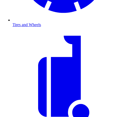
Tires and Wheels