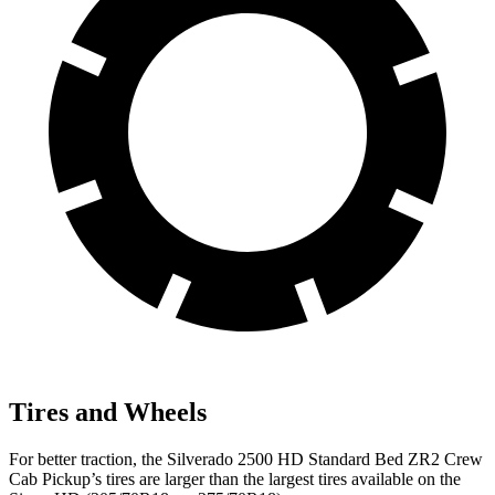
Tires and Wheels
For better traction, the Silverado 2500 HD Standard Bed ZR2 Crew
Cab Pickup’s tires are larger than the largest tires available on the