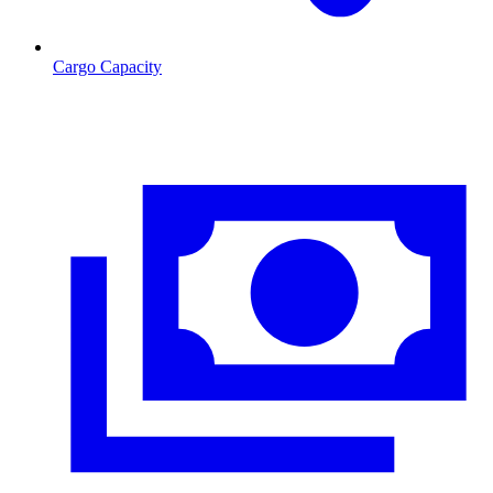
Cargo Capacity