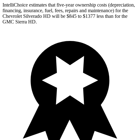
IntelliChoice estimates that five-year ownership costs (depreciation,
financing, insurance, fuel, fees, repairs and maintenance) for the
Chevrolet Silverado HD will be $845 to $1377 less than for the
GMC Sierra HD.