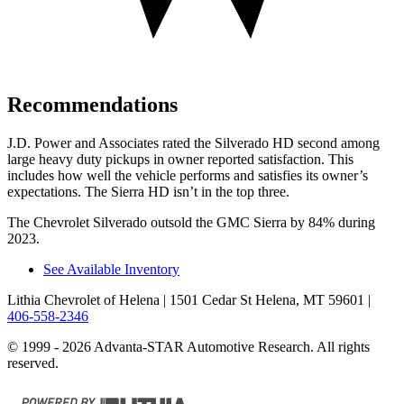
Recommendations
J.D. Power and Associates rated the Silverado HD second among
large
heavy duty
pickups in owner reported satisfaction. This
includes how well the vehicle per
forms and satisfies its owner’s
expectations. The Sierra HD isn’t in the top three.
The Chevrolet Silverado outsold the GMC Sierra by 84% during
2023.
See Available Inventory
Lithia Chevrolet of Helena
| 1501 Cedar St Helena, MT 59601
|
406-558-2346
© 1999 - 2026 Advanta-STAR Automotive Research. All rights
reserved.