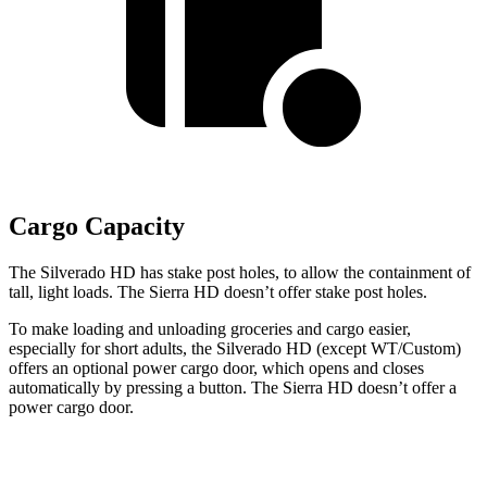
Cargo Capacity
The Silverado HD has stake
post holes
, to allow the containment of
tall, light loads. The Sierra HD doesn’t offer stake
post holes.
To make loading and unloading groceries and cargo easier,
especially for short adults, the Silverado HD (except WT/Custom)
offers an optional power cargo door, which opens and closes
automatically by pressing a button. The Sierra HD doesn’t offer a
power cargo door.