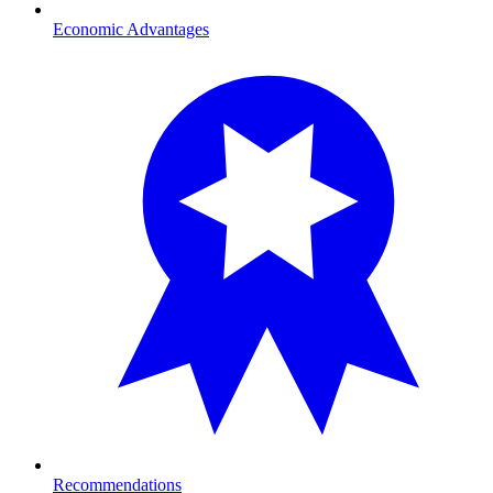
Economic Advantages
Recommendations