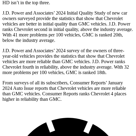
HD isn’t in the top three.
J.D. Power and Associates’ 2024 Initial Quality Study of new car
owners surveyed provide the statistics that show that Chevrolet
vehicles are better in initial quality than GMC vehicles. J.D. Power
ranks Chevrolet second in initial quality, above the industry average.
With
41 more problems per 100 vehicles, GMC is ranked 20th,
below the industry average.
J.D. Power and Associates’ 2024 survey of the owners of three-
year-old vehicles provides the statistics that show that Chevrolet
vehicles are more reliable than GMC vehicles. J.D. Power ranks
Chevrolet fourth in reliability, above the industry average. With 32
more problems per 100 vehicles, GMC is ranked 18th.
From surveys of all its subscribers,
Consumer Reports
’ January
2024 Auto Issue reports
that Chevrolet vehicles
are more reliable
than GMC vehicles.
Consumer Reports
ranks Chevrolet 4 places
higher in reliability than GMC.