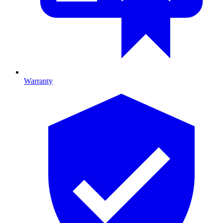
Warranty