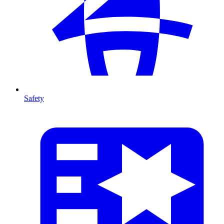
Safety