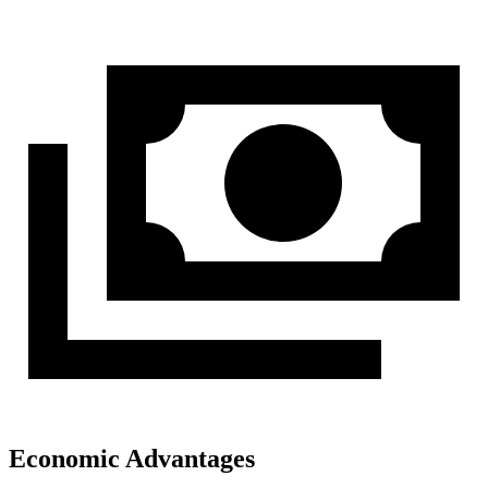
Economic Advantages