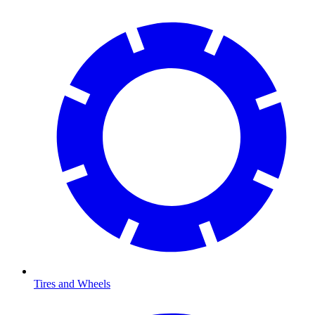
Tires and Wheels