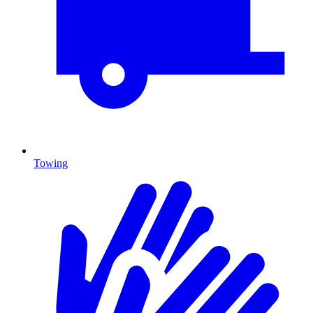
Towing