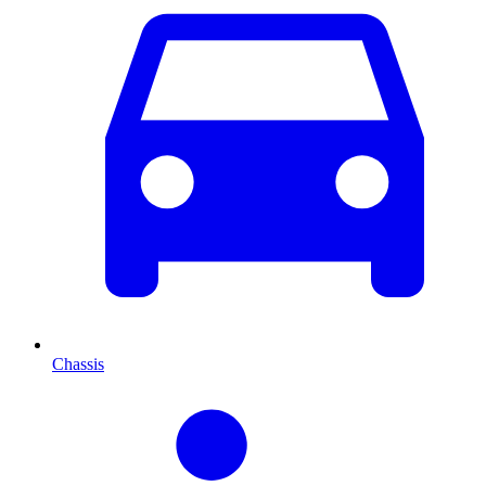
Chassis