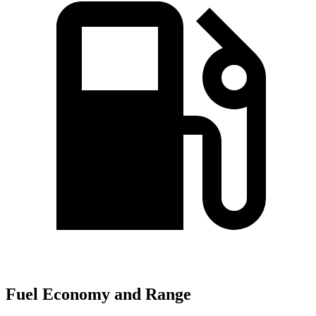
Fuel Economy and Range