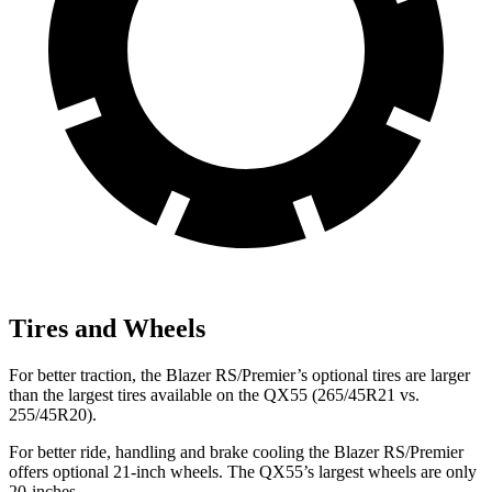
Tires and Wheels
For better traction, the Blazer RS/Premier’s optional tires are larger
than the largest tires available on the QX55 (265/45R21 vs.
255/45R20).
For better ride, handling and brake cooling the Blazer RS/Premier
offers optional 21-inch wheels. The QX55’s largest wheels are only
20-inches.