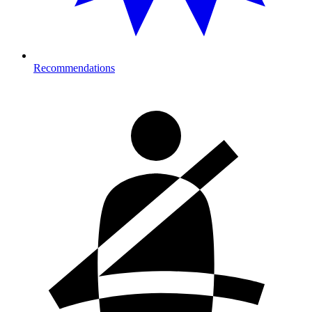
Recommendations