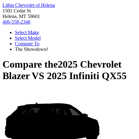
Lithia Chevrolet of Helena
1501 Cedar St
Helena, MT 59601
406-558-2346
Select Make
Select Model
Compare To
The Showdown!
Compare the
2025 Chevrolet
Blazer
VS
2025 Infiniti QX55