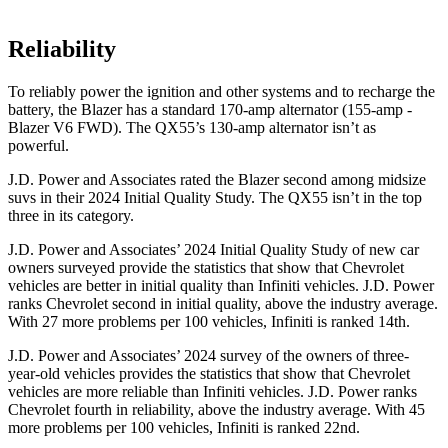
Reliability
To reliably power the ignition and other systems and to recharge the
battery, the Blazer has a standard 170-amp alternator (155-amp -
Blazer V6 FWD). The QX55’s 130-amp alternator isn’t as
powerful.
J.D. Power and Associates rated the Blazer second among midsize
suvs in their 2024 Initial Quality Study. The QX55 isn’t in the top
three in its category.
J.D. Power and Associates’ 2024 Initial Quality Study of new car
owners surveyed provide the statistics that show that Chevrolet
vehicles are better in initial quality than Infiniti vehicles. J.D. Power
ranks Chevrolet second in initial quality, above the industry average.
With 27 more problems per 100 vehicles, Infiniti is ranked 14th.
J.D. Power and Associates’ 2024 survey of the owners of three-
year-old vehicles provides the statistics that show that Chevrolet
vehicles are more reliable than Infiniti vehicles. J.D. Power ranks
Chevrolet fourth in reliability, above
the industry average. With 45
more problems per 100 vehicles, Infiniti is ranked 22nd.