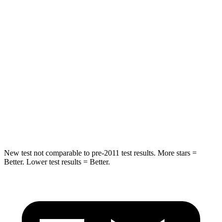
Leg Forces (l/r)
104/435 lbs.
983/651 lbs.
Passenger
STARS
4 Stars
4 Stars
Chest Compression
.8 inches
1.2 inches
Neck Stress
124 lbs.
219 lbs.
Leg Forces (l/r)
28/2 lbs.
452/534 lbs.
New test not comparable to pre-2011 test results. More stars =
Better. Lower test results = Better.