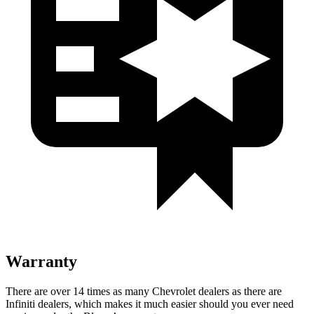
Warranty
There are over 14 times as many Chevrolet dealers as there are
Infiniti dealers, which
makes it much easier should you ever need