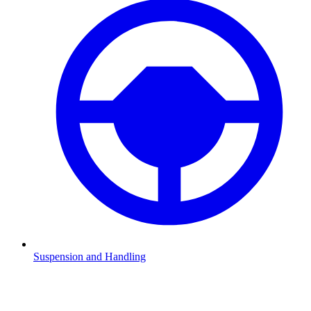
Suspension and Handling