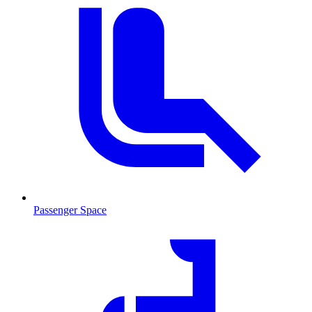
Passenger Space