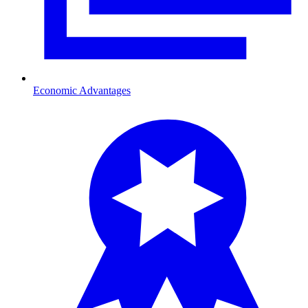
Economic Advantages