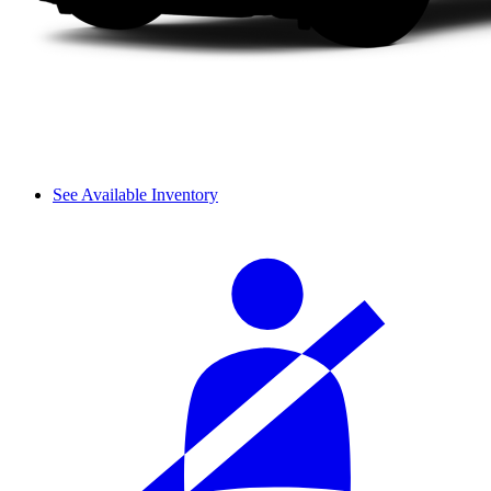
See Available Inventory