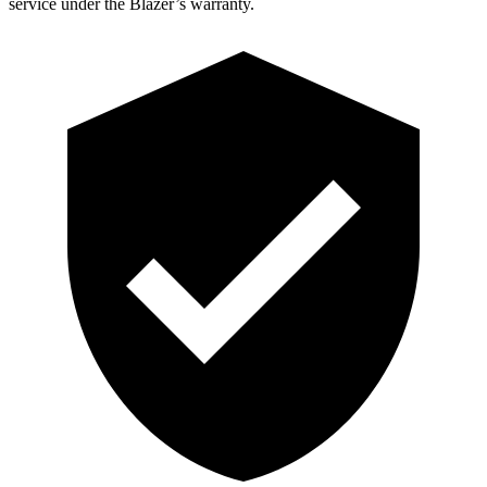
service under the Blazer’s warranty.