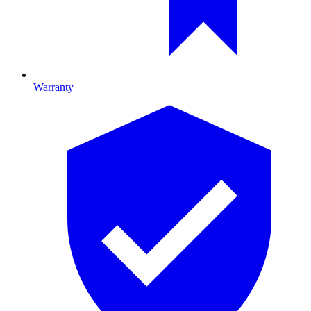
Warranty