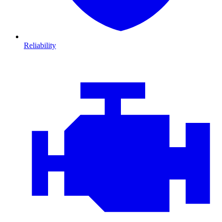
Reliability