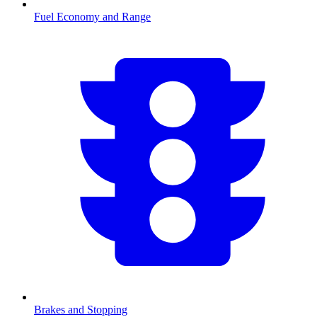
Fuel Economy and Range
Brakes and Stopping