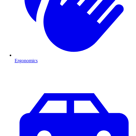
Ergonomics