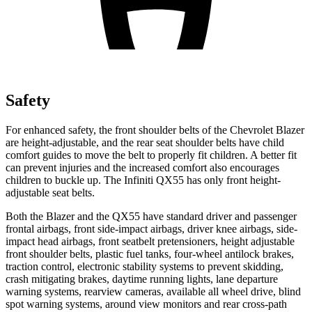
Safety
For enhanced safety, the front shoulder belts of the Chevrolet Blazer
are height-adjustable, and the rear seat shoulder belts have child
comfort guides to move the belt to properly fit children. A better fit
can prevent injuries and the increased comfort also encourages
children to buckle up. The Infiniti QX55 has only front height-
adjustable seat belts.
Both the Blazer and the QX55 have standard driver and passenger
frontal airbags, front side-impact airbags, driver knee airbags, side-
impact head airbags, front seatbelt pretensioners, height adjustable
front shoulder belts, plastic fuel tanks, four-wheel antilock brakes,
traction control, electronic stability systems to prevent skidding,
crash mitigating brakes, daytime running lights, lane departure
warning systems, rearview cameras, available all wheel drive, blind
spot warning systems, around view monitors and rear cross-path