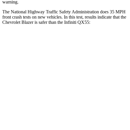
warning.
The National Highway Traffic Safety Administration does 35 MPH
front crash tests on new vehicles. In this test, results indicate that the
Chevrolet Blazer is safer than the Infiniti QX55:
Blazer
QX55
Driver
STARS
5 Stars
5 Stars
HIC
182
384
Neck Injury Risk
22%
36%
Neck Stress
178 lbs.
439 lbs.
Neck Compression
25 lbs.
95 lbs.