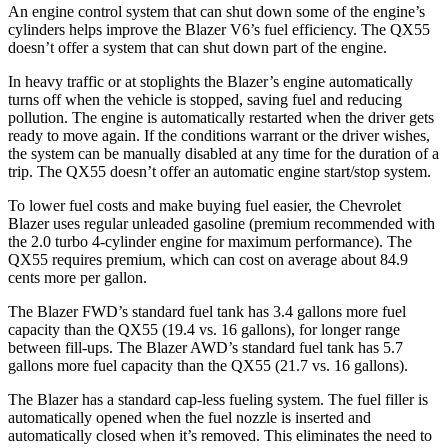
An engine control system that can shut down some of the engine’s
cylinders helps improve the Blazer V6’s fuel efficiency. The QX55
doesn’t offer a system that can shut down part of the engine.
In heavy traffic or at stoplights the Blazer’s engine automatically
turns off when the vehicle is stopped, saving fuel and reducing
pollution. The engine is automatically restarted when the driver gets
ready to move again. If the conditions warrant or the driver wishes,
the system can be manually disabled at any time for the duration of a
trip. The QX55 doesn’t offer an automatic engine start/stop system.
To lower fuel costs and make buying fuel easier, the Chevrolet
Blazer uses regular unleaded gasoline (premium recommended with
the 2.0 turbo 4-cylinder engine for maximum performance). The
QX55 requires premium, which can cost on average about 84.9
cents more per gallon.
The Blazer FWD’s standard fuel tank has 3.4 gallons more fuel
capacity than the QX55 (19.4 vs. 16 gallons), for longer range
between fill-ups. The Blazer AWD’s standard fuel tank has 5.7
gallons more fuel capacity than the Q
X55 (21.7 vs. 16 gallons).
The Blazer has a standard cap-less fueling system. The fuel filler is
automatically opened when the fuel nozzle is inserted and
automatically closed when it’s removed. This eliminates the need to