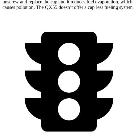
unscrew and replace the cap and it reduces fuel evaporation, which
causes pollution. The QX55 doesn’t offer a cap-less fueling system.