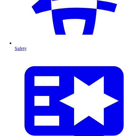
Safety