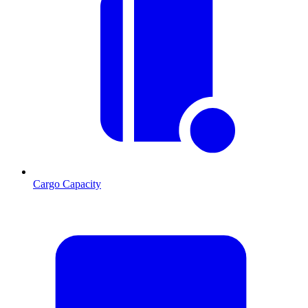
Cargo Capacity