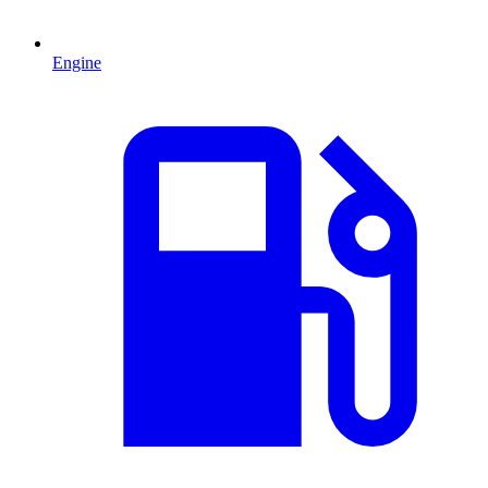
Engine