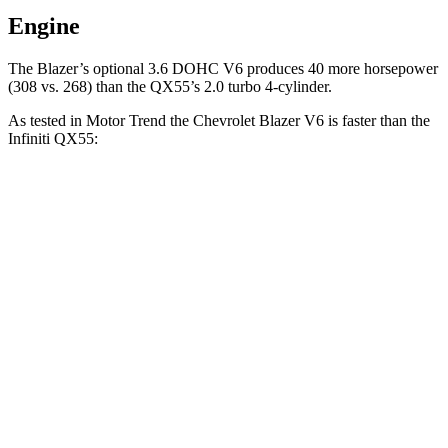
Engine
The Blazer’s optional 3.6 DOHC V6 produces 40 more horsepower
(308 vs. 268) than the QX55’s 2.0 turbo 4-cylinder.
As tested in
Motor Trend
the Chevrolet Blazer V6 is faster than the
Infiniti QX55:
Blazer
QX55
Zero to 60 MPH
6.1 sec
6.9 sec
Quarter Mile
14.7 sec
15.4 sec
Speed in 1/4 Mile
95.5 MPH
91.2 MPH