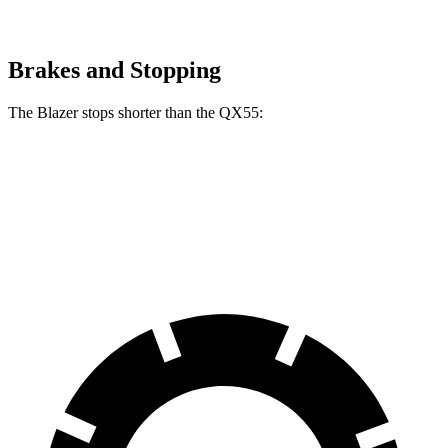
Brakes and Stopping
The Blazer stops shorter than the QX55:
Blazer
QX55
60 to 0 MPH
117 feet
122 feet
Motor Trend