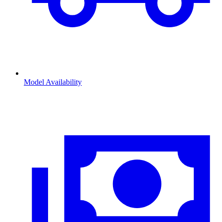
Model Availability