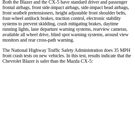
Both the Blazer and the CX-5 have standard driver and passenger
frontal airbags, front side-impact airbags, side-impact head airbags,
front seatbelt pretensioners, height adjustable front shoulder belts,
four-wheel antilock brakes, traction control, electronic stability
systems to prevent skidding, crash mitigating brakes, daytime
running lights, lane departure warning systems, rearview cameras,
available all wheel drive, blind spot warning systems, around view
monitors and rear cross-path warning.
The National Highway Traffic Safety Administration does 35 MPH
front
crash tests on new vehicles. In this test, results indicate that the
Chevrolet Blazer is safer than the Mazda CX-5:
Blazer
CX-5
Driver
STARS
5 Stars
5 Stars
Neck Injury Risk
22%
23%