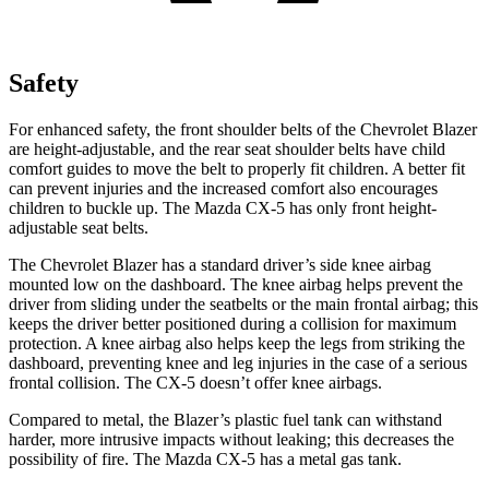
Safety
For enhanced safety, the front shoulder belts of the Chevrolet Blazer
are height-adjustable, and the rear seat shoulder belts have child
comfort guides to move the belt to properly fit children. A better fit
can prevent injuries and the increased comfort also encourages
children to buckle up. The Mazda CX-5 has only front height-
adjustable seat belts.
The Chevrolet Blazer has a standard driver’s side knee airbag
mounted low on the dashboard. The knee airbag helps prevent the
driver from sliding under the seatbelts or the main frontal airbag; this
keeps the driver better positioned during a collision for maximum
protection. A knee airbag also helps keep the legs from striking the
dashboard, preventing knee and leg injuries in the case of a serious
frontal collision. The CX-5 doesn’t offer knee airbags.
Compared to metal, the Blazer’s plastic fuel tank can withstand
harder, more intrusive impacts without leaking; this decreases the
possibility of fire. The Mazda CX-5 has a metal gas tank.