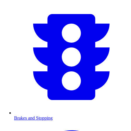
Brakes and Stopping