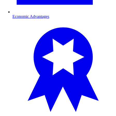
Economic Advantages