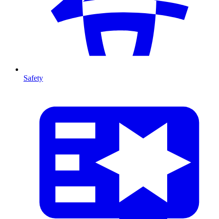
Safety