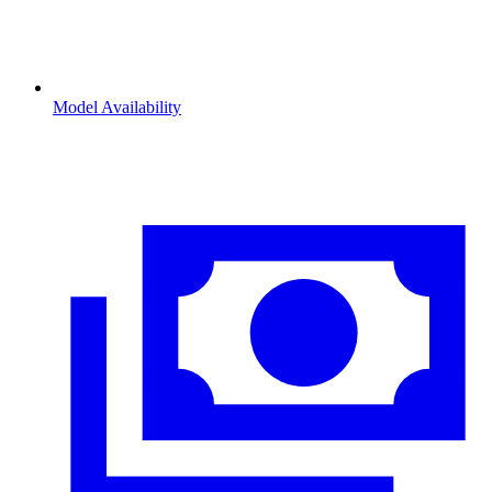
Model Availability