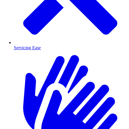
Servicing Ease