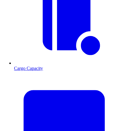
Cargo Capacity