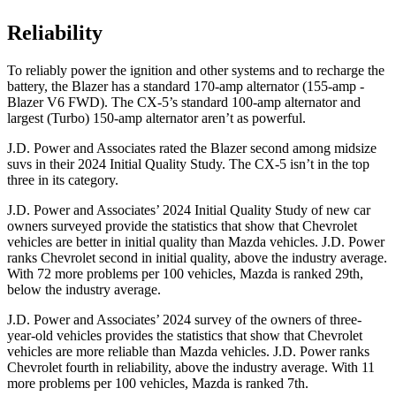
Reliability
To reliably power the ignition and other systems and to recharge the
battery, the Blazer has a standard 170-amp alternator (155-amp -
Blazer V6 FWD). The CX-5’s standard 100-amp alternator and
largest (Turbo)
150-amp alternator aren’t as powerful.
J.D. Power and Associates rated the Blazer second among midsize
suvs in their 2024 Initial Quality Study. The CX-5 isn’t in the top
three in its category.
J.D. Power and Associates’ 2024 Initial Quality Study of new car
owners surveyed provide the statistics that show that Chevrolet
vehicles are better in initial quality than Mazda vehicles. J.D. Power
ranks Chevrolet second in initial quality, above the industry average.
With 72 more problems per 100 vehicles, Mazda is ranked 29th,
below the industry average.
J.D. Power and Associates’ 2024 survey of the owners of three-
year-old vehicles provides the statistics that show that Chevrolet
vehicles are more reliable than Mazda vehicles. J.D. Power ranks
Chevrolet fourth in reliability, above the industry average. With 11
more problems per 100 vehicles, Mazda is ranked 7th.