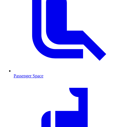
Passenger Space