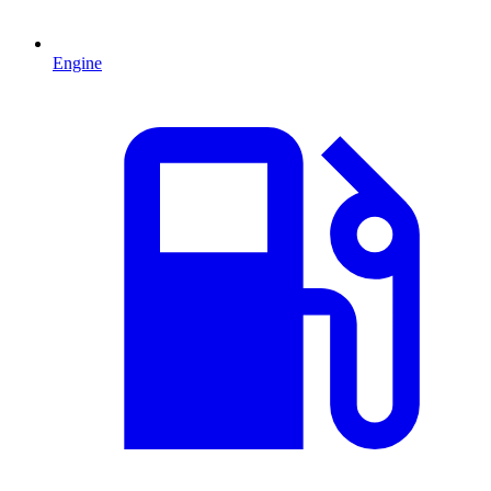
Engine