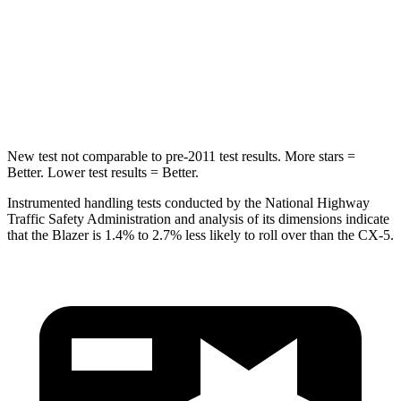
STARS
5 Stars
5 Stars
Max Damage Depth
13 inches
13 inches
HIC
265
449
New test not comparable to pre-2011 test results. More stars =
Better. Lower test results = Better.
Instrumented handling tests conducted by the National Highway
Traffic Safety Administration and analysis of its dimensions indicate
that the Blazer is 1.4% to 2.7% less likely to roll over than the CX-5.