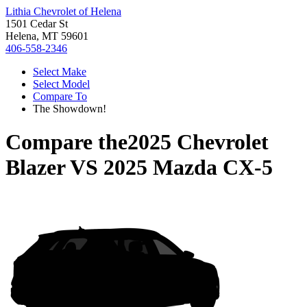
Lithia Chevrolet of Helena
1501 Cedar St
Helena, MT 59601
406-558-2346
Select Make
Select Model
Compare To
The Showdown!
Compare the
2025 Chevrolet
Blazer
VS
2025 Mazda CX-5