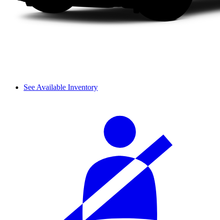
See Available Inventory