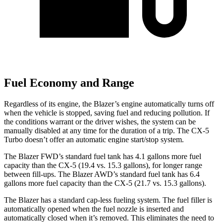
Fuel Economy and Range
Regardless of its engine, the Blazer’s engine automatically turns off
when the vehicle is stopped, saving fuel and reducing pollution. If
the conditions warrant or the driver wishes, the system can be
manually disabled at any time for the duration of a trip. The CX-5
Turbo doesn’t offer an automatic engine start/stop system.
The Blazer FWD’s standard fuel tank has 4.1 gallons more fuel
capacity than the CX-5 (19.4 vs. 15.3 gallons), for longer range
between fill-ups. The Blazer AWD’s standard fuel tank has 6.4
gallons more fuel
capacity than the CX-5 (21.7 vs. 15.3 gallons).
The Blazer has a standard cap-less fueling system. The fuel filler is
automatically opened when the fuel nozzle is inserted and
automatically closed when it’s removed. This eliminates the need to