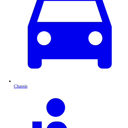
Chassis