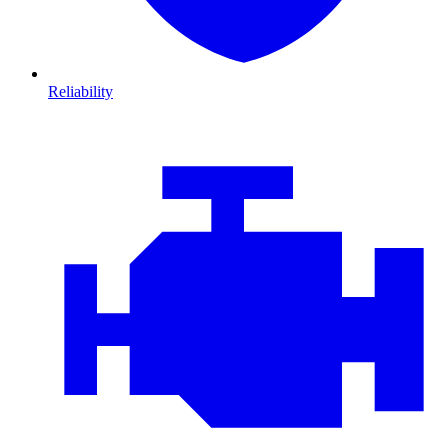
Reliability