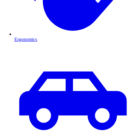
Ergonomics