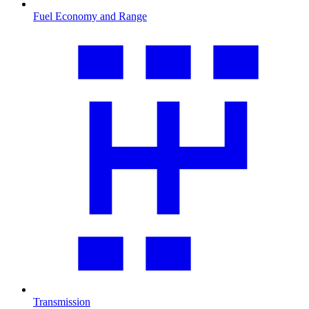
Fuel Economy and Range
Transmission