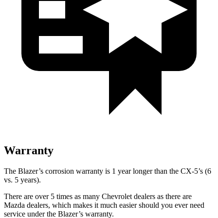
Warranty
The Blazer’s corrosion warranty is 1 year longer than the CX-5’s (6
vs. 5 years).
There are over 5 times as many Chevrolet dealers as there are
Mazda dealers, which makes it much easier should you ever need
service under the Blazer’s warranty.