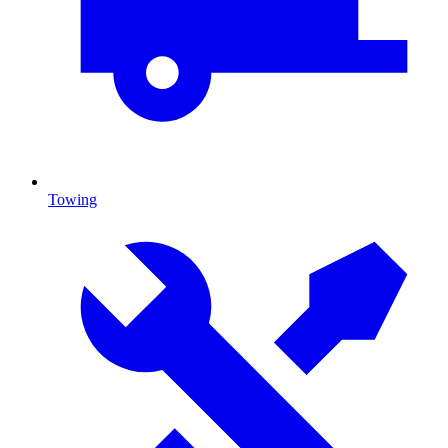
Towing