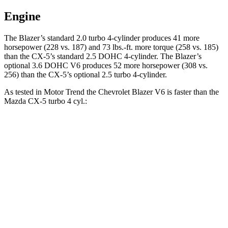
Engine
The Blazer’s standard 2.0 turbo 4-cylinder produces 41 more
horsepower (228 vs. 187) and 73 lbs.-ft. more torque (258 vs. 185)
than the CX-5’s standard 2.5 DOHC 4-cylinder. The Blazer’s
optional 3.6 DOHC V6 produces 52 more horsepower (308 vs.
256) than the CX-5’s optional 2.5 turbo 4-cylinder.
As tested in
Motor Trend
the Chevrolet Blazer V6 is faster than the
Mazda CX-5 turbo 4 cyl.:
Blazer
CX-5
Zero to 30 MPH
2.3 sec
2.4 sec
Zero to 60 MPH
6.1 sec
6.8 sec
Zero to 80 MPH
10 sec
11.8 sec
Passing 45 to 65 MPH
3 sec
3.7 sec