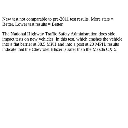
Neck Stress
178 lbs.
274 lbs.
New test not comparable to pre-2011 test results. More stars =
Better. Lower test results = Better.
The National Highway Traffic Safety Administration does side
impact tests on new vehicles. In this test, which crashes the vehicle
into a flat barrier at 38.5 MPH and into a post at 20 MPH, results
indicate that the Chevrolet Blazer is safer than the Mazda CX-5:
Blazer
CX-5
Rear Seat
STARS
5 Stars
5 Stars
Spine Acceleration
45 G’s
65 G’s
Into Pole