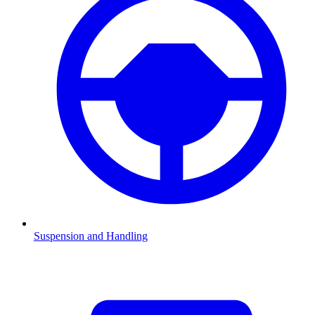
Suspension and Handling