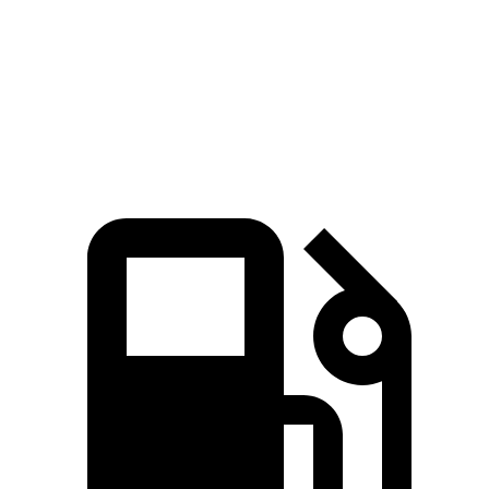
Quarter Mile
14.7 sec
15.3 sec
Speed in 1/4 Mile
95.5 MPH
90.2 MPH