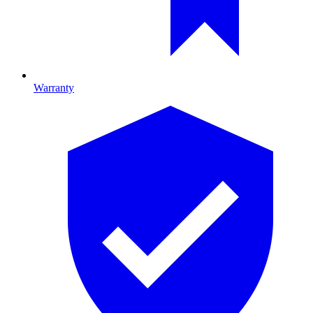
Warranty