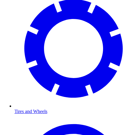
Tires and Wheels