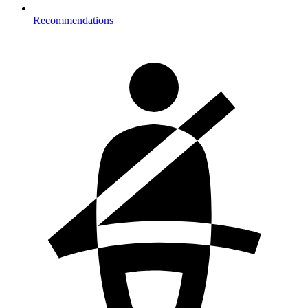
Recommendations