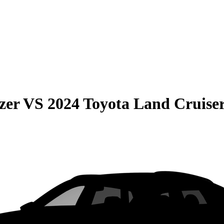
zer
VS
2024 Toyota Land Cruise