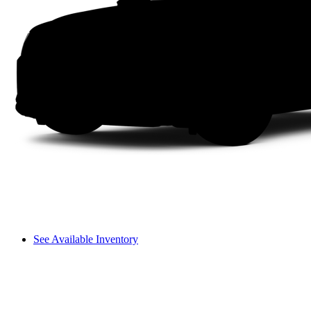
See Available Inventory