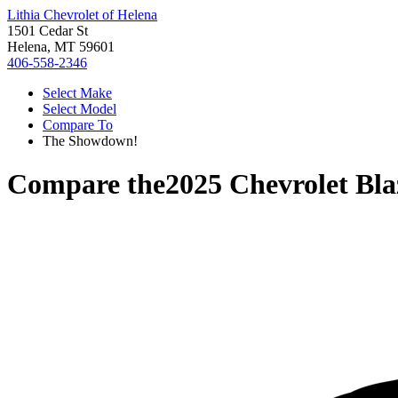
Lithia Chevrolet of Helena
1501 Cedar St
Helena, MT 59601
406-558-2346
Select Make
Select Model
Compare To
The Showdown!
Compare the
2025 Chevrolet Bla