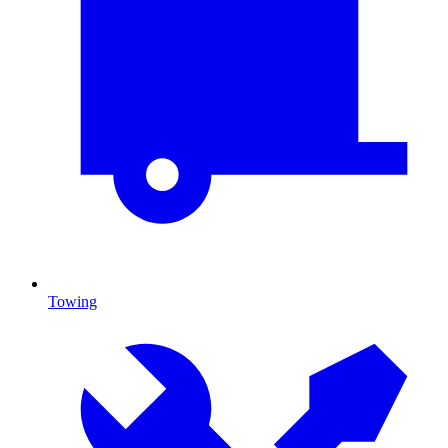
Towing