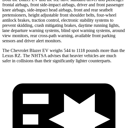
frontal airbags, front side-impact airbags, driver and front passenger
knee airbags, side-impact head airbags, front and rear seatbelt
pretensioners, height adjustable front shoulder belts, four-wheel
antilock brakes, traction control, electronic stability systems to
prevent skidding, crash mitigating brakes, daytime running lights,
lane departure warning systems, blind spot warning systems, around
view monitors, rear cross-path warning, available front parking
sensors and driver alert monitors.
The Chevrolet Blazer EV weighs 544 to 1118 pounds more than the
Lexus RZ. The NHTSA advises that heavier vehicles are much
safer in collisions than their significantly lighter counterparts.