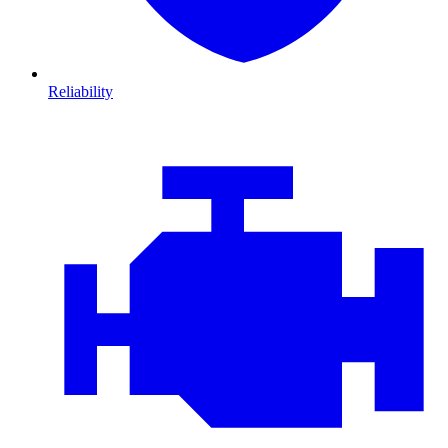
Reliability