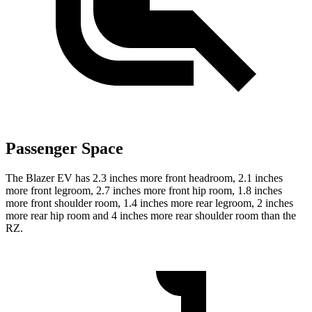
Passenger Space
The Blazer EV has 2.3 inches more front headroom, 2.1 inches
more front legroom, 2.7 inches more front hip room, 1.8 inches
more front shoulder room, 1.4 inches more rear legroom, 2 inches
more rear hip room and 4 inches more rear shoulder room than the
RZ.