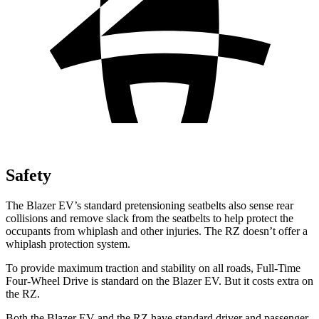
Safety
The Blazer EV’s standard pretensioning seatbelts also sense rear
collisions and remove slack from the seatbelts to help protect the
occupants from whiplash and other injuries. The RZ doesn’t offer a
whiplash protection system.
To provide maximum traction and stability on all roads, Full-Time
Four-Wheel Drive is standard on the Blazer EV. But it costs extra on
the RZ.
Both the Blazer EV and the RZ have standard driver and passenger