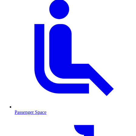
Passenger Space