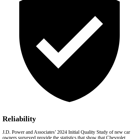
Reliability
J.D. Power and Associates’ 2024 Initial Quality Study of new car
owners surveyed provide the statistics that show that Chevrolet