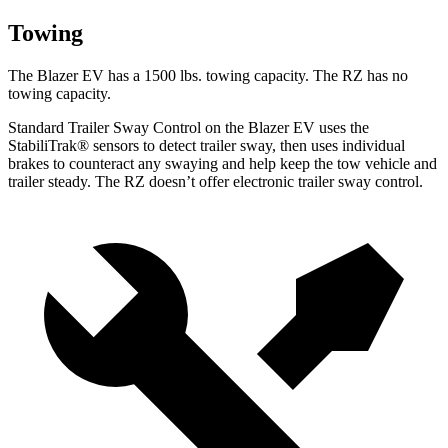
Towing
The Blazer EV has a 1500 lbs. towing capacity. The RZ has no
towing capacity.
Standard Trailer Sway Control on the Blazer EV uses the
StabiliTrak
®
sensors to detect trailer sway, then uses individual
brakes to counteract any swaying and help keep the tow vehicle and
trailer steady. The RZ doesn’t offer electronic trailer sway control.