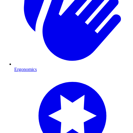
Ergonomics