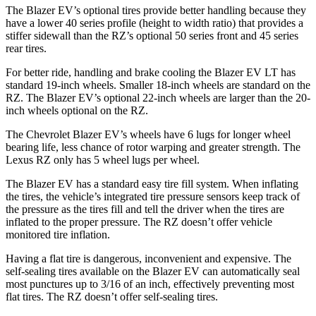
The Blazer EV’s optional tires provide better handling because they
have a lower 40 series profile (height to width ratio) that provides a
stiffer sidewall than the RZ’s optional 50 series front and 45 series
rear tires.
For better ride, handling and brake cooling the Blazer EV LT has
standard 19-inch wheels. Smaller 18-inch wheels are standard on the
RZ. The Blazer EV’s optional 22-inch wheels are larger than the 20-
inch wheels optional on the RZ.
The Chevrolet Blazer EV’s wheels have 6 lugs for longer wheel
bearing life, less chance of rotor warping and greater strength. The
Lexus RZ only has 5 wheel lugs per wheel.
The Blazer EV has a standard easy tire fill system. When inflating
the tires, the vehicle’s integrated tire pressure sensors keep track of
the pressure as the tires fill and tell the driver when the tires are
inflated to the proper pressure. The RZ doesn’t offer vehicle
monitored tire inflation.
Having a flat tire is dangerous, inconvenient and expensive. The
self-sealing tires available on the Blazer EV can automatically seal
most punctures up to 3/16 of an inch, effectively preventing most
flat tires. The RZ doesn’t offer self-sealing tires.