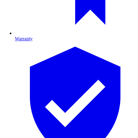
Warranty