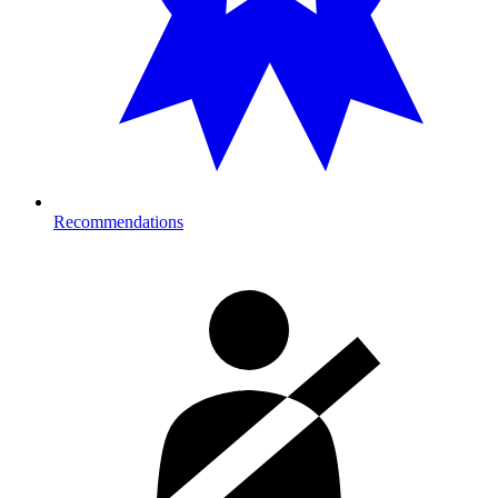
Recommendations