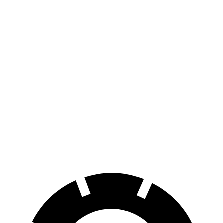
AWD
Electric Motors
283 miles
RZ
FWD
300e w/18" Wheels Electric Motor
266 miles
300e w/20" Wheels Electric Motor
224 miles
AWD
450e w/18" Wheels Electric Motors
220 miles
450e w/20" Wheels Electric Motors
196 miles