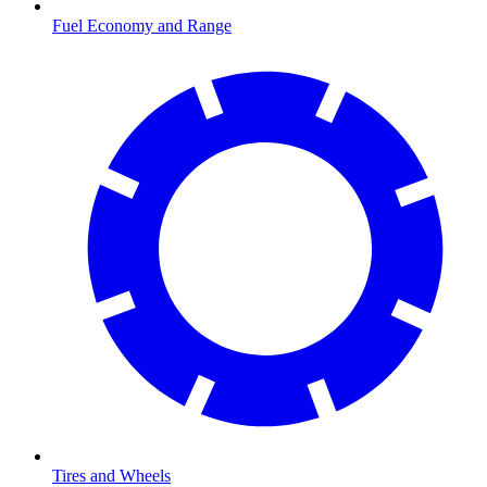
Fuel Economy and Range
Tires and Wheels