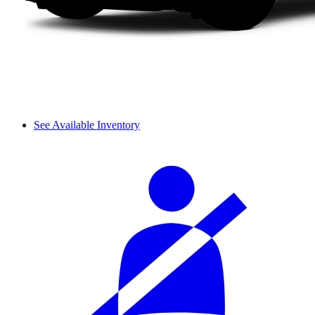
See Available Inventory