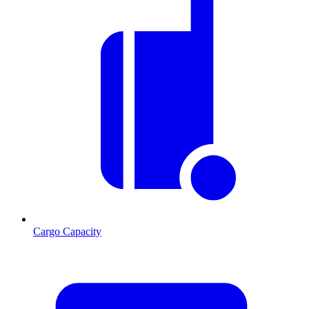
Cargo Capacity