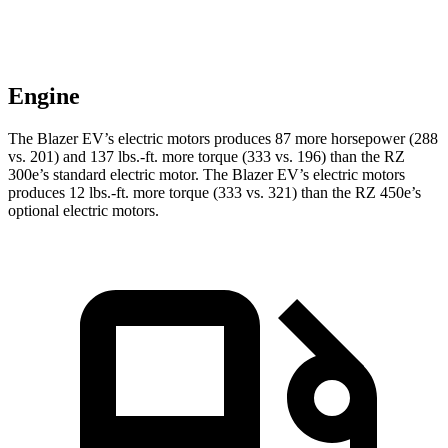
Engine
The Blazer EV’s electric motors produces 87 more horsepower (288
vs. 201) and 137 lbs.-ft. more torque (333 vs. 196) than the RZ
300e’s standard electric motor. The Blazer EV’s electric motors
produces 12 lbs.-ft. more torque (333 vs. 321) than the RZ 450e’s
optional electric motors.