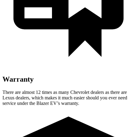
Warranty
There are almost 12 times as many Chevrolet dealers as there are
Lexus dealers, which makes it much easier should you ever need
service under the Blazer EV’s warranty.