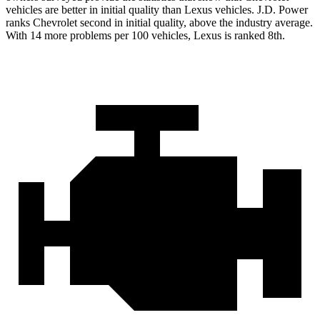
vehicles are better in initial quality than Lexus vehicles. J.D. Power
ranks Chevrolet second in initial quality, above the industry average.
With 14 more problems per 100 vehicles, Lexus is ranked 8th.