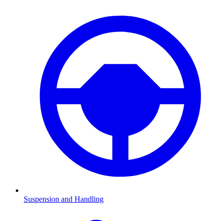
Suspension and Handling