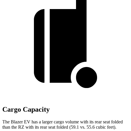
Cargo Capacity
The Blazer EV has a larger cargo volume with its rear seat folded
than the RZ with its rear seat folded (59.1 vs. 55.6 cubic feet).