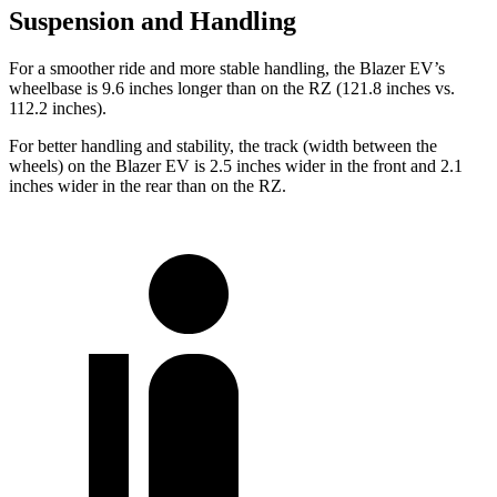
Suspension and Handling
For a smoother ride and more stable handling, the Blazer EV’s
wheelbase is 9.6 inches longer than on the RZ (121.8 inches vs.
112.2 inches).
For better handling and stability, the track (width between the
wheels) on the Blazer EV is 2.5 inches wider in the front and 2.1
inches wider in the rear than on the RZ.