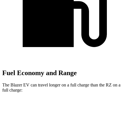
Fuel Economy and Range
The Blazer EV can travel longer on a full charge than the RZ on a
full charge:
Miles
Blazer EV