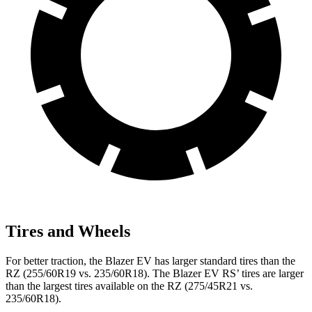
Tires and Wheels
For better traction, the Blazer EV has larger standard tires than the
RZ (255/60R19 vs. 235/60R18). The Blazer EV RS’ tires are larger
than the largest tires available on the RZ (275/45R21 vs.
235/60R18).