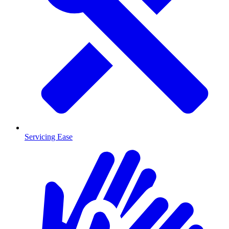
Servicing Ease