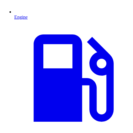
Engine