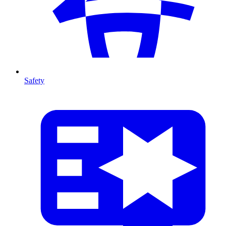
Safety