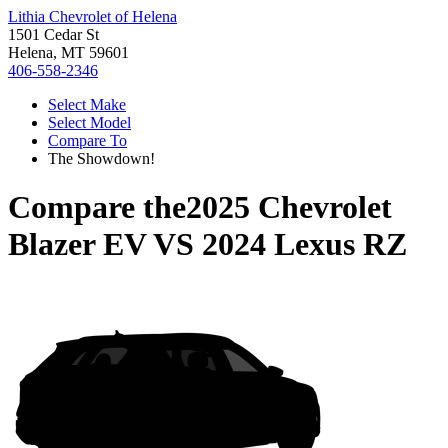
Lithia Chevrolet of Helena
1501 Cedar St
Helena, MT 59601
406-558-2346
Select Make
Select Model
Compare To
The Showdown!
Compare the
2025 Chevrolet
Blazer EV
VS
2024 Lexus RZ