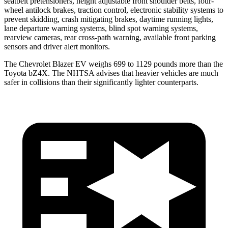
seatbelt pretensioners, height adjustable front shoulder belts, four-
wheel antilock brakes, traction control, electronic stability systems to
prevent skidding, crash mitigating brakes, daytime running lights,
lane departure warning systems, blind spot warning systems,
rearview cameras, rear cross-path warning, available front parking
sensors and driver alert monitors.
The Chevrolet Blazer EV weighs 699 to 1129 pounds more than the
Toyota bZ4X. The NHTSA advises that heavier vehicles are much
safer in collisions than their significantly lighter counterparts.