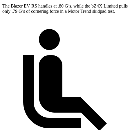
The Blazer EV RS handles at .80 G’s, while the bZ4X Limited pulls
only .79 G’s of cornering force in a
Motor Trend
skidpad test.