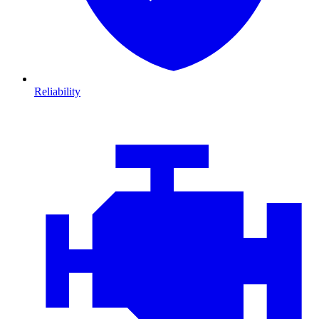
Reliability