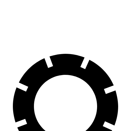
AWD
XLE Electric Motors
228 miles
Limited Electric Motors
222 miles