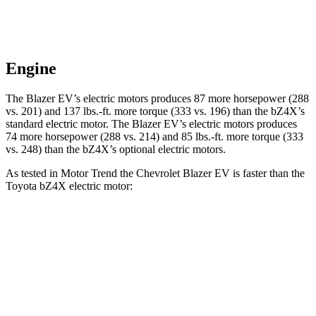
Engine
The Blazer EV’s electric motors produces 87 more horsepower (288
vs. 201) and 137 lbs.-ft. more torque (333 vs. 196) than the bZ4X’s
standard electric motor. The Blazer EV’s electric motors
produces
74 more horsepower (288 vs. 214) and 85 lbs.-ft. more torque (333
vs. 248) than the bZ4X’s optional electric motors.
As tested in
Motor Trend
the Chevrolet Blazer EV is faster than the
Toyota bZ4X electric motor:
Blazer EV
bZ4X
Zero to 60 MPH
6 sec
6.7 sec
Quarter Mile
14.8 sec
15.4 sec