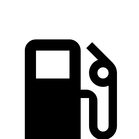
Speed in 1/4 Mile
93.1 MPH
89.9 MPH