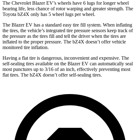
The Chevrolet Blazer EV’s wheels have 6 lugs for longer wheel
bearing life, less chance of rotor warping and greater strength. The
Toyota bZ4X only has 5 wheel lugs per wheel.
The Blazer EV has a standard easy tire fill
system. When inflating
the tires, the vehicle’s integrated tire pressure sensors keep track of
the pressure as the tires fill and tell the driver when the tires are
inflated to the proper pressure. The bZ4X doesn’t offer vehicle
monitored tire inflation.
Having a flat tire is dangerous, inconvenient and expensive. The
self-sealing tires available on the Blazer EV can automatically seal
most punctures up to 3/16 of an inch, effectively preventing most
flat tires. The bZ4X doesn’t offer self-sealing tires.