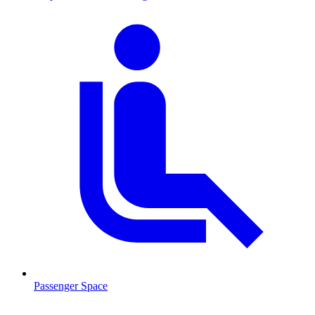
Passenger Space