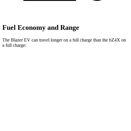
Fuel Economy and Range
The Blazer EV can travel longer on a full charge than the bZ4X on
a full charge:
Miles
Blazer EV
AWD
Electric Motors
283 miles
bZ4X
FWD
XLE
Electric Motor
252 miles
Limited Electric Motor
236 miles