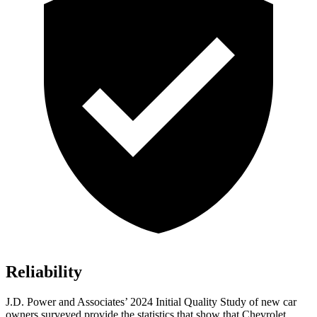
Reliability
J.D. Power and Associates’ 2024 Initial Quality Study of new car
owners surveyed provide the statistics that show that Chevrolet