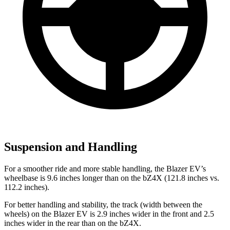
Suspension and Handling
For a smoother ride and more stable handling, the Blazer EV’s
wheelbase is 9.6 inches longer than on the bZ4X (121.8 inches vs.
112.2 inches).
For better handling and stability, the track (width between the
wheels) on the Blazer EV is 2.9 inches wider in the front and 2.5
inches wider in the rear than on the bZ4X.