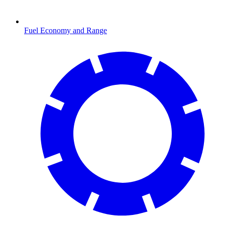
Fuel Economy and Range