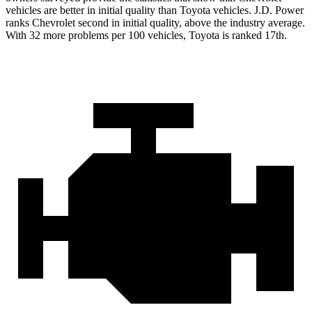
vehicles are better in initial quality than Toyota vehicles. J.D. Power
ranks Chevrolet second in initial quality, above the industry average.
With 32 more problems per 100 vehicles, Toyota is ranked 17th.