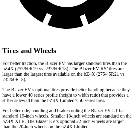
Tires and Wheels
For better traction, the Blazer EV has larger standard tires than the
bZ4X (255/60R19 vs. 235/60R18). The Blazer EV RS’ tires are
larger than the largest tires available on the bZ4X (275/45R21 vs.
235/60R18).
The Blazer EV’s optional tires provide better handling because they
have a lower 40 series profile (height to width ratio) that provides a
stiffer
sidewall than the bZ4X Limited’s 50 series tires.
For better ride, handling and brake cooling the Blazer EV LT has
standard 19-inch wheels. Smaller 18-inch wheels are standard on the
bZ4X XLE. The Blazer EV’s optional 22-inch wheels are larger
than the 20-inch wheels on the bZ4X Limited.