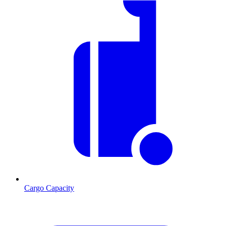
Cargo Capacity