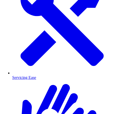
Servicing Ease