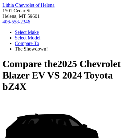
Lithia Chevrolet of Helena
1501 Cedar St
Helena, MT 59601
406-558-2346
Select Make
Select Model
Compare To
The Showdown!
Compare the
2025 Chevrolet
Blazer EV
VS
2024 Toyota
bZ4X