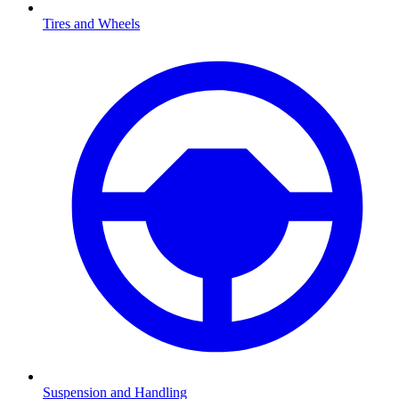
Tires and Wheels
Suspension and Handling