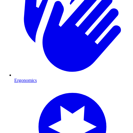
Ergonomics