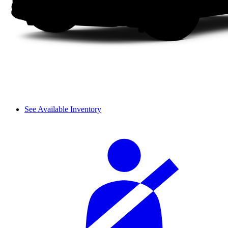
See Available Inventory