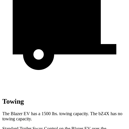
Towing
The Blazer EV has a 1500 lbs. towing capacity. The bZ4X has no
towing capacity.
Standard Trailer Sway Control on the Blazer EV uses the