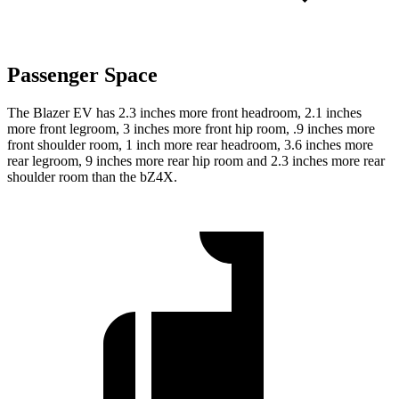
Passenger Space
The Blazer EV has 2.3
inches more front headroom, 2.1 inches
more front legroom, 3 inches more front hip room, .9 inches more
front shoulder room, 1 inch more rear headroom, 3.6 inches more
rear legroom, 9 inches more rear hip room and 2.3 inches more rear
shoulder room than the bZ4X.