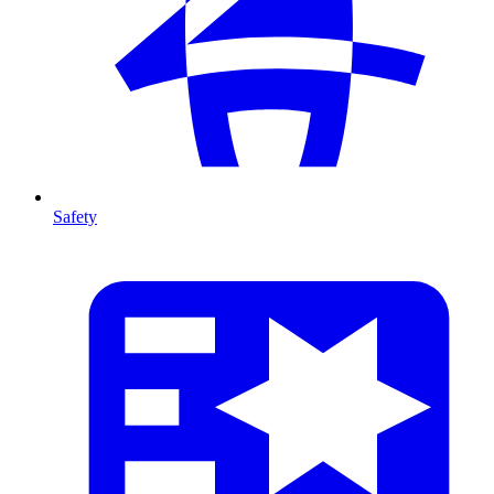
Safety