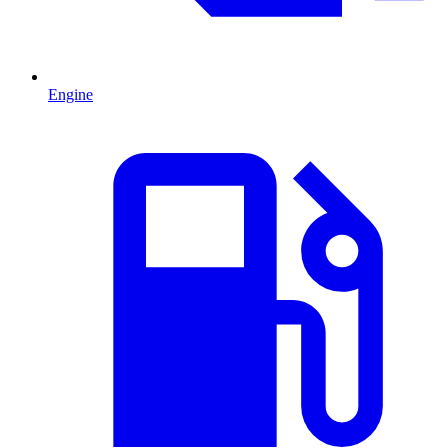
Engine