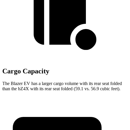
Cargo Capacity
The Blazer EV has a larger cargo volume with its rear seat folded
than the bZ4X with its rear seat folded (59.1 vs. 56.9 cubic feet).