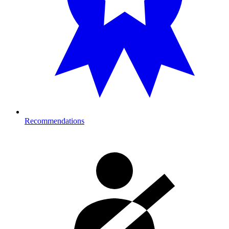
Recommendations