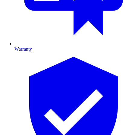
Warranty