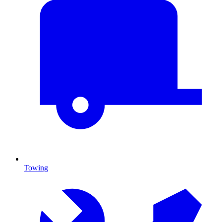
Towing