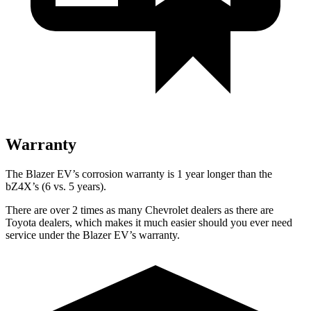
Warranty
The Blazer EV’s corrosion warranty is 1 year longer than the
bZ4X’s (6 vs. 5 years).
There are over 2 times as many Chevrolet dealers as there are
Toyota dealers, which makes it much easier should you ever need
service under the Blazer EV’s warranty.