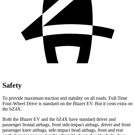
Safety
To provide maximum traction and stability on all roads, Full-Time
Four-Wheel Drive is standard on the Blazer EV. But it costs extra on
the bZ4X.
Both the Blazer EV and the bZ4X have standard driver and
passenger frontal airbags, front side-impact airbags, driver and front
passenger knee airbags, side-impact head airbags, front and rear