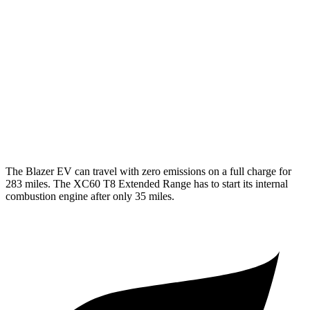
XC60
MPG
AWD
2.0 turbo/supercharged 4-cyl. Hybrid
28 city/28 hwy
2.0 turbo 4-cyl.
22 city/28 hwy
The Blazer EV can travel with zero emissions on a full charge for
283 miles. The XC60 T8 Extended Range has to start its internal
combustion engine after only 35 miles.