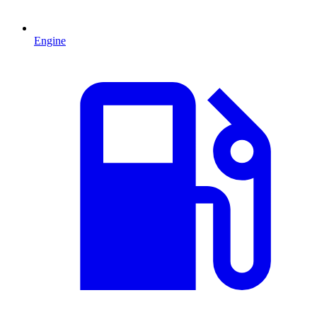
Engine