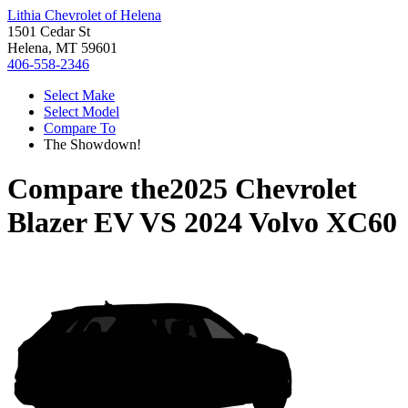
Lithia Chevrolet of Helena
1501 Cedar St
Helena, MT 59601
406-558-2346
Select Make
Select Model
Compare To
The Showdown!
Compare the
2025 Chevrolet
Blazer EV
VS
2024 Volvo XC60