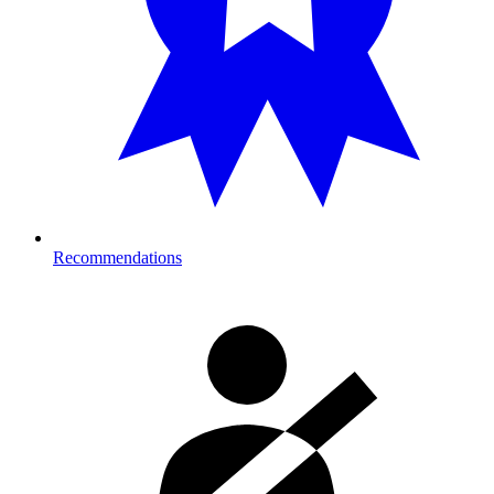
Recommendations