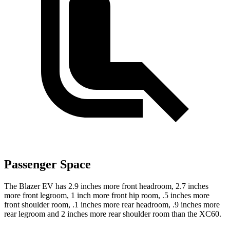
Passenger Space
The Blazer EV has 2.9 inches more front headroom, 2.7 inches
more front legroom, 1 inch more front hip room, .5 inches more
front shoulder room, .1 inches more rear headroom, .9 inches more
rear legroom and 2 inches more rear shoulder room than the XC60.