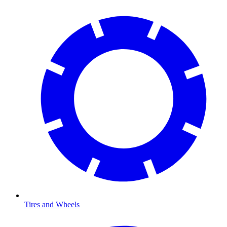
Tires and Wheels