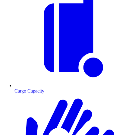
Cargo Capacity