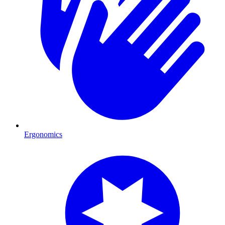
Ergonomics