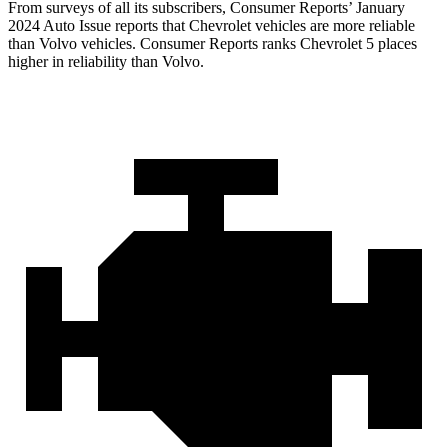
From surveys of all its subscribers,
Consumer Reports
’ January
2024 Auto Issue reports that Chevrolet vehicles are more reliable
than Volvo vehicles.
Consumer Reports
ranks Chevrolet 5 places
higher in reliability than Volvo.