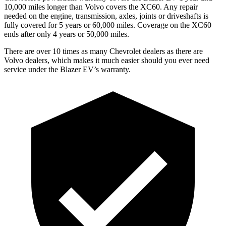
10,000 miles longer than Volvo covers the XC60. Any repair
needed on the engine, transmission, axles, joints or driveshafts is
fully covered for 5 years or 60,000 miles. Coverage on the XC60
ends after only 4 years or 50,000 miles.
There are over 10 times as many Chevrolet dealers as there are
Volvo dealers, which makes it much easier should you ever need
service under the Blazer EV’s warranty.