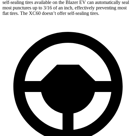
self-sealing tires available on the Blazer EV can automatically seal
most punctures up to 3/16 of an inch, effectively preventing most
flat tires. The XC60 doesn’t offer self-sealing tires.