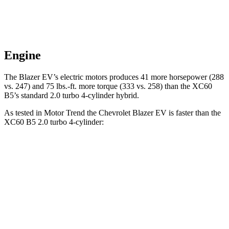
Engine
The Blazer EV’s electric motors produces 41 more horsepower (288
vs. 247) and 75 lbs.-ft. more torque (333 vs. 258) than the XC60
B5’s standard 2.0 turbo 4-cylinder hybrid.
As tested in
Motor Trend
t
he Chevrolet Blazer EV is faster than the
XC60 B5 2.0 turbo 4-cylinder:
Blazer EV
XC60
Zero to 60 MPH
6 sec
7.3 sec
Zero to 80 MPH
10.5 sec
12.5 sec
Passing 45 to 65 MPH
3.1 sec
4 sec