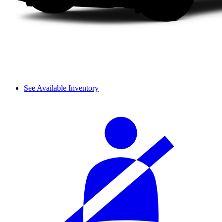
See Available Inventory