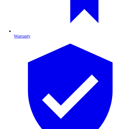
Warranty