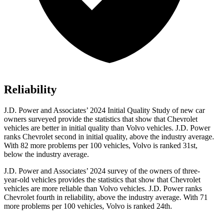
Reliability
J.D. Power and Associates’ 2024 Initial Quality Study of new car
owners surveyed provide the statistics that show that Chevrolet
vehicles are better in initial quality than Volvo vehicles. J.D. Power
ranks Chevrolet second in initial quality, above the industry average.
With 82 more problems per 100 vehicles, Volvo is ranked 31st,
below the industry average.
J.D. Power and Associates’ 2024 survey of the owners of three-
year-old vehicles provides the statistics that show that Chevrolet
vehicles are more reliable than Volvo vehicles. J.D. Power ranks
Chevrolet fourth in reliability, above the industry average. With 71
more problems per 100 vehicles, Volvo is ranked 24th.