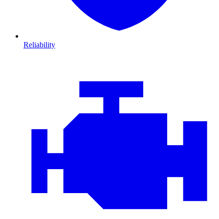
Reliability