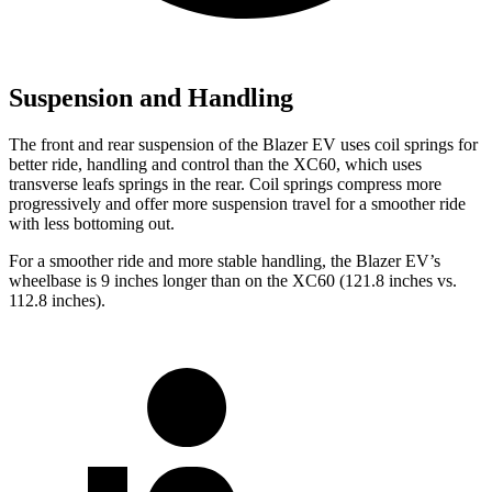
Suspension and Handling
The front and rear suspension of the Blazer EV uses coil springs for
better ride, handling and control than the XC60, which uses
transverse leafs springs in the rear. Coil springs compress more
progressively and offer more suspension travel for a smoother ride
with less bottoming out.
For a smoother ride and more stable handling, the Blazer EV’s
wheelbase is 9 inches longer than on the XC60 (121.8 inches vs.
112.8 inches).