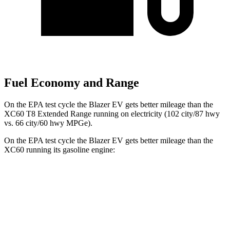
Fuel Economy and Range
On the EPA test cycle the Blazer EV gets better mileage than the
XC60 T8 Extended Range running on electricity (102 city/87 hwy
vs. 66 city/60 hwy MPGe).
On the EPA test cycle the Blazer EV gets better mileage than the
XC60 running its gasoline engine:
MPGe
Blazer EV
AWD
Electric Motors
102 city/87 hwy