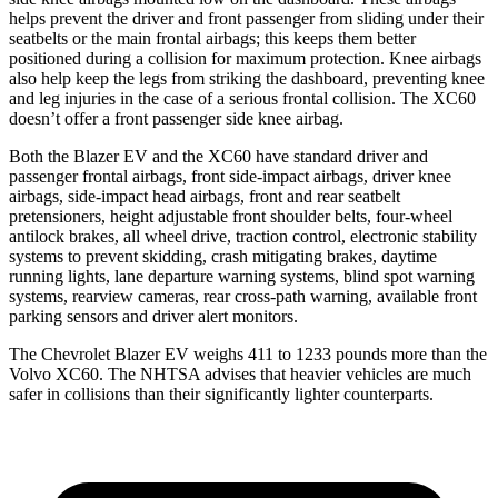
helps prevent the driver and front passenger from sliding under their
seatbelts or the main frontal airbags; this keeps them better
positioned during a collision for maximum protection.
Knee airbags
also help keep the legs from striking the dashboard, preventing knee
and leg injuries in the case of a serious frontal collision. The XC60
doesn’t offer a front passenger side knee airbag.
Both the Blazer EV and the XC60 have standard driver and
passenger frontal airbags, front side-impact airbags, driver knee
airbags, side-impact head airbags, front and rear seatbelt
pretensioners, height adjustable front shoulder belts, four-wheel
antilock brakes, all wheel drive, traction control, electronic stability
systems to prevent skidding, crash mitigating brakes, daytime
running lights, lane departure warning systems, blind spot warning
systems, rearview cameras, rear cross-path warning, available front
parking sensors and driver alert monitors.
The Chevrolet Blazer EV weighs 411 to 1233 pounds more than the
Volvo XC60. The NHTSA advises that heavier vehicles are much
safer in collisions than their significantly lighter counterparts.