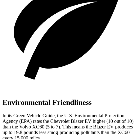
Environmental Friendliness
In its
Green Vehicle Guide
, the U.S. Environmental Protection
Agency (EPA) rates the Chevrolet Blazer EV higher (10 out of
10)
than the Volvo XC60 (5 to 7). This means the Blazer EV produces
up to 19.8 pounds less smog-producing pollutants than the XC60
every 15,000 miles.