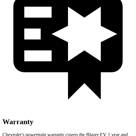
Warranty
Chevrolet’s powertrain warranty covers the Blazer EV 1 year and