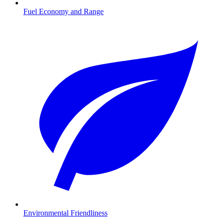
Fuel Economy and Range
Environmental Friendliness