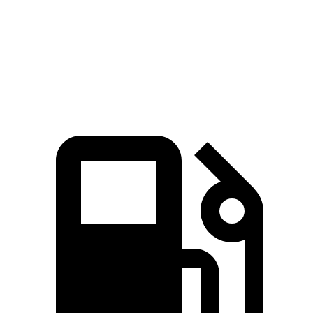
Quarter Mile
14.8 sec
15.5 sec
Speed in 1/4 Mile
93.1 MPH
86.1 MPH