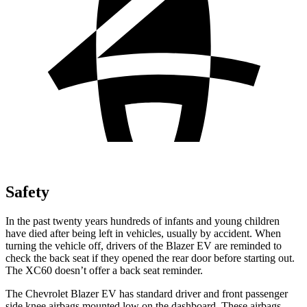
Safety
In the past twenty years hundreds of infants and young children
have died after being left in vehicles, usually
by accident. When
turning the vehicle off, drivers of the Blazer EV are reminded to
check the back seat if they opened the rear door before starting out.
The XC60 doesn’t offer a back seat reminder.
The Chevrolet Blazer EV has standard driver and front passenger
side knee airbags mounted low on the dashboard. These airbags