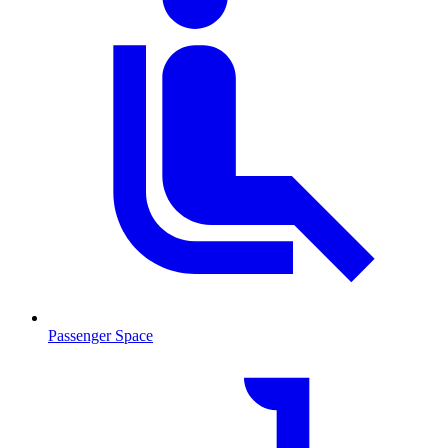
Passenger Space