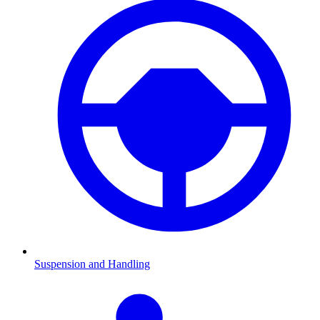
Suspension and Handling