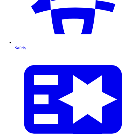
Safety