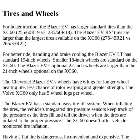
Tires and Wheels
For better traction, the Blazer EV has larger standard tires than the
XC60 (255/60R19 vs. 235/60R18). The Blazer EV RS’ tires are
larger than the largest tires available on the XC60 (275/45R21 vs.
265/35R22).
For better ride, handling and brake cooling the Blazer EV LT has
standard 19-inch wheels. Smaller 18-inch wheels are standard on the
XC60. The Blazer EV’s optional 22-inch wheels are larger than the
21-inch wheels optional on the XC60.
The Chevrolet Blazer EV’s wheels have 6 lugs for longer wheel
bearing life, less chance of rotor warping and greater strength. The
Volvo XC60 only has 5 wheel lugs per wheel.
The Blazer EV has a standard easy tire fill system. When inflating
the tires, the vehicle’s integrated tire pressure sensors keep track of
the pressure as the tires fill and tell the driver when the tires are
inflated to the proper
pressure. The XC60 doesn’t offer vehicle
monitored tire inflation.
Having a flat tire is dangerous, inconvenient and expensive. The