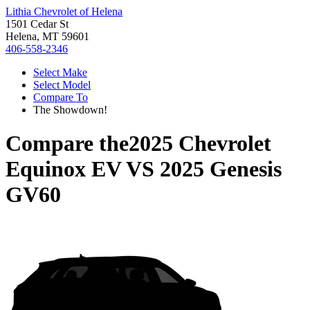
Lithia Chevrolet of Helena
1501 Cedar St
Helena, MT 59601
406-558-2346
Select Make
Select Model
Compare To
The Showdown!
Compare the
2025 Chevrolet
Equinox EV
VS
2025 Genesis
GV60