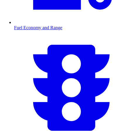
Fuel Economy and Range