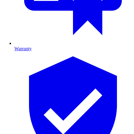
Warranty