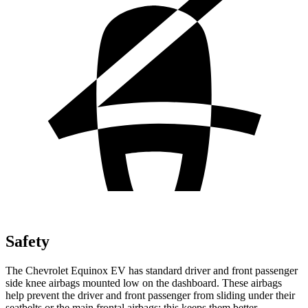
Safety
The Chevrolet Equinox EV has standard driver and front passenger
side knee airbags mounted low on the dashboard. These airbags
help prevent the driver and front passenger from sliding under their
seatbelts or the main frontal airbags; this keeps them better