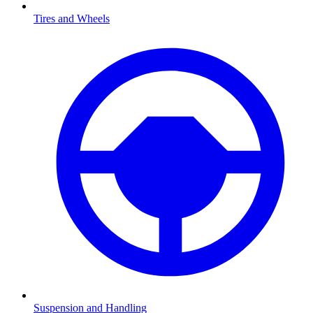
Tires and Wheels
Suspension and Handling