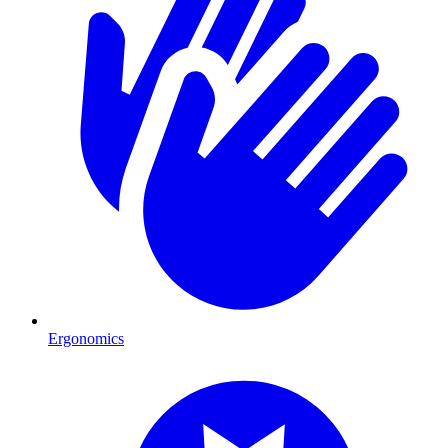
Ergonomics