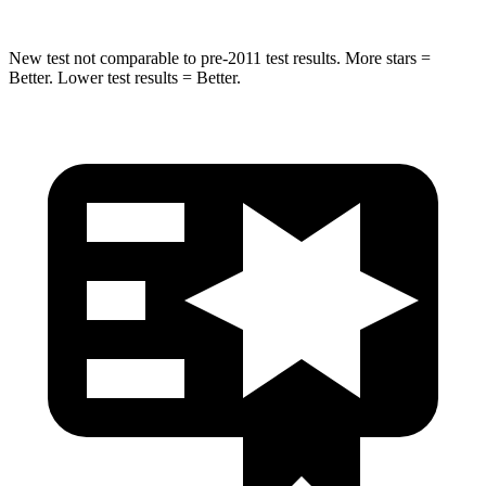
New test not comparable to pre-2011 test results. More stars =
Better. Lower test results = Better.