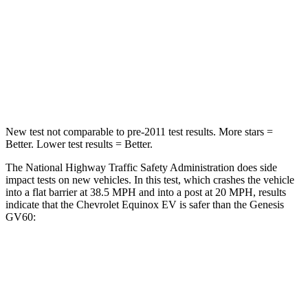
Chest Compression
.6 inches
.8 inches
Neck Compression
39 lbs.
96 lbs.
Leg Forces (l/r)
194/177 lbs.
406/517 lbs.
New test not comparable to pre-2011 test results. More stars =
Better. Lower test results = Better.
The National Highway Traffic Safety Administration does side
impact tests on new vehicles. In this test, which crashes the vehicle
into a flat barrier at 38.5 MPH and into a post at 20 MPH, results
indicate that the Chevrolet Equinox EV is safer than the Genesis
GV60:
Equinox EV
GV60
Front Seat