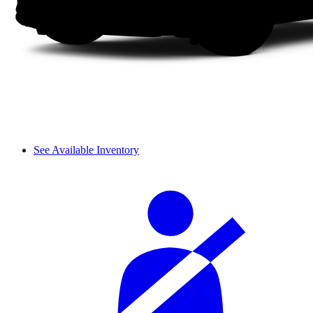
See Available Inventory