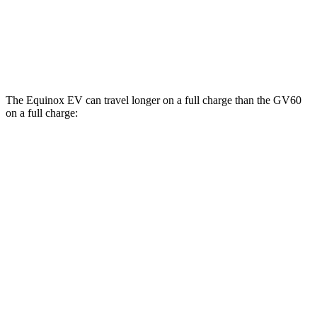
20" Wheels Electric Motors
103 city/86 hwy
Performance Electric Motors
97 city/82 hwy
The Equinox EV can travel longer on a full charge than the GV60
on a full charge:
Miles
Equinox EV
FWD
Electric Motor
319 miles
AWD
Electric Motors
307 miles
RS Electric Motors
307 miles