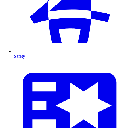
Safety