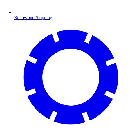
Brakes and Stopping