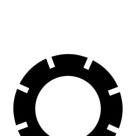
70 to 0 MPH
178 feet
180 feet
Car and Driver
60 to 0 MPH
111 feet
127 feet
Motor Trend