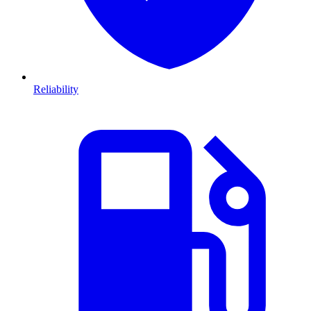
Reliability