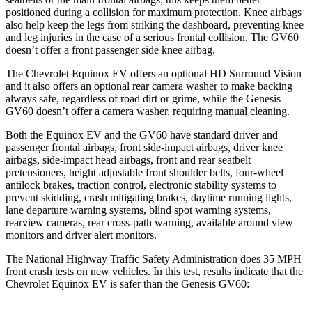
positioned during a collision for maximum protection. Knee airbags
also help keep the legs from striking the dashboard, preventing knee
and leg injuries in the case of a serious frontal collision. The GV60
doesn’t offer a front passenger side knee airbag.
The Chevrolet Equinox EV offers an optional HD Surround Vision
and it also offers an optional rear camera washer to make backing
always safe, regardless of road dirt or grime, while the Genesis
GV60 doesn’t offer a camera washer, requiring manual cleaning.
Both the Equinox EV and the GV60 have standard driver and
passenger frontal airbags, front side-impact airbags, driver knee
airbags, side-impact head airbags, front and rear seatbelt
pretensioners, height adjustable front shoulder belts, four-wheel
antilock brakes, traction control, electronic stability systems to
prevent skidding, crash mitigating brakes, daytime running lights,
lane departure warning systems, blind spot warning systems,
rearview cameras, rear cross-path warning, available around view
monitors and driver alert monitors.
The National Highway Traffic Safety Administration does 35 MPH
front crash tests on new vehicles. In this test, results indicate that the
Chevrolet Equinox EV is safer than the Genesis GV60: