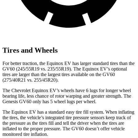
Tires and Wheels
For better traction, the Equinox EV has larger standard tires than the
GV60 (245/55R19 vs. 235/55R19). The Equinox EV’s optional
tires are larger than the largest tires available on the GV60
(275/40R21 vs. 255/45R20).
The Chevrolet Equinox EV’s wheels have 6 lugs for longer wheel
bearing life, less chance of rotor warping and greater strength. The
Genesis GV60 only has 5 wheel lugs per wheel.
The Equinox EV has a standard easy tire fill system. When inflating
the tires, the
vehicle’s integrated tire pressure sensors keep track of
the pressure as the tires fill and tell the driver when the tires are
inflated to the proper pressure. The GV60 doesn’t offer vehicle
monitored tire inflation.