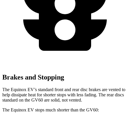
Brakes and Stopping
The Equinox EV’s standard front and rear disc brakes are vented to
help dissipate heat for shorter stops with less fading. The rear discs
standard on the GV60 are solid, not vented.
The Equinox EV stops much shorter than the GV60:
Equinox EV
GV60