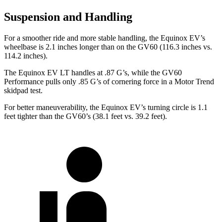
Suspension and Handling
For a smoother ride and more stable handling, the Equinox EV’s
wheelbase is 2.1 inches longer than on the GV60 (116.3 inches vs.
114.2 inches).
The Equinox EV LT handles at .87 G’s, while the GV60
Performance pulls only .85 G’s of cornering force in a
Motor Trend
ski
dpad test.
For better maneuverability, the Equinox EV’s turning circle is 1.1
feet tighter than the GV60’s (38.1 feet vs. 39.2 feet).