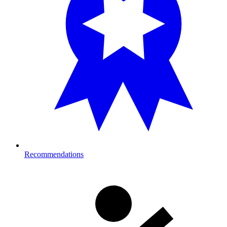
Recommendations