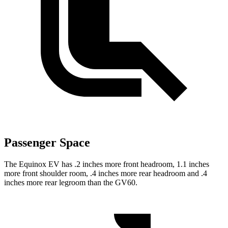
Passenger Space
The Equinox EV has .2 inches more front headroom, 1.1 inches
more front shoulder room, .4 inches more rear headroom and .4
inches more rear legroom than the GV60.