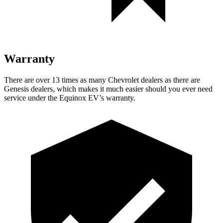
Warranty
There are over 13 times as many Chevrolet dealers as there are
Genesis dealers, which makes it much easier should you ever need
service under the Equinox EV’s warranty.