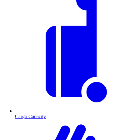
Cargo Capacity