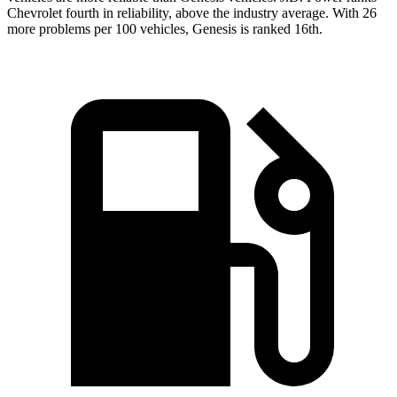
Chevrolet fourth in reliability, above the industry average. With 26
more problems per 100 vehicles, Genesis is ranked 16th.