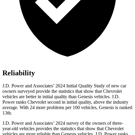
Reliability
J.D. Power and Associates’ 2024 Initial Quality Study of new car
owners surveyed provide the statistics that show that Chevrolet
vehicles are better in initial quality than Genesis vehicles. J.D.
Power ranks Chevrolet second in initial quality, above the industry
average. With 24 more problems per 100 vehicles, Genesis is ranked
13th.
J.D. Power and Associates’ 2024 survey of the owners of three-
year-old vehicles provides the statistics that show that Chevrolet
vehicles are more reliable than Genesis vehicles. J.D. Power ranks