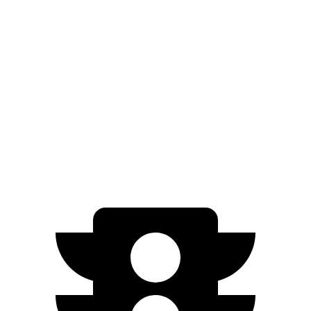
GV60
RWD
Standard Electric Motor
294 miles
AWD
19" Wheels Electric Motors
264 miles
20" Wheels Electric Motors
248 miles
Performance Electric Motors
235 miles