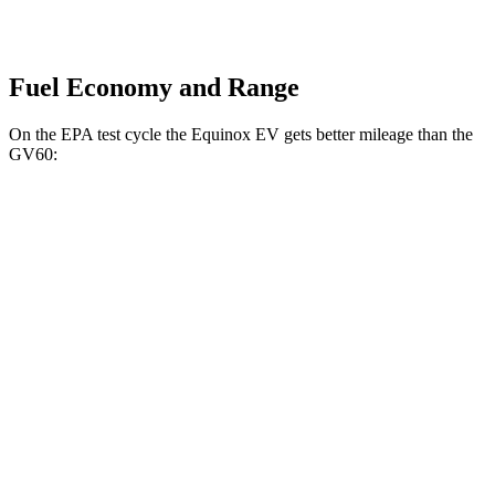
Fuel Economy and Range
On the EPA
test cycle the Equinox EV gets better mileage than the
GV60:
MPGe
Equinox EV
AWD
Electric Motors
112 city/95 hwy
RS Electric Motors
103 city/88 hwy
GV60
AWD
19" Wheels Electric Motors
110 city/90 hwy