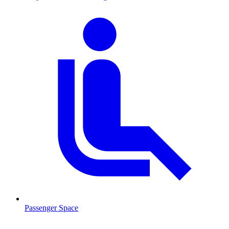
Passenger Space