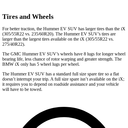
Tires and Wheels
For better traction, the Hummer EV SUV has larger tires than the iX
(305/55R22 vs. 235/60R20). The Hummer EV SUV’s tires are
larger than the largest tires available on the iX (305/55R22 vs.
275/40R22).
The GMC Hummer EV SUV’s wheels have 8 lugs for longer wheel
bearing life, less chance of rotor warping and greater strength. The
BMW iX only has 5 wheel lugs per wheel.
The Hummer EV SUV has a standard full size spare tire so a flat
doesn’t interrupt your trip. A full size spare isn’t available on the iX;
it requires you to depend on roadside assistance and your vehicle
will have to be towed.