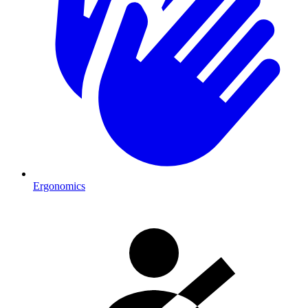
Ergonomics