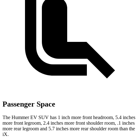
Passenger Space
The Hummer EV SUV has 1 inch more front headroom, 5.4 inches
more front legroom, 2.4 inches more front shoulder room, .1 inches
more rear legroom and 5.7 inches more rear shoulder room than the
iX.