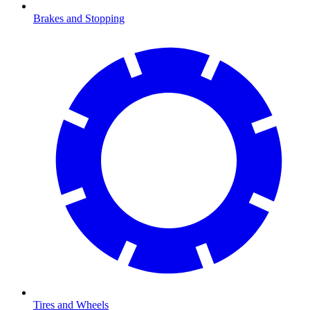
Brakes and Stopping
Tires and Wheels