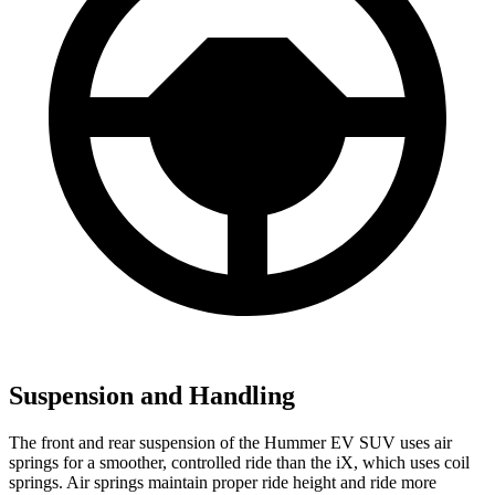
Suspension and Handling
The front and rear suspension of the Hummer EV SUV uses air
springs for a smoother, controlled ride than the iX, which uses coil
springs. Air springs maintain proper ride height and ride more