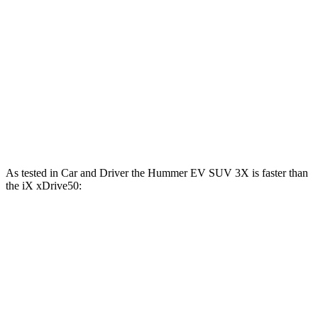
Hummer EV SUV 2X electric motors
625 HP
7400 lbs.-ft.
Hummer EV SUV 3X electric motors
830 HP
11500 lbs.-ft.
iX
xDrive50 electric motors
516 HP
564 lbs.-ft.
iX
M60 electric motors
610 HP
811 lbs.-ft.
As tested in
Car and Driver
the Hummer EV SUV 3X is faster than
the iX xDrive50:
Hummer EV SUV
iX
Zero to 60 MPH
3.4 sec
4 sec
Quarter Mile
11.9 sec
12.3 sec