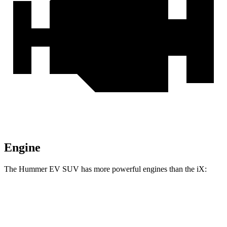
Engine
The Hummer EV SUV has more powerful engines than the iX:
Horsepower
Torque
Hummer EV SUV 2X electric motors
570 HP
7400 lbs.-ft.