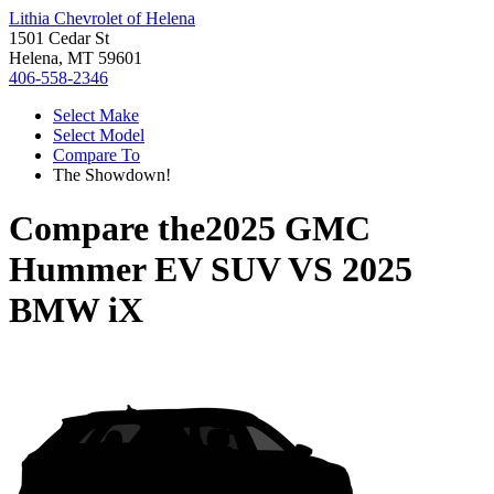
Lithia Chevrolet of Helena
1501 Cedar St
Helena, MT 59601
406-558-2346
Select Make
Select Model
Compare To
The Showdown!
Compare the
2025 GMC
Hummer EV SUV
VS
2025
BMW iX