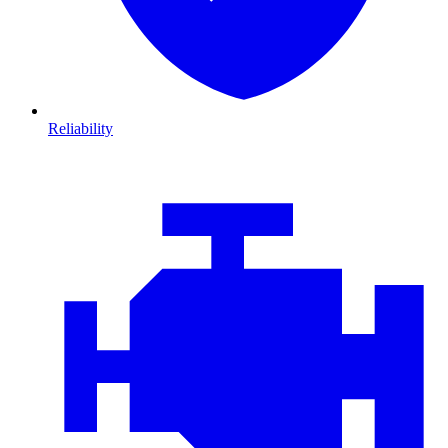
Reliability