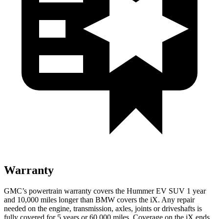
Warranty
GMC’s powertrain warranty covers the Hummer EV SUV 1 year
and 10,000 miles longer than BMW covers the iX. Any repair
needed on the engine, transmission, axles, joints or driveshafts is
fully covered for 5 years or 60,000 miles. Coverage on the iX ends