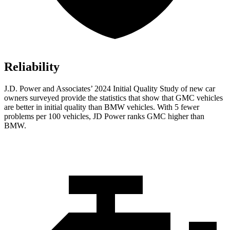
Reliability
J.D. Power and Associates’ 2024 Initial Quality Study of new car
owners surveyed provide the statistics that show that GMC vehicles
are better in initial quality than BMW vehicles. With 5 fewer
problems per 100 vehicles, JD Power ranks GMC higher than
BMW.