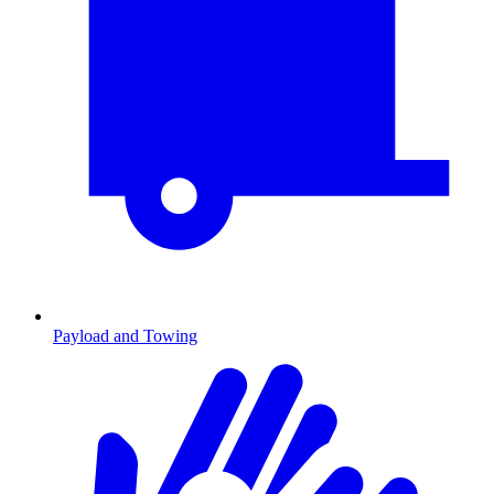
Payload and Towing