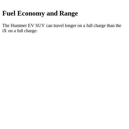
Fuel Economy and Range
The Hummer EV SUV can travel longer on a full charge than the
iX on a full charge:
Miles
Hummer EV SUV
AWD
2X Electric Motors
315 miles
3X Electric Motors
312 miles
3X w/Mud Tires Electric Motors
289 miles
iX
AWD
xDrive
50 20" Wheels Electric Motors
309 miles