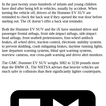
In the past twenty years hundreds of infants and young children
have died after being left in vehicles, usually by accident. When
turning the vehicle off, drivers of the Hummer EV SUV are
reminded to check the back seat if they opened the rear door before
starting out. The iX doesn’t offer a back seat reminder.
Both the Hummer EV SUV and the iX have standard driver and
passenger frontal airbags, front side-impact airbags, side-impact
head airbags, front seatbelt pretensioners, four-wheel antilock
brakes, all wheel drive, traction control, electronic stability systems
to prevent skidding, crash mitigating brakes, daytime running lights,
lane departure warning systems, blind spot warning systems,
rearview cameras, rear cross-path warning and driver alert monitors.
The GMC Hummer EV SUV weighs 3082 to 3230 pounds more
than the BMW iX. The NHTSA advises that heavier vehicles are
much safer in collisions than their significantly lighter counterparts.