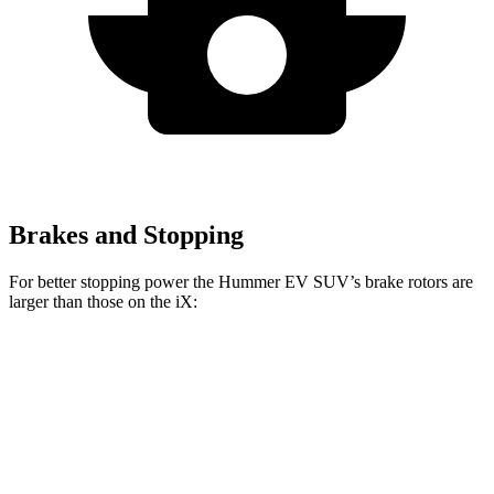
Brakes and Stopping
For better stopping power the Hummer EV SUV’s brake rotors are
larger than those on the iX:
Hummer EV SUV
iX
Front Rotors
14 inches
13.7 inches
Rear Rotors
14 inches
13.6 inches