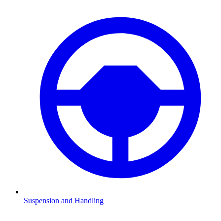
Suspension and Handling