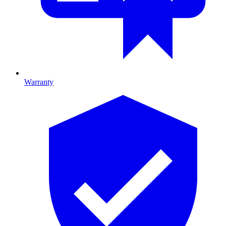
Warranty