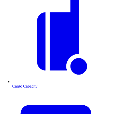
Cargo Capacity