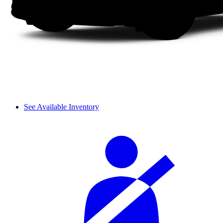
See Available Inventory