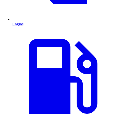
Engine