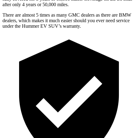
after only 4 years or 50,000 miles.
There are almost 5 times as many GMC dealers as there are
BMW
dealers, which makes
it much easier should you ever need service
under the Hummer EV SUV’s warranty.