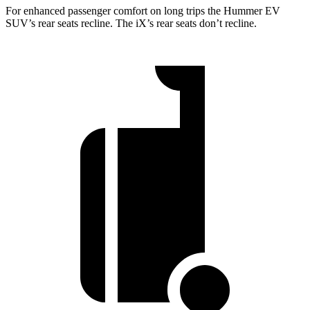
For enhanced passenger comfort on long trips the Hummer EV
SUV’s rear seats recline. The iX’s rear seats don’t recline.