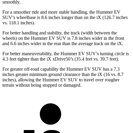
smoothly.
For a smoother ride and more stable handling, the Hummer EV
SUV’s wheelbase is 8.6 inches longer than on the iX (126.7 inches
vs. 118.1 inches).
For better handling and stability, the track (width between the
wheels) on the Hummer EV SUV is 7.8 inches wider in the front
and 6.6 inches wider in the rear than the average track on the iX.
For better maneuverability, the Hummer EV SUV’s turning circle is
4.3 feet tighter than the iX xDrive50’s (35.4 feet vs. 39.7 feet).
For greater off-road capability the Hummer EV SUV has a 7.3
inches greater minimum ground clearance than the iX (16 vs. 8.7
inches), allowing the Hummer EV SUV to travel over rougher
terrain without being stopped or damaged.