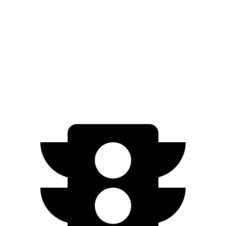
xDrive
50 22" Wheels Electric Motors
302 miles
M60 21" Wheels Electric Motors
285 miles
M60 22" Wheels Electric Motors
284 miles