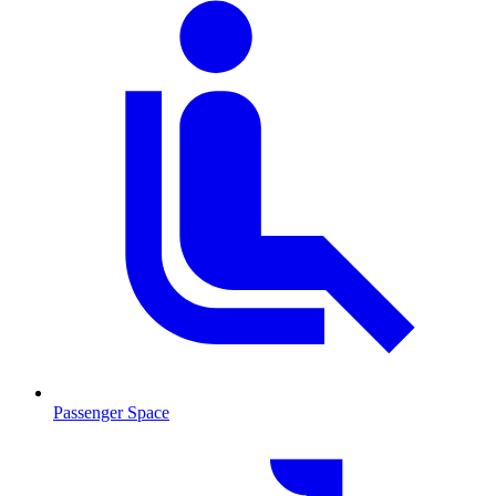
Passenger Space