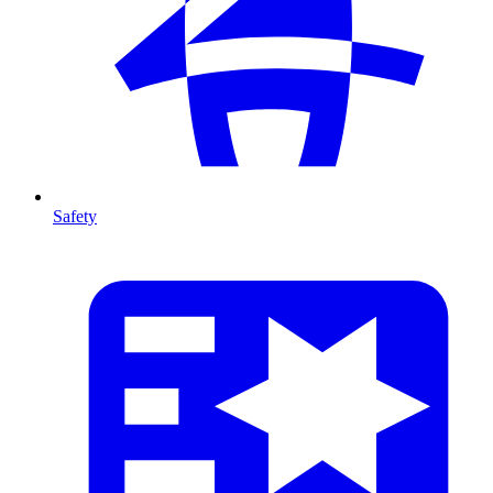
Safety