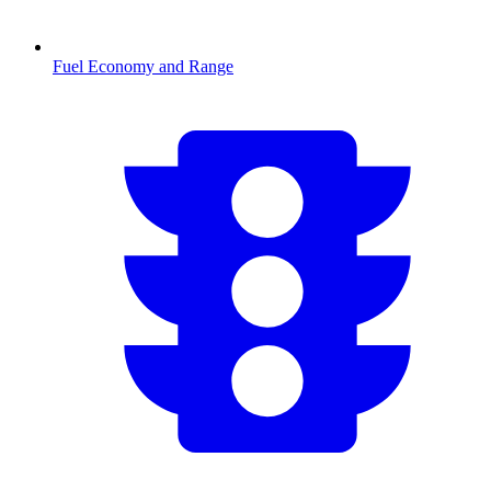
Fuel Economy and Range