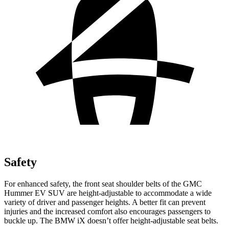
Safety
For enhanced safety, the front seat shoulder belts of the GMC
Hummer EV SUV are height-adjustable to accommodate a wide
variety of driver and passenger heights. A better fit can prevent
injuries and the increased comfort also encourages passengers to
buckle up. The BMW iX doesn’t offer height-adjustable seat belts.