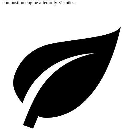
combustion engine after only 31 miles.