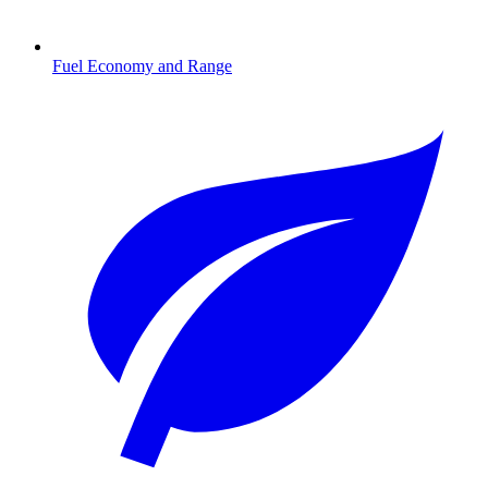
Fuel Economy and Range