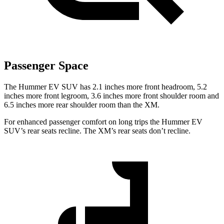
Passenger Space
The Hummer EV SUV has 2.1 inches more front headroom, 5.2
inches more front legroom, 3.6 inches more front shoulder room and
6.5 inches more rear shoulder room than the XM.
For enhanced passenger comfort on long trips the Hummer EV
SUV’s rear seats recline. The XM’s rear seats don’t recline.