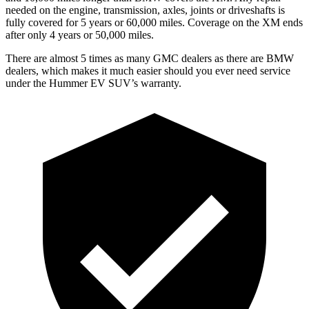
needed on the engine, transmission, axles, joints or driveshafts is
fully covered for 5 years or 60,000 miles. Coverage on the XM ends
after only 4 years or 50,000 miles.
There are almost 5 times as many GMC dealers as there are
BMW
dealers, which makes
it much easier should you ever need service
under the Hummer EV SUV’s warranty.