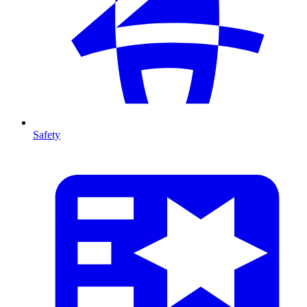
Safety