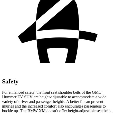
Safety
For enhanced safety, the front seat shoulder belts of the GMC
Hummer EV SUV are height-adjustable to accommodate a wide
variety of driver and passenger heights. A better fit can prevent
injuries and the increased comfort also encourages passengers to
buckle up. The BMW XM doesn’t offer height-adjustable seat belts.