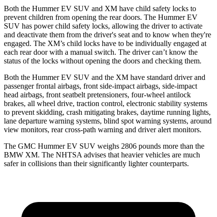
Both the Hummer EV SUV and XM have child safety locks to
prevent children from opening the rear doors. The Hummer EV
SUV has power child safety locks, allowing the driver to activate
and deactivate them from the driver's seat and to know when they're
engaged. The XM’s child locks have to be individually engaged at
each rear door with a manual switch. The driver can’t know the
status of the locks without opening the doors and checking them.
Both the Hummer EV SUV and the XM have standard driver and
passenger frontal airbags, front side-impact airbags, side-impact
head airbags, front seatbelt pretensioners, four-wheel antilock
brakes, all wheel drive, traction control, electronic stability systems
to prevent skidding, crash mitigating brakes, daytime running lights,
lane departure warning systems, blind spot warning systems, around
view monitors, rear cross-path warning and driver alert monitors.
The GMC Hummer EV SUV weighs 2806 pounds more than the
BMW XM. The NHTSA advises that heavier vehicles are much
safer in collisions than their significantly lighter counterparts.