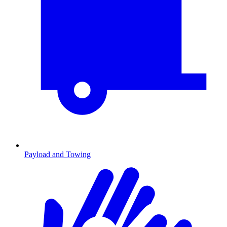
Payload and Towing