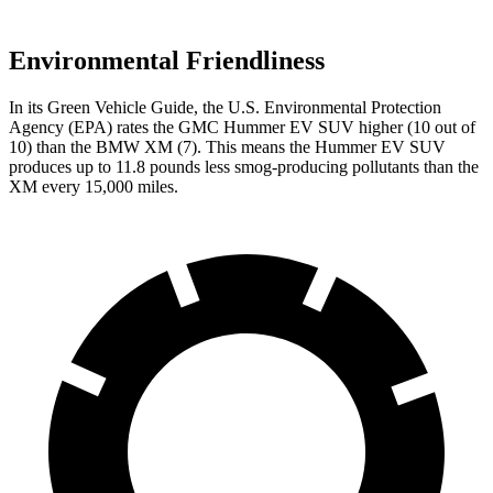
Environmental Friendliness
In its
Green Vehicle Guide
, the U.S. Environmental Protection
Agency (EPA) rates the GMC Hummer EV SUV higher (10 out of
10) than the BMW XM (7). This means the Hummer EV SUV
produces up to 11.8 pounds less smog-producing pollutants than the
XM every 15,000 miles.