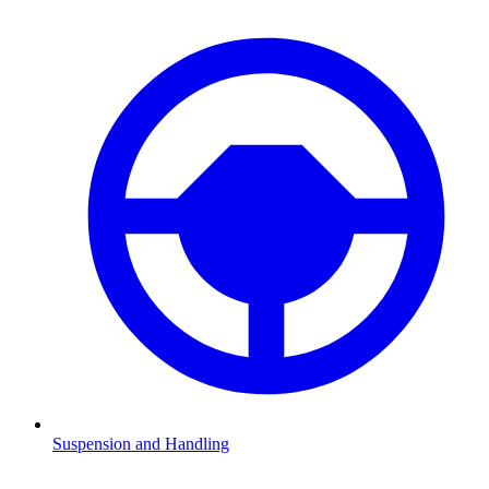
Suspension and Handling