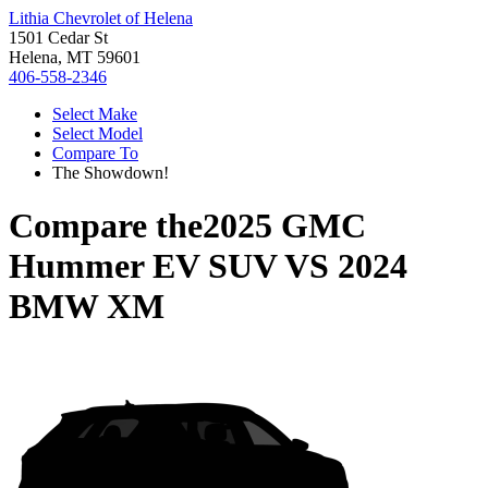
Lithia Chevrolet of Helena
1501 Cedar St
Helena, MT 59601
406-558-2346
Select Make
Select Model
Compare To
The Showdown!
Compare the
2025 GMC
Hummer EV SUV
VS
2024
BMW XM