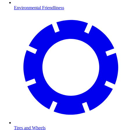
Environmental Friendliness
Tires and Wheels