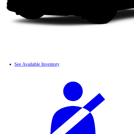
See Available Inventory