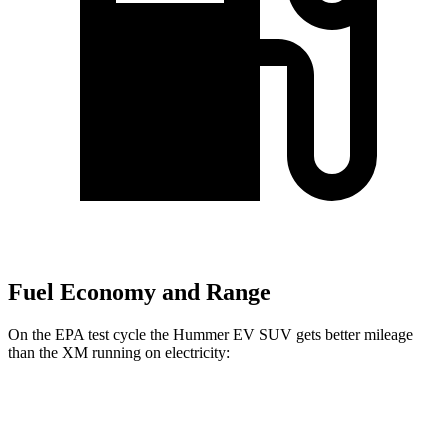
Fuel Economy and Range
On the EPA test cycle the Hummer EV SUV gets better mileage
than the XM running on electricity:
MPGe