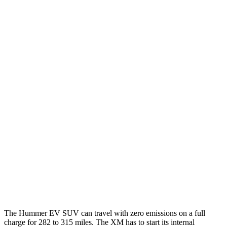
Hummer EV SUV
AWD
2X Electric Motors
59 city/46 hwy
3X Electric Motors
58 city/46 hwy
3X w/Mud Tires Electric Motors
53 city/43 hwy
2X w/Mud Tires Electric Motors
52 city/42 hwy
XM
MPG
AWD
4.4 turbo V8 Hybrid
12 city/17 hwy
The Hummer EV SUV can travel with zero emissions on a full
charge for 282 to 315 miles. The XM has to start its internal