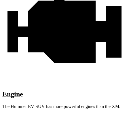
Engine
The Hummer EV SUV has more powerful engines than the XM:
Horsepower
Torque