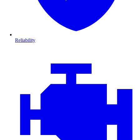
Reliability