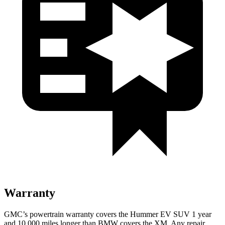
Warranty
GMC’s powertrain warranty covers the Hummer EV SUV 1 year
and 10,000 miles longer than BMW covers the XM. Any repair