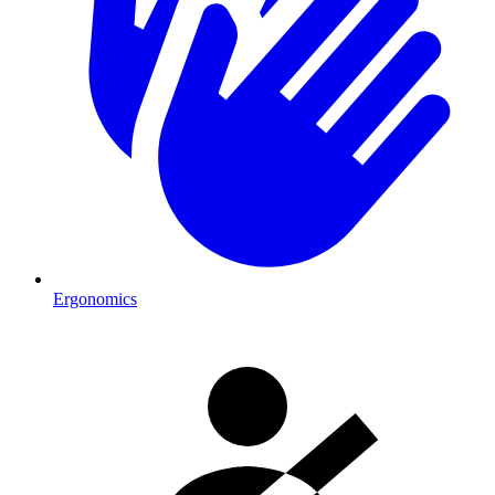
Ergonomics