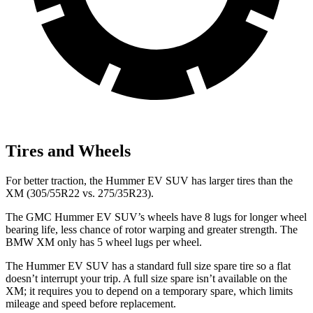
Tires and Wheels
For better traction, the Hummer EV SUV has larger tires than the
XM (305/55R22 vs. 275/35R23).
The GMC Hummer EV SUV’s wheels have 8 lugs for longer wheel
bearing life, less chance of rotor warping and greater strength. The
BMW XM only has 5 wheel lugs per wheel.
The Hummer EV SUV has a standard full size spare tire so a flat
doesn’t interrupt your trip. A full size spare isn’t available on the
XM; it requires you to depend on a temporary spare, which limits
mileage and speed before replacement.