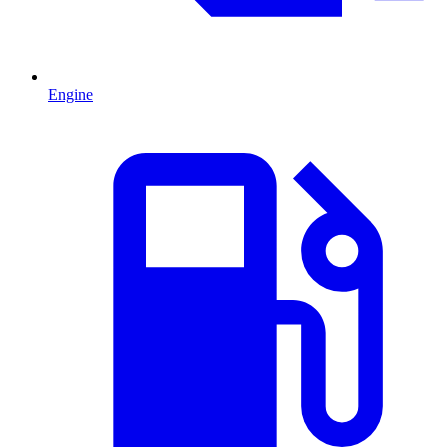
Engine