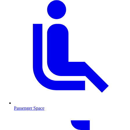
Passenger Space