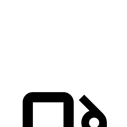
Hummer EV SUV 2X electric motors
570 HP
7400 lbs.-ft.
Hummer EV SUV 2X electric motors
625 HP
7400 lbs.-ft.
Hummer EV SUV 3X electric motors
830 HP
11500 lbs.-ft.
XM 4.4 turbo V8 hybrid
644 HP
590 lbs.-ft.
XM Label Red 4.4 turbo V8 hybrid
738 HP
738 lbs.-ft.