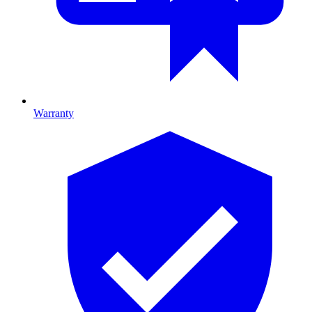
Warranty