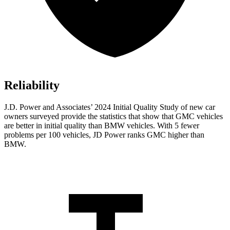
Reliability
J.D. Power and Associates’ 2024 Initial Quality Study of new car
owners surveyed provide the statistics that show that GMC vehicles
are better in initial quality than BMW vehicles. With 5 fewer
problems per 100 vehicles, JD Power ranks GMC higher than
BMW.