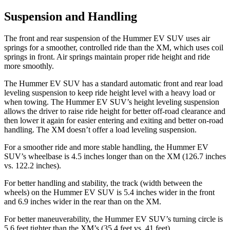
Suspension and Handling
The front and rear suspension of the Hummer EV SUV uses air
springs for a smoother, controlled ride than the XM, which uses coil
springs in front. Air springs maintain proper ride height and ride
more smoothly.
The Hummer EV SUV has a standard automatic front and rear load
leveling suspension to keep ride height level with a heavy load or
when towing. The Hummer EV SUV’s height leveling suspension
allows the driver to raise ride height for better off-road clearance and
then lower it again for easier entering and exiting and better on-road
handling. The XM doesn’t offer a load leveling suspension.
For a smoother ride and more stable handling, the Hummer EV
SUV’s wheelbase is 4.5 inches longer than on the XM (126.7 inches
vs. 122.2 inches).
For better handling and stability, the track (width between the
wheels) on the Hummer EV SUV is 5.4 inches wider in the front
and 6.9 inches wider in the rear than on the XM.
For better maneuverability, the Hummer EV SUV’s turning circle is
5.6 feet tighter than the XM’s (35.4 feet vs. 41 feet).