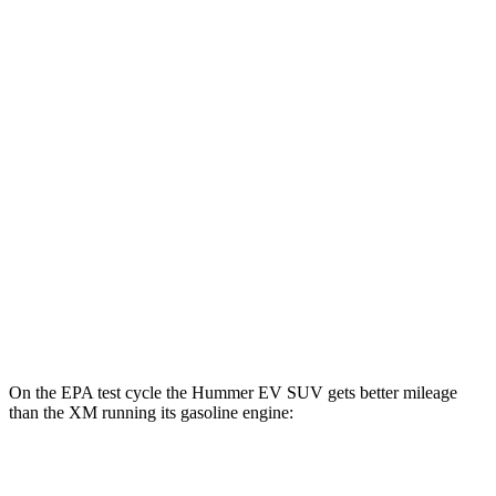
Hummer EV SUV
AWD
2X Electric Motors
59 city/46 hwy
3X Electric Motors
58 city/46 hwy
3X w/Mud Tires Electric Motors
53 city/43 hwy
2X w/Mud Tires Electric Motors
52 city/42 hwy
XM
AWD
Electric Motor
46 city/46 hwy
On the EPA test cycle the Hummer EV SUV gets better mileage
than the XM running its gasoline engine:
MPGe