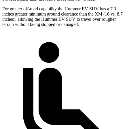
For greater off-road capability the Hummer EV SUV has a 7.3
inches greater minimum ground clearance than the XM (16 vs. 8.7
inches), allowing the Hummer EV SUV to travel over rougher
terrain without being stopped or damaged.