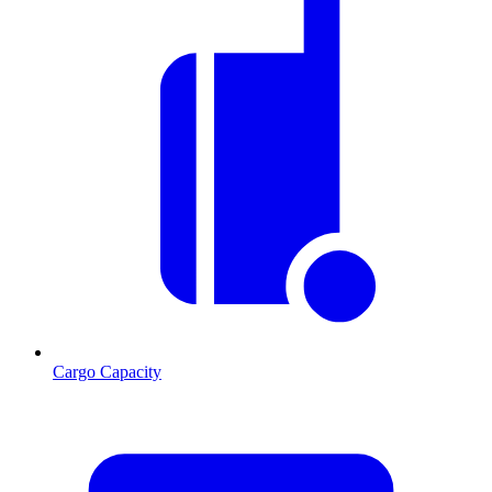
Cargo Capacity