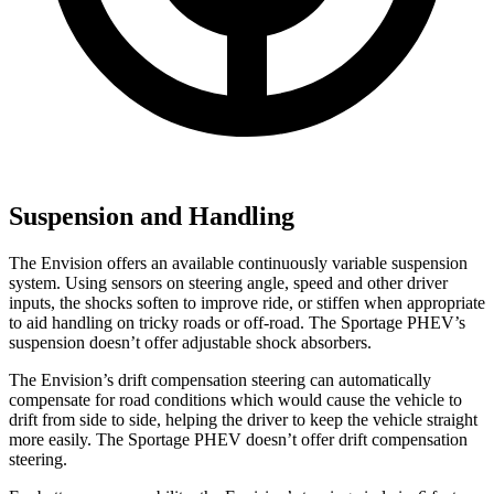
Suspension and Handling
The Envision offers an available continuously variable suspension
system. Using
sensors on steering angle, speed and other driver
inputs, the shocks soften to improve ride, or stiffen when appropriate
to aid handling on tricky roads or off-road. The Sportage PHEV’s
suspension doesn’t offer adjustable shock absorbers.
The Envision’s drift compensation steering can automatically
compensate for road conditions which would cause the vehicle to
drift from side to side, helping the driver to keep the vehicle straight
more easily. The Sportage PHEV doesn’t offer drift compensation
steering.