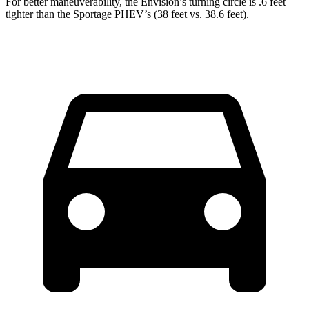
For better maneuverability, the Envision’s turning circle is .6 feet
tighter than the Sportage PHEV’s (38 feet vs. 38.6 feet).