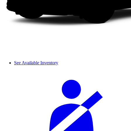
See Available Inventory