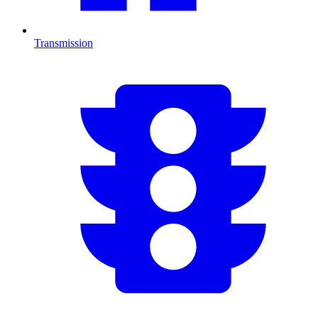
Transmission