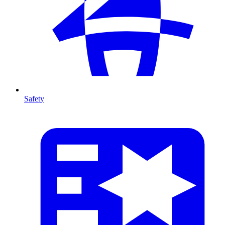
Safety