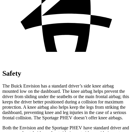
Safety
The Buick Envision has a standard driver’s side knee airbag
mounted low on the dashboard. The knee airbag helps prevent the
driver from sliding under the seatbelts or the main frontal airbag; this
keeps the driver better positioned during a collision for maximum
protection. A knee airbag also helps keep the legs from striking the
dashboard, preventing knee and leg injuries in the case of a serious
frontal collision. The Sportage PHEV doesn’t offer knee airbags.
Both the Envision and the Sportage PHEV have standard driver and