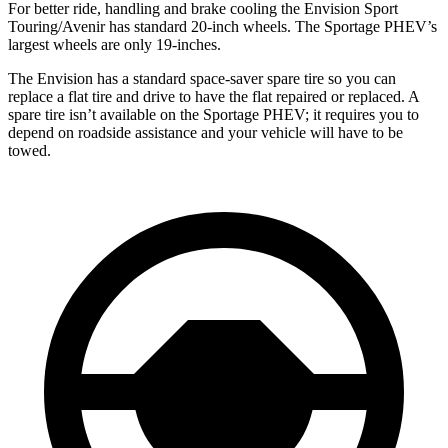
For better ride, handling and brake cooling the Envision Sport
Touring/Avenir has standard 20-inch wheels. The Sportage PHEV’s
largest wheels are only 19-inches.
The Envision has a standard space-saver spare tire so you can
replace a flat tire and drive to have the flat repaired or replaced. A
spare tire isn’t available on the Sportage PHEV; it requires you to
depend on roadside assistance and your vehicle will have to be
towed.