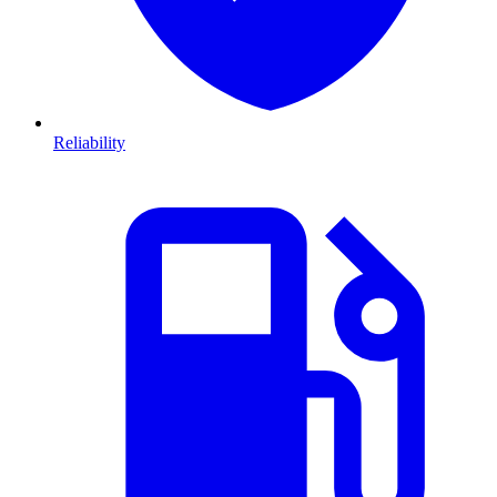
Reliability