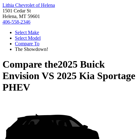
Lithia Chevrolet of Helena
1501 Cedar St
Helena, MT 59601
406-558-2346
Select Make
Select Model
Compare To
The Showdown!
Compare the
2025 Buick
Envision
VS
2025 Kia Sportage
PHEV