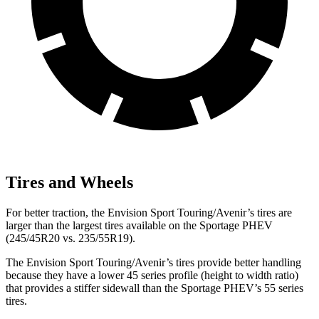
Tires and Wheels
For better traction, the Envision Sport Touring/Avenir’s tires are
larger than the largest tires available on the Sportage PHEV
(245/45R20 vs. 235/55R19).
The Envision Sport Touring/Avenir’s tires provide better handling
because they have a lower 45 series profile (height to width ratio)
that provides a stiffer sidewall than the Sportage PHEV’s 55 series
tires.