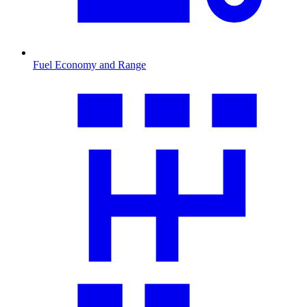
Fuel Economy and Range