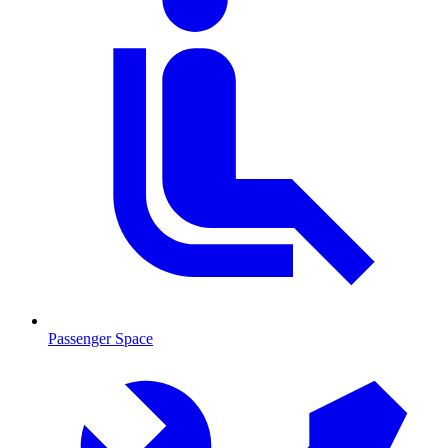
Passenger Space