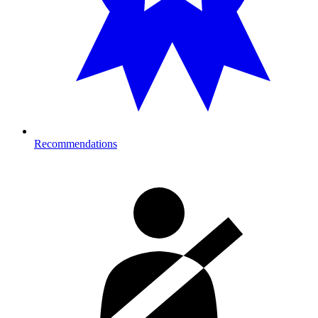
Recommendations