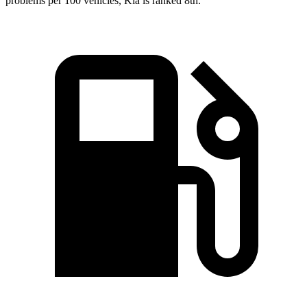
problems per 100 vehicles, Kia is ranked 8th.