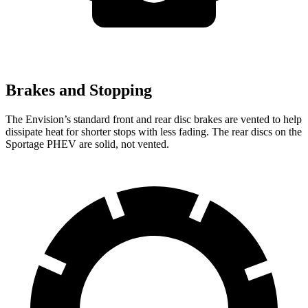
Brakes and Stopping
The Envision’s standard front and rear disc brakes are vented to help
dissipate
heat for shorter stops with less fading. The rear discs on the
Sportage PHEV are solid, not vented.