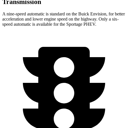
Transmission
A nine-speed automatic is standard on the Buick Envision, for better
acceleration and lower engine speed on the highway. Only a six-
speed automatic is available for the Sportage PHEV.