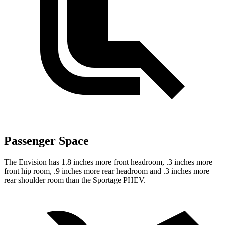
Passenger Space
The Envision has 1.8 inches more front headroom, .3 inches more
front hip room, .9 inches more rear headroom and .3 inches more
rear shoulder room than the Sportage PHEV.