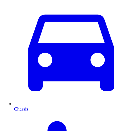
Chassis