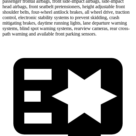
passenger frontal airbags, front side-impact airbags, side-impact
head airbags, front seatbelt pretensioners, height adjustable front
shoulder belts, four-wheel antilock brakes, all wheel drive, traction
control, electronic stability systems to prevent skidding, crash
mitigating brakes, daytime running
lights, lane departure warning
systems, blind spot warning systems, rearview cameras, rear cross-
path warning and available front parking sensors.