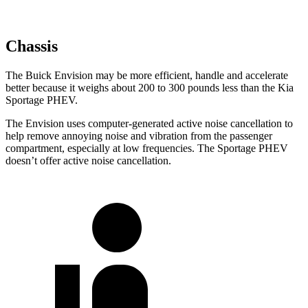
Chassis
The Buick Envision may be more efficient, handle and accelerate
better because it weighs about 200 to 300 pounds less than the Kia
Sportage PHEV.
The Envision uses computer-generated active noise cancellation to
help remove annoying noise and vibration from the passenger
compartment, especially at low frequencies. The Sportage PHEV
doesn’t offer active noise cancellation.