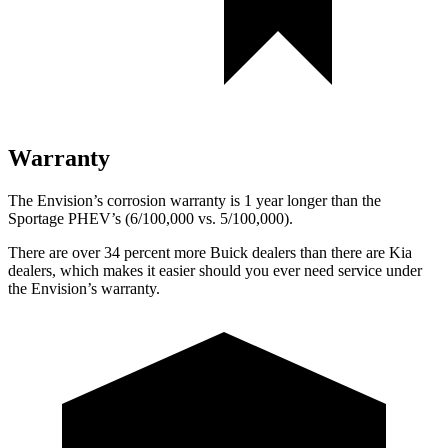
Warranty
The Envision’s corrosion warranty is 1 year longer than the
Sportage PHEV’s (6/100,000 vs. 5/100,000).
There are over 34 percent more Buick dealers than there are
Kia
dealers, which makes
it easier should you ever need service under
the Envision’s warranty.