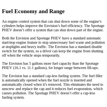
Fuel Economy and Range
An engine control system that can shut down some of the engine’s
cylinders helps improve the Envision’s fuel efficiency. The Sportage
PHEV doesn’t offer a system that can shut down part of the engine.
Both the Envision and Sportage PHEV have a standard automatic
start/stop engine feature to stop unnecessary fuel waste and pollution
at stoplights and heavy traffic. The Envision has a standard disable
switch for the system, so a driver can keep the engine from shutting
off when the vehicle stops temporarily.
The Envision has 5 gallons more fuel capacity than the Sportage
PHEV (16.1 vs. 11.1 gallons), for longer range between fill-ups.
The Envision has a standard cap-less fueling system. The fuel filler
is automatically opened when the fuel nozzle is inserted and
automatically closed when it’s removed. This eliminates the need to
unscrew and replace the cap and it reduces fuel evaporation, which
causes pollution. The Sportage PHEV doesn’t offer a cap-less
fueling system.