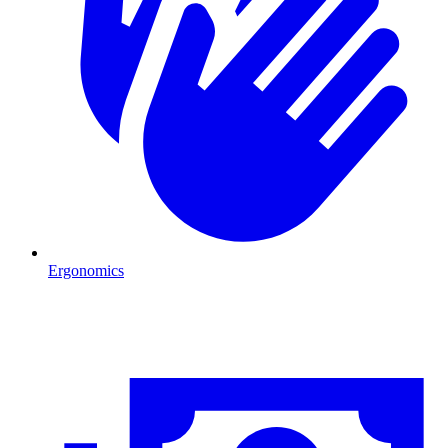
Ergonomics