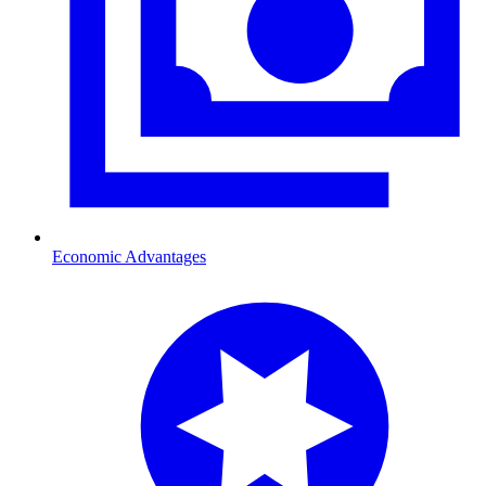
Economic Advantages