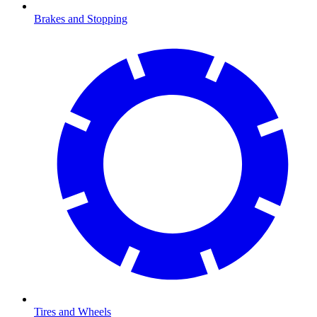
Brakes and Stopping
Tires and Wheels