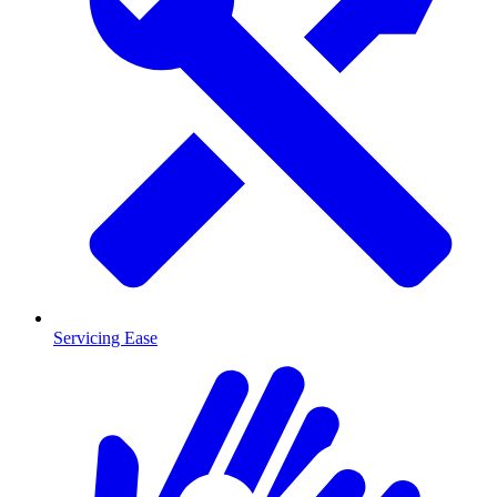
Servicing Ease