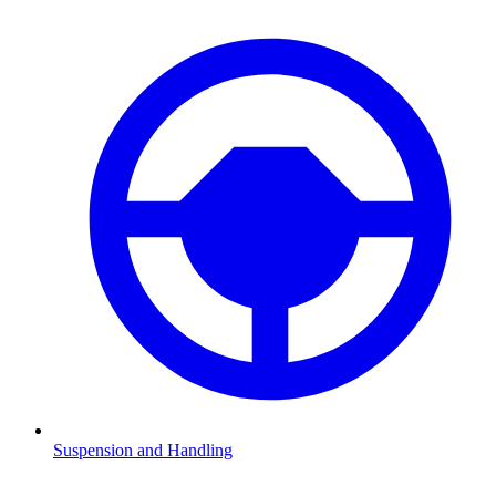
Suspension and Handling