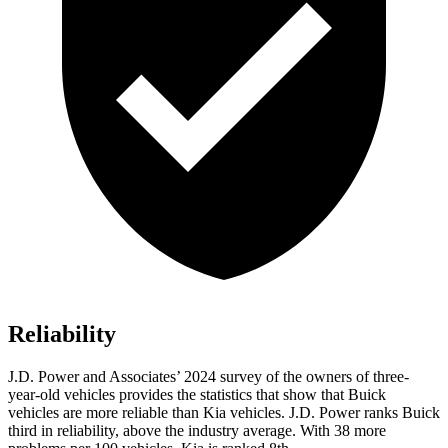
Reliability
J.D. Power and Associates’ 2024 survey of the owners of three-
year-old vehicles
provides the statistics that show that Buick
vehicles are more reliable than Kia vehicles. J.D. Power ranks Buick
third in reliability, above the industry average. With 38 more