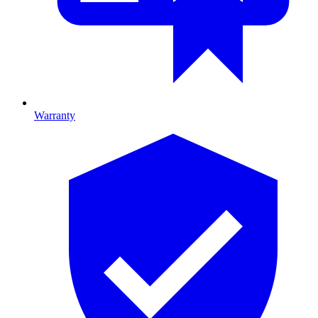
Warranty