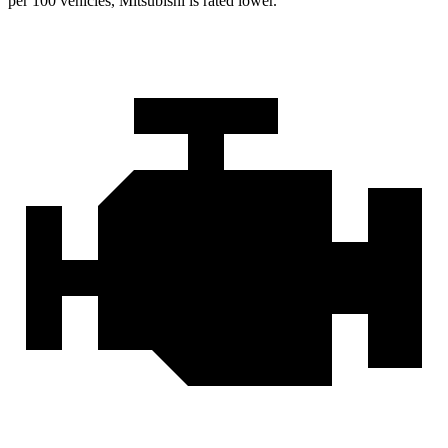
per 100 vehicles, Mitsubishi is rated lower.