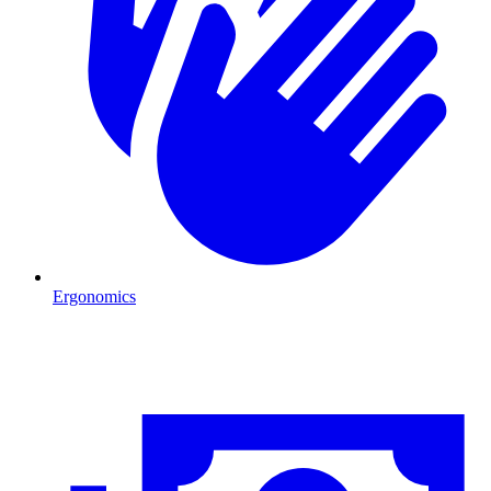
Ergonomics