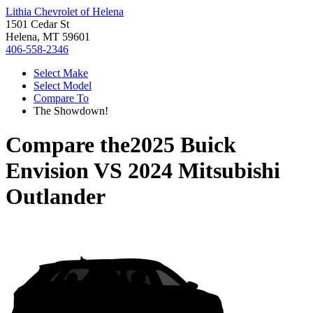
Lithia Chevrolet of Helena
1501 Cedar St
Helena, MT 59601
406-558-2346
Select Make
Select Model
Compare To
The Showdown!
Compare the
2025 Buick
Envision
VS
2024 Mitsubishi
Outlander