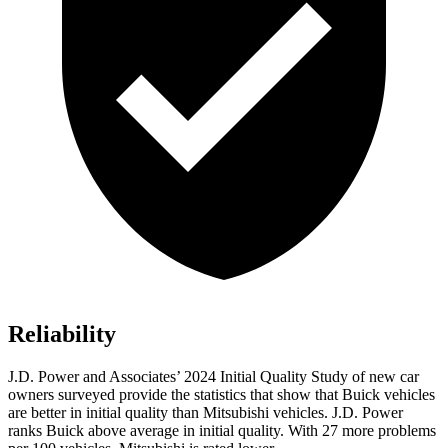
Reliability
J.D. Power and Associates’ 2024 Initial Quality Study of new car
owners surveyed provide the statistics that show that Buick vehicles
are better in initial quality than Mitsubishi vehicles. J.D. Power
ranks Buick above average in initial quality. With 27 more problems