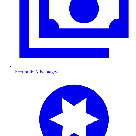
Economic Advantages