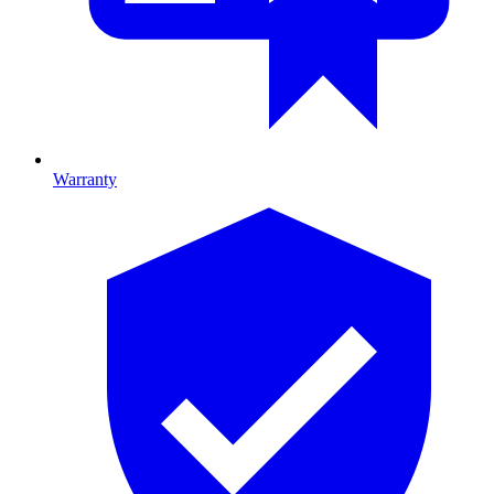
Warranty