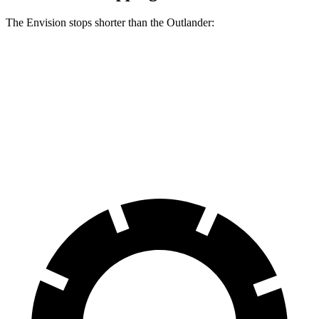
The Envision stops shorter than the Outlander:
Envision
Outlander
60 to 0 MPH
127 feet
133 feet
Consumer Reports
60 to 0 MPH (Wet)
134 feet
136 feet
Consumer Reports