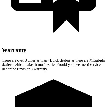
Warranty
There are over 3 times as many Buick dealers as there are Mitsubishi
dealers, which makes it much easier should you ever need service
under the Envision’s warranty.