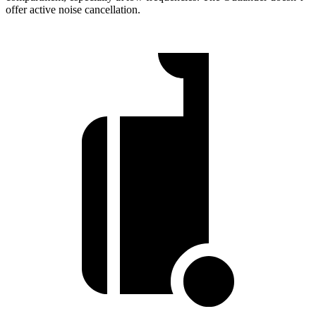
offer active noise cancellation.