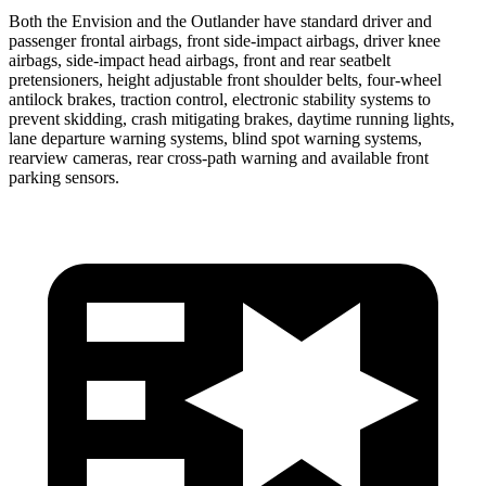
Both the Envision and the Outlander have standard driver and
passenger frontal airbags, front side-impact airbags, driver knee
airbags, side-impact head airbags, front and rear seatbelt
pretensioners, height adjustable front shoulder belts, four-wheel
antilock brakes, traction control, electronic stability systems to
prevent skidding, crash mitigating brakes, daytime running lights,
lane departure warning systems, blind spot warning systems,
rearview cameras, rear cross-path warning and available front
parking sensors.