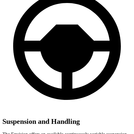
Suspension and Handling