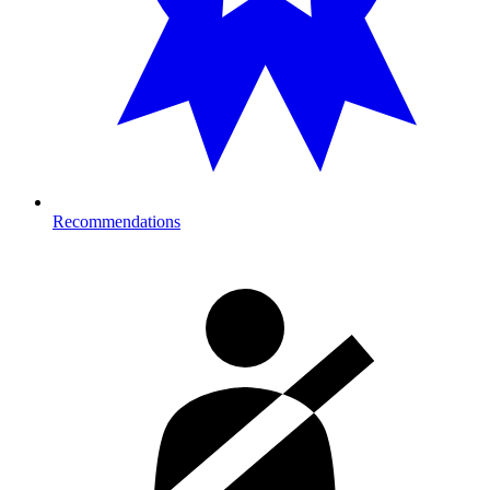
Recommendations