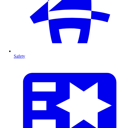
Safety