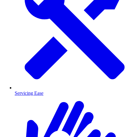
Servicing Ease