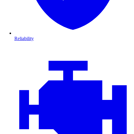
Reliability