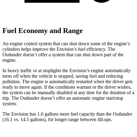
Fuel Economy and Range
An engine control system that can shut down some of the engine’s
cylinders helps improve the Envision’s fuel efficiency. The
Outlander doesn’t offer a system that can shut down part of the
engine.
In heavy traffic or at stoplights the Envision’s engine automatically
turns off when the vehicle is stopped, saving fuel and reducing
pollution. The engine is automatically restarted when the driver gets
ready to move again. If the conditions warrant or the driver wishes,
the system can be manually disabled at any time for the duration of a
trip. The Outlander doesn’t offer an automatic engine start/stop
system.
The Envision has 1.6 gallo
ns more fuel capacity than the Outlander
(16.1 vs. 14.5 gallons), for longer range between fill-ups.