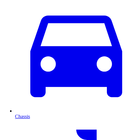
Chassis