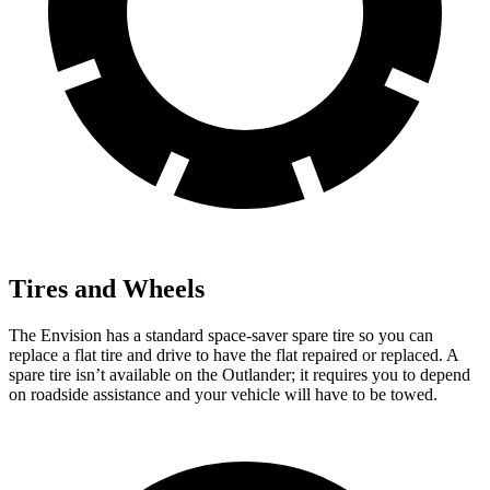
Tires and Wheels
The Envision has a standard space-saver spare tire so you can
replace a flat tire and drive to have the flat repaired or replaced. A
spare tire isn’t available on the Outlander; it requires you to depend
on roadside assistance and your vehicle will have to be towed.