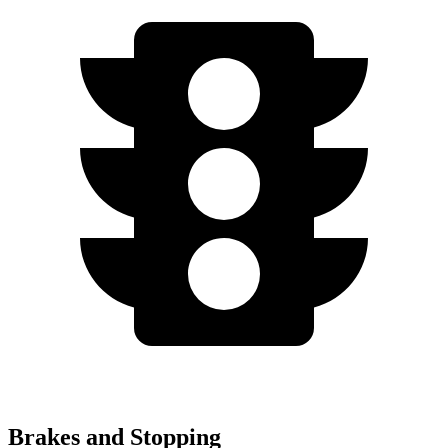
Brakes and Stopping