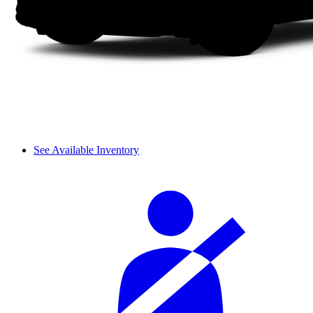
See Available Inventory