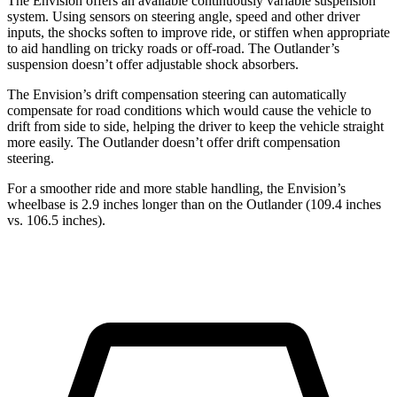
The Envision offers an available continuously variable suspension
system. Using sensors on steering angle, speed and other driver
inputs, the shocks soften to improve ride, or stiffen when appropriate
to aid handling on tricky roads or off-road. The Outlander’s
suspension doesn’t offer adjustable shock absorbers.
The Envision’s drift compensation steering can automatically
compensate for road conditions which would cause the vehicle to
drift from side to side, helping the driver to keep the vehicle straight
more easily. The Outlander doesn’t offer drift compensation
steering.
For a smoother ride and more stable handling, the Envision’s
wheelbase is 2.9 inches longer than on the Outlander (109.4 inches
vs. 106.5 inches).