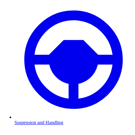
Suspension and Handling