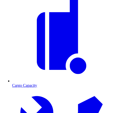
Cargo Capacity