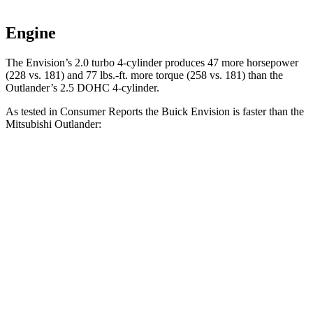
Engine
The Envision’s 2.0 turbo 4-cylinder produces 47 more horsepower
(228 vs. 181) and
77 lbs.-ft.
more torque (258 vs. 181) than the
Outlander’s 2.5 DOHC 4-cylinder.
As tested in
Consumer Reports
the Buick Envision is faster than the
Mitsubishi Outlander:
Envision
Outlander
Zero to 30 MPH
3.1 sec
3.7 sec
Zero to 60 MPH
7.5 sec
9.9 sec
45 to 65 MPH Passing
4.4 sec
5.5 sec
Quarter Mile
15.9 sec
17.5 sec