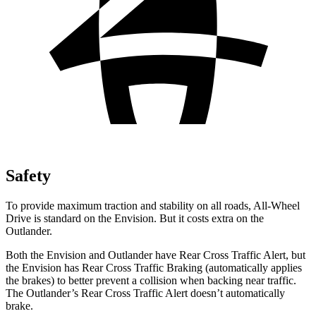
Safety
To provide maximum traction and stability on all roads, All-Wheel
Drive is standard on the Envision. But it costs extra on the
Outlander.
Both the Envision and Outlander have Rear Cross Traffic Alert, but
the Envision has Rear Cross Traffic Braking (automatically applies
the brakes) to better prevent a collision when backing near traffic.
The Outlander’s Rear Cross Traffic Alert doesn’t automatically
brake.