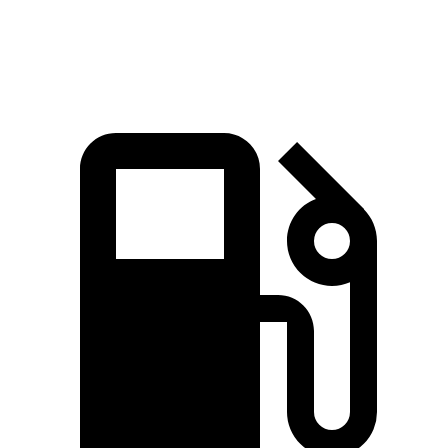
Speed in 1/4 Mile
92 MPH
83 MPH