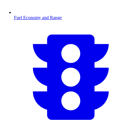
Fuel Economy and Range