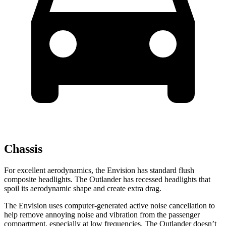
Chassis
For excellent aerodynamics, the Envision has standard flush
composite headlights. The Outlander has recessed headlights that
spoil its aerodynamic shape and create extra drag.
The Envision uses computer-generated active noise cancellation to
help remove annoying noise and vibration from the passenger
compartment, especially at low frequencies. The Outlander doesn’t