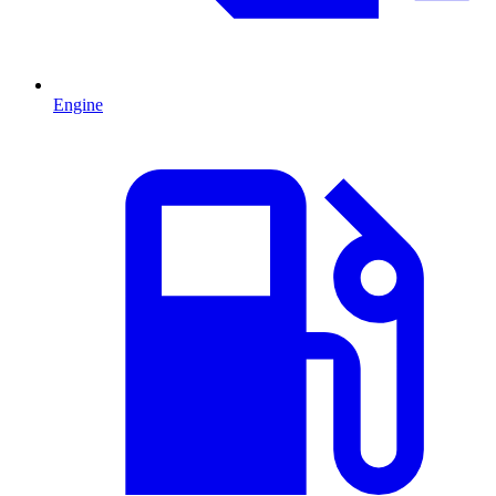
Engine