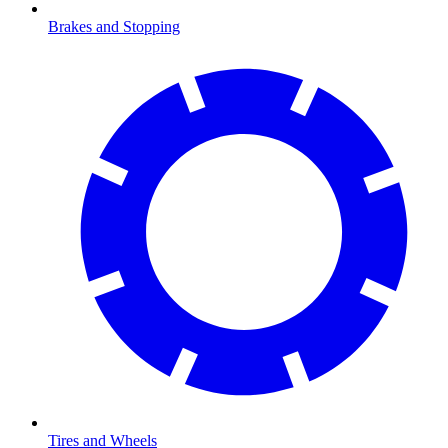
Brakes and Stopping
Tires and Wheels