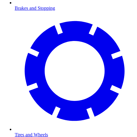
Brakes and Stopping
Tires and Wheels