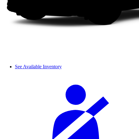
See Available Inventory