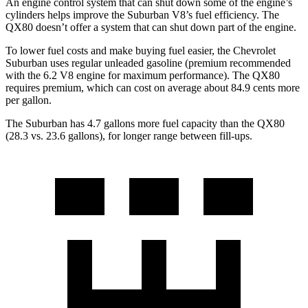
An engine control system that can shut down some of the engine’s
cylinders helps improve the Suburban V8’s fuel efficiency. The
QX80 doesn’t offer a system that can shut down part of the engine.
To lower fuel costs and make buying fuel easier, the Chevrolet
Suburban uses regular unleaded gasoline (premium recommended
with the 6.2 V8 engine for maximum performance). The QX80
requires premium, which can cost on average about 84.9 cents more
per gallon.
The Suburban has 4.7 gallons more fuel capacity than the QX80
(28.3 vs. 23.6 gallons), for longer range between fill-ups.