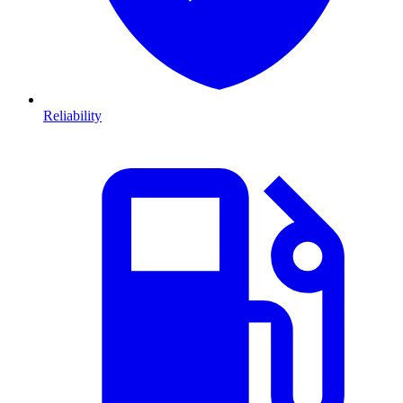
Reliability