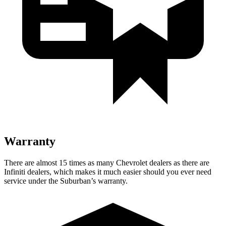
Warranty
There are almost 15 times as many Chevrolet dealers as there are
Infiniti dealers, which makes
it much easier should you ever need
service under the Suburban’s warranty.