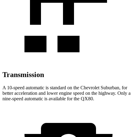
Transmission
A 10-speed automatic is standard on the Chevrolet Suburban, for
better acceleration and lower engine speed on the highway. Only a
nine-speed automatic is available for the QX80.