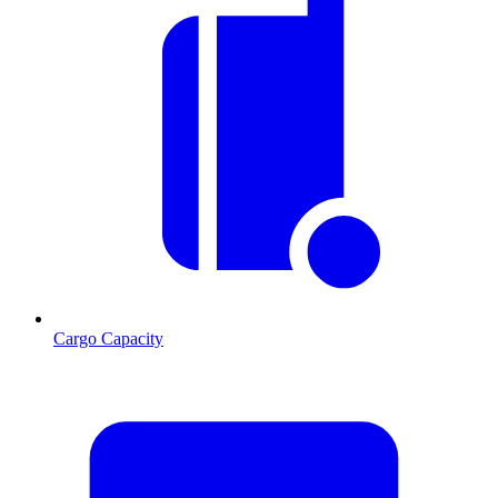
Cargo Capacity