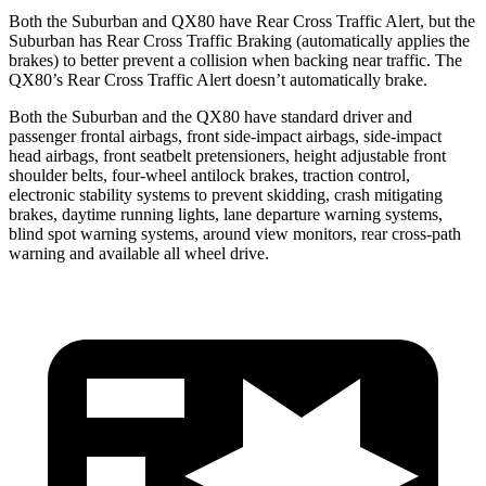
Both the Suburban and QX80 have Rear Cross Traffic Alert, but the
Suburban has Rear Cross Traffic Braking (automatically applies the
brakes) to better prevent a collision when backing near traffic. The
QX80’s Rear Cross Traffic Alert doesn’t automatically brake.
Both the Suburban and the QX80 have standard driver and
passenger frontal airbags, front side-impact airbags, side-impact
head airbags, front seatbelt pretensioners, height adjustable front
shoulder belts, four-wheel antilock brakes, traction control,
electronic stability systems to prevent skidding, crash mitigating
brakes, daytime running lights, lane departure warning systems,
blind spot warning systems, around view monitors, rear cross-path
warning and available all wheel drive.