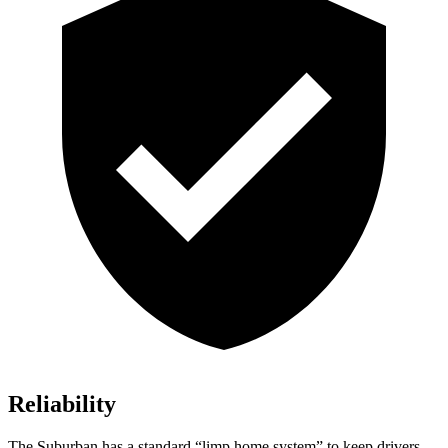
Reliability
The Suburban has a standard “limp home system” to keep drivers