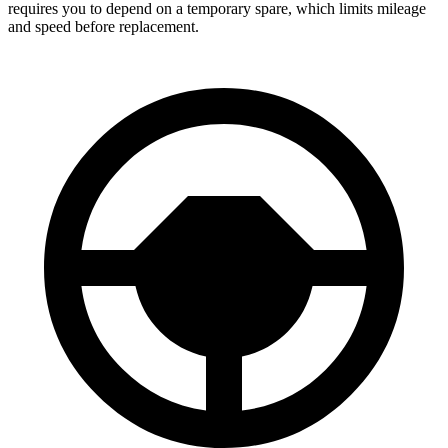
requires you to depend on a temporary spare, which limits mileage
and speed before replacement.