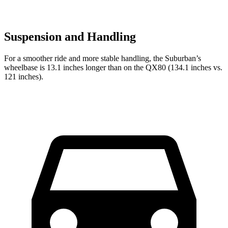
Suspension and Handling
For a smoother ride and more stable handling, the Suburban’s
wheelbase is 13.1 inches longer than on the QX80 (134.1 inches vs.
121 inches).