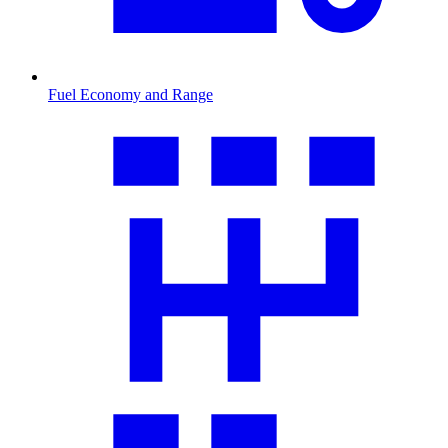
Fuel Economy and Range