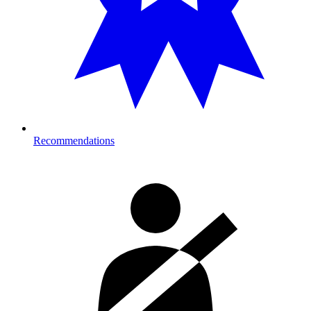
Recommendations