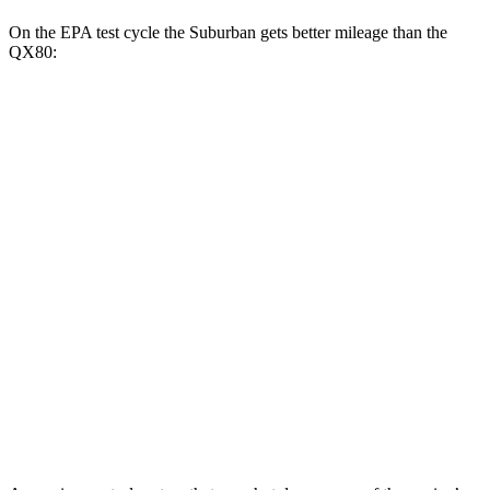
On the EPA test cycle the Suburban gets better mileage than the
QX80:
MPG
Suburban
RWD
3.0 turbo 6-cyl. Diesel
21 city/26 hwy
AWD
3.0 turbo 6-cyl. Diesel
20 city/26 hwy
QX80
RWD
3.5 turbo V6
16 city/20 hwy
AWD
3.5 turbo V6
16 city/19 hwy