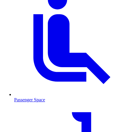
Passenger Space