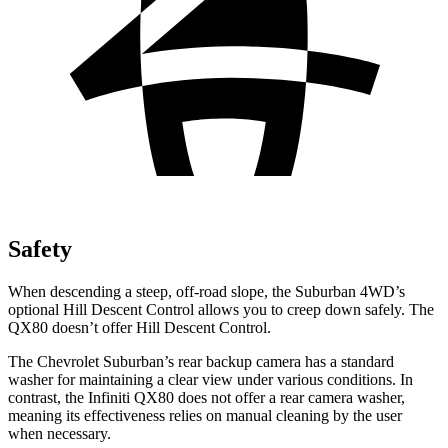
Safety
When descending a steep, off-road slope, the Suburban 4WD’s
optional Hill Descent Control allows you to creep down safely. The
QX80 doesn’t offer Hill
Descent Control.
The Chevrolet Suburban’s rear backup camera has a standard
washer for maintaining a clear view under various conditions. In
contrast, the Infiniti QX80 does not offer a rear camera washer,
meaning its effectiveness relies on manual cleaning by the user
when necessary.