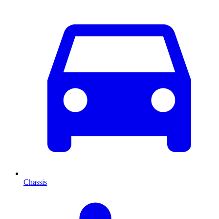
Chassis