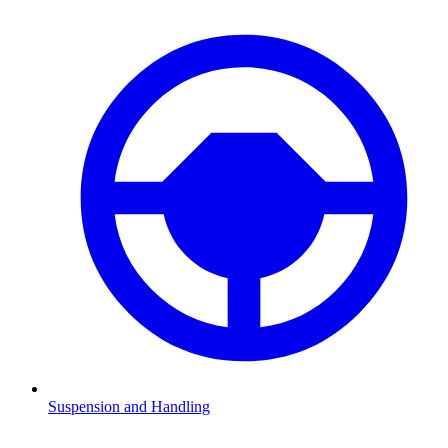
Suspension and Handling