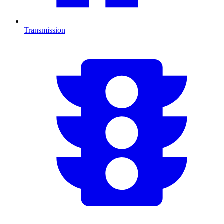
Transmission