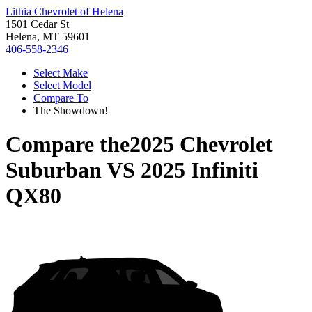
Lithia Chevrolet of Helena
1501 Cedar St
Helena, MT 59601
406-558-2346
Select Make
Select Model
Compare To
The Showdown!
Compare the
2025 Chevrolet
Suburban
VS
2025 Infiniti
QX80