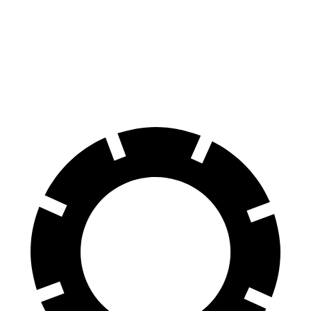
Suburban
QX80
Front Rotors
16.1 inches
13.8 inches