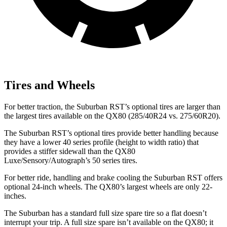
Tires and Wheels
For better traction, the Suburban RST’s optional tires are larger than
the largest tires available on the QX80 (285/40R24 vs. 275/60R20).
The Suburban RST’s optional tires provide better handling because
they have a lower 40 series profile (height to width ratio) that
provides a stiffer sidewall than the QX80
Luxe/Sensory/Autograph’s 50 series tires.
For better ride, handling and brake cooling the Suburban RST offers
optional 24-inch wheels. The QX80’s largest wheels are only 22-
inches.
The Suburban has a standard full size spare tire so a flat doesn’t
interrupt your trip. A full size spare isn’t available on the QX80; it