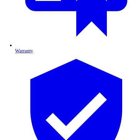
Warranty