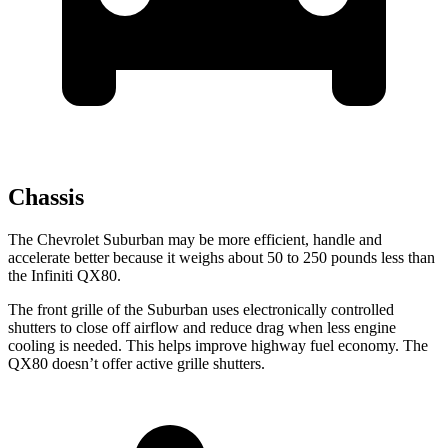
Chassis
The Chevrolet Suburban may be more efficient, handle and
accelerate better because it weighs about 50 to 250 pounds less than
the Infiniti QX80.
The front grille of the Suburban uses electronically controlled
shutters to close off airflow and reduce drag when less engine
cooling is needed. This helps improve highway fuel economy. The
QX80 doesn’t offer active grille shutters.