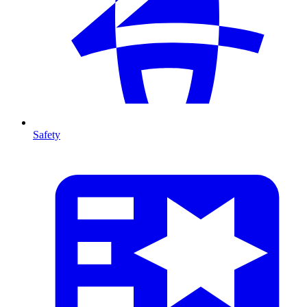
Safety