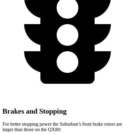
Brakes and Stopping
For better stopping
power the Suburban’s front brake rotors are
larger than those on the QX80: