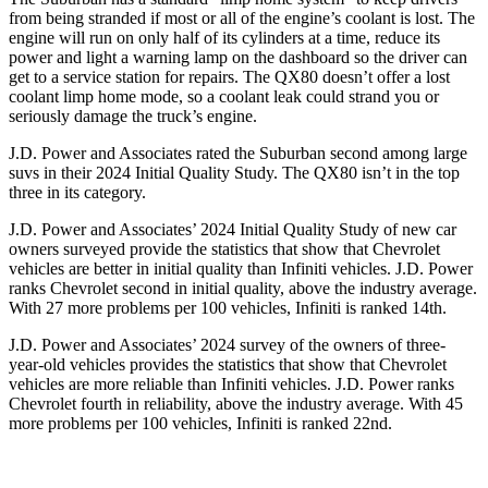
from being stranded if most or all of the engine’s coolant is lost. The
engine will run on only half of its cylinders at a time, reduce its
power and light a warning lamp on the dashboard so the driver can
get to a service station for repairs. The QX80 doesn’t offer a lost
coolant limp home mode, so a coolant leak could strand you or
seriously damage the truck’s engine.
J.D. Power and Associates rated the Suburban second among large
suvs in their 2024 Initial Quality Study. The QX80 isn’t in the top
three in its category.
J.D. Power and Associates’ 2024 Initial Quality Study of new car
owners surveyed provide the statistics that show that Chevrolet
vehicles are better in initial quality than Infiniti vehicles. J.D. Power
ranks Chevrolet second in initial quality, above the industry average.
With 27 more problems per 100 vehicles, Infiniti is ranked 14th.
J.D. Power and Associates’ 2024 survey of the owners of three-
year-old vehicles provides the statistics that show that Chevrolet
vehicles are more reliable than Infiniti vehicles. J.D. Power ranks
Chevrolet fourth in reliability, above the industry average. With 45
more problems per 100 vehicles, Infiniti is ranked 22nd.