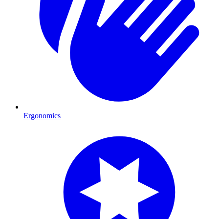
Ergonomics