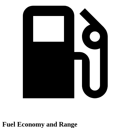
Fuel Economy and Range