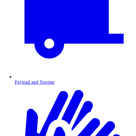
Payload and Towing