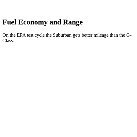
Fuel Economy and Range
On the EPA test cycle the Suburban gets better mileage than the G-
Class:
MPG
Suburban
RWD
5.3 OHV V8
15 city/20 hwy
6.2 OHV V8
14 city/20 hwy
AWD
5.3 OHV V8
15 city/18 hwy
6.2 OHV V8
14 city/18 hwy