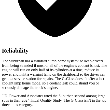
Reliability
The Suburban has a standard “limp home system” to keep drivers
from being stranded if most or all of the engine’s coolant is lost. The
engine will run on only half of its cylinders at a time, reduce its
power and light a warning lamp on the dashboard so the driver can
get to a service station for repairs. The G-Class doesn’t offer a lost
coolant limp home mode, so a coolant leak could strand you or
seriously damage the truck’s engine.
J.D. Power and Associates rated the Suburban second among large
suvs in their 2024 Initial Quality Study. The G-Class isn’t in the top
three in its category.