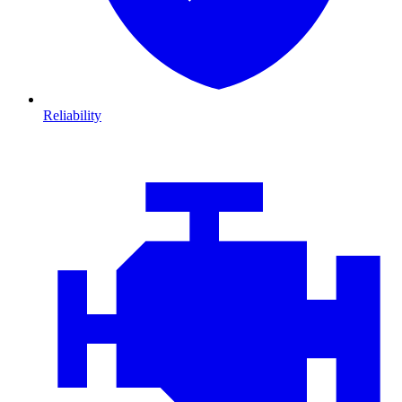
Reliability