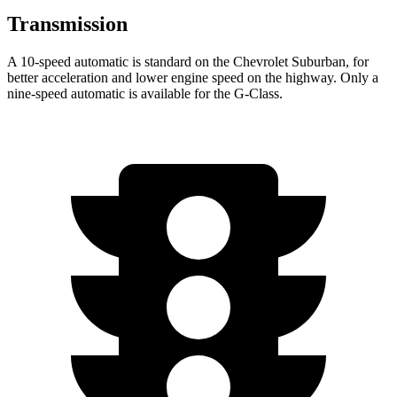
Transmission
A 10-speed automatic is standard on the Chevrolet Suburban, for
better acceleration and lower engine speed on the highway. Only a
nine-speed automatic is available for the G-Class.