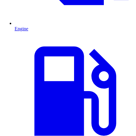
Engine