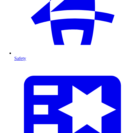
Safety