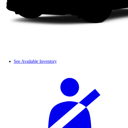
See Available Inventory