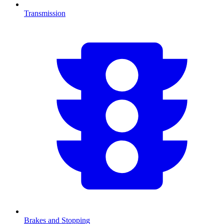
Transmission
Brakes and Stopping