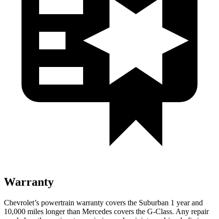
Warranty
Chevrolet’s powertrain warranty covers the Suburban 1 year and
10,000
miles longer tha
n Mercedes covers the G-Class.
Any repair