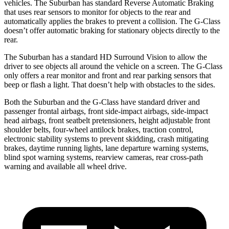
vehicles. The Suburban has standard Reverse Automatic Braking
that uses rear sensors to monitor for objects to the rear and
automatically applies the brakes to prevent a collision. The G-Class
doesn’t offer automatic braking for stationary objects directly to the
rear.
The Suburban has a standard HD Surround Vision to allow the
driver to see objects all around the vehicle on a screen. The G-Class
only offers a rear monitor and front and rear parking sensors that
beep or flash a light. That doesn’t help with obstacles to the sides.
Both the Suburban and the G-Class have standard driver and
passenger frontal airbags, front side-impact airbags, side-impact
head airbags, front seatbelt pretensioners, height adjustable front
shoulder belts, four-wheel antilock brakes, traction control,
electronic stability systems to prevent skidding, crash mitigating
brakes, daytime running lights, lane departure warning systems,
blind spot warning systems, rearview cameras, rear cross-path
warning and available all wheel drive.