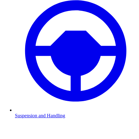
Suspension and Handling