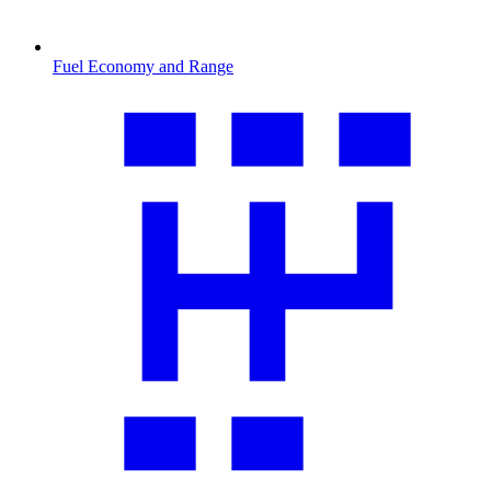
Fuel Economy and Range