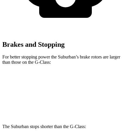
Brakes and Stopping
For better stopping power
the Suburban’s brake rotors are larger
than those on the G-Class:
Suburban
G 550
AMG G 63
Front Rotors
16.1 inches
13.9 inches
14.8 inches
Rear Rotors
13.6 inches
13.6 inches
13 inches
The Suburban stops shorter than the G-Class: