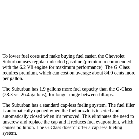
G-Class
AWD
550 4.0 turbo
V8
13 city/16 hwy
63 4.0 turbo V8
13 city/16 hwy
To lower fuel costs and make buying fuel easier, the Chevrolet
Suburban uses regular unleaded gasoline (premium recommended
with the 6.2 V8 engine for maximum performance). The G-Class
requires premium, which can cost on average about 84.9 cents more
per gallon.
The Suburban has 1.9 gallons more fuel capacity than the G-Class
(28.3 vs. 26.4 gallons), for longer range between fill-ups.
The Suburban has a standard cap-less fueling system. The fuel filler
is automatically opened when the fuel nozzle is inserted and
automatically closed when it’s removed. This eliminates the need to
unscrew and replace the cap and it reduces fuel evaporation, which
causes pollution. The G-Class doesn’t offer a cap-less fueling
system.