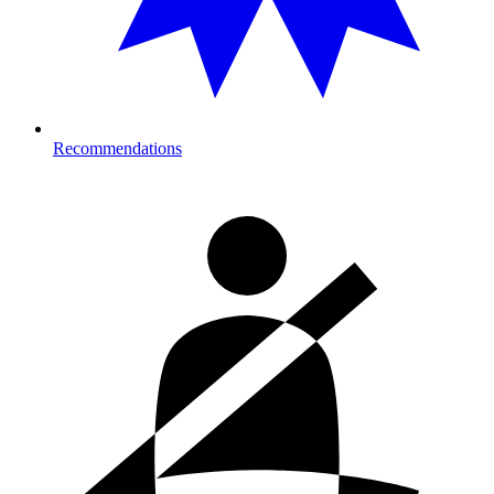
Recommendations