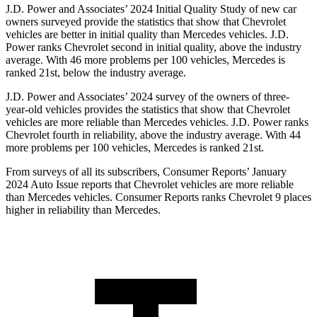
J.D. Power and Associates’ 2024 Initial Quality Study of new car
owners surveyed provide the statistics that show that Chevrolet
vehicles are better in initial quality than Mercedes vehicles. J.D.
Power ranks Chevrolet second in initial quality, above the industry
average. With 46 more problems per 100 vehicles, Mercedes is
ranked 21st, below the industry average.
J.D. Power and Associates’ 2024 survey of the owners of three-
year-old vehicles provides the statistics that show that Chevrolet
vehicles are more reliable than Mercedes vehicles. J.D. Power ranks
Chevrolet fourth in reliability, above the industry average. With 44
more problems per 100 vehicles, Mercedes is ranked 21st.
From surveys of all its subscribers,
Consumer Reports
’ January
2024 Auto Issue reports
that Chevrolet vehicles
are more reliable
than Mercedes vehicles.
Consumer Reports
ranks Chevrolet 9 places
higher in reliability than Mercedes.