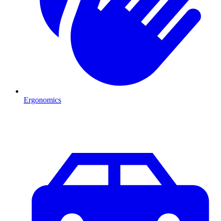
Ergonomics