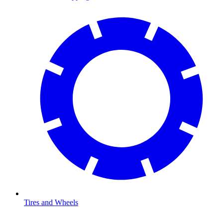
Tires and Wheels