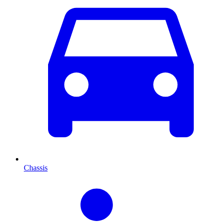
Chassis