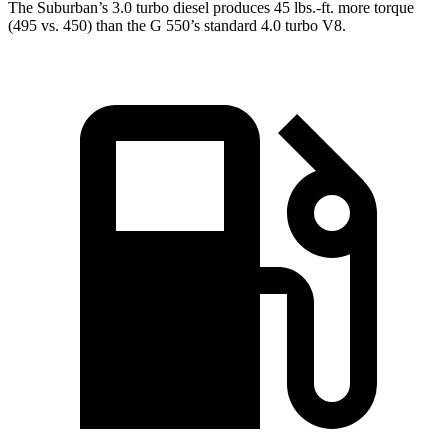
The Suburban’s 3.0 turbo
diesel produces 45 lbs.-ft. more torque
(495 vs. 450) than the G 550’s standard 4.0 turbo V8.