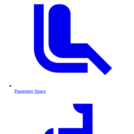
Passenger Space