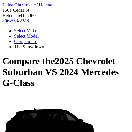
Lithia Chevrolet of Helena
1501 Cedar St
Helena, MT 59601
406-558-2346
Select Make
Select Model
Compare To
The Showdown!
Compare the
2025 Chevrolet
Suburban
VS
2024 Mercedes
G-Class