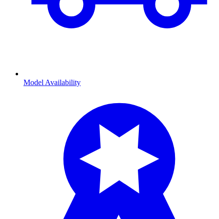
Model Availability