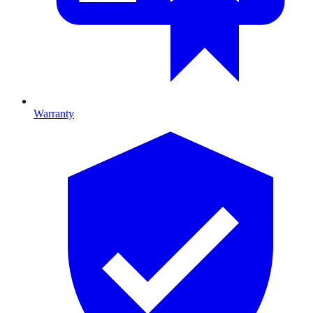
Warranty