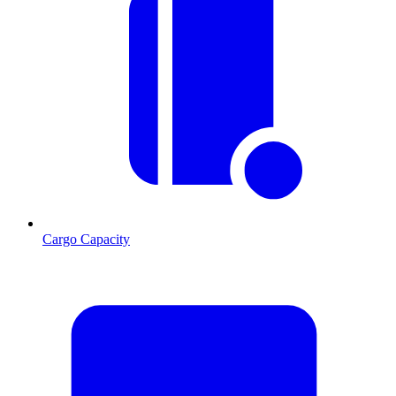
Cargo Capacity