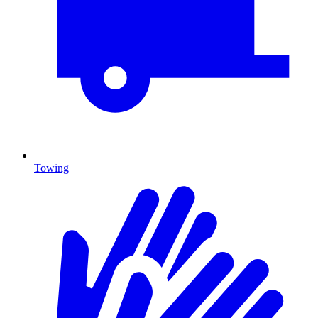
Towing