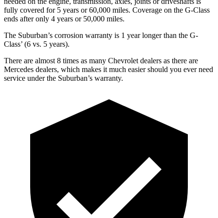
needed on the engine, transmission, axles, joints or driveshafts is
fully covered for 5 years or 6
0,000
miles. Coverage on the G-Class
ends after only 4 years or 5
0,000
miles.
The Suburban’s corrosion warranty is 1 year longer than the G-
Class’
(6 vs. 5 years).
There are almost 8 times as many Chevrolet dealers as there are
Mercedes dealers, which makes
it much easier should you ever need
service under the Suburban’s warranty.