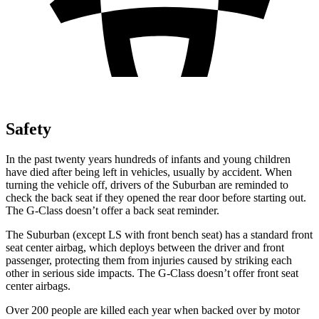
Safety
In the past twenty years hundreds of infants and young children
have died after being left in vehicles, usually by accident. When
turning the vehicle off, drivers of the Suburban are reminded to
check the back seat if they opened the rear door before starting out.
The G-Class doesn’t offer a back seat reminder.
The Suburban (except
LS with front bench seat) has a standard front
seat center airbag, which deploys between the driver and front
passenger, protecting them from injuries caused by striking each
other in serious side impacts. The G-Class doesn’t offer front seat
center airbags.
Over 200 people are killed each year when backed over by motor