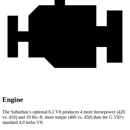
Engine
The Suburban’s optional 6.2 V8 produces 4 more horsepower (420
vs. 416) and
10 lbs.-ft.
more torque (460 vs. 450) than the G 550’s
standard 4.0 turbo V8.