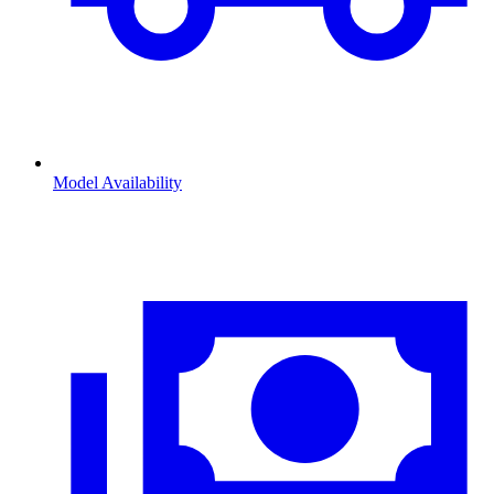
Model Availability