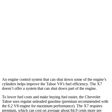
RWD
3.0 turbo 6-cyl. Diesel
21 city/26 hwy
AWD
3.0 turbo 6-cyl. Diesel
20 city/26 hwy
X7
AWD
3.0 turbo 6-cyl. Hybrid
20 city/24 hwy
M60i 4.4 turbo V8
16 city/20 hwy
Alpina XB7 4.4 turbo V8
16 city/20 hwy
An engine control system that can shut down some of the engine’s
cylinders helps improve the Tahoe V8’s fuel efficiency. The X7
doesn’t offer a system that can shut down part of the engine.
To lower fuel costs and make buying fuel easier, the Chevrolet
Tahoe uses regular unleaded gasoline (premium recommended with
the 6.2 V8 engine for maximum performance). The X7 requires
premium, which can cost on average about 84.9 cents more per