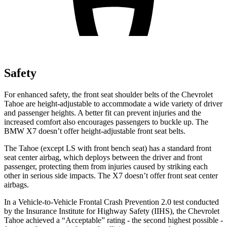
Safety
For enhanced safety, the front seat shoulder belts of the Chevrolet
Tahoe are height-adjustable to accommodate a wide variety of driver
and passenger heights. A better fit can prevent injuries and the
increased comfort also encourages passengers to buckle up. The
BMW X7 doesn’t offer height-adjustable front seat belts.
The Tahoe (except
LS with front bench seat) has a standard front
seat center airbag, which deploys between the driver and front
passenger, protecting them from injuries caused by striking each
other in serious side impacts. The X7 doesn’t offer front seat center
airbags.
In a Vehicle-to-Vehicle Frontal Crash Prevention 2.0 test conducted
by the Insurance Institute for Highway Safety (IIHS), the Chevrolet
Tahoe achieved a “Acceptable” rating - the second highest possible -