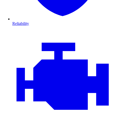
Reliability