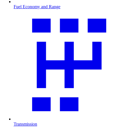
Fuel Economy and Range
Transmission