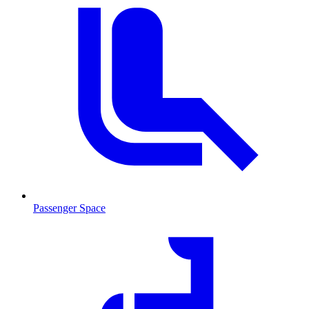
Passenger Space