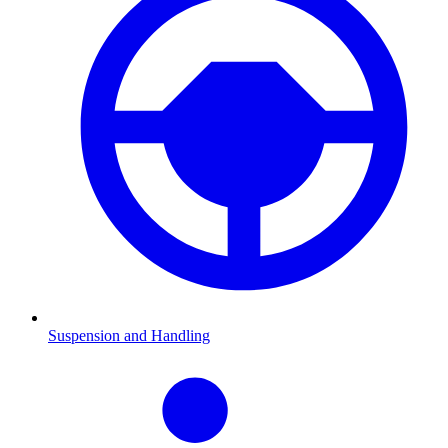
Suspension and Handling