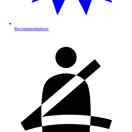
Recommendations