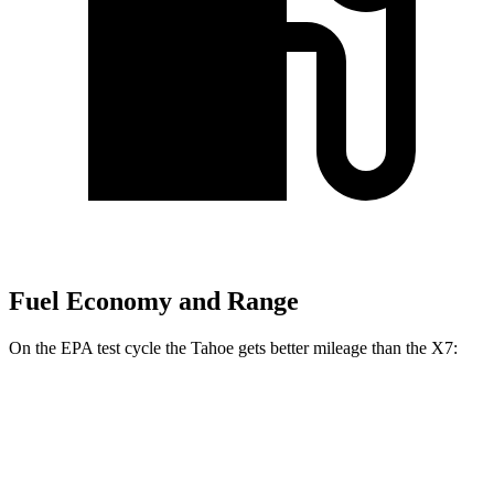
Fuel Economy and Range
On the EPA test cycle the Tahoe gets better mileage than the X7:
MPG
Tahoe