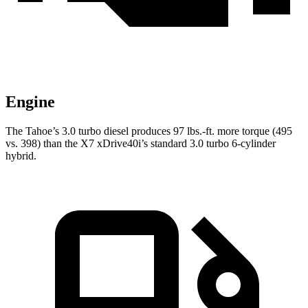
Engine
The Tahoe’s 3.0 turbo diesel produces 97 lbs.-ft. more torque (495
vs. 398) than the X7 xDrive40i’s standard 3.0 turbo 6-cylinder
hybrid.