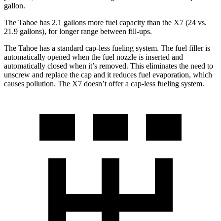
gallon.
The Tahoe has 2.1 gallons more fuel capacity than the X7 (24 vs.
21.9 gallons), for longer range between fill-ups.
The Tahoe has a standard cap-less fueling system. The fuel filler is
automatically opened when the fuel nozzle is inserted and
automatically closed when it’s removed. This eliminates the need to
unscrew and replace the cap and it reduces fuel evaporation, which
causes pollution. The X7 doesn’t offer a cap-less fueling system.