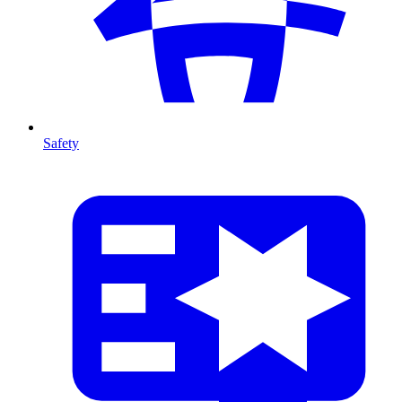
Safety