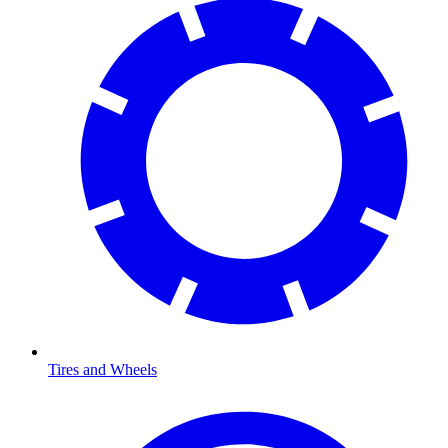
Tires and Wheels