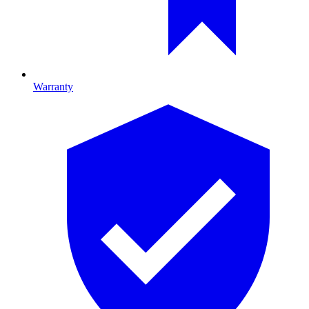
Warranty