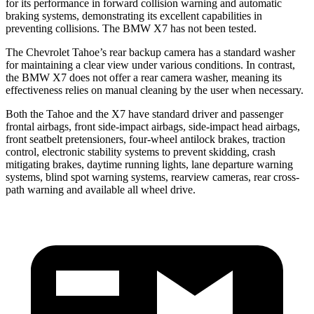
for its performance in forward collision warning and automatic
braking systems, demonstrating its excellent capabilities in
preventing collisions. The BMW X7 has not been tested.
The Chevrolet Tahoe’s rear backup camera has a standard washer
for maintaining a clear view under various conditions. In contrast,
the BMW X7 does not offer a rear camera washer, meaning its
effectiveness relies on manual cleaning by the user when necessary.
Both the Tahoe and the X7 have standard driver and passenger
frontal airbags, front side-impact airbags, side-impact head airbags,
front seatbelt pretensioners, four-wheel antilock brakes, traction
control, electronic stability systems to prevent skidding, crash
mitigating brakes, daytime running lights, lane departure warning
systems, blind spot warning systems, rearview cameras, rear cross-
path warning and available all wheel drive.