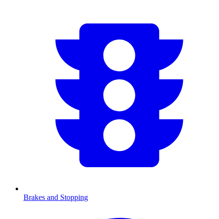
Brakes and Stopping