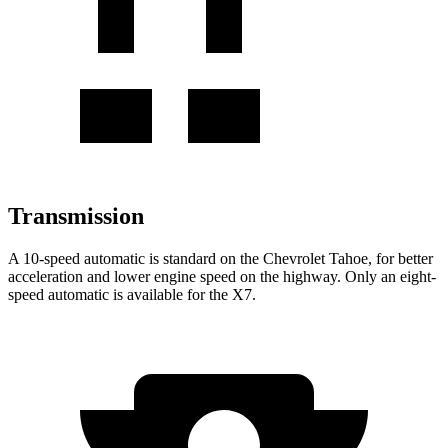
Transmission
A 10-speed automatic is standard on the Chevrolet Tahoe, for better
acceleration and lower engine speed on the highway. Only an eight-
speed automatic is available for the X7.