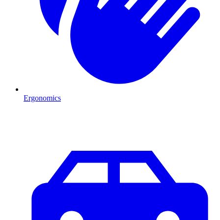
Ergonomics