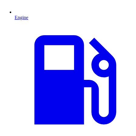
Engine