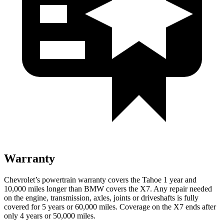
Warranty
Chevrolet’s powertrain warranty covers the Tahoe 1 year and
10,000 miles longer than BMW covers the X7. Any repair needed
on the engine, transmission, axles, joints or driveshafts is fully
covered for 5 years or 60,000 miles. Coverage on the X7 ends after
only 4 years or 50,000 miles.