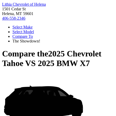
Lithia Chevrolet of Helena
1501 Cedar St
Helena, MT 59601
406-558-2346
Select Make
Select Model
Compare To
The Showdown!
Compare the
2025 Chevrolet
Tahoe
VS
2025 BMW X7