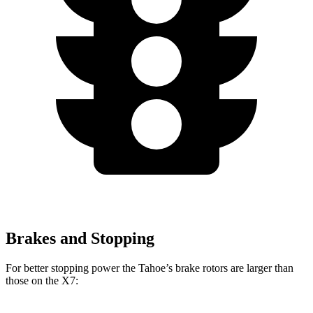
Brakes and Stopping
For better stopping power the Tahoe’s brake rotors are larger than
those on the X7: