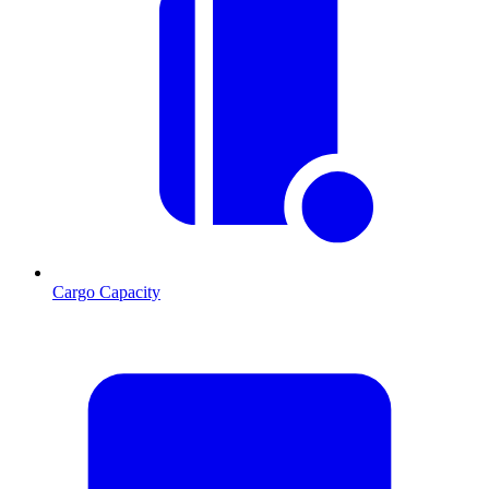
Cargo Capacity