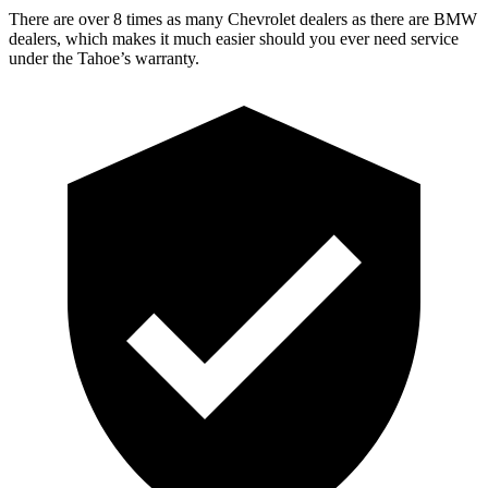
There are over 8 times as many Chevrolet dealers as there are BMW
dealers, which makes it much easier should you ever need service
under the Tahoe’s warranty.