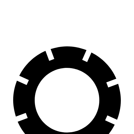
Tahoe
X7 xDrive40i
X7 M Sport
Front Rotors
16.1 inches
13.7 inches
15.6 inches