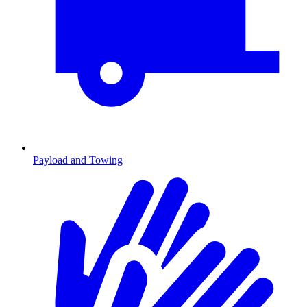
Payload and Towing