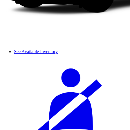
See Available Inventory