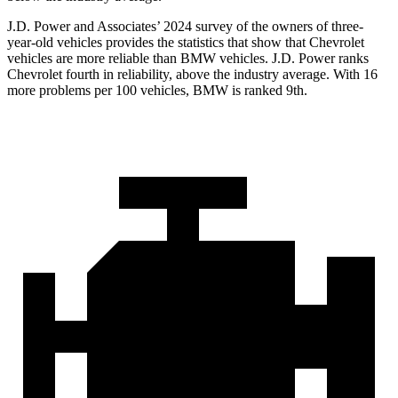
J.D. Power and Associates’ 2024 survey of the owners of three-
year-old vehicles provides the statistics that show that Chevrolet
vehicles are more reliable than BMW vehicles. J.D. Power ranks
Chevrolet fourth in reliability, above the industry average. With 16
more problems per 100 vehicles, BMW is ranked 9th.