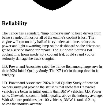
Reliability
The Tahoe has a standard “limp home system” to keep drivers from
being stranded if most or all of the engine’s coolant is lost. The
engine will run on only half of its cylinders at a time, reduce its
power and light a warning lamp on the dashboard so the driver can
get to a service station for repairs. The X7 doesn’t offer a lost
coolant limp home mode, so a coolant leak could strand you or
seriously damage the truck’s engine.
J.D. Power and Associates rated the Tahoe first among large suvs in
their 2024 Initial Quality Study. The X7 isn’t in the top three in its
category.
J.D. Power and Associates’ 2024 Initial Quality Study of new car
owners surveyed provide the statistics that show that Chevrolet
vehicles are better in initial quality than BMW vehicles. J.D. Power
ranks Chevrolet second in initial quality, above the industry average.
With 46 more problems per 100 vehicles, BMW is ranked 21st,
below the industry average.