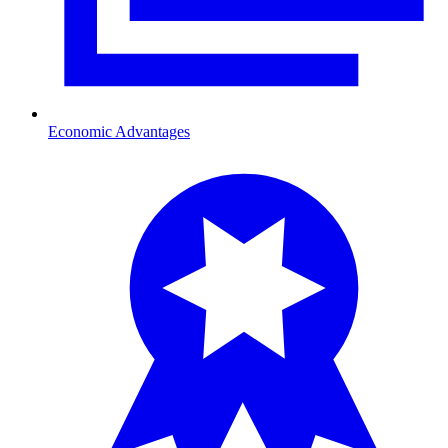
Economic Advantages