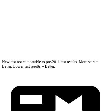
Spine Acceleration
24 G’s
27 G’s
Hip Force
248 lbs.
434 lbs.
Into Pole
STARS
5 Stars
5 Stars
Spine Acceleration
38 G’s
47 G’s
New test not comparable to pre-2011 test results.
More stars =
Better. Lower test results = Better.