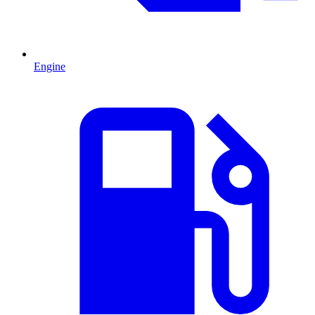
Engine