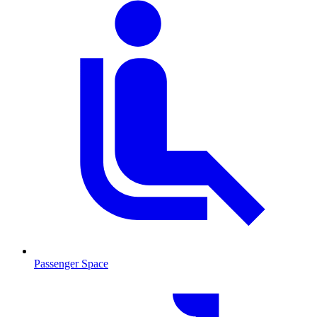
Passenger Space