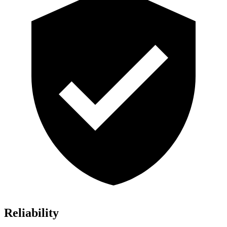
Reliability