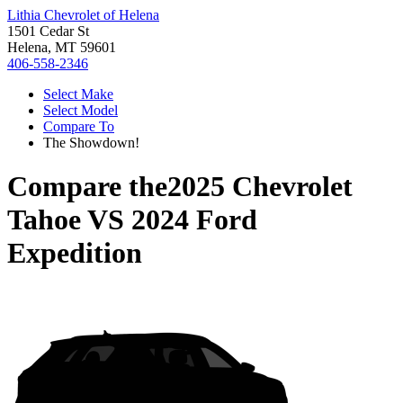
Lithia Chevrolet of Helena
1501 Cedar St
Helena, MT 59601
406-558-2346
Select Make
Select Model
Compare To
The Showdown!
Compare the
2025 Chevrolet
Tahoe
VS
2024 Ford
Expedition