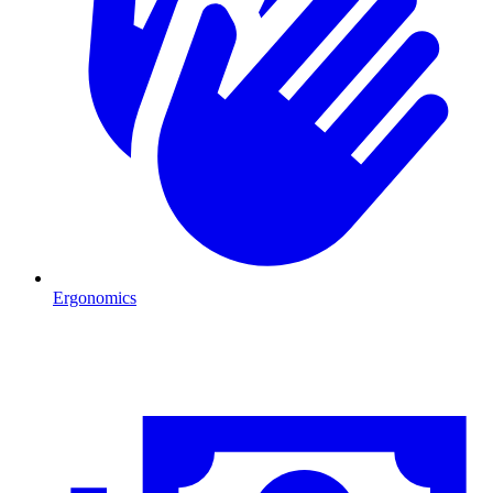
Ergonomics