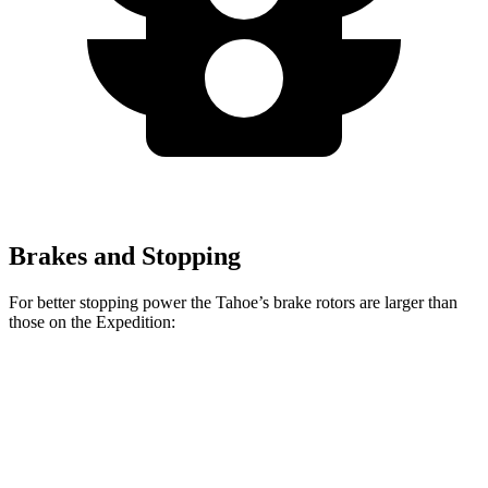
Brakes and Stopping
For better stopping power the Tahoe’s brake rotors are larger than
those on the Expedition:
Tahoe
Expedition
Front Rotors
16.1 inches
13.8 inches