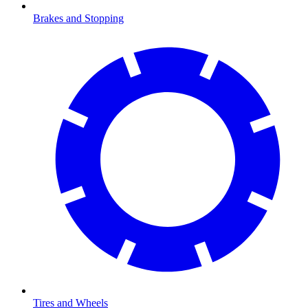
Brakes and Stopping
Tires and Wheels