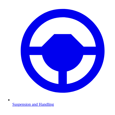
Suspension and Handling