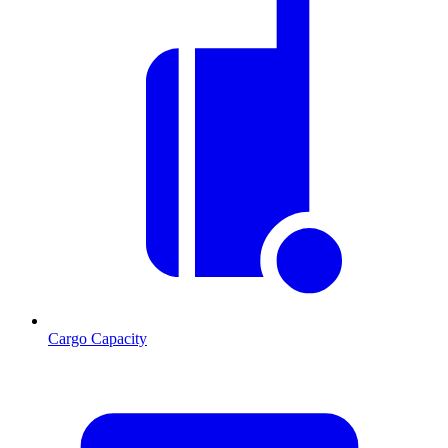
Cargo Capacity