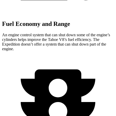
Fuel Economy and Range
An engine control system that can shut down some of the engine’s
cylinders helps improve the Tahoe V8’s fuel efficiency. The
Expedition doesn’t offer a system that can shut down part of the
engine.