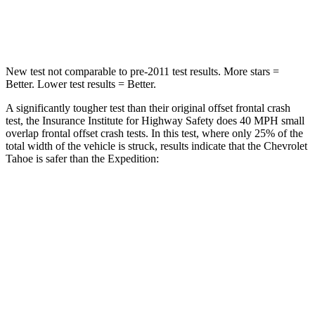
Neck Compression
51 lbs.
147 lbs.
New test not comparable to pre-2011 test results.
More stars =
Better. Lower test results = Better.
A significantly tougher test than their original offset frontal crash
test, the Insurance Institute for Highway Safety does 40 MPH small
overlap frontal offset crash tests. In this test, where only 25% of the
total width of the vehicle is struck, results indicate that the Chevrolet
Tahoe is safer than the Expedition:
Tahoe
Expedition
Overall Evaluation
GOOD
MARGINAL
Restraints
GOOD
ACCEPTABLE
Head Neck Evaluation
GOOD
GOOD