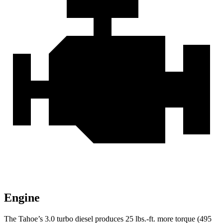
Engine
The Tahoe’s 3.0 turbo
diesel produces 25 lbs.-ft. more torque (495