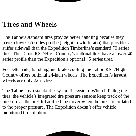
Tires and Wheels
The Tahoe’s standard tires provide better handling because they
have a lower 65 series profile (height to width ratio) that provides a
stiffer sidewall than the Expedition Timberline’s standard 70 series
tires. The Tahoe RST/High Country’s optional tires have a lower 40
series profile than the Expedition’s optional 45 series tires.
For better ride, handling and brake cooling the Tahoe RST/High
Country offers optional 24-inch wheels. The Expedition’s largest
wheels are only 22-inches.
The Tahoe has a standard easy tire fill system. When inflating the
tires, the vehicle’s integrated tire pressure sensors keep track of the
pressure as the tires fill and tell the driver when the tires are inflated
to the proper pressure. The Expedition doesn’t offer vehicle
monitored tire inflation.