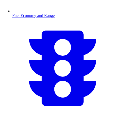
Fuel Economy and Range