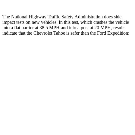
The National Highway Traffic Safety Administration does side
impact tests on new vehicles. In this test, which crashes the vehicle
into a flat barrier at 38.5 MPH and into a post at 20 MPH, results
indicate that the Chevrolet Tahoe is safer than the Ford Expedition:
Tahoe
Expedition
Front Seat
STARS
5 Stars
5 Stars
Hip Force
118 lbs.
180 lbs.
Rear Seat
STARS
5 Stars
5 Stars