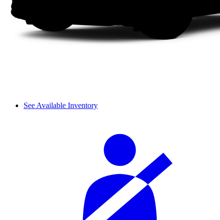
See Available Inventory