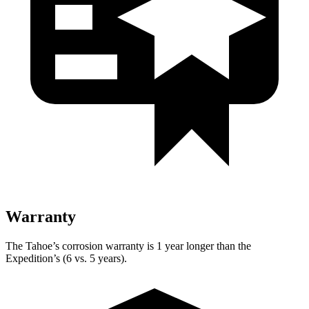
Warranty
The Tahoe’s corrosion warranty is 1 year longer than the
Expedition’s (6 vs. 5 years).