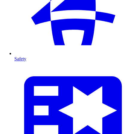
Safety