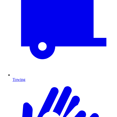
Towing