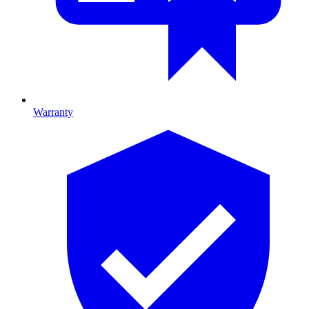
Warranty