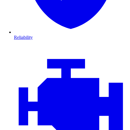
Reliability