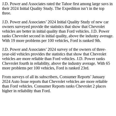
J.D. Power and Associates rated the Tahoe first among large suvs in
their 2024 Initial Quality Study. The Expedition isn’t in the top
three.
J.D. Power and Associates’ 2024 Initial Quality Study of new car
owners surveyed provide the statistics that show that Chevrolet
vehicles are better in in
itial quality than
Ford
vehicles. J.D. Power
ranks Chevrolet second in initial quality, above the industry average.
With 19 more problems per 100 vehicles, Ford is ranked 9th.
J.D. Power and Associates’ 2024 survey of the owners of three-
year-old vehicles provides the statistics that show that Chevrolet
vehicles are more reliable than
Ford
vehicles. J.D. Power ranks
Chevrolet fourth in reliability, above the industry average. With 65
more problems per 100 vehicles, Ford is ranked 23rd.
From surveys of all
its subscribers,
Consumer Reports
’ January
2024 Auto Issue reports
that Chevrolet vehicles
are more reliable
than Ford vehicles.
Consumer Reports
ranks Chevrolet 2 places
higher in reliability than Ford.