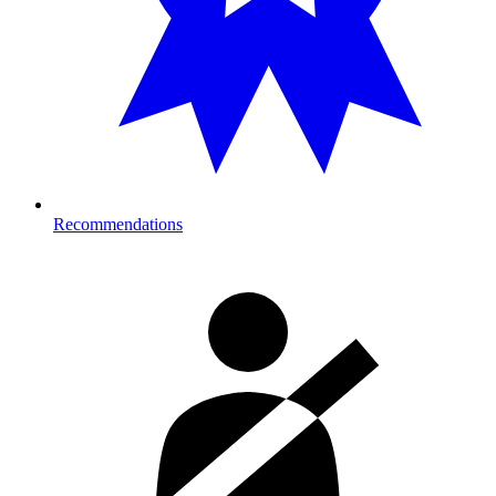
Recommendations