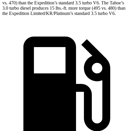
vs. 470) than the Expedition’s standard 3.5 turbo V6. The Tahoe’s
3
.0 turbo
diesel produces 15 lbs.-ft. more torque (495 vs. 480) than
the Expedition Limited/KR/Platinum’s standard 3.5 turbo V6.