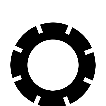
Rear Rotors
13.6 inches
13.2 inches