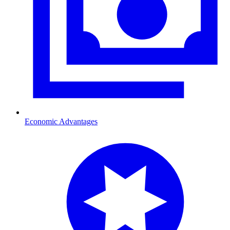
Economic Advantages