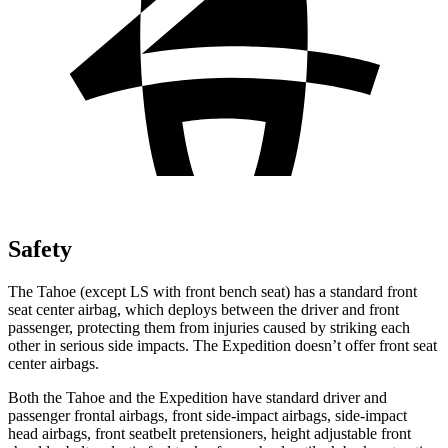
Safety
The Tahoe (except
LS with front bench seat) has a standard front
seat center airbag, which deploys between the driver and front
passenger, protecting them from injuries caused by striking each
other in serious side impacts. The Expedition doesn’t offer front seat
center airbags.
Both the Tahoe and the Expedition have standard driver and
passenger frontal airbags, front side-impact airbags, side-impact
head airbags, front seatbelt pretensioners, height adjustable front