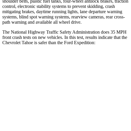
shoulder belts, plastic fuel tanks, four-wheel antilock brakes, traction
control, electronic stability systems to prevent skidding, crash
mitigating brakes, daytime running lights, lane departure warning
systems, blind spot warning systems, rearview cameras, rear cross-
path warning and available all wheel drive.
The National Highway Traffic Safety Administration does 35 MPH
front crash tests on new vehicles. In this test, results indicate that the
Chevrolet Tahoe is safer than the Ford Expedition:
Tahoe
Expedition
Driver
STARS
5 Stars
5 Stars
HIC
146
165
Neck Injury Risk
23%
32%
Neck Stress
312 lbs.
361 lbs.