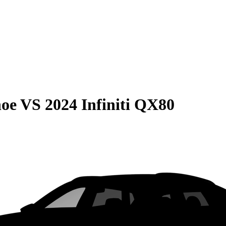
hoe
VS
2024 Infiniti QX80