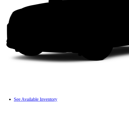
See Available Inventory