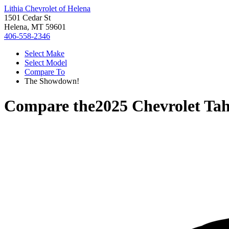
Lithia Chevrolet of Helena
1501 Cedar St
Helena, MT 59601
406-558-2346
Select Make
Select Model
Compare To
The Showdown!
Compare the
2025 Chevrolet Ta