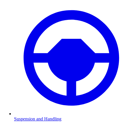
Suspension and Handling