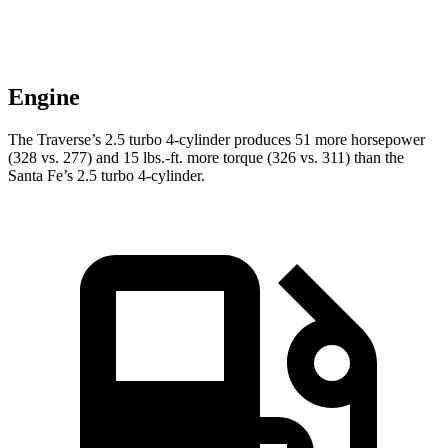
Engine
The Traverse’s 2.5 turbo 4-cylinder produces 51 more horsepower
(328 vs. 277) and
15 lbs.-ft.
more torque (326 vs. 311) than the
Santa Fe’s 2.5 turbo 4-cylinder.