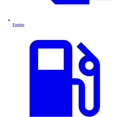
Engine