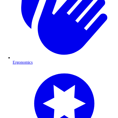
Ergonomics