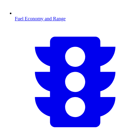
Fuel Economy and Range