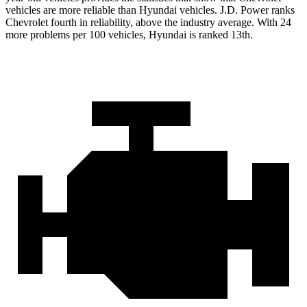
vehicles are more reliable than Hyundai vehicles. J.D. Power ranks
Chevrolet fourth in reliability, above the industry average. With 24
more problems per 100 vehicles, Hyundai is ranked 13th.