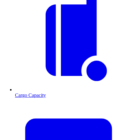
Cargo Capacity