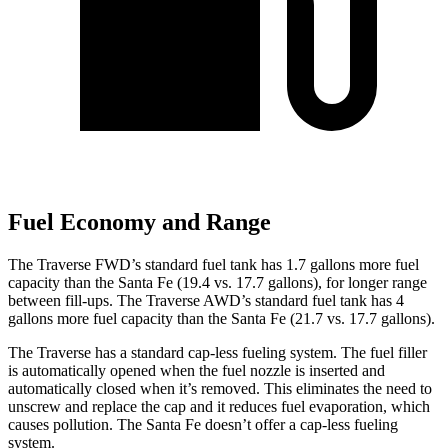
Fuel Economy and Range
The Traverse FWD’s standard fuel tank has 1.7 gallons more fuel
capacity than the Santa Fe (19.4 vs. 17.7 gallons), for longer range
between fill-ups. The Traverse AWD’s standard fuel tank has 4
gallons more fuel capacity tha
n the Santa Fe (21.7 vs. 17.7 gallons).
The Traverse has a standard cap-less fueling system. The fuel filler
is automatically opened when the fuel nozzle is inserted and
automatically closed when it’s removed. This eliminates the need to
unscrew and replace the cap and it reduces fuel evaporation, which
causes pollution. The Santa Fe doesn’t offer a cap-less fueling
system.