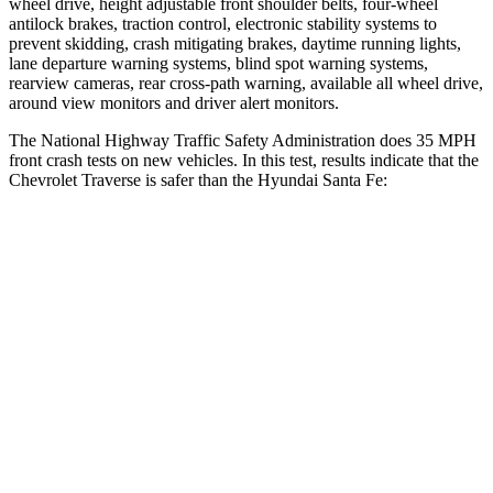
wheel drive, height adjustable front shoulder belts, four-wheel
antilock brakes, traction control, electronic stability systems to
prevent skidding, crash mitigating brakes, daytime running lights,
lane departure warning systems, blind spot warning systems,
rearview cameras, rear cross-path warning, available all wheel drive,
around view monitors and driver alert monitors.
The National Highway Traffic Safety Administration does 35 MPH
front crash tests on new vehicles. In this test, results indicate that the
Chevrolet Traverse is safer than the Hyundai Santa Fe:
Traverse
Santa Fe
OVERALL STARS
5 Stars
4 Stars
Driver
STARS
5 Stars
4 Stars
HIC
165
460