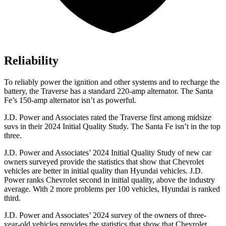
Reliability
To reliably power the ignition and other systems and to recharge the
battery, the Traverse has a standard 220-amp alternator. The Santa
Fe’s 150-amp alternator isn’t as powerful.
J.D. Power and Associates rated the Traverse first among midsize
suvs in their 2024 Initial Quality Study. The Santa Fe isn’t in the top
three.
J.D. Power and Associates’ 2024 Initial Quality Study of
new car
owners surveyed provide the statistics that show that Chevrolet
vehicles are better in initial quality than Hyundai vehicles. J.D.
Power ranks Chevrolet second in initial quality, above the industry
average. With 2 more problems per 100 vehicles, Hyundai is ranked
third.
J.D. Power and Associates’ 2024 survey of the owners of three-
year-old vehicles provides the statistics that show that Chevrolet