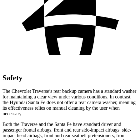
Safety
The Chevrolet Traverse’s rear backup camera has a standard washer
for maintaining a clear view under various conditions. In contrast,
the Hyundai Santa Fe does not offer a rear camera washer, meaning
its effectiveness relies on manual cleaning by the user when
necessary.
Both the Traverse and the Santa Fe have standard driver and
passenger frontal airbags, front and rear side-impact airbags, side-
impact head airbags, front and rear seatbelt pretensioners, front