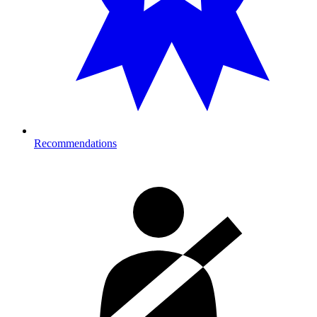
Recommendations