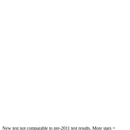
Neck Injury Risk
20.1%
28%
Neck Stress
178 lbs.
273 lbs.
Neck Compression
2 lbs.
33 lbs.
Leg Forces (l/r)
32/13 lbs.
290/423 lbs.
Passenger
STARS
4 Stars
4 Stars
HIC
234
369
Neck Compression
48 lbs.
140 lbs.
Leg Forces (l/r)
160/266 lbs.
726/652 lbs.
New test not comparable to pre-2011 test results.
More stars =