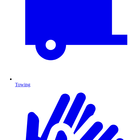
Towing