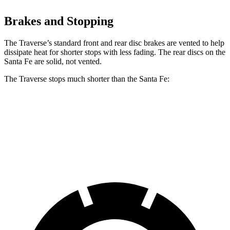
Brakes and Stopping
The Traverse’s standard front and rear disc brakes are vented to help
dissipate heat for shorter stops with less fading. The rear discs on the
Santa Fe are solid, not vented.
The Traverse stops much shorter than the Santa Fe:
Traverse
Santa Fe
60 to 0 MPH
114 feet
125 feet
Motor Trend