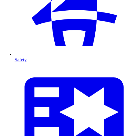
Safety