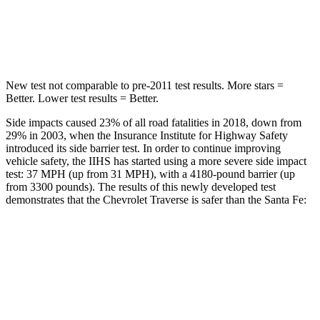
STARS
5 Stars
5 Stars
Max Damage Depth
14 inches
16 inches
New test not comparable to pre-2011 test results.
More stars =
Better. Lower test results = Better.
Side impacts caused 23% of all road fatalities in 2018, down from
29% in 2003, when the Insurance Institute for Highway Safety
introduced its side barrier test. In order to continue improving
vehicle safety, the IIHS has started using a more severe side impact
test: 37 MPH (up from 31 MPH), with a 4180-pound barrier (up
from 3300 pounds). The results of this newly developed test
demonstrates that the Chevrolet Traverse is safer than the Santa Fe:
Traverse
Santa Fe
Overall Evaluation
GOOD
GOOD
Driver Injury Measures