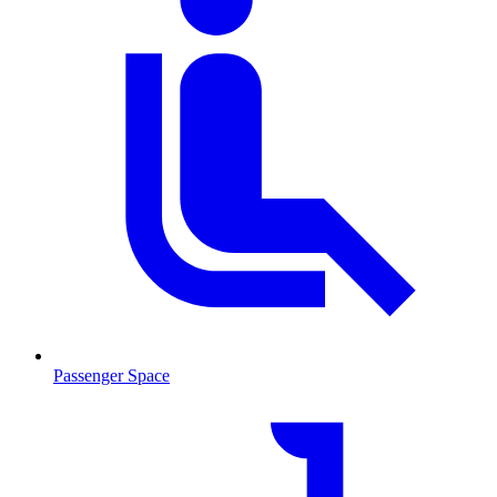
Passenger Space