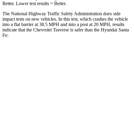
Better. Lower test results = Better.
The National Highway Traffic Safety Administration does side
impact tests on new vehicles. In this test, which crashes the vehicle
into a flat barrier at 38.5 MPH and into a post at 20 MPH, results
indicate that the Chevrolet Traverse is safer than the Hyundai Santa
Fe:
Traverse
Santa Fe
Front Seat
STARS
5 Stars
5 Stars
Chest Movement
.6 inches
.6 inches
Abdominal Force
73 lbs.
85 lbs.
Into Pole