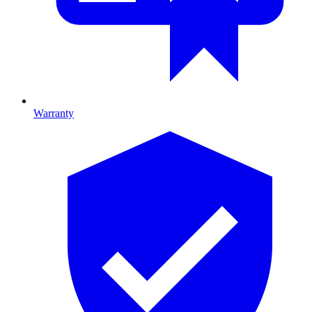
Warranty