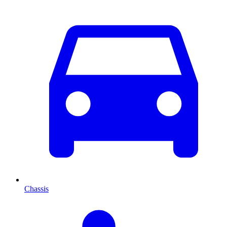
Chassis