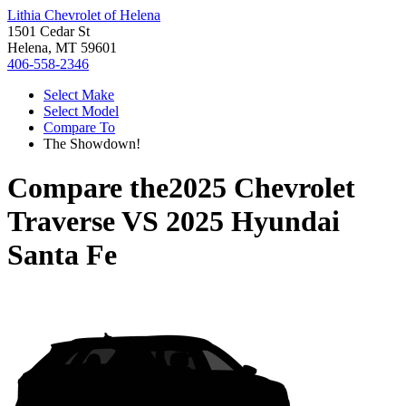
Lithia Chevrolet of Helena
1501 Cedar St
Helena, MT 59601
406-558-2346
Select Make
Select Model
Compare To
The Showdown!
Compare the
2025 Chevrolet
Traverse
VS
2025 Hyundai
Santa Fe