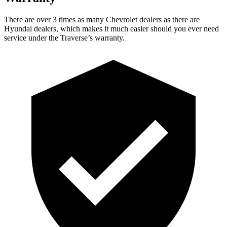
There are over 3 times as many Chevrolet dealers
as there are
Hyundai dealers, which makes it much easier should you ever need
service under the Traverse’s warranty.