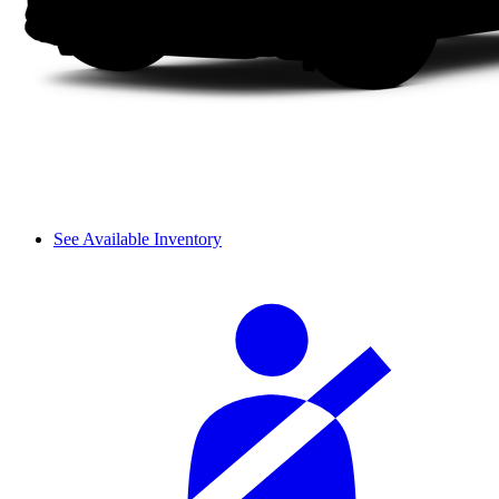
See Available Inventory