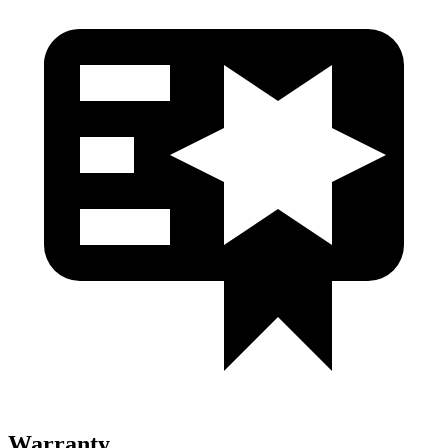
Warranty