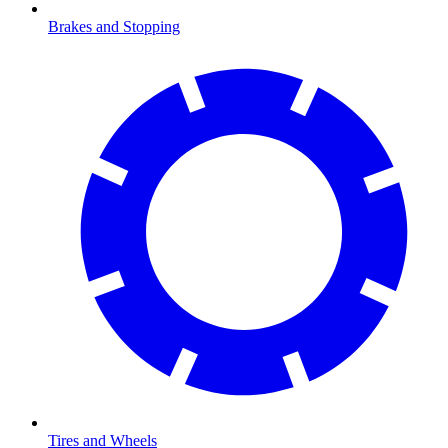
Brakes and Stopping
Tires and Wheels