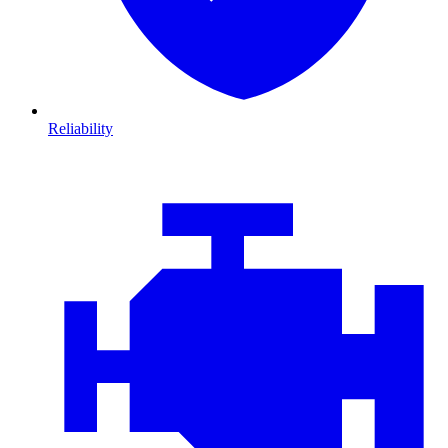
Reliability