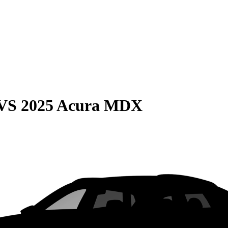
VS
2025 Acura MDX