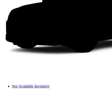
See Available Inventory