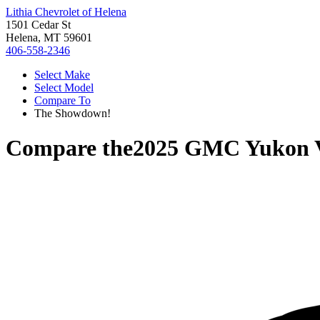
Lithia Chevrolet of Helena
1501 Cedar St
Helena, MT 59601
406-558-2346
Select Make
Select Model
Compare To
The Showdown!
Compare the
2025 GMC Yukon