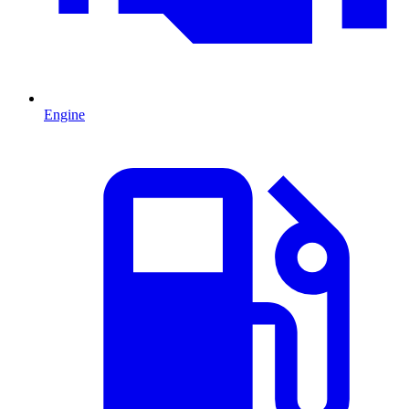
Engine