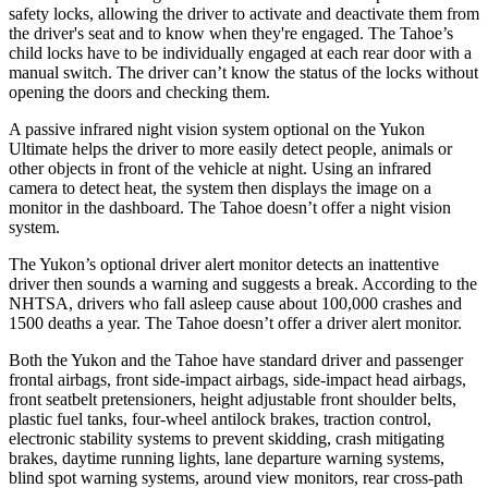
safety locks, allowing the driver to activate and deactivate them from
the driver's seat and to know when they're engaged. The Tahoe’s
child locks have to be individually engaged at each rear door with a
manual switch. The driver can’t know the status of the locks without
opening the doors and checking them.
A passive infrared night vision system optional on the Yukon
Ultimate helps the driver to more easily detect people, animals or
other objects in front of the vehicle at night. Using an infrared
camera to detect heat, the system then displays the image on a
monitor in the dashboard. The Tahoe doesn’t offer a night vision
system.
The Yukon’s optional driver alert monitor detects an inattentive
driver then sounds a warning and suggests a break. According to the
NHTSA, drivers who fall asleep cause about 100,000 crashes and
1500 deaths a year. The Tahoe doesn’t offer a driver alert monitor.
Both the Yukon and the Tahoe have standard driver and passenger
frontal airbags, front side-impact airbags, side-impact head airbags,
front seatbelt pretensioners, height adjustable front shoulder belts,
plastic fuel tanks, four-wheel antilock brakes, traction control,
electronic stability systems to prevent skidding, crash mitigating
brakes, daytime running
lights, lane departure warning systems,
blind spot warning systems, around view monitors, rear cross-path