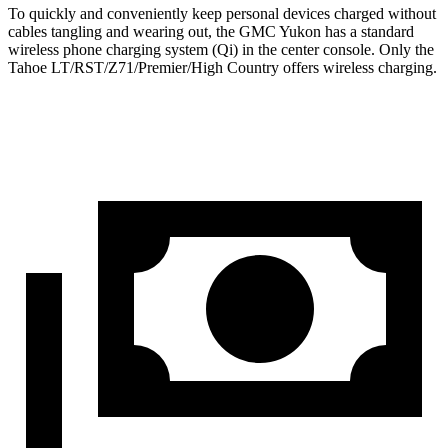
To quickly and conveniently keep personal devices charged without
cables tangling and wearing out, the GMC Yukon has a standard
wireless phone charging system (Qi) in the center console. Only the
Tahoe LT/RST/Z71/Premier/High Country offers wireless charging.