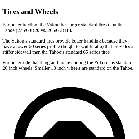
Tires and Wheels
For better traction, the Yukon has larger standard tires than the
Tahoe (275/60R20 vs. 265/65R18).
The Yukon’s standard tires provide better handling because they
have a lower 60 series profile (height to width ratio) that provides a
stiffer sidewall than the Tahoe’s standard 65 series tires.
For better ride, handling and brake cooling the Yukon has standard
20-inch wheels. Smaller 18-inch wheels are standard on the Tahoe.