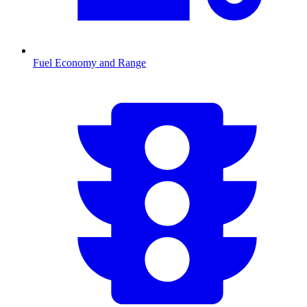
Fuel Economy and Range