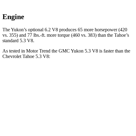
Engine
The Yukon’s optional 6.2 V8 produces 65 more horsepower (420
vs. 355) and
77 lbs.-ft.
more torque (460 vs. 383) than the Tahoe’s
standard 5.3 V8.
As tested in
Motor Trend
the GMC Yukon 5.3 V8 is faster than the
Chevrolet Tahoe 5.3 V8:
Yukon
Tahoe
Zero to 60 MPH
7.2 sec
7.5 sec
Quarter Mile
15.5 sec
15.7 sec
Speed in 1/4 Mile
90.6 MPH
90.1 MPH