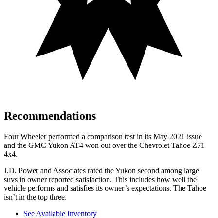
Recommendations
Four Wheeler
performed a comparison test in its May 2021 issue
and the GMC Yukon AT4 won out over the Chevrolet Tahoe Z71
4x4.
J.D. Power and Associates rated
the Yukon second among large
suvs in owner reported satisfaction. This includes how well the
vehicle performs and satisfies its owner’s expectations. The Tahoe
isn’t in the top three.
See Available Inventory