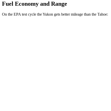
Fuel Economy and Range
On the EPA test cycle the Yukon gets better mileage than the Tahoe:
MPG
Yukon
RWD
3.0 turbo 6-cyl. Diesel
21 city/26 hwy
AWD
3.0 turbo 6-cyl. Diesel
20 city/26 hwy
5.3 OHV V8
15 city/19 hwy
Tahoe
RWD
5.3 OHV V8
15 city/20 hwy
6.2 OHV V8
15 city/20 hwy