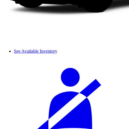
See Available Inventory