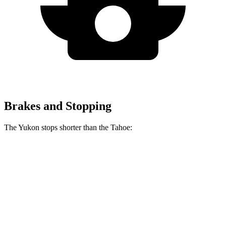
Brakes and Stopping
The Yukon stops shorter than the Tahoe:
Yukon
Tahoe
70 to 0 MPH
183 feet
184 feet
Car and Driver
60 to 0 MPH
129 feet
134 feet
Motor Trend