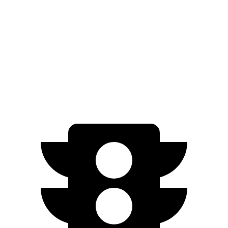
AWD
5.3 OHV V8
14 city/18 hwy
5.3 OHV V8
15 city/19 hwy
6.2 OHV V8
14 city/18 hwy