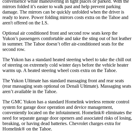
convenience while maneuvering in tight places or parked. With the
mirrors folded it’s easier to walk past and help prevent parking
damage. The mirrors can be quickly unfolded when the driver is
ready to leave. Power folding mirrors costs extra on the Tahoe and
aren't offered on the LS.
Optional air conditioned front and second row seats keep the
Yukon’s passengers comfortable and take the sting out of hot leather
in summer. The Tahoe doesn’t offer air-conditioned seats for the
second row.
The Yukon has a standard heated steering wheel to take the chill out
of steering on extremely cold winter days before the vehicle heater
warms up. A heated steering wheel costs extra on the Tahoe.
The Yukon Ultimate has standard massaging front and rear seats
(rear massaging seats optional on Denali Ultimate). Massaging seats
aren’t available in the Tahoe.
The GMC Yukon has a standard Homelink wireless remote control
system for garage door operation and device management,
conveniently located on the infotainment. Homelink
®
eliminates the
need for separate garage door openers and associated risks of losing,
breaking, or having dead batteries.
Chevrolet charges extra for
Homelink
®
on the Tahoe.