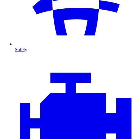
Safety