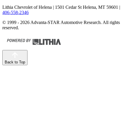
Lithia Chevrolet of Helena
| 1501 Cedar St Helena, MT 59601
|
406-558-2346
© 1999 - 2026 Advanta-STAR Automotive Research. All rights
reserved.
Back to Top