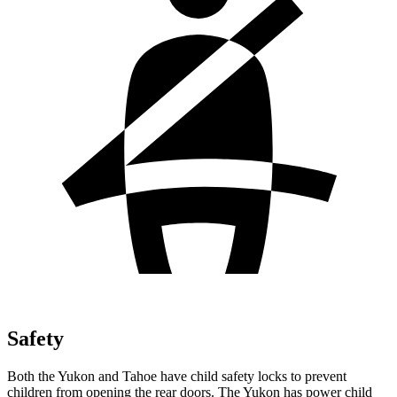
Safety
Both the Yukon and Tahoe have child safety locks to prevent
children from opening the rear doors. The Yukon has power child