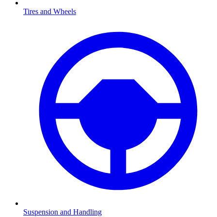
Tires and Wheels
Suspension and Handling