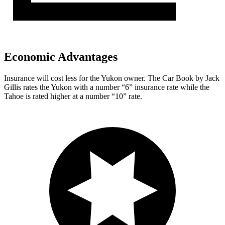
Economic Advantages
Insurance will cost less for the Yukon owner.
The Car Book
by Jack
Gillis rates the Yukon with a number “6” insurance rate while the
Tahoe is rated higher at a number “10” rate.