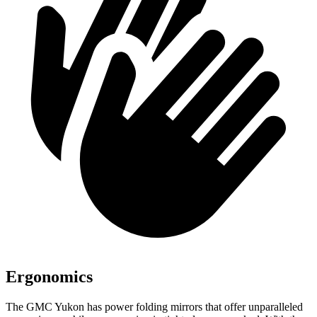
Ergonomics
The GMC Yukon has
power folding
mirrors that offer unparalleled