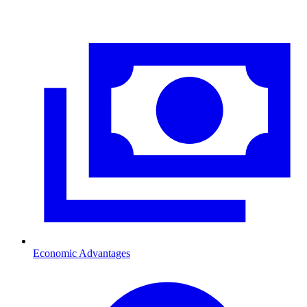
Economic Advantages