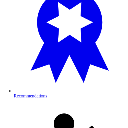
Recommendations