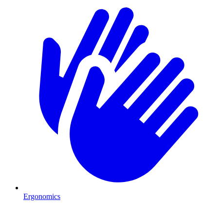
Ergonomics