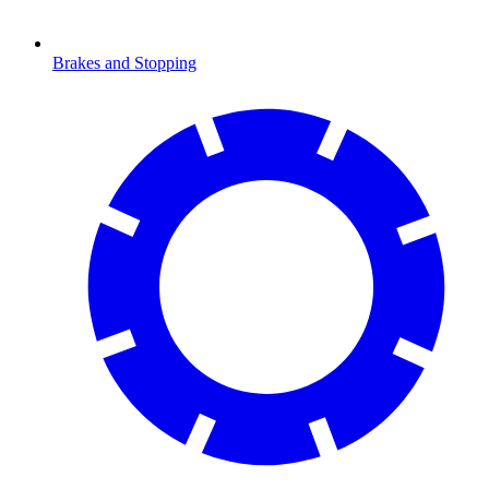
Brakes and Stopping