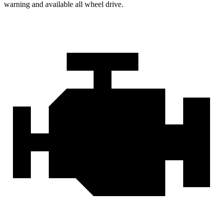
warning and available all wheel drive.