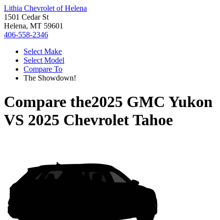
Lithia Chevrolet of Helena
1501 Cedar St
Helena, MT 59601
406-558-2346
Select Make
Select Model
Compare To
The Showdown!
Compare the
2025 GMC Yukon
VS
2025 Chevrolet Tahoe