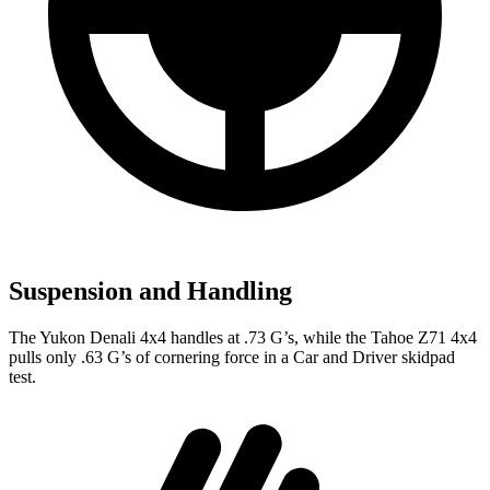
Suspension and Handling
The Y
ukon Denali 4x4 handles at .73 G’s, while the Tahoe Z71 4x4
pulls only .63 G’s of cornering force in a
Car and Driver
skidpad
test.