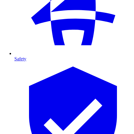
Safety