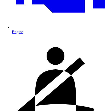
Engine