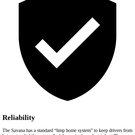
Reliability
The Savana has a standard “limp home system” to keep drivers from