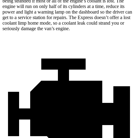
being stranded if most or all of the engine’s coolant is lost. The
engine will run on only half of its cylinders at a time, reduce its
power and light a warning lamp on the dashboard so the driver can
get to a service station for repairs. The Express doesn’t offer a lost
coolant limp home mode, so a coolant leak could strand you or
seriously damage the van’s engine.