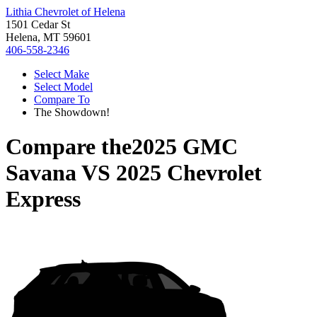
Lithia Chevrolet of Helena
1501 Cedar St
Helena, MT 59601
406-558-2346
Select Make
Select Model
Compare To
The Showdown!
Compare the
2025 GMC
Savana
VS
2025 Chevrolet
Express