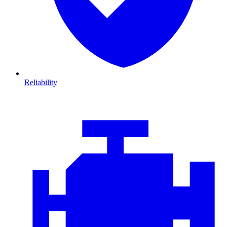
Reliability