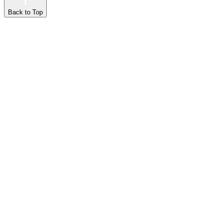
Back to Top