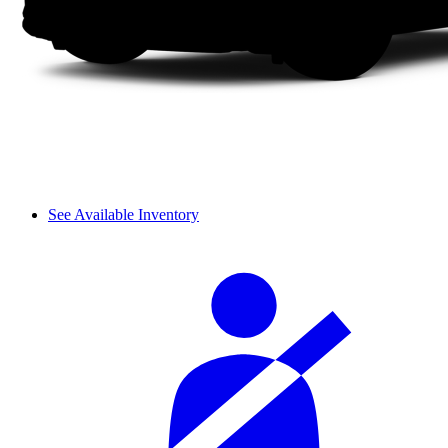
See Available Inventory