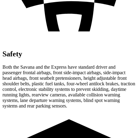
Safety
Both the Savana and the Express have standard driver and
passenger frontal airbags, front side-impact airbags, side-impact
head airbags, front seatbelt pretensioners, height adjustable front
shoulder belts, plastic fuel tanks, four-wheel antilock brakes, traction
control, electronic stability systems to prevent skidding, daytime
running lights, rearview cameras, available collision warning
systems, lane departure warning systems, blind spot warning
systems and rear parking sensors.