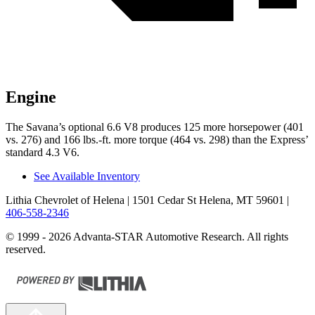
Engine
The Savana’s optional 6.6 V8 produces 125 more horsepower (401
vs. 276) and
166 lbs.-ft.
more torque (464 vs. 298) than the Express’
standard 4.3 V6.
See Available Inventory
Lithia Chevrolet of Helena
| 1501 Cedar St Helena, MT 59601
|
406-558-2346
© 1999 - 2026 Advanta-STAR Automotive Research. All rights
reserved.