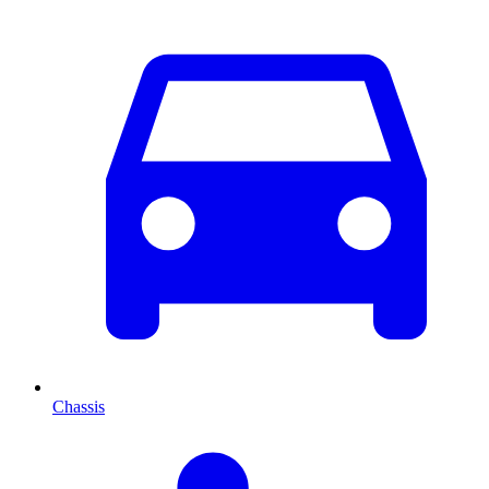
Chassis