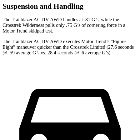
Suspension and Handling
The Trailblazer ACTIV AWD handles at .81 G’s, while the
Crosstrek Wilderness pulls only .75 G’s of cornering force in a
Motor Trend
skidpad test.
The Trailblazer ACTIV AWD executes
Motor Trend
’s “Figure
Eight” maneuver quicker than the Crosstrek Limited (27.6 seconds
@ .59 average G’s vs. 28.4 seconds @ .6 average G’s).