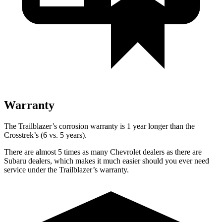
Warranty
The Trailblazer’s corrosion warranty is 1 year longer than the
Crosstrek’s (6 vs. 5 years).
There are almost 5 times as many Chevrolet dealers as there are
Subaru dealers, which makes it much easier should you ever need
service under the Trailblazer’s warranty.