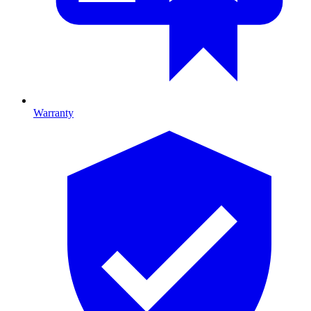
Warranty