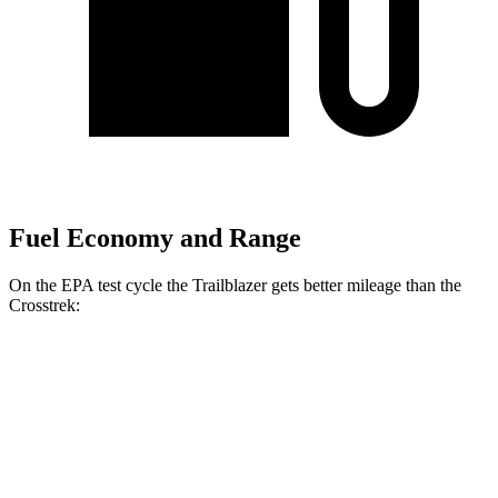
Fuel Economy and Range
On the EPA test cycle the Trailblazer gets better mileage than the
Crosstrek:
MPG
Trailblazer
FWD
1.3 turbo 3-cyl.
29 city/33 hwy