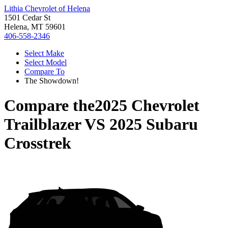
Lithia Chevrolet of Helena
1501 Cedar St
Helena, MT 59601
406-558-2346
Select Make
Select Model
Compare To
The Showdown!
Compare the
2025 Chevrolet
Trailblazer
VS
2025 Subaru
Crosstrek