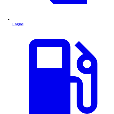
Engine