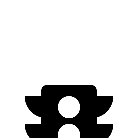
1.2 turbo 3-cyl.
30 city/31 hwy
AWD
1.3 turbo 3-cyl.
26 city/29 hwy
Crosstrek
AWD
Wilderness 2.5 DOHC flat-4
25 city/29 hwy