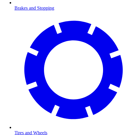
Brakes and Stopping
Tires and Wheels