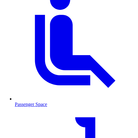
Passenger Space