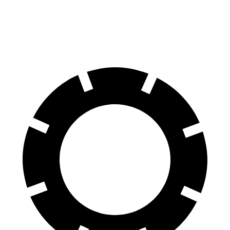
60 to 0 MPH (Wet)
135 feet
138 feet
Consumer Reports