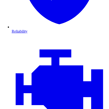
Reliability