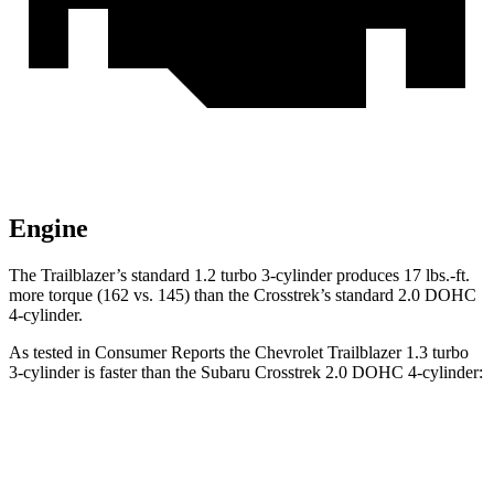
Engine
The Trailblazer’s standard 1.2 turbo 3-cylinder produces 17 lbs.-ft.
more torque (162 vs. 145) than the Crosstrek’s standard 2.0 DOHC
4-cylinder.
As tested in
Consumer Reports
the Chevrolet Trailblazer 1.3 turbo
3-cylinder is faster than the Subaru Crosstrek 2.0 DOHC 4-cylinder:
Trailblazer
Crosstrek
Zero to 30 MPH
3.6 sec
4.2 sec