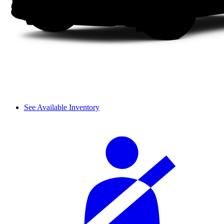
See Available Inventory