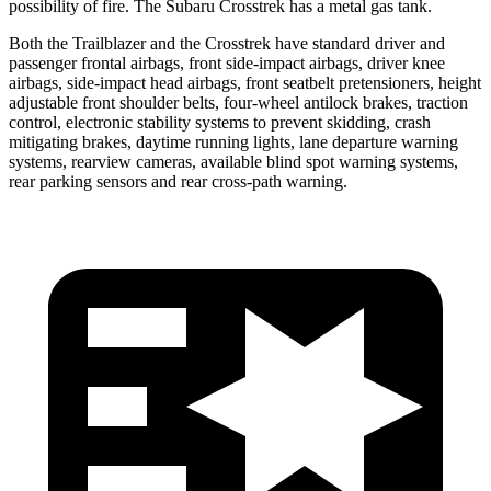
possibility of fire. The Subaru Crosstrek has a metal gas tank.
Both the Trailblazer and the Crosstrek have standard driver and
passenger frontal airbags, front side-impact airbags, driver knee
airbags, side-impact head airbags, front seatbelt pretensioners, height
adjustable front shoulder belts, four-wheel antilock brakes, traction
control, electronic stability systems to prevent skidding, crash
mitigating brakes, daytime running lights, lane departure warning
systems, rearview cameras, available blind spot warning systems,
rear parking sensors and rear cross-path warning.