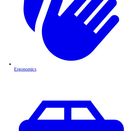
Ergonomics