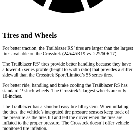
Tires and Wheels
For better traction, the Trailblazer RS’ tires are larger than the largest
tires available on the Crosstrek (245/45R19 vs. 225/60R17).
The Trailblazer RS’ tires provide better handling because they have
a lower 45 series profile (height to width ratio) that provides a stiffer
sidewall than the Crosstrek Sport/Limited’s 55 series tires.
For better ride, handling and brake cooling the Trailblazer RS has
standard 19-inch wheels. The Crosstrek’s largest wheels are only
18-inches.
The Trailblazer has a standard easy tire fill system. When inflating
the tires, the vehicle’s integrated tire pressure sensors keep track of
the pressure as the tires fill and tell the driver when the tires are
inflated to the proper pressure. The Crosstrek doesn’t offer vehicle
monitored tire inflation.