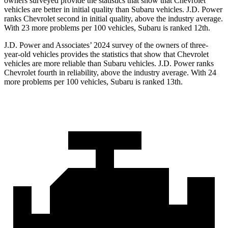
owners surveyed provide the statistics that show that Chevrolet
vehicles are better in initial quality than Subaru vehicles. J.D. Power
ranks Chevrolet second in initial quality, above the industry average.
With 23 more problems per 100 vehicles, Subaru is ranked 12th.
J.D. Power and Associates’ 2024 survey of the owners of three-
year-old vehicles provides the statistics that show that Chevrolet
vehicles are more reliable than Subaru vehicles. J.D. Power ranks
Chevrolet fourth in reliability, above the industry average. With 24
more problems per 100 vehicles, Subaru is ranked 13th.