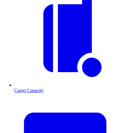
Cargo Capacity