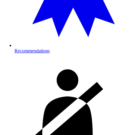
Recommendations