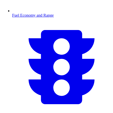
Fuel Economy and Range