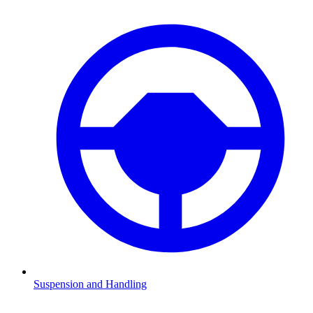
Suspension and Handling