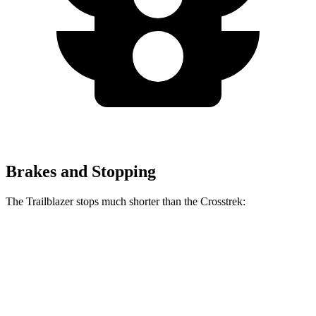
Brakes and Stopping
The Trailblazer stops much shorter than the Crosstrek:
Trailblazer
Crosstrek
70 to 0 MPH
166 feet
172 feet
Car and Driver
60 to 0 MPH
120 feet
140 feet
Motor Trend