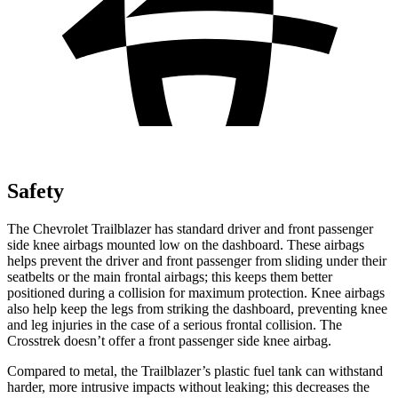
Safety
The Chevrolet Trailblazer has standard driver and front passenger
side knee airbags mounted low on the dashboard. These airbags
helps prevent the driver and front passenger from sliding under their
seatbelts or the main frontal airbags; this keeps them better
positioned during a collision for maximum protection. Knee airbags
also help keep the legs from striking the dashboard, preventing knee
and leg injuries in the case of a serious frontal collision. The
Crosstrek doesn’t offer a front passenger side knee airbag.
Compared to metal, the Trailblazer’s plastic fuel tank can withstand
harder, more intrusive impacts without leaking; this decreases the