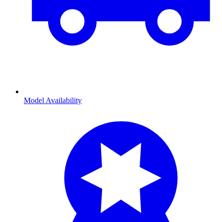
Model Availability