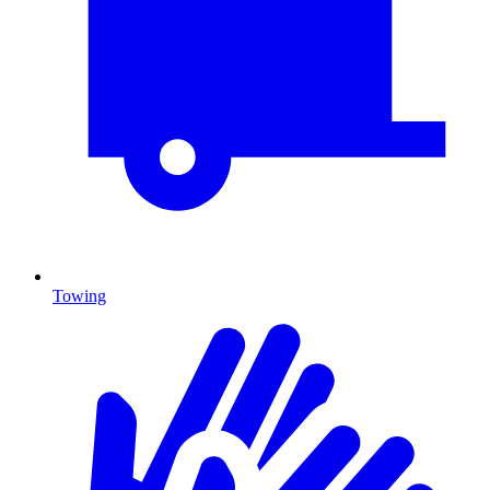
Towing