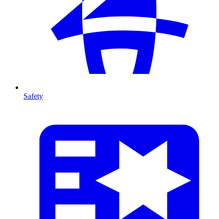
Safety