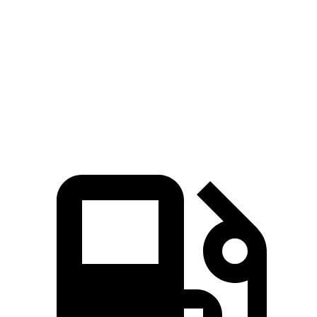
Zero to 60 MPH
9.5 sec
10.1 sec
45 to 65 MPH Passing
6.5 sec
6.7 sec
Quarter Mile
17.5 sec
17.8 sec