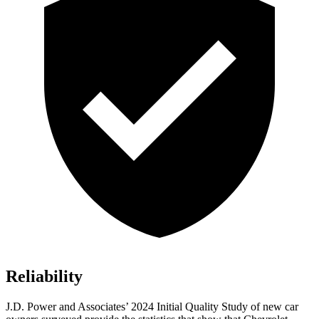
Reliability
J.D. Power and Associates’ 2024 Initial Quality Study of new car