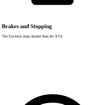
Brakes and Stopping
The Envision stops shorter than the XT4:
Envision
XT4
60 to 0 MPH
127 feet
128 feet
Consumer Reports
60 to 0 MPH (Wet)
134 feet
141 feet
Consumer Reports