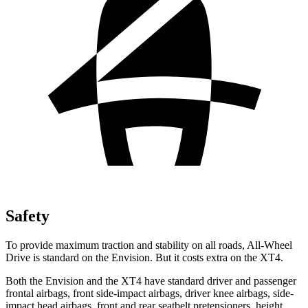
Safety
To provide maximum traction and stability on all roads, All-Wheel
Drive is standard on the Envision. But it costs extra on the XT4.
Both the Envision and the XT4 have standard driver and passenger
frontal airbags, front side-impact airbags, driver knee airbags, side-
impact head airbags, front and rear seatbelt pretensioners, height