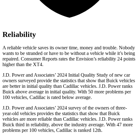
Reliability
A reliable vehicle saves its owner time, money and trouble. Nobody
wants to be stranded or have to be without a vehicle while it’s being
repaired.
Consumer Reports
rates the Envision’s reliability 24 points
higher than the XT4.
J.D. Power and Associates’ 2024 Initial Quality Study of new car
owners surveyed provide the statistics that show that Buick vehicles
are better in initial quality
than Cadillac vehicles. J.D. Power ranks
Buick above average in initial quality. With 50 more problems per
100 vehicles, Cadillac is rated below average.
J.D. Power and Associates’ 2024 survey of the owners of three-
year-old vehicles provides the statistics that show that Buick
vehicles are more reliable than Cadillac vehicles. J.D. Power ranks
Buick third in reliability, above the industry average. With 47 more
problems per 100 vehicles, Cadillac is ranked 12th.