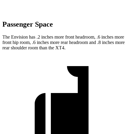
Passenger Space
The Envision has .2 inches more front headroom, .6 inches more
front hip room, .6 inches more rear headroom and .8 inches more
rear shoulder room than the XT4.