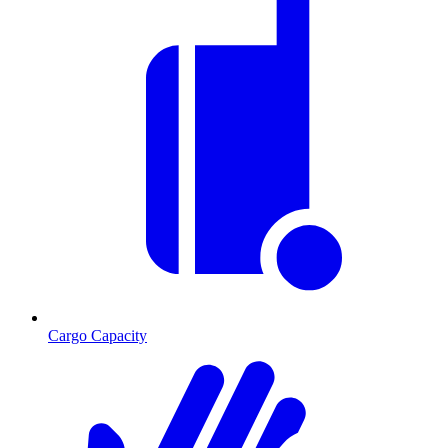
Cargo Capacity