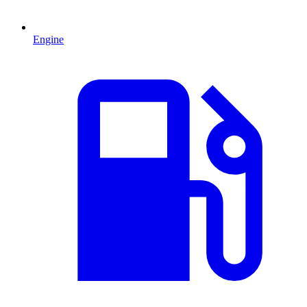
Engine