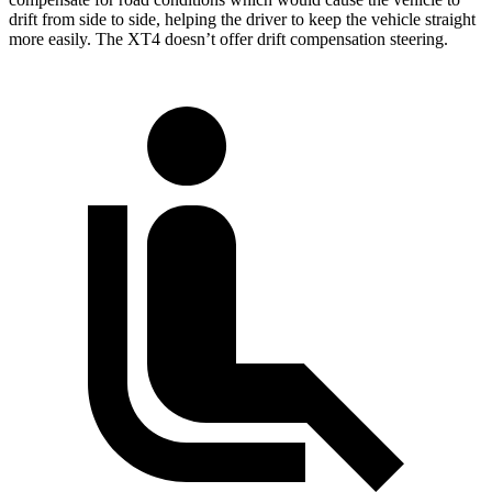
drift from side to side, helping the driver to keep
the vehicle straight
more easily. The XT4 doesn’t offer drift compensation steering.