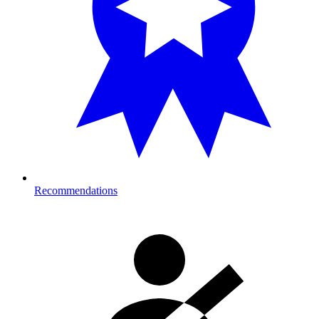
Recommendations