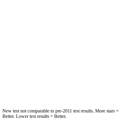
Hip Force
261 lbs.
328 lbs.
Rear Seat
STARS
5 Stars
5 Stars
Hip Force
572 lbs.
598 lbs.
Into Pole
STARS
5 Stars
5 Stars
Hip Force
313 lbs.
522 lbs.
New test not comparable to pre-2011 test results. More stars =
Better. Lower test results = Better.