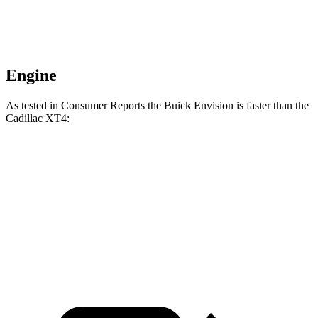
Engine
As tested in
Consumer Reports
the Buick Envision is faster than the
Cadillac XT4:
Envision
XT4
Zero to 60 MPH
7.5 sec
7.6 sec
Speed in 1/4 Mile
92 MPH
91 MPH