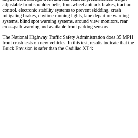
adjustable front shoulder belts, four-wheel antilock brakes, traction
control, electronic stability systems to prevent skidding, crash
mitigating brakes, daytime running lights, lane departure warning
systems, blind spot warning systems, around view monitors, rear
cross-path warning and available front parking sensors.
The National Highway Traffic Safety Administration does 35 MPH
front crash tests on new vehicles. In this test, results indicate that the
Buick Envision is safer than the Cadillac XT4:
Envision
XT4
OVERALL STARS
5 Stars
4 Stars
Driver
STARS
5 Stars
5 Stars
HIC
175
190