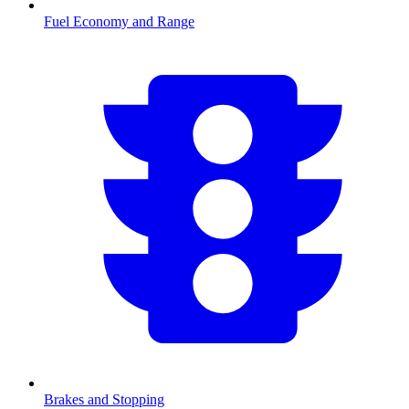
Fuel Economy and Range
Brakes and Stopping