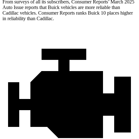
From surveys of all its subscribers,
Consumer Reports
’ March 2025
Auto Issue reports that Buick vehicles are more reliable than
Cadillac vehicles.
Consumer Reports
ranks Buick 10 places higher
in reliability than Cadillac.