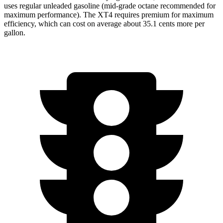
uses regular unleaded gasoline (mid-grade octane recommended for
maximum performance). The XT4 requires premium for maximum
efficiency, which can cost on average about 35.1 cents more per
gallon.