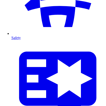
Safety