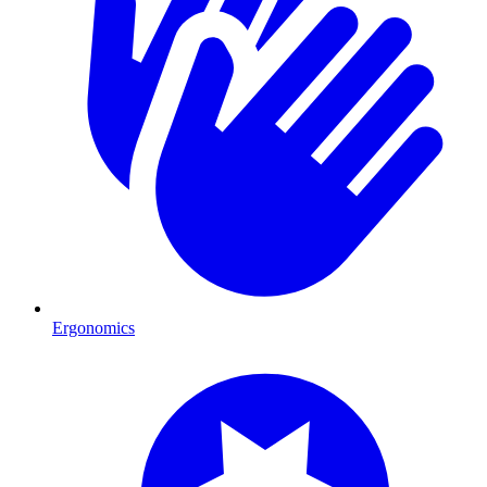
Ergonomics