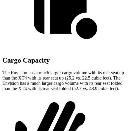
Cargo Capacity
The Envision has a much larger cargo volume with its rear seat up
than the XT4 with its rear seat up (25.2 vs. 22.5 cubic feet). The
Envision has a much larger cargo volume with its rear seat folded
than the XT4 with its rear seat
folded (52.7 vs. 48.9 cubic feet).