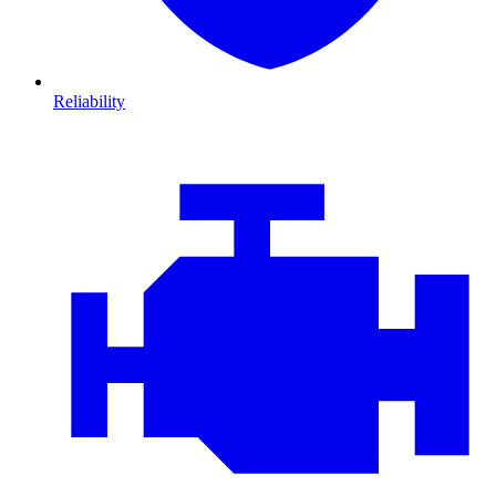
Reliability