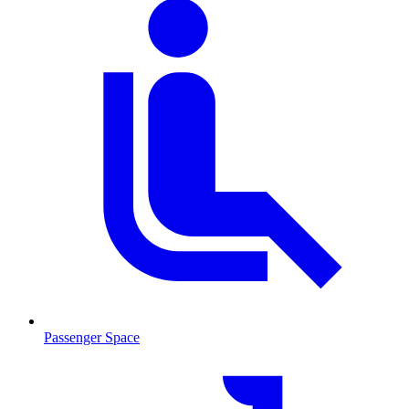
Passenger Space