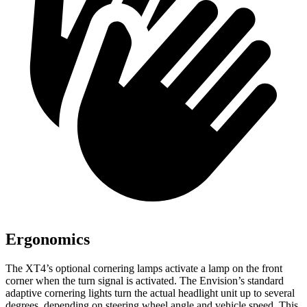
Ergonomics
The XT4’s optional cornering lamps activate a lamp on the front
corner when the turn signal is activated. The Envision’s standard
adaptive cornering lights turn the actual headlight unit up to several
degrees, depending on steering wheel angle and vehicle speed. This