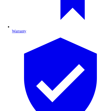
Warranty