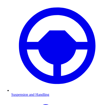
Suspension and Handling