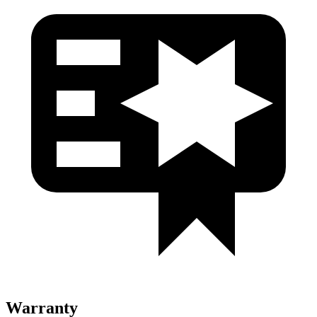
Warranty