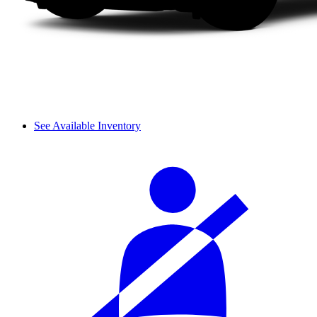
See Available Inventory