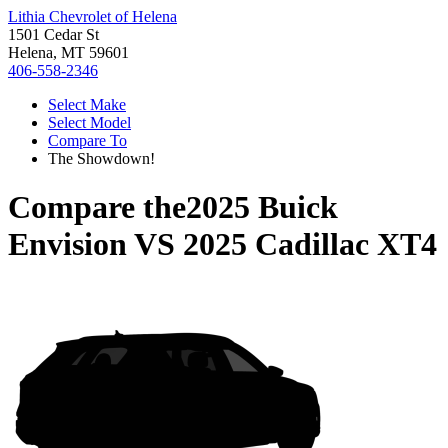
Lithia Chevrolet of Helena
1501 Cedar St
Helena, MT 59601
406-558-2346
Select Make
Select Model
Compare To
The Showdown!
Compare the
2025 Buick
Envision
VS
2025 Cadillac XT4