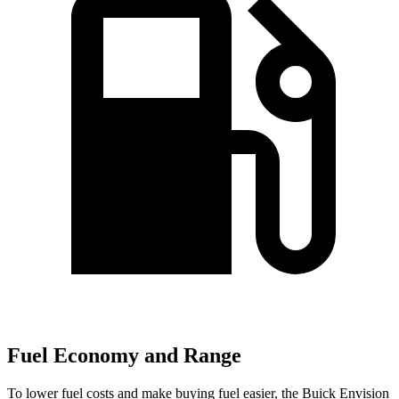
Fuel Economy and Range
To lower fuel costs and make buying fuel easier, the Buick Envision