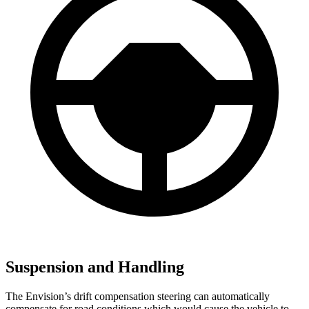
Suspension and Handling
The Envision’s drift compensation steering can automatically
compensate for road conditions which would cause the vehicle to