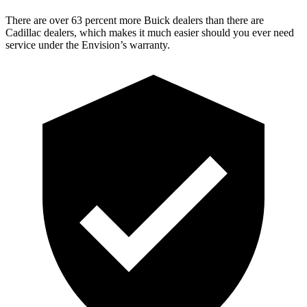
There are over 63 percent more Buick dealers than there are
Cadillac dealers, which makes it much easier should you ever need
service under the Envision’s warranty.