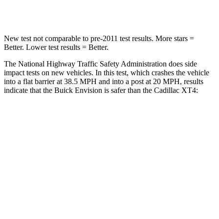
Leg Forces (l/r)
221/21 lbs.
73/175 lbs.
New test not comparable to pre-2011 test results. More stars =
Better. Lower test results = Better.
The National Highway Traffic Safety Administration does side
impact tests on new vehicles. In this test, which crashes the vehicle
into a flat barrier at 38.5 MPH and into a post at 20 MPH, results
indicate that the Buick Envision is safer than the Cadillac XT4:
Envision
XT4
Front Seat
STARS
5 Stars
5 Stars
Chest Movement
.7 inches
.8 inches
Abdominal Force
139 lbs.
185 lbs.