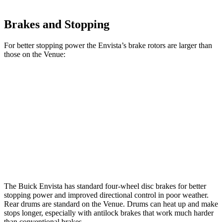
Brakes and Stopping
For better stopping power the Envista’s brake rotors are larger than
those on the Venue:
Envista
Venue
Front Rotors
11.8 inches
11 inches
Rear Rotors
11.3 inches
8” drums
Opt Rear Rotors
10.3 inches
The Buick Envista has standard four-wheel disc brakes for better
stopping power and improved directional control in poor weather.
Rear drums are standard on the Venue. Drums can heat up and make
stops longer, especially with antilock brakes that work much harder
than conventional brakes.