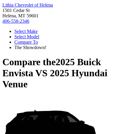
Lithia Chevrolet of Helena
1501 Cedar St
Helena, MT 59601
406-558-2346
Select Make
Select Model
Compare To
The Showdown!
Compare the
2025 Buick
Envista
VS
2025 Hyundai
Venue