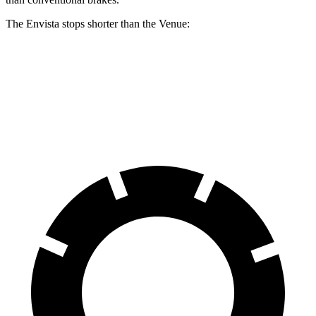
The Envista stops shorter than the Venue:
Envista
Venue
60 to 0 MPH
124 feet
125 feet
Motor Trend