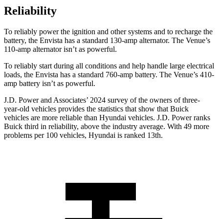
Reliability
To reliably power the ignition and other systems and to recharge the
battery, the Envista has a standard 130-amp alternator. The Venue’s
110-amp alternator isn’t as powerful.
To reliably start during all conditions and help handle large electrical
loads, the Envista has a standard 760-amp battery. The Venue’s 410-
amp battery isn’t as powerful.
J.D. Power and Associates’ 2024 survey of the owners of three-
year-old vehicles provides the statistics that show that Buick
vehicles are more reliable than Hyundai vehicles. J.D. Power ranks
Buick third in reliability, above the industry average. With 49 more
problems per 100 vehicles, Hyundai is ranked 13th.