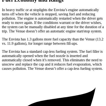
In heavy traffic or at stoplights the Envista’s engine automatically
turns off when the vehicle is stopped, saving fuel and reducing
pollution. The engine is automatically restarted when the driver gets
ready to move again. If the conditions warrant or the driver wishes,
the system can be manually disabled at any time for the duration of a
trip. The Venue doesn’t offer an automatic engine start/stop system.
The Envista has 1.3 gallons more fuel capacity than the Venue (13.2
v
s. 11.9 gallons), for longer range between fill-ups.
The Envista has a standard cap-less fueling system. The fuel filler is
automatically opened when the fuel nozzle is inserted and
automatically closed when it’s removed. This eliminates the need to
unscrew and replace the cap and it reduces fuel evaporation, which
causes pollution. The Venue doesn’t offer a cap-less fueling system.