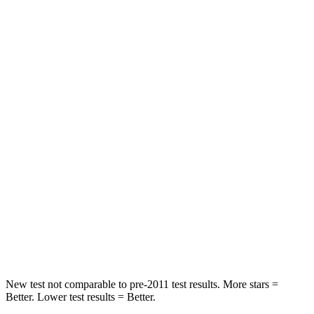
Envista
Venue
Rear Seat
STARS
5 Stars
5 Stars
Spine Acceleration
68 G’s
82 G’s
Hip
Force
405 lbs.
843 lbs.
Into Pole
STARS
5 Stars
5 Stars
Hip Force
733 lbs.
790 lbs.
New test not comparable to pre-2011 test results.
More stars =
Better. Lower test results = Better.