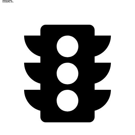
miles.