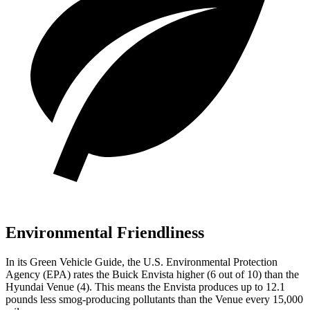
Environmental Friendliness
In its
Green Vehicle Guide
, the U.S. Environmental Protection
Agency (EPA) rates the Buick Envista higher (6 out of 10) than the
Hyundai Venue (4). This means the Envista produces up to 12.1
pounds less smog-producing pollutants than the Venue every 15,000