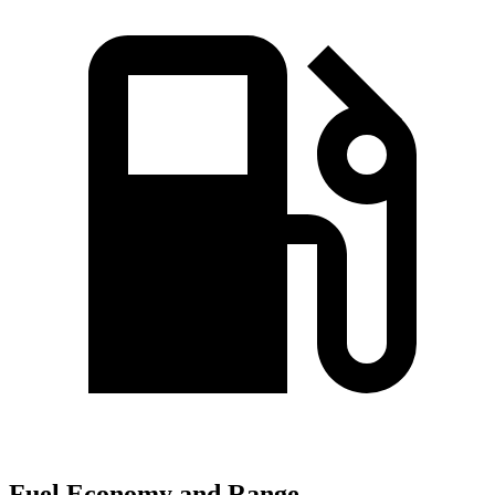
Fuel Economy and Range