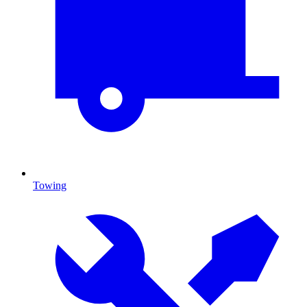
Towing