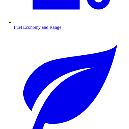
Fuel Economy and Range