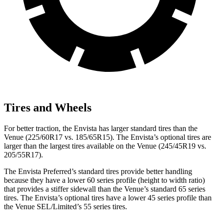
Tires and Wheels
For better traction, the Envista has larger standard tires than the
Venue (225/60R17 vs. 185/65R15). The Envista’s optional tires are
larger than the largest tires available on the Venue (245/45R19 vs.
205/55R17).
The Envista Preferred’s standard tires provide better handling
because they have a lower 60 series profile (height to width ratio)
that provides a stiffer sidewall than the Venue’s standard 65 series
tires. The Envista’s optional tires have a lower 45 series profile than
the Venue SEL/Limited’s 55 series tires.