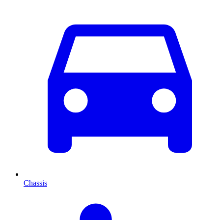
Chassis