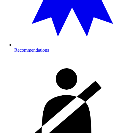
Recommendations