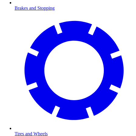
Brakes and Stopping
Tires and Wheels