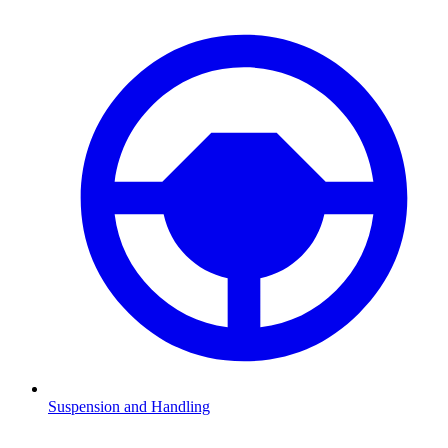
Suspension and Handling