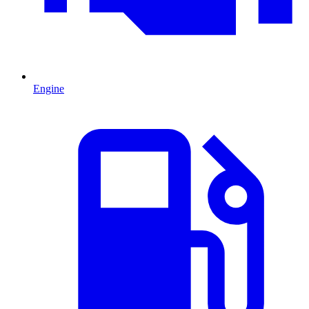
Engine