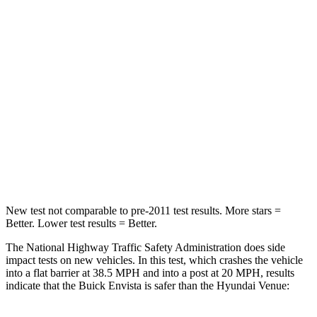
Neck Compression
20 lbs.
182 lbs.
Leg Forces (l/r)
93/94 lbs.
769/350 lbs.
Passenger
STARS
4 Stars
4 Stars
Chest Compression
.8 inches
.8 inches
Neck Injury Risk
39.7%
48%
New test not comparable to pre-2011 test results.
More stars =
Better. Lower test results = Better.
The National Highway Traffic Safety Administration does side
impact tests on new vehicles. In this test, which crashes the vehicle
into a flat barrier at 38.5 MPH and into a post at 20 MPH, results
indicate that the Buick Envista is safer than the Hyundai Venue: