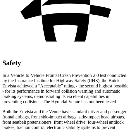
Safety
In a Vehicle-to-Vehicle Frontal Crash Prevention 2.0 test conducted
by the Insurance Institute for Highway Safety (IIHS), the Buick
Envista achieved a “Acceptable” rating - the second highest possible
- for its performance in forward collision warning and automatic
braking systems, demonstrating its excellent capabilities in
preventing collisions. The Hyundai Venue has not been tested.
Both the Envista and the Venue have standard driver and passenger
frontal airbags, front side-impact airbags, side-impact head airbags,
front seatbelt pretensioners, front wheel drive, four-wheel antilock
brakes, traction control, electronic stability systems to prevent