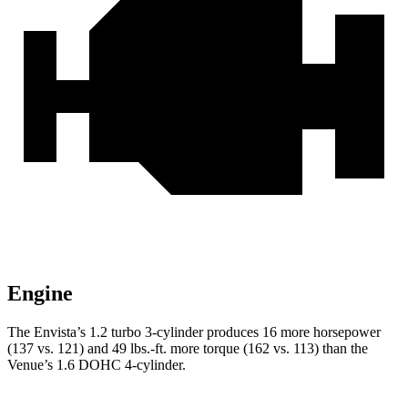
Engine
The Envista’s 1.2 turbo 3-cylinder produces 16 more horsepower
(137 vs. 121) and
49 lbs.-ft.
more torque (162 vs. 113) than the
Venue’s 1.6 DOHC 4-cyli
nder.