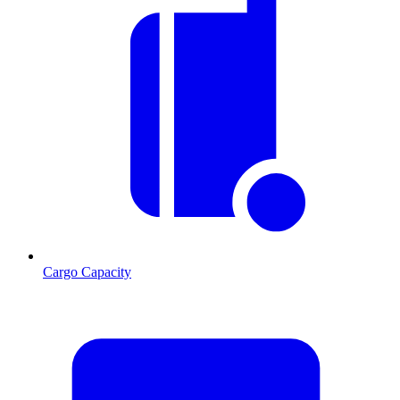
Cargo Capacity