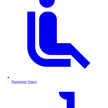
Passenger Space