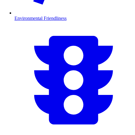
Environmental Friendliness