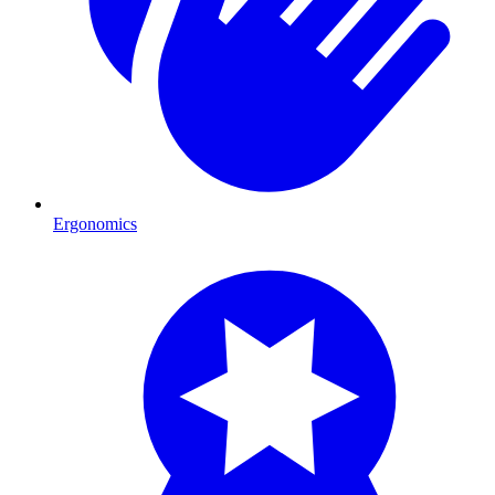
Ergonomics