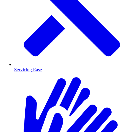
Servicing Ease