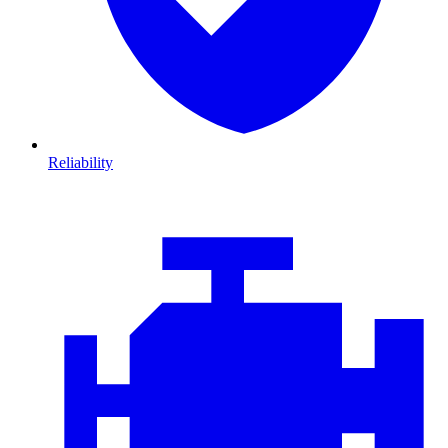
Reliability