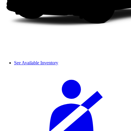
See Available Inventory