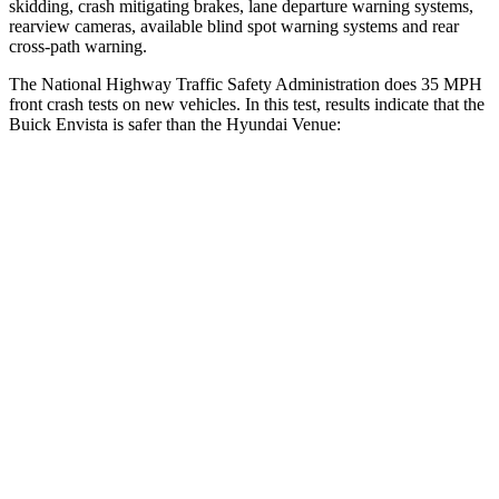
skidding, crash mitigating brakes, lane departure warning systems,
rearview cameras, available blind spot warning systems and rear
cross-path warning.
The National Highway Traffic Safety Administration does 35 MPH
front crash tests on new vehicles. In this test, results indicate that the
Buick Envista is safer than the Hyundai Venue:
Envista
Venue
Driver
STARS
5 Stars
4 Stars
HIC
183
335
Neck Injury Risk
28.8%
32%
Neck Stress
210 lbs.
270 lbs.