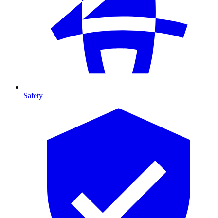
Safety