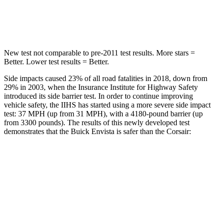
Hip Force
405 lbs.
816 lbs.
New test not comparable to pre-2011 test results.
More stars =
Better. Lower test results = Better.
Side impacts caused 23% of all road fatalities in 2018, down from
29% in 2003, when the Insurance Institute for Highway Safety
introduced its side barrier test. In order to continue improving
vehicle safety, the IIHS has started using a more severe side impact
test: 37 MPH (up from 31 MPH), with a 4180-pound barrier (up
from 3300 pounds). The results of this newly developed test
demonstrates that the Buick Envista is safer than the Corsair:
Envista
Corsair
Overall Evaluation
ACCEPTABLE
MARGINAL
Structure
ACCEPTABLE
ACCEPTABLE