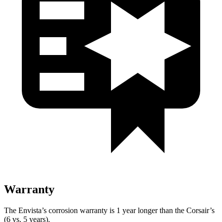
Warranty
The Envista’s corrosion warranty is 1 year longer than the Corsair’s
(6 vs. 5 years).