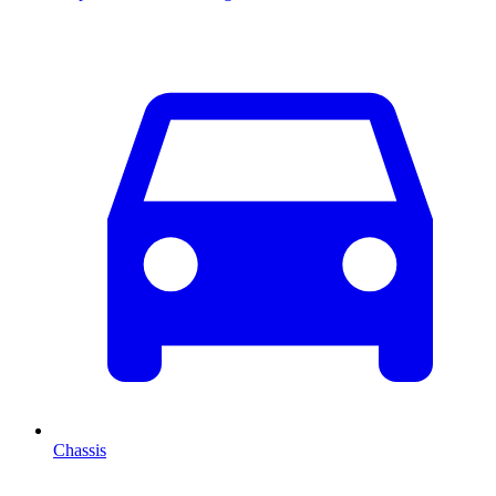
Chassis