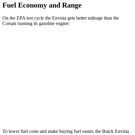
Fuel Economy and Range
On the EPA test cycle the Envista gets better mileage than the
Corsair running its gasoline engine:
MPG
Envista
FWD
1.2 turbo 3-cyl.
28 city/32 hwy
Corsair
FWD
2.0 turbo 4-cyl.
22 city/30 hwy
AWD
2.0 turbo 4-cyl.
21 city/28 hwy
To lower fuel costs and make buying fuel easier, the Buick Envista