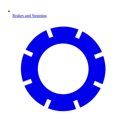
Brakes and Stopping