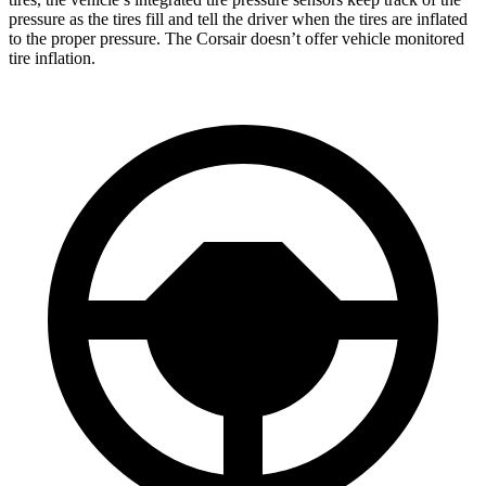
pressure as the tires fill and tell the driver when the tires are inflated
to the proper pressure. The Corsair doesn’t offer vehicle monitored
tire inflation.