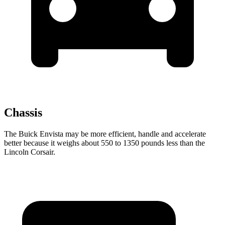
Chassis
The Buick Envista may be more efficient, handle and accelerate
better because it weighs about 550 to 1350 pounds less than the
Lincoln Corsair.