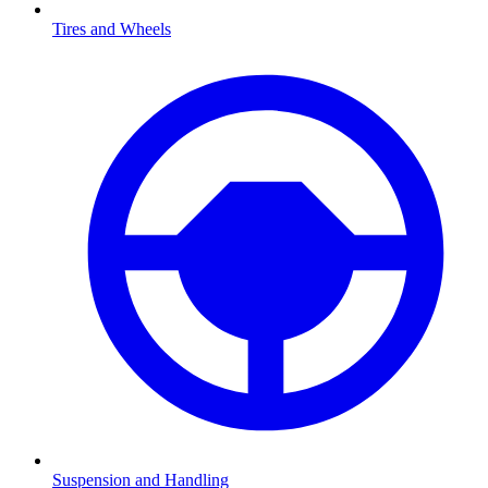
Tires and Wheels
Suspension and Handling