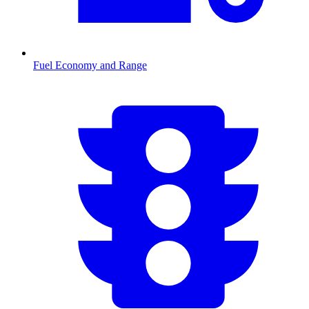
Fuel Economy and Range