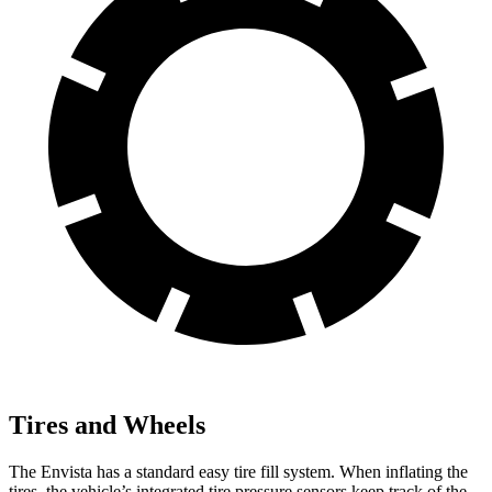
Tires and Wheels
The Envista has a standard easy tire fill system. When inflating the
tires, the vehicle’s integrated tire pressure sensors keep track of the