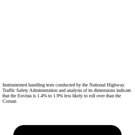
Torso
ACCEPTABLE
ACCEPTABLE
Shoulder Force
335 lbs.
379 lbs.
Pelvis
GOOD
ACCEPTABLE
Pelvis Force
892 lbs.
1093 lbs.
Head Protection
GOOD
GOOD
Instrumented handling tests conducted by the National Highway
Traffic Safety Administration and analysis of its dimensions indicate
that the Envista is 1.4% to 1.9% less likely to roll over than the
Corsair.