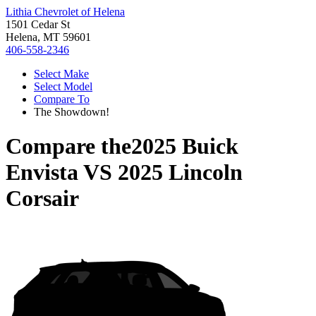
Lithia Chevrolet of Helena
1501 Cedar St
Helena, MT 59601
406-558-2346
Select Make
Select Model
Compare To
The Showdown!
Compare the
2025 Buick
Envista
VS
2025 Lincoln
Corsair