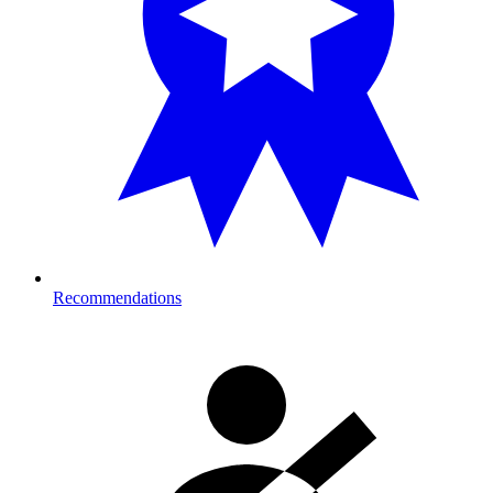
Recommendations