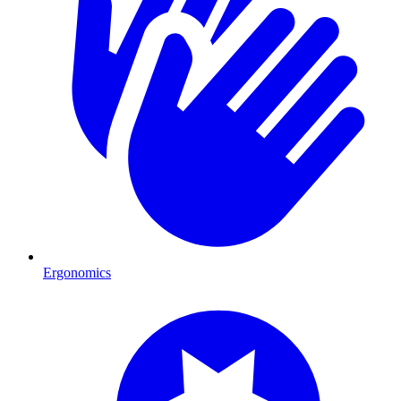
Ergonomics