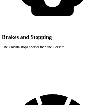
Brakes and Stopping
The Envista stops shorter than the Corsair:
Envista
Corsair
60 to 0 MPH
124 feet
126 feet
Motor Trend