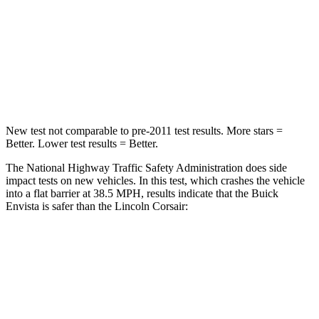
STARS
5 Stars
5 Stars
Neck Compression
20 lbs.
23 lbs.
Leg Forces (l/r)
93/94 lbs.
188/315 lbs.
New test not comparable to pre-2011 test results.
More stars =
Better. Lower test results = Better.
The National Highway Traffic Safety Administration does side
impact tests on new vehicles. In this test, which crashes the vehicle
into a flat barrier at 38.5 MPH, results indicate that the Buick
Envista is safer than the Lincoln Corsair:
Envista
Corsair
Rear Seat
STARS
5 Stars
5 Stars