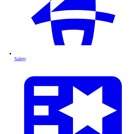
Safety