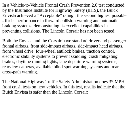
In a Vehicle-to-Vehicle Frontal Crash Prevention 2.0 test conducted
by the Insurance Institute for Highway Safety (IIHS), the Buick
Envista achieved a “Acceptable” rating - the second highest possible
- for its performance in forward collision warning and automatic
braking systems, demonstrating its excellent capabilities in
preventing collisions. The Lincoln Corsair has not been tested.
Both the Envista and the Corsair have standard driver and passenger
frontal airbags, front side-impact airbags, side-impact head airbags,
front wheel drive, four-wheel antilock brakes, traction control,
electronic stability systems to prevent skidding, crash mitigating
brakes, daytime running lights, lane departure warning systems,
rearview cameras, available blind spot warning systems and rear
cross-path warning.
The National Highway Traffic Safety Administration does 35 MPH
front crash tests on new vehicles. In this test, results indicate that the
Buick Envista is safer than the Lincoln Corsair:
Envista
Corsair
Driver