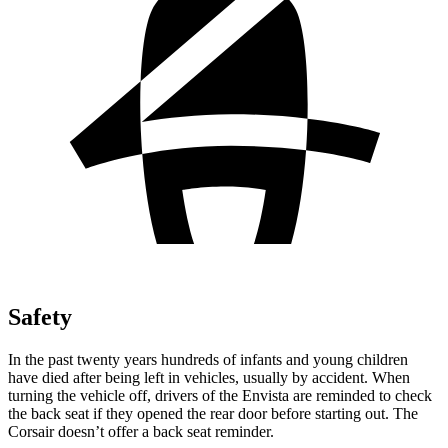
Safety
In the past twenty years hundreds of infants and young children
have died after being left in vehicles, usually by accident. When
turning the vehicle off, drivers of the Envista are reminded to check
the back seat if they opened the rear door before starting out.
The
Corsair doesn’t offer a back seat reminder.