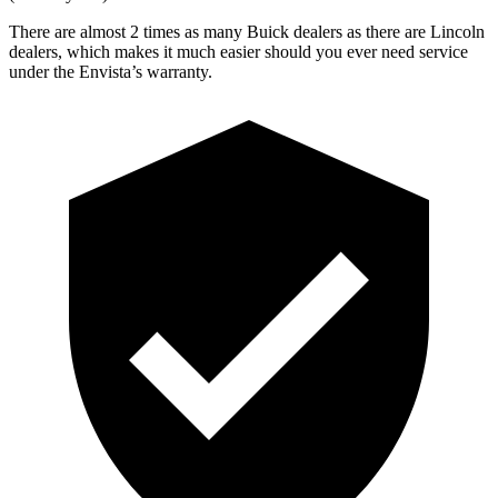
There are almost 2 times as many Buick dealers as there are
Lincoln
dealers, which makes
it much easier should you ever need service
under the Envista’s warranty.