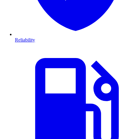
Reliability