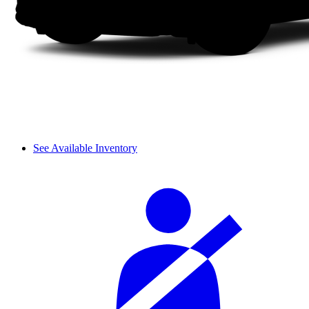
See Available Inventory