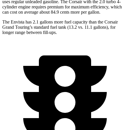
uses regular unleaded gasoline. The Corsair with the 2.0 turbo 4-
cylinder engine requires premium for maximum efficiency, which
can cost on average about 84.9 cents more per gallon.
The Envista has 2.1 gallons more fuel capacity than the Corsair
Grand Touring’s standard fuel tank (13.2 vs. 11.1 gallons), for
longer range between fill-ups.