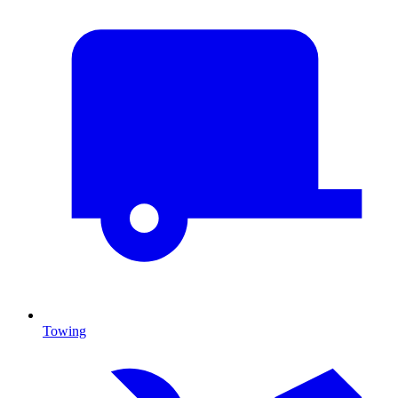
Towing