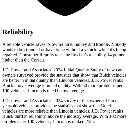
Reliability
A reliable vehicle saves its owner time, money and trouble. Nobody
wants to be stranded or have to be without a vehicle while it’s being
repaired.
Consumer Reports
rates the Envista’s reliability 14 points
higher than the Corsair.
J.D. Power and Associates’ 2024 Initial Quality Study of new car
owners surveyed provide the statistics that show that Buick vehicles
are better in initial quality than Lincoln vehicles. J.D. Power ranks
Buick above average in initial quality. With 60 more problems per
100 vehicles, Lincoln is rated below average.
J.D. Power and Associates’ 2024 survey of the owners of three-
year-old vehicles provides the statistics that show that Buick
vehicles are more reliable than Lincoln vehicles. J.D. Power ranks
Buick third in reliability, above the industry average. With 102 more
problems per 100 vehicles, Lincoln is ranked 25th.