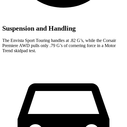
Suspension and Handling
The Envista Sport Touring handles at .82 G’s, while the Corsair
Premiere AWD pulls only .79 G’s of cornering force in a
Motor
Trend
skidpad test.