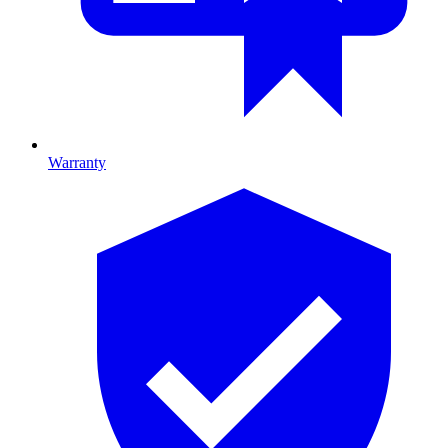
Warranty