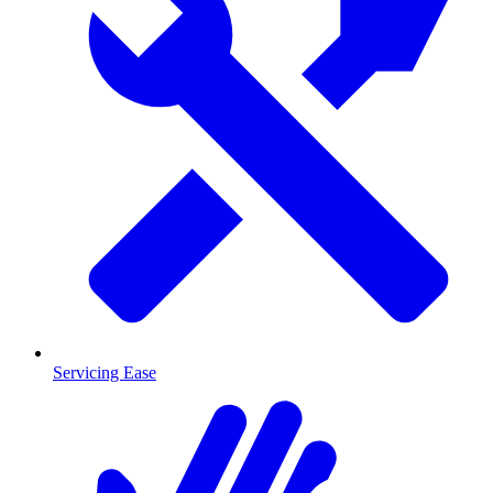
Servicing Ease