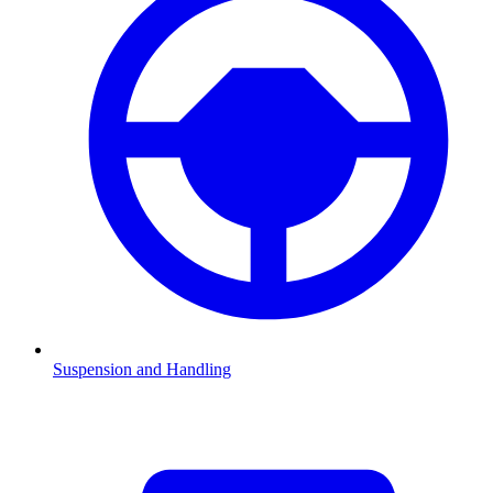
Suspension and Handling