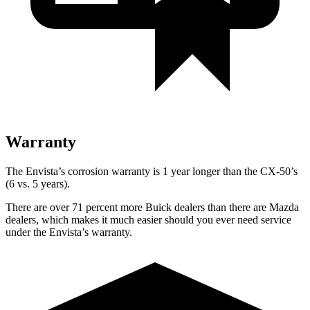
Warranty
The Envista’s corrosion warranty is 1 year longer than the CX-50’s
(6 vs. 5 years).
There are over 71 percent more Buick dealers than there are
Mazda
dealers, which makes
it much easier should you ever need service
under the Envista’s warranty.