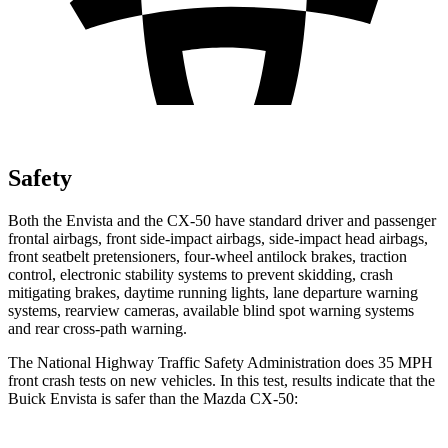
Safety
Both the Envista and the CX-50 have standard driver and passenger
frontal airbags, front side-impact airbags, side-impact head airbags,
front seatbelt pretensioners, four-wheel antilock brakes, traction
control, electronic stability systems to prevent skidding, crash
mitigating brakes, daytime running lights, lane departure warning
systems, rearview cameras, available blind spot warning systems
and rear cross-path warning.
The National Highway Traffic Safety Administration does 35 MPH
front crash tests on new vehicles. In this test, results indicate that the
Buick Envista is safer than the Mazda CX-50: