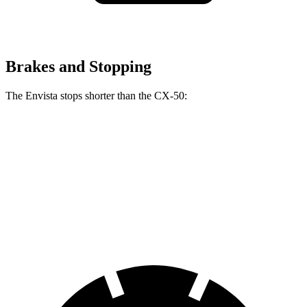
Brakes and Stopping
The Envista stops shorter than the CX-50:
Envista
CX-50
60 to 0 MPH
127 feet
131 feet
Consumer Reports
60 to 0 MPH (Wet)
141 feet
142 feet
Consumer Reports