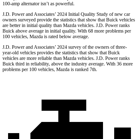
100-amp alternator isn’t as powerful.
J.D. Power and Associates’ 2024 Initial Quality Study of new car
owners surveyed provide the statistics that show that Buick vehicles
are better in initial quality than Mazda vehicles. J.D. Power ranks
Buick above average in initial quality. With 68 more problems per
100 vehicles, Mazda is rated below average.
J.D. Power and Associates’ 2024 survey of the owners of three-
year-old vehicles provides the statistics that show that Buick
vehicles are more reliable than Mazda vehicles. J.D. Power ranks
Buick third in reliability,
above the industry average. With 36 more
problems per 100 vehicles, Mazda is ranked 7th.