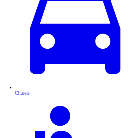
Chassis