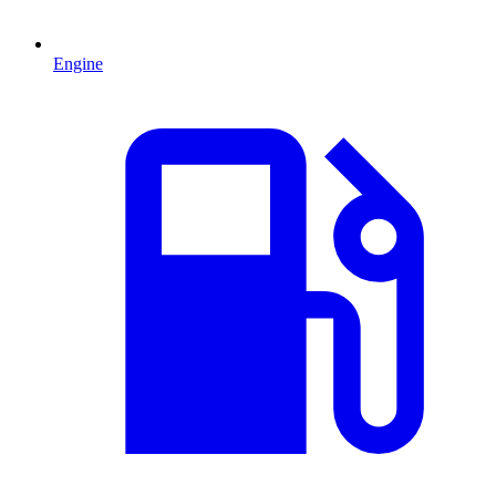
Engine