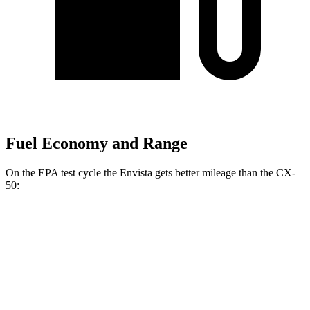
Fuel Economy and Range
On the EPA test cycle the Envista gets better mileage than the CX-
50:
MPG
Envista
FWD
1.2 turbo 3-cyl.
28 city/32 hwy