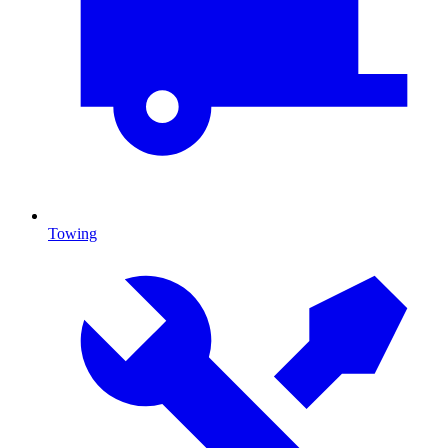
Towing