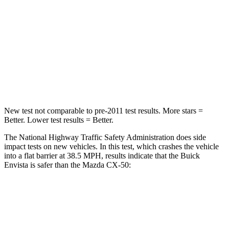
Envista
CX-50
Driver
STARS
5 Stars
5 Stars
Leg Forces (l/r)
93/94 lbs.
222/219 lbs.
New test not comparable to pre-2011 test results.
More stars =
Better. Lower test results = Better.
The National Highway Traffic Safety Administration does side
impact tests on new vehicles. In this test, which crashes the vehicle
into a flat barrier at 38.5 MPH, results indicate that the Buick
Envista is safer than the Mazda CX-50:
Envista
CX-50
Rear Seat