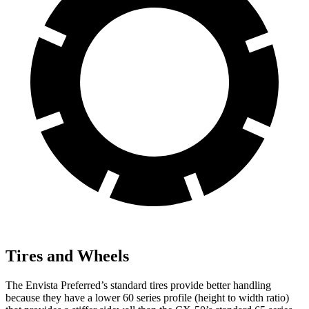
Tires and Wheels
The Envista Preferred’s standard tires provide better handling
because they have a lower 60 series profile (height to width ratio)