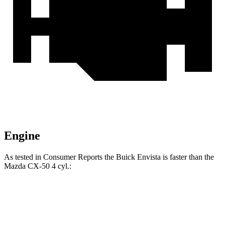
Engine
As tested in
Consumer Reports
the Buick Envista is faster than the
Mazda CX-50 4 cyl
.:
Envista
CX-50
Zero to 30 MPH
3.3 sec
3.4 sec