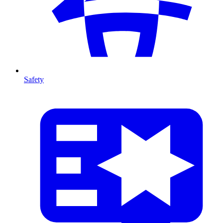
Safety