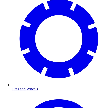
Tires and Wheels