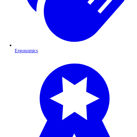
Ergonomics