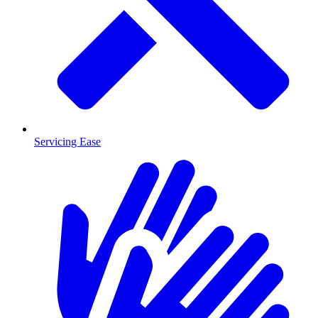
Servicing Ease