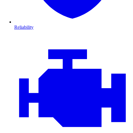
Reliability