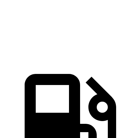
Zero to 60 MPH
9 sec
9.3 sec
45 to 65 MPH Passing
5.4 sec
5.7 sec
Quarter Mile
17 sec
17.2 sec