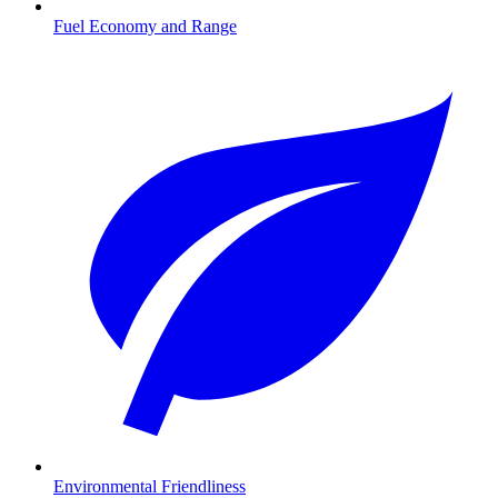
Fuel Economy and Range
Environmental Friendliness