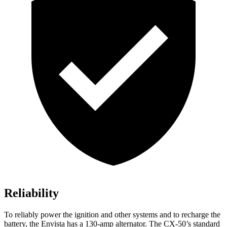
Reliability
To reliably power the ignition and other systems and to recharge the
battery, the Envista has a 130-amp alternator. The CX-50’s standard