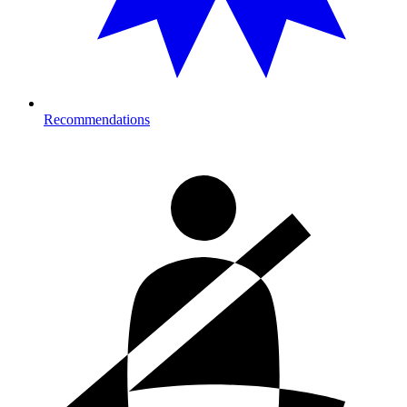
Recommendations