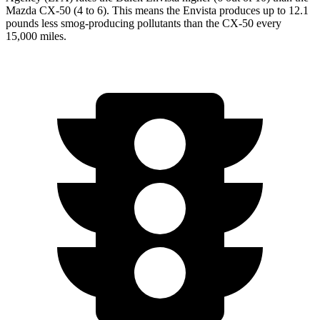
Mazda CX-50 (4 to 6). This means the Envista produces up to 12.1
pounds less smog-producing pollutants than the CX-50 every
15,000 miles.