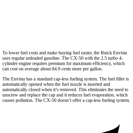
CX-50
AWD
2.5 DOHC 4-cyl.
25
city/31 hwy
2.5 turbo 4-cyl.
23 city/29 hwy
To lower fuel costs and make buying fuel easier, the Buick Envista
uses regular unleaded gasoline. The CX-50 with the 2.5 turbo 4-
cylinder engine requires premium for maximum efficiency, which
can cost on average about 84.9 cents more per gallon.
The Envista has a standard cap-less fueling system. The fuel filler is
automatically opened when the fuel nozzle is inserted and
automatically closed when it’s removed. This eliminates the need to
unscrew and replace the cap and it reduces fuel evaporation, which
causes pollution. The CX-50 doesn’t offer a cap-less fueling system.