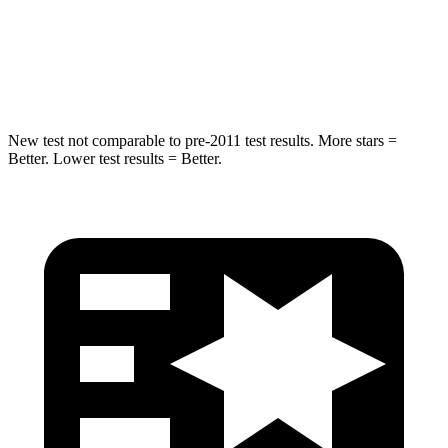
STARS
5 Stars
5 Stars
Hip Force
405 lbs.
499 lbs.
New test not comparable to pre-2011 test results.
More stars =
Better. Lower test results = Better.