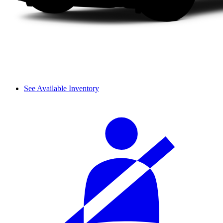
See Available Inventory