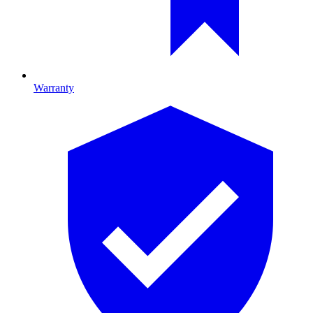
Warranty