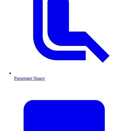
Passenger Space