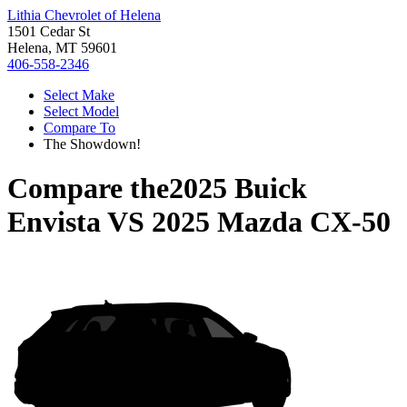
Lithia Chevrolet of Helena
1501 Cedar St
Helena, MT 59601
406-558-2346
Select Make
Select Model
Compare To
The Showdown!
Compare the
2025 Buick
Envista
VS
2025 Mazda CX-50