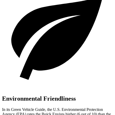
Environmental Friendliness
In its
Green Vehicle Guide
, the U.S. Environmental Protection
Agency (EPA) rates the Buick Envista higher (6 out of 10) than the