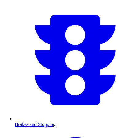
Brakes and Stopping