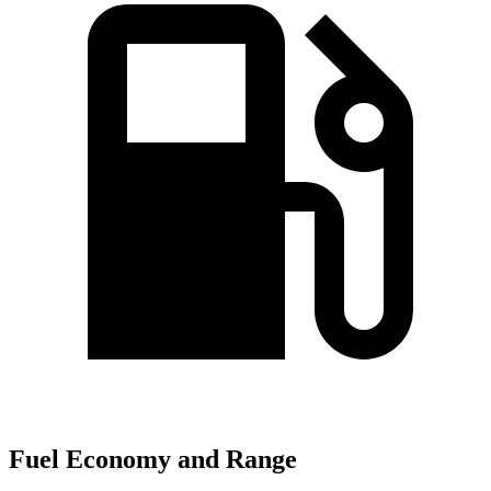
Fuel Economy and Range