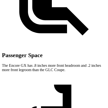
Passenger Space
The Encore GX has .8 inches more front headroom and .2 inches
more front legroom than the GLC Coupe.