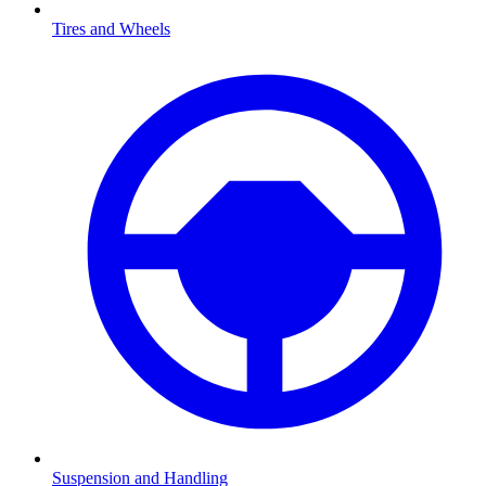
Tires and Wheels
Suspension and Handling