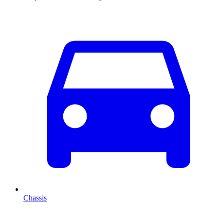
Chassis