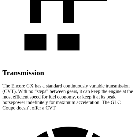
Transmission
The Encore GX has a standard continuously variable transmission
(CVT). With no “steps” between gears, it can keep the engine at the
most efficient speed for fuel economy, or keep it at its peak
horsepower indefinitely for maximum acceleration. The GLC
Coupe doesn’t offer a CVT.