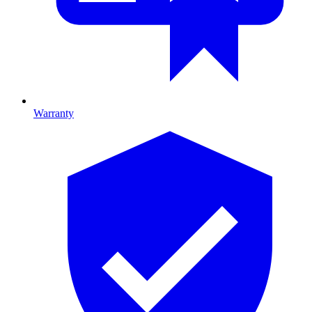
Warranty