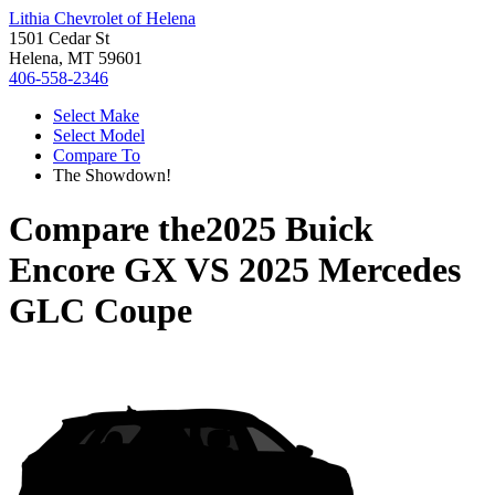
Lithia Chevrolet of Helena
1501 Cedar St
Helena, MT 59601
406-558-2346
Select Make
Select Model
Compare To
The Showdown!
Compare the
2025 Buick
Encore GX
VS
2025 Mercedes
GLC Coupe