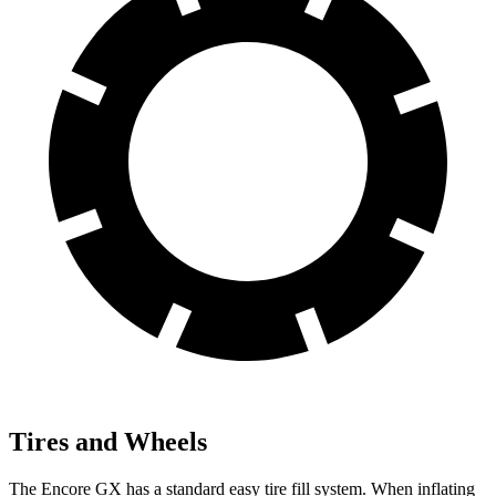
Tires and Wheels
The Encore GX has a standard easy tire fill system. When inflating