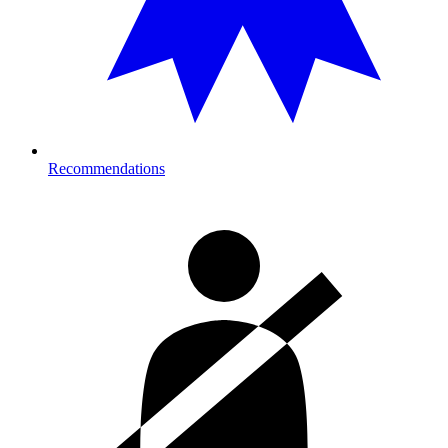
Recommendations