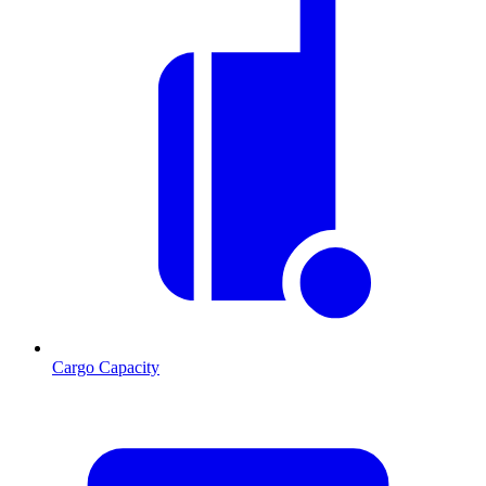
Cargo Capacity