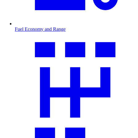
Fuel Economy and Range