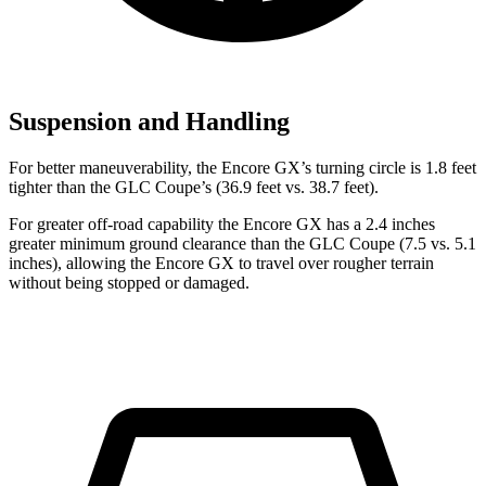
Suspension and Handling
For better maneuverability, the Encore GX’s turning circle is 1.8 feet
tighter than the GLC Coupe’s (36.9 feet vs. 38.7 feet).
For greater off-road capability the Encore GX has a 2.4 inches
greater minimum ground clearance than the GLC Coupe (7.5 vs. 5.1
inches), allowing the Encore GX to travel over rougher terrain
without being stopped or damaged.