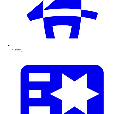
Safety