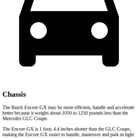
Chassis
The Buick Encore GX may be more efficient, handle and accelerate
better because it weighs about 1050 to 1250 pounds less than the
Mercedes GLC Coupe.
The Encore GX is 1 foot, 4.4 inches shorter than the GLC Coupe,
making the Encore GX easier to handle, maneuver and park in tight