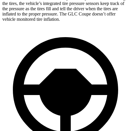
the tires, the vehicle’s integrated tire pressure sensors keep track of
the pressure as the tires fill and tell the driver when the tires are
inflated to the proper pressure. The GLC Coupe doesn’t offer
vehicle monitored tire inflation.