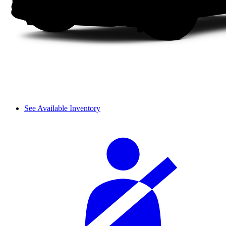
See Available Inventory