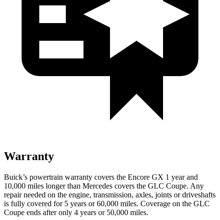
Warranty
Buick’s powertrain warranty covers the Encore GX 1 year and
10,000 miles longer than Mercedes covers the GLC Coupe. Any
repair needed on the engine, transmission, axles, joints or driveshafts
is fully covered for 5 years or 60,000 miles. Coverage on the GLC
Coupe ends after only 4 years or 50,000 miles.