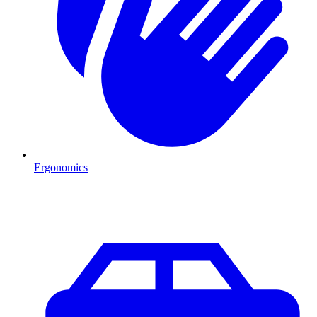
Ergonomics