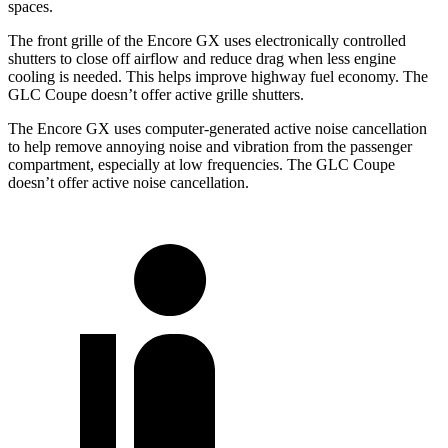
spaces.
The front grille of the Encore GX uses electronically controlled
shutters to close off airflow and reduce drag when less engine
cooling is needed. This helps improve highway fuel economy. The
GLC Coupe doesn’t offer active grille shutters.
The Encore GX uses computer-generated active noise cancellation
to help remove annoying noise and vibration from the passenger
compartment, especially at low frequencies. The GLC Coupe
doesn’t offer active noise cancellation.