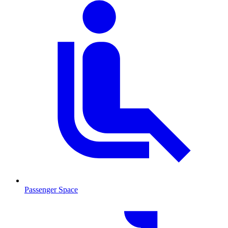
Passenger Space