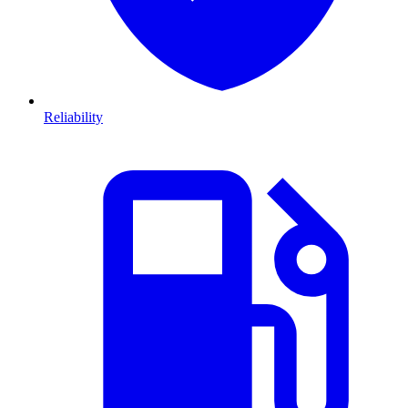
Reliability