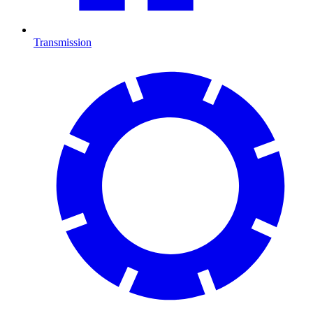
Transmission