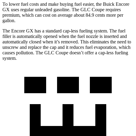
To lower fuel costs and make buying fuel easier, the Buick Encore
GX uses regular unleaded gasoline. The GLC Coupe requires
premium, which can cost on average about 84.9 cents more per
gallon.
The Encore GX has a standard cap-less fueling system. The fuel
filler is automatically opened when the fuel nozzle is inserted and
automatically closed when it’s removed. This eliminates the need to
unscrew and replace the cap and it reduces fuel evaporation, which
causes pollution. The GLC Coupe doesn’t offer a cap-less fueling
system.