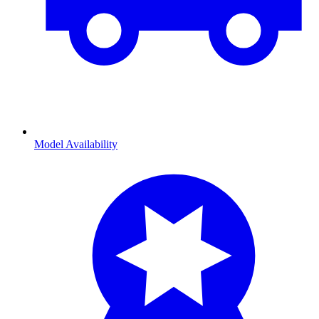
Model Availability