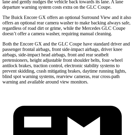
lane and gently nudges the vehicle back towards its lane. A lane
departure warning system costs extra on the GLC Coupe.
The Buick Encore GX offers an optional Surround View and it also
offers an optional rear camera washer to make backing always safe,
regardless of road dirt or grime, while the Mercedes GLC Coupe
doesn’t offer a camera washer, requiring manual cleaning.
Both the Encore GX and the GLC Coupe have standard driver and
passenger frontal airbags, front side-impact airbags, driver knee
airbags, side-impact head airbags, front and rear seatbelt
pretensioners, height adjustable front shoulder belts, four-wheel
antilock brakes, traction control, electronic stability systems to
prevent skidding, crash mitigating brakes, daytime running lights,
blind spot warning systems, rearview cameras, rear cross-path
warning and available around view monitors.