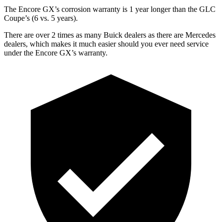
The Encore GX’s corrosion warranty is 1 year longer than the GLC
Coupe’s (6 vs. 5 years).
There are over 2 times as many Buick dealers as there are Mercedes
dealers, which makes it much easier should you ever need service
under the Encore GX’s warranty.