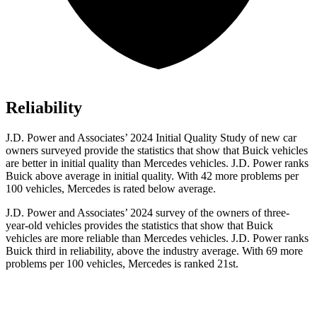
Reliability
J.D. Power and Associates’ 2024 Initial Quality Study of new car
owners surveyed provide the statistics that show that Buick vehicles
are better in initial quality than Mercedes vehicles. J.D. Power ranks
Buick above average in initial quality. With 42 more problems per
100 vehicles, Mercedes is rated below average.
J.D. Power and Associates’ 2024 survey of the owners of three-
year-old vehicles provides the statistics that show that Buick
vehicles are more reliable than Mercedes vehicles. J.D. Power ranks
Buick third in reliability, above the industry average. With 69 more
problems per 100 vehicles, Mercedes is ranked 21st.