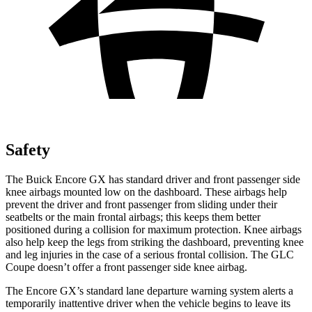
Safety
The Buick Encore GX has standard driver and front passenger side
knee airbags mounted low on the dashboard. These airbags help
prevent the driver and front passenger from sliding under their
seatbelts or the main frontal airbags; this keeps them better
positioned during a collision for maximum protection. Knee airbags
also help keep the legs from striking the dashboard, preventing knee
and leg injuries in the case of a serious frontal collision. The GLC
Coupe doesn’t offer a front passenger side knee airbag.
The Encore GX’s standard lane departure warning system alerts a
temporarily inattentive driver when the vehicle begins to leave its