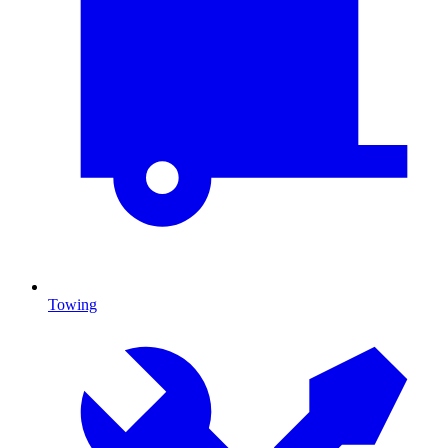
Towing