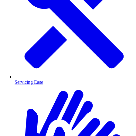
Servicing Ease