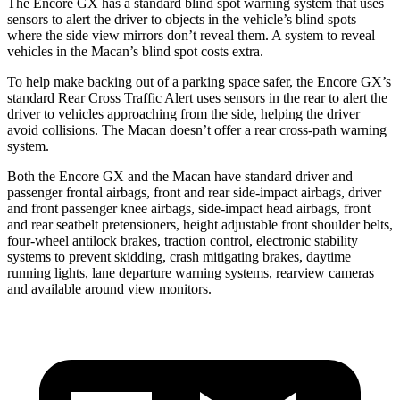
The Encore GX has a standard blind spot warning system that uses
sensors to alert the driver to objects in the vehicle’s blind spots
where the side view mirrors don’t reveal them. A system to reveal
vehicles in the Macan’s blind spot costs extra.
To help make backing out of a parking space safer, the Encore GX’s
standard Rear Cross Traffic Alert uses sensors in the rear to alert the
driver to vehicles approaching from the side, helping the driver
avoid collisions. The Macan doesn’t offer a rear cross-path warning
system.
Both the Encore GX and the Macan have standard driver and
passenger frontal airbags, front and rear side-impact airbags, driver
and front passenger knee airbags, side-impact head airbags, front
and rear seatbelt pretensioners, height adjustable front shoulder belts,
four-wheel antilock brakes, traction control, electronic stability
systems to prevent skidding, crash mitigating brakes, daytime
running lights, lane departure warning systems, rearview cameras
and available around view monitors.