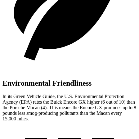
Environmental Friendliness
In its
Green Vehicle Guide
, the U.S. Environmental Protection
Agency (EPA) rates the Buick Encore GX higher (6
out of 10) than
the Porsche Macan (4). This means the Encore GX produces up to
8
pounds less smog-producing pollutants than the Macan every
15,000 miles.