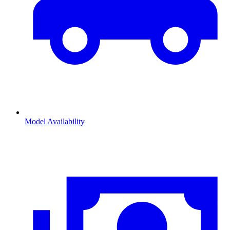
Model Availability