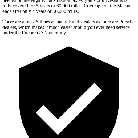
needed on the engine, transmission, axles, joints or driveshafts is
fully covered for 5 years or 60,000 miles. Coverage on the Macan
ends after only 4 years or 50,000 miles.
There are almost 5 times as many Buick dealers as there are Porsche
dealers, which makes it much easier should you ever need service
under the Encore GX’s warranty.