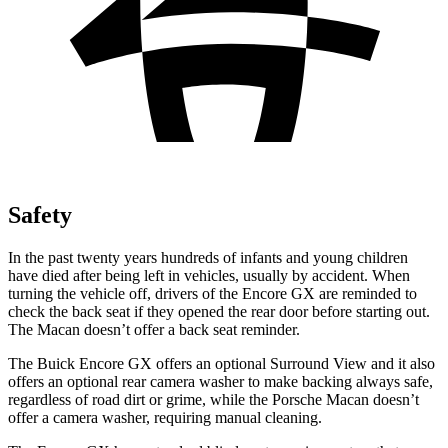
Safety
In the past twenty years hundreds of infants and young children
have died after being left in vehicles, usually by accident. When
turning the vehicle off, drivers of the Encore GX are reminded to
check the back seat if they opened the rear door before starting out.
The Macan doesn’t offer a back seat reminder.
The Buick Encore GX offers an optional Surround View and it also
offers an optional rear camera washer to make backing always safe,
regardless of road dirt or grime, while the Porsche Macan doesn’t
offer a camera washer, requiring manual cleaning.