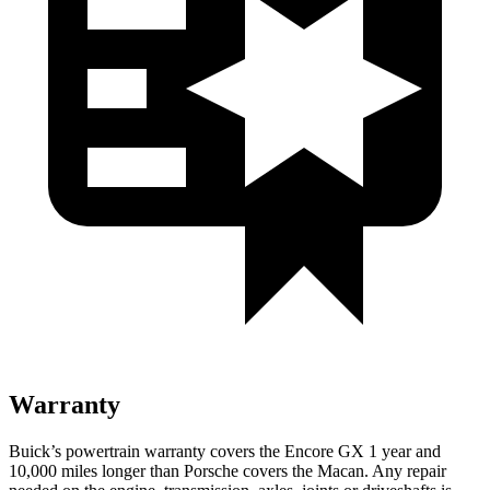
Warranty
Buick’s powertrain warranty covers the Encore GX 1 year and
10,000 miles longer than Porsche covers the Macan. Any repair