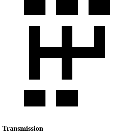
Transmission