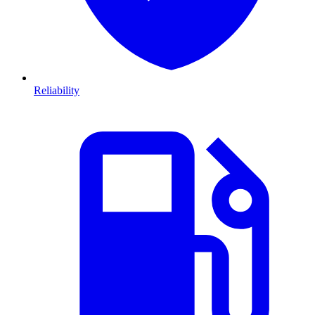
Reliability