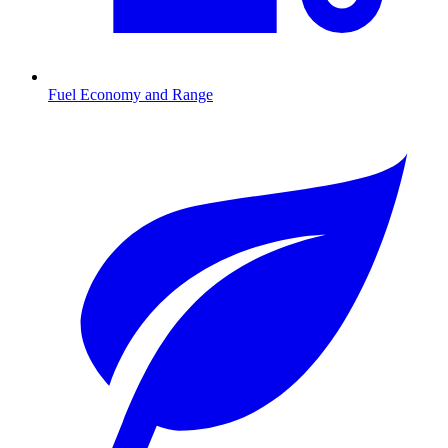
Fuel Economy and Range