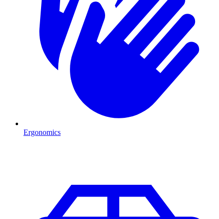
Ergonomics