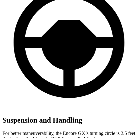
Suspension and Handling
For better maneuverability, the Encore GX’s turning circle is 2.5 feet