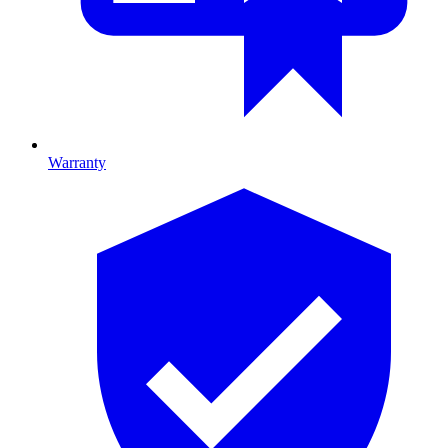
Warranty