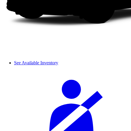
See Available Inventory