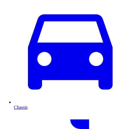
Chassis