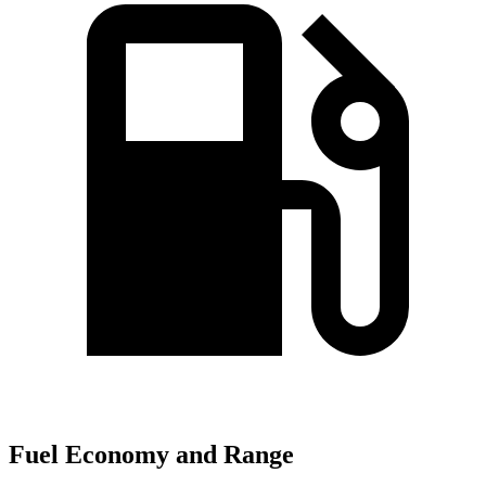
Fuel Economy and Range