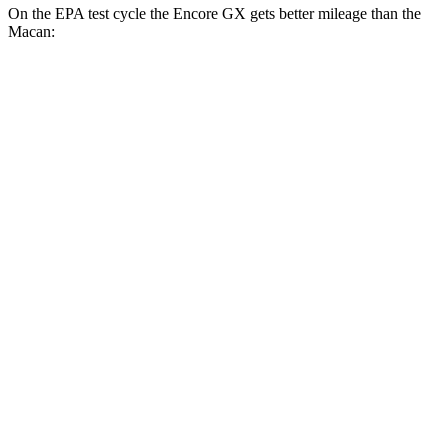
On the EPA test cycle the Encore GX gets better mileage than the
Macan:
MPG
Encore GX
FWD
1.2 turbo 3-cyl.
30 city/31 hwy
1.3 turbo 3-cyl.
29 city/31 hwy
AWD
1.3 turbo 3-cyl.
26 city/28 hwy
Macan
AWD
2.0 turbo 4-cyl.
19 city/25 hwy
S 2.9 turbo V6
17 city/23 hwy