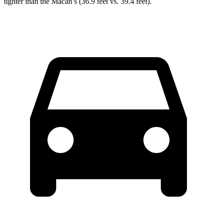
tighter than the Macan’s (36.9 feet vs. 39.4 feet).