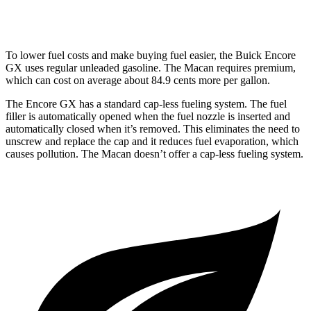
GTS 2.9 turbo V6
17 city/23 hwy
To lower fuel costs and make buying fuel easier, the Buick Encore
GX uses regular unleaded gasoline. The Macan requires premium,
which can cost on average about 84.9 cents more per gallon.
The Encore GX has a standard cap-less fueling system. The fuel
filler is automatically opened when the fuel nozzle is inserted and
automatically closed when it’s removed. This eliminates the need to
unscrew and replace the cap and it reduces fuel evaporation, which
causes pollution. The Macan doesn’t offer a cap-less fueling system.