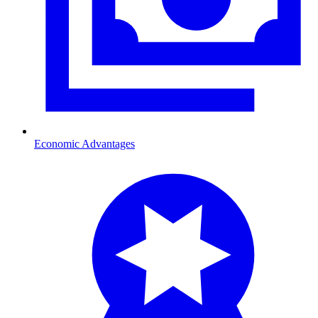
Economic Advantages