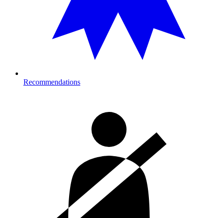
Recommendations