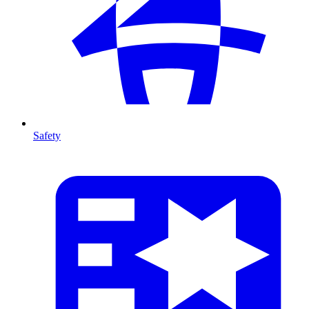
Safety