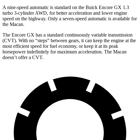
A nine-speed automatic is standard on the Buick Encore GX 1.3
turbo 3-cylinder AWD, for better acceleration and lower engine
speed on the highway. Only a seven-speed automatic is available for
the Macan.
The Encore GX has a standard continuously variable transmission
(CVT). With no “steps” between gears, it can keep the engine at the
most efficient speed for fuel economy, or keep it at its peak
horsepower indefinitely for maximum acceleration. The Macan
doesn’t offer a CVT.