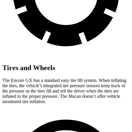
Tires and Wheels
The Encore GX has a standard easy tire fill system. When inflating
the tires, the vehicle’s integrated tire pressure sensors keep track of
the pressure as the tires fill and tell the driver when the tires are
inflated to the proper pressure. The Macan doesn’t offer vehicle
monitored tire inflation.