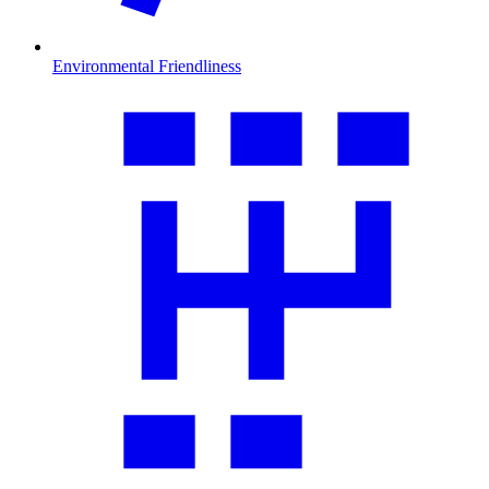
Environmental Friendliness