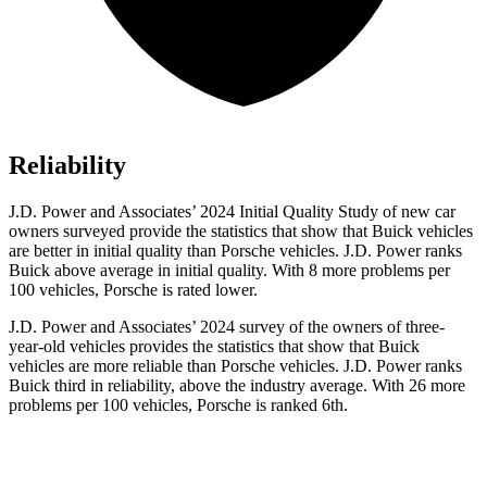
Reliability
J.D. Power and Associates’ 2024 Initial Quality Study of new car
owners surveyed provide the statistics that show that Buick vehicles
are better in initial quality than Porsche vehicles. J.D. Power ranks
Buick above average in initial quality. With 8 more problems per
100 vehicles, Porsche is rated lower.
J.D. Power and Associates’ 2024 survey of the owners of three-
year-old vehicles provides the statistics that show that Buick
vehicles are more reliable than Porsche vehicles. J.D. Power ranks
Buick third in reliability, above the industry average. With 26 more
problems per 100 vehicles, Porsche is ranked 6th.