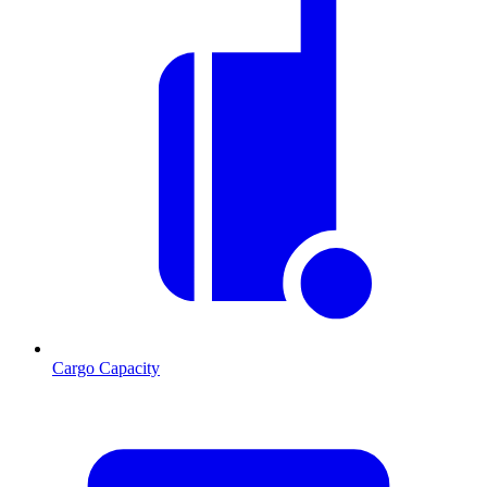
Cargo Capacity