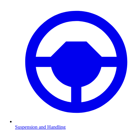
Suspension and Handling