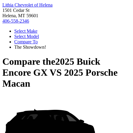
Lithia Chevrolet of Helena
1501 Cedar St
Helena, MT 59601
406-558-2346
Select Make
Select Model
Compare To
The Showdown!
Compare the
2025 Buick
Encore GX
VS
2025 Porsche
Macan