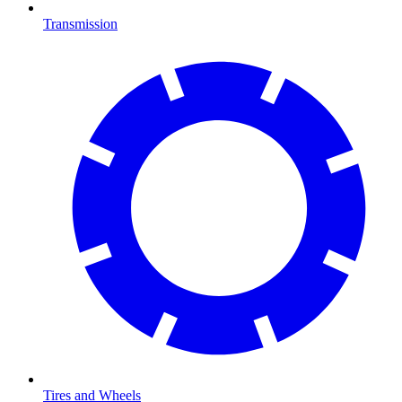
Transmission
Tires and Wheels