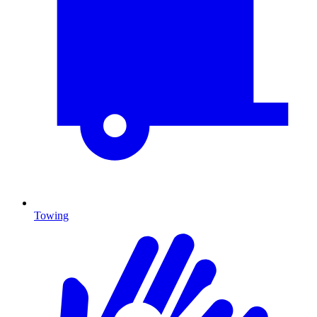
Towing