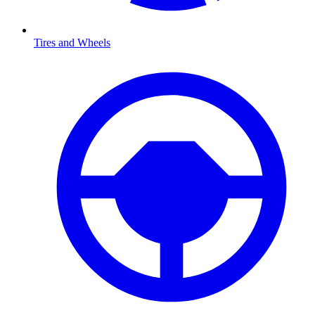
Tires and Wheels