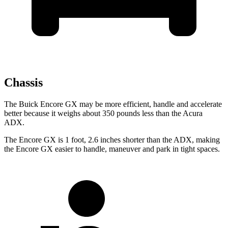
Chassis
The Buick Encore GX may be more efficient, handle and accelerate
better because it weighs about 350 pounds less than the Acura
ADX.
The Encore GX is 1 foot, 2.6 inches shorter than the ADX, making
the Encore GX easier to handle, maneuver and park in tight spaces.