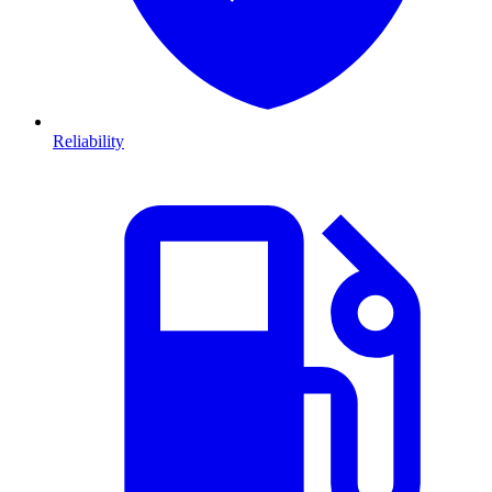
Reliability