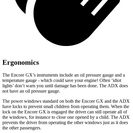
Ergonomics
The Encore GX’s instruments include an oil pressure gauge and a
temperature gauge - which could save your engine! Often ‘idiot
lights’ don’t warn you until damage has been done. The ADX does
not have an oil pressure gauge.
The power windows standard on both the Encore GX and the ADX
have locks to prevent small children from operating them. When the
lock on the Encore GX is engaged the driver can still operate all of
the windows, for instance to close one opened by a child. The ADX
prevents the driver from operating the other windows just as it does
the other passengers.