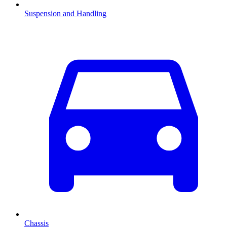
Suspension and Handling
Chassis