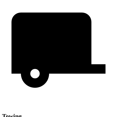
Towing