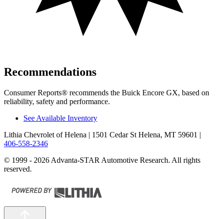
Recommendations
Consumer Reports
®
recommends the Buick Encore GX, based on
reliability, safety and performance.
See Available Inventory
Lithia Chevrolet of Helena
| 1501 Cedar St Helena, MT 59601
|
406-558-2346
© 1999 - 2026 Advanta-STAR Automotive Research. All rights
reserved.