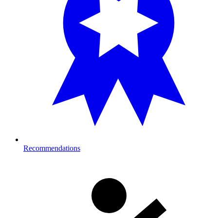
Recommendations