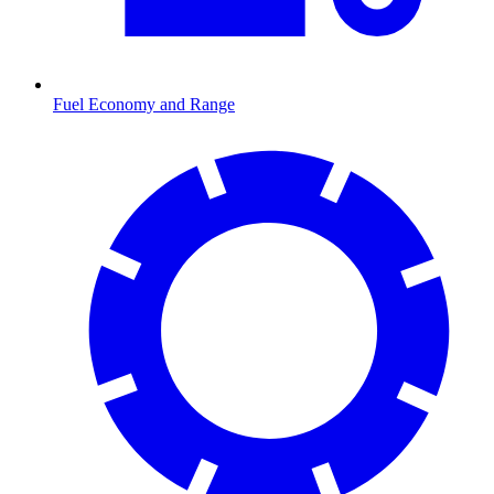
Fuel Economy and Range