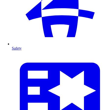
Safety