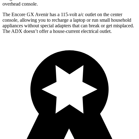
overhead console.
The Encore GX Avenir has a 115-volt a/c outlet on the center
console, allowing you to recharge a laptop or run small household
appliances without special adapters that can break or get misplaced.
The ADX doesn’t offer a house-current electrical outlet.