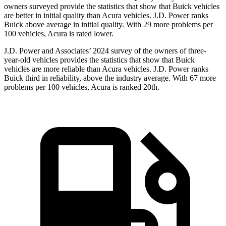
owners surveyed provide the statistics that show that Buick vehicles
are better in initial quality than Acura vehicles. J.D. Power ranks
Buick above average in initial quality. With 29 more problems per
100 vehicles, Acura is rated lower.
J.D. Power and Associates’ 2024 survey of the owners of three-
year-old vehicles provides the statistics that show that Buick
vehicles are more reliable than Acura vehicles. J.D. Power ranks
Buick third in reliability, above the industry average. With 67 more
problems per 100 vehicles, Acura is ranked 20th.