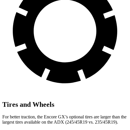
Tires and Wheels
For better traction, the Encore GX’s optional tires are larger than the
largest tires available on the ADX (245/45R19 vs. 235/45R19).