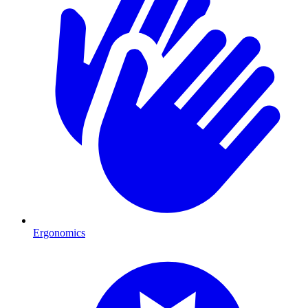
Ergonomics