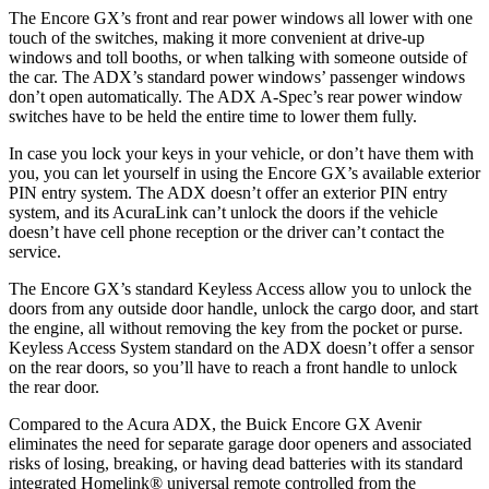
The Encore GX’s front and rear power windows all lower with one
touch of the switches, making it more convenient at drive-up
windows and toll booths, or when talking with someone outside of
the car. The ADX’s standard power windows’ passenger windows
don’t open automatically. The ADX A-Spec’s rear power window
switches have to be held the entire time to lower them fully.
In case you lock your keys in your vehicle, or don’t have them with
you, you can let yourself in using the Encore GX’s available exterior
PIN entry system. The ADX doesn’t offer an exterior PIN entry
system, and its AcuraLink can’t unlock the doors if the vehicle
doesn’t have cell phone reception or the driver can’t contact the
service.
The Encore GX’s standard Keyless Access allow you to unlock the
doors from any outside door handle, unlock the cargo door, and start
the engine, all without removing the key from the pocket or purse.
Keyless Access System standard on the ADX doesn’t offer a sensor
on the rear doors, so you’ll have to reach a front handle to unlock
the rear door.
Compared to the Acura ADX, the Buick Encore GX Avenir
eliminates the need for separate garage door openers and associated
risks of losing, breaking, or having dead batteries with its standard
integrated Homelink
®
universal remote controlled from the