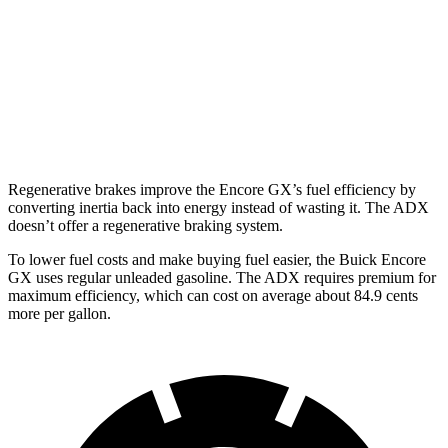
1.3 turbo 3-cyl.
29 city/31 hwy
ADX
FWD
1.5 turbo 4-cyl.
26 city/31 hwy
Regenerative brakes improve the Encore GX’s fuel efficiency by
converting inertia back into energy instead of wasting it. The ADX
doesn’t offer a regenerative braking system.
To lower fuel costs and make buying fuel easier, the Buick Encore
GX uses regular unleaded gasoline. The ADX requires premium for
maximum efficiency, which can cost on average about 84.9 cents
more per gallon.