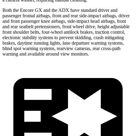
Both the Encore GX and the ADX have standard driver and
passenger frontal airbags, front and rear side-impact airbags, driver
and front passenger knee airbags, side-impact head airbags, front
and rear seatbelt pretensioners, front wheel drive, height adjustable
front shoulder belts, four-wheel antilock brakes, traction control,
electronic stability systems to prevent skidding, crash mitigating
brakes, daytime running lights, lane departure warning systems,
blind spot warning systems, rearview cameras, rear cross-path
warning and available around view monitors.