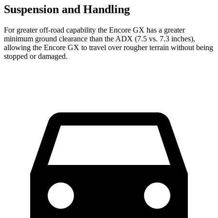
Suspension and Handling
For greater off-road capability the Encore GX has a greater
minimum ground clearance than the ADX (7.5 vs. 7.3 inches),
allowing the Encore GX to travel over rougher terrain without being
stopped or damaged.