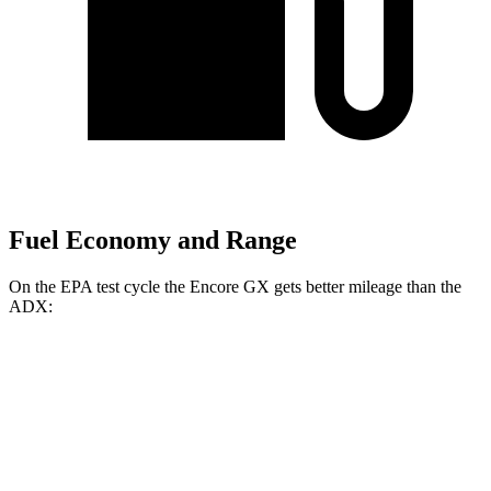
Fuel Economy and Range
On the EPA test cycle the Encore GX gets better mileage than the
ADX:
MPG
Encore GX
FWD
1.2 turbo 3-cyl.
30 city/31 hwy