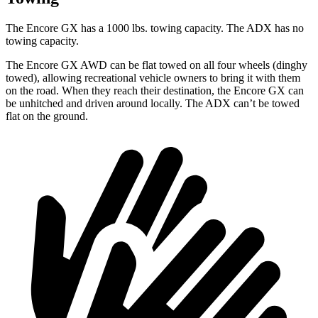
The Encore GX has a 1000 lbs. towing capacity. The ADX has no
towing capacity.
The Encore GX AWD can be flat towed on all four wheels (dinghy
towed), allowing recreational vehicle owners to bring it with them
on the road. When they reach their destination, the Encore GX can
be unhitched and driven around locally. The ADX can’t be towed
flat on the ground.