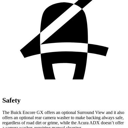
Safety
The Buick Encore GX offers an optional Surround View and it also
offers an optional rear camera washer to make backing always safe,
regardless of road dirt or grime, while the Acura ADX doesn’t offer
a camera washer, requiring manual cleaning.