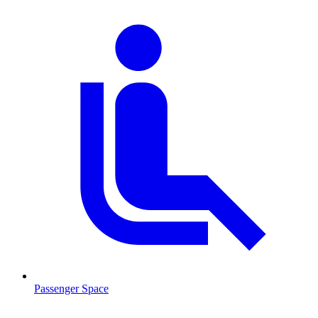
Passenger Space