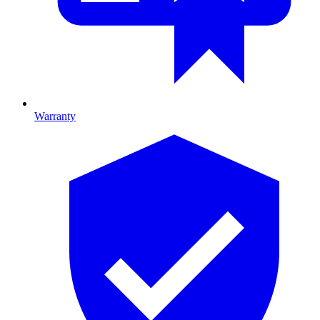
Warranty