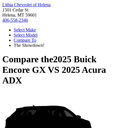
Lithia Chevrolet of Helena
1501 Cedar St
Helena, MT 59601
406-558-2346
Select Make
Select Model
Compare To
The Showdown!
Compare the
2025 Buick
Encore GX
VS
2025 Acura
ADX