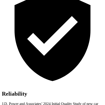
Reliability
J.D. Power and Associates’ 2024 Initial Quality Study of new car