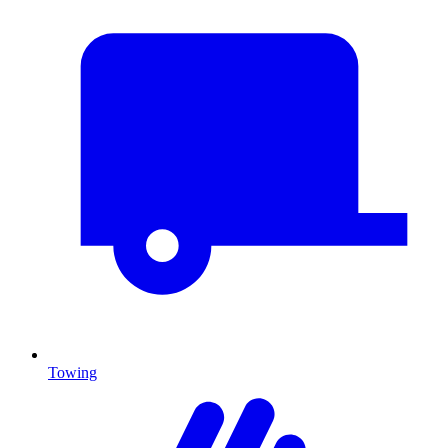
Towing