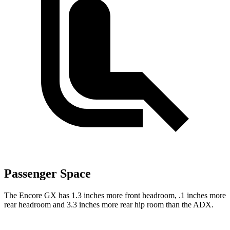
Passenger Space
The Encore GX has 1.3 inches more front headroom, .1 inches more
rear headroom and 3.3 inches more rear hip room than the ADX.