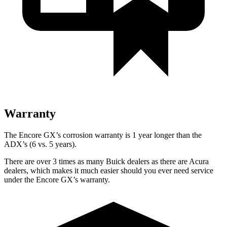
Warranty
The Encore GX’s corrosion warranty is 1 year longer than the
ADX’s (6 vs. 5 years).
There are over 3 times as many Buick dealers as there are Acura
dealers, which makes it much easier should you ever need service
under the Encore GX’s warranty.