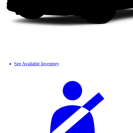
See Available Inventory