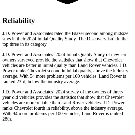
Reliability
J.D. Power and Associates rated the Blazer second among midsize
suvs in their 2024 Initial Quality Study. The Discovery isn’t in the
top three in its category.
J.D. Power and Associates’ 2024 Initial Quality Study of new car
owners surveyed provide the statistics that show that Chevrolet
vehicles are better in initial quality than Land Rover vehicles. J.D.
Power ranks Chevrolet second in initial quality, above the industry
average. With 54 more problems per 100 vehicles, Land Rover is
ranked 23rd, below the industry average.
J.D. Power and Associates’ 2024 survey of the owners of three-
year-old vehicles provides the statistics that show that Chevrolet
vehicles are more reliable than Land Rover vehicles. J.D. Power
ranks Chevrolet fourth in reliability, above the industry average.
With 94 more problems per 100 vehicles, Land Rover is ranked
28th.