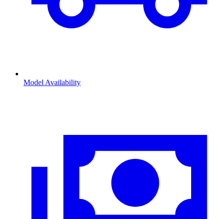
Model Availability