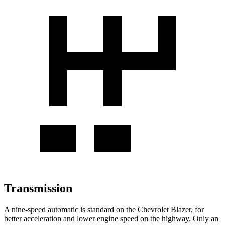
Transmission
A nine-speed automatic is standard on the Chevrolet Blazer, for
better acceleration and lower engine speed on the highway. Only an