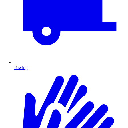
Towing