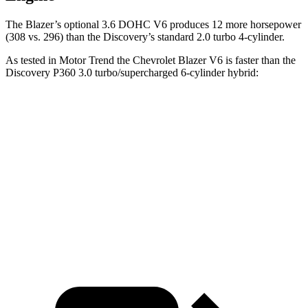
The Blazer’s optional 3.6 DOHC V6 produces 12 more horsepower
(308 vs. 296) than the Discovery’s standard 2.0 turbo 4-cylinder.
As tested in
Motor Trend
the
Chevrolet Blazer V6 is faster than the
Discovery P360 3.0 turbo/supercharged 6-cylinder hybrid:
Blazer
Discovery
Zero to 60 MPH
6.1 sec
6.6 sec
Quarter Mile
14.7 sec
15.2 sec
Speed in 1/4 Mile
95.5 MPH
78.1 MPH