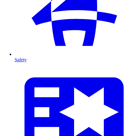
Safety