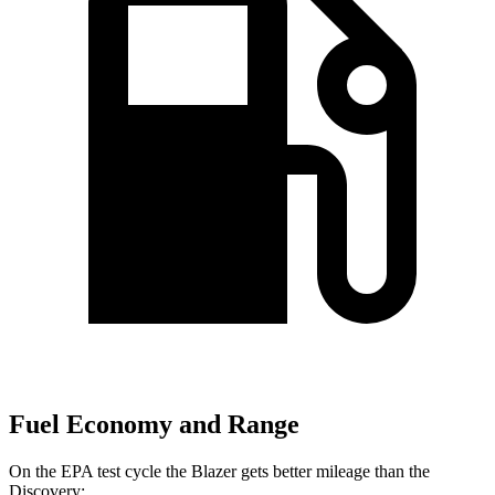
Fuel Economy and Range
On the EPA test cycle the Blazer gets better mileage than the
Discovery: