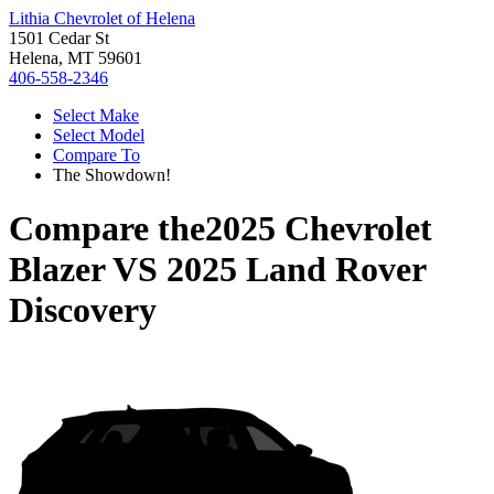
Lithia Chevrolet of Helena
1501 Cedar St
Helena, MT 59601
406-558-2346
Select Make
Select Model
Compare To
The Showdown!
Compare the
2025 Chevrolet
Blazer
VS
2025 Land Rover
Discovery