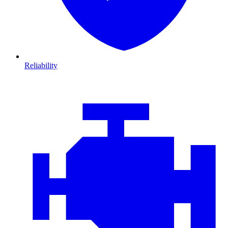
Reliability