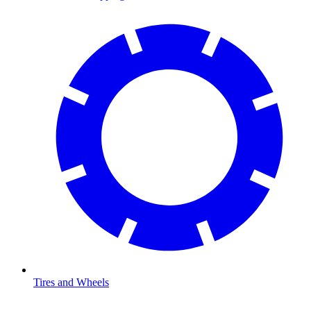
Tires and Wheels