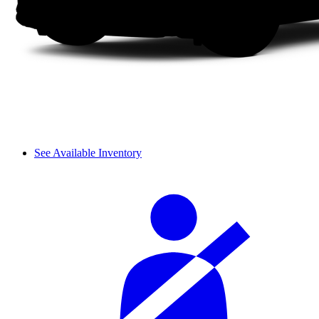
See Available Inventory