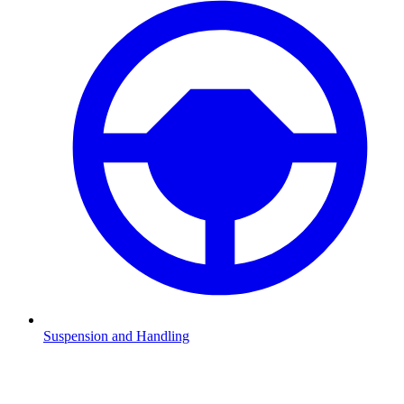
Suspension and Handling