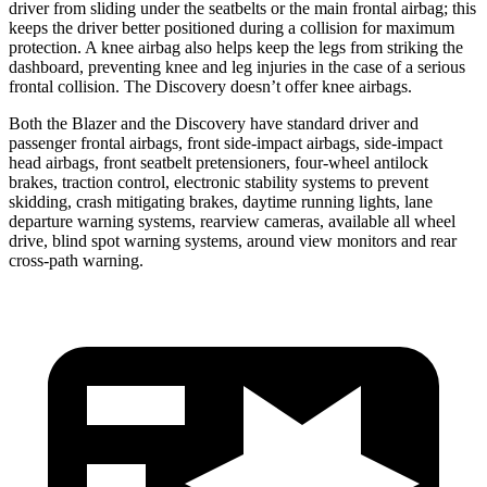
driver from sliding under the seatbelts or the main frontal airbag; this
keeps the driver better positioned during a collision for maximum
protection. A knee airbag also helps keep the legs from striking the
dashboard, preventing knee and leg injuries in the case of a serious
frontal collision. The Discovery doesn’t offer knee airbags.
Both the Blazer and the Discovery have standard driver and
passenger frontal airbags, front side-impact airbags, side-impact
head airbags, front seatbelt pretensioners, four-wheel antilock
brakes, traction control, electronic stability systems to prevent
skidding, crash mitigating brakes, daytime running lights, lane
departure warning systems, rearview cameras, available all wheel
drive, blind spot warning systems, around view monitors and rear
cross-path warning.