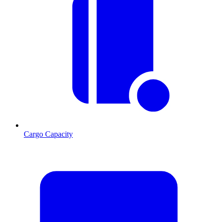
Cargo Capacity