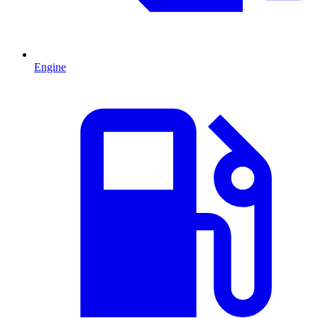
Engine