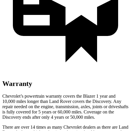
Warranty
Chevrolet’s powertrain warranty covers the Blazer 1 year and
10,000 miles longer than Land Rover covers the Discovery. Any
repair needed on the engine, transmission, axles, joints or driveshafts
is fully covered for 5 years or 60,000 miles. Coverage on the
Discovery ends after only 4 years or 50,000 miles.
There are over 14 times as many Chevrolet dealers as there are Land