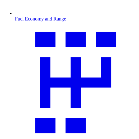
Fuel Economy and Range