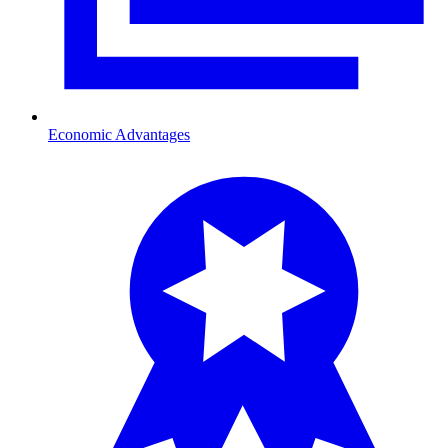
Economic Advantages