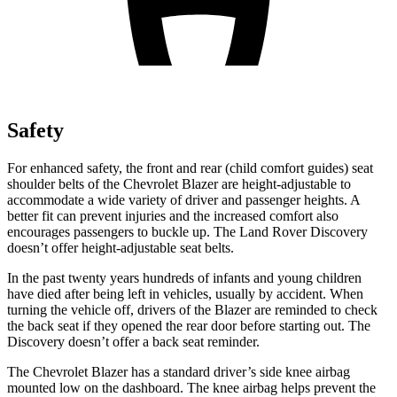
Safety
For enhanced safety, the front and rear (child comfort guides) seat
shoulder belts of the Chevrolet Blazer are height-adjustable to
accommodate a wide variety of driver and passenger heights. A
better fit can prevent injuries and the increased comfort also
encourages passengers to buckle up. The Land Rover Discovery
doesn’t offer height-adjustable seat belts.
In the past twenty years hundreds of infants and young children
have died after being left in vehicles, usually by accident. When
turning the vehicle off, drivers of the Blazer are reminded to check
the back seat if they opened the rear door before starting out. The
Discovery doesn’t offer a back seat reminder.
The Chevrolet Blazer has a standard driver’s side knee airbag
mounted low on the dashboard. The knee airbag helps prevent the