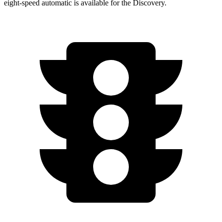
eight-speed automatic is available for the Discovery.