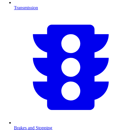
Transmission
Brakes and Stopping