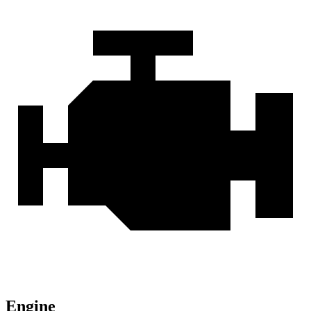
Engine