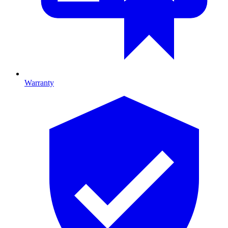
Warranty