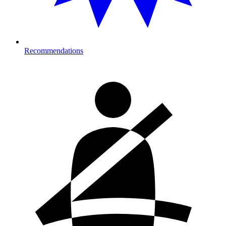
Recommendations