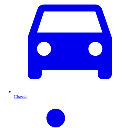
Chassis