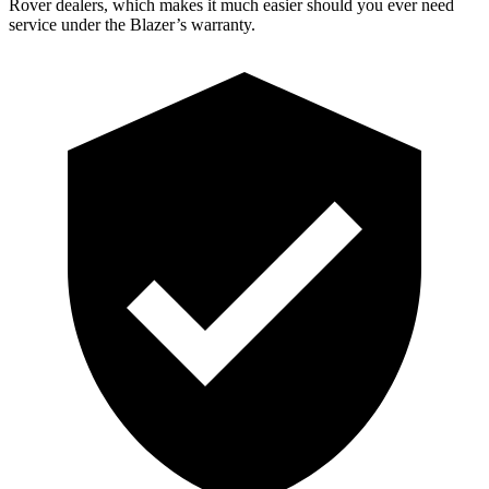
Rover dealers, which makes it much easier should you ever need
service under the Blazer’s warranty.