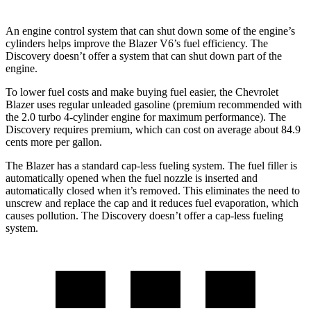
An engine control system that can shut down some of the engine’s
cylinders helps improve the Blazer V6’s fuel efficiency. The
Discovery doesn’t offer a system that can shut down part of the
engine.
To lower fuel costs and make buying fuel easier, the Chevrolet
Blazer uses regular unleaded gasoline (premium recommended with
the 2.0 turbo 4-cylinder engine for maximum performance). The
Discovery requires premium, which can cost on average about 84.9
cents more per gallon.
The Blazer has a standard cap-less fueling system. The fuel filler is
automatically opened when the fuel nozzle is inserted and
automatically closed when it’s removed. This eliminates the need to
unscrew and replace the cap and it reduces fuel evaporation, which
causes pollution. The Discovery doesn’t offer a cap-less fueling
system.