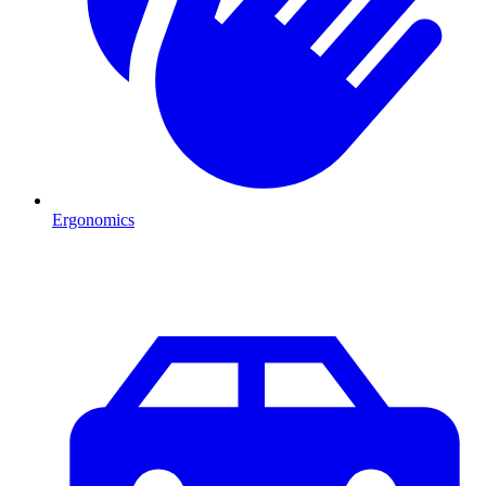
Ergonomics