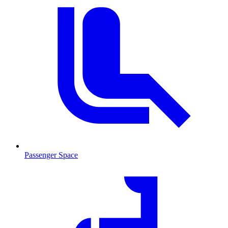
Passenger Space