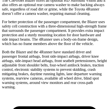
The Chevrolet Blazer offers an optional HD Surround Vision and it
also offers an optional rear camera washer to make backing always
safe, regardless of road dirt or grime, while the Toyota 4Runner
doesn’t offer a camera washer, requiring manual cleaning.
For better protection of the passenger compartment, the Blazer uses
safety cell construction with a three-dimensional high-strength frame
that surrounds the passenger compartment. It provides extra impact
protection and a sturdy mounting location for door hardware and
side impact beams. The 4Runner uses a body-on-frame design,
which has no frame members above the floor of the vehicle.
Both the Blazer and the 4Runner have standard driver and
passenger frontal airbags, front side-impact airbags, driver knee
airbags, side-impact head airbags, front seatbelt pretensioners, height
adjustable front shoulder belts, four-wheel antilock brakes, traction
control, electronic stability systems to prevent skidding, crash
mitigating brakes, daytime running lights, lane departure warning
systems, rearview cameras, available all wheel drive, blind spot
warning systems, around view monitors and rear cross-path
warning.