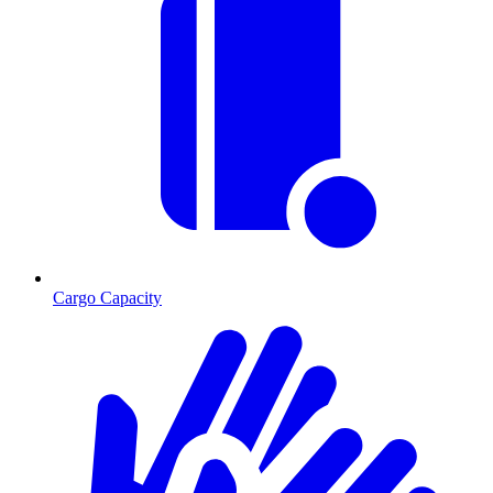
Cargo Capacity