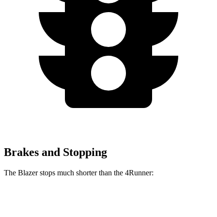
Brakes and Stopping
The Blazer stops much shorter than the 4Runner:
Blazer
4Runner