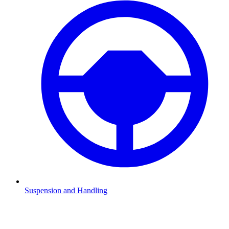
Suspension and Handling