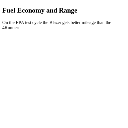
Fuel Economy and Range
On the EPA test cycle the Blazer gets better mileage than the
4Runner:
MPG
Blazer
FWD
3.6 DOHC V6
19 city/26 hwy
2.0 turbo 4-cyl.
22 city/29 hwy
AWD
2.0 turbo 4-cyl.
22 city/27 hwy
4Runner
RWD
SR5/TRD Sport 2.4 turbo 4-cyl.
20 city/26
hwy