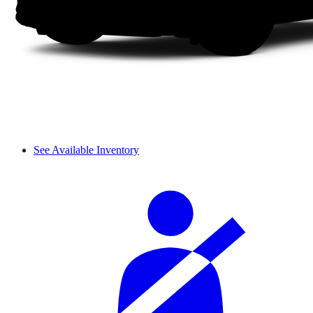
See Available Inventory