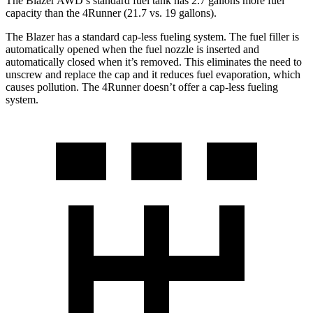
The Blazer AWD’s standard fuel tank has 2.7 gallons more fuel
capacity than the 4Runner (21.7 vs. 19 gallons).
The Blazer has a standard cap-less fueling system. The fuel filler is
automatically opened when the fuel nozzle is inserted and
automatically closed when it’s removed. This eliminates the need to
unscrew and replace the cap and it reduces fuel evaporation, which
causes pollution. The 4Runner doesn’t offer a cap-less fueling
system.