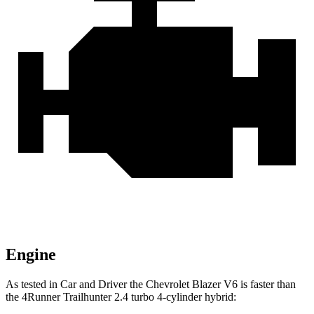
Engine
As tested in
Car and Driver
the Chevrolet Blazer V6 is faster than
the 4Runner Trailhunter 2.4 turbo 4-cylinder hybrid: