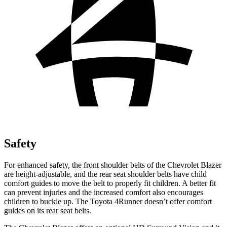
Safety
For enhanced safety, the front shoulder belts of the Chevrolet Blazer
are height-adjustable, and the rear seat shoulder belts have child
comfort guides to move the belt to properly fit children. A better fit
can prevent injuries and the increased comfort also encourages
children to buckle up. The Toyota 4Runner doesn’t offer comfort
guides on its rear seat belts.