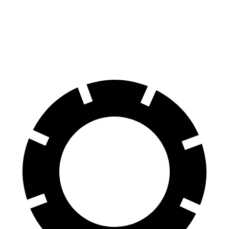
70 to 0 MPH
165 feet
178 feet
Car and Driver
60 to 0 MPH
117 feet
127 feet
Motor Trend