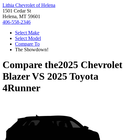
Lithia Chevrolet of Helena
1501 Cedar St
Helena, MT 59601
406-558-2346
Select Make
Select Model
Compare To
The Showdown!
Compare the
2025 Chevrolet
Blazer
VS
2025 Toyota
4Runner