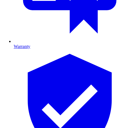
Warranty