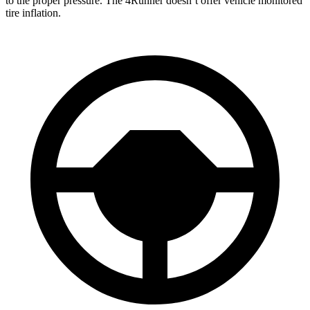
to the proper pressure. The 4Runner doesn’t offer vehicle monitored
tire inflation.