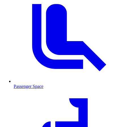
Passenger Space