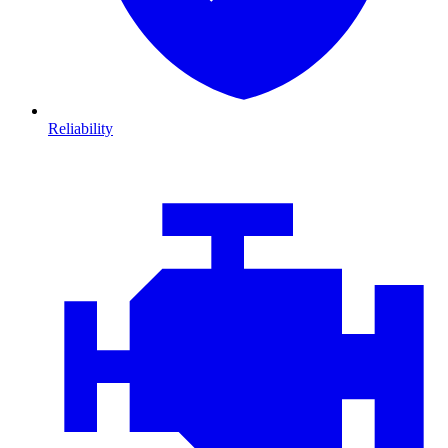
Reliability