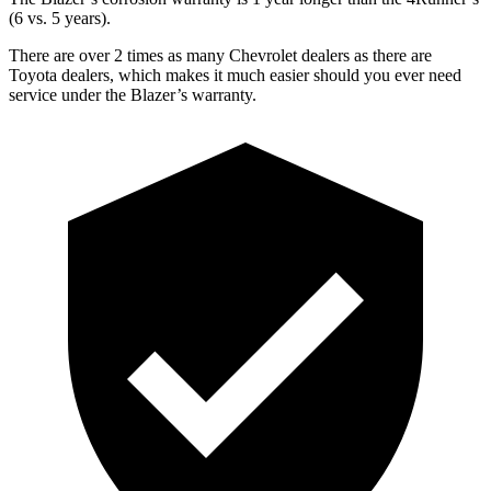
(6 vs. 5 years).
There are over 2 times as many Chevrolet dealers as there are
Toyota dealers, which makes it much easier should you ever need
service under the Blazer’s warranty.