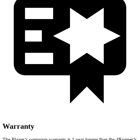
Warranty
The Blazer’s corrosion warranty is 1 year longer than the 4Runner’s