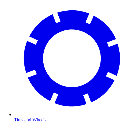
Tires and Wheels