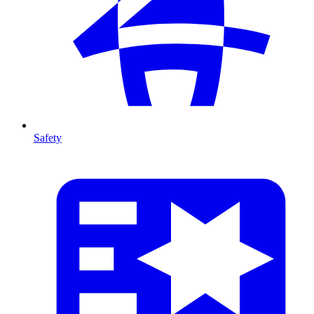
Safety