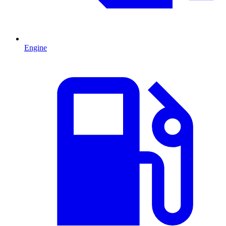
Engine