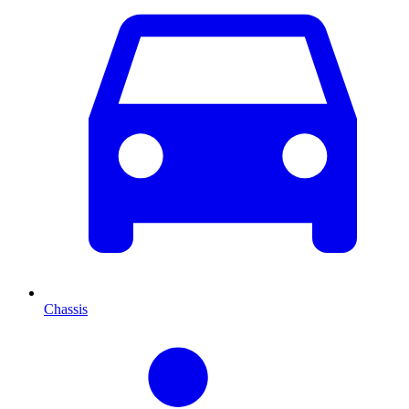
Chassis