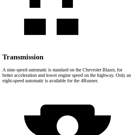
Transmission
A nine-speed automatic is standard on the Chevrolet Blazer, for
better acceleration and lower engine speed on the highway. Only an
eight-speed automatic is available for the 4Runner.