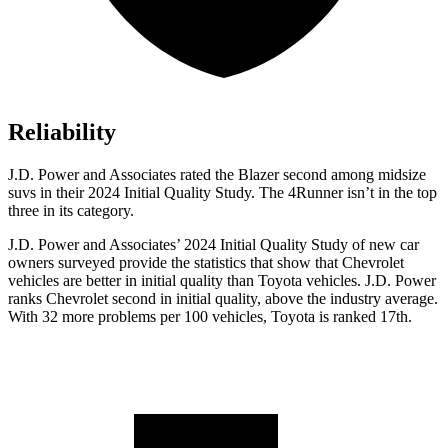
Reliability
J.D. Power and Associates rated the Blazer second among midsize
suvs in their 2024 Initial Quality Study. The 4Runner isn’t in the top
three in its category.
J.D.
Power and Associates’ 2024 Initial Quality Study of new car
owners surveyed provide the statistics that show that Chevrolet
vehicles are better in initial quality than Toyota vehicles. J.D. Power
ranks Chevrolet second in initial quality, above the industry average.
With 32 more problems per 100 vehicles, Toyota is ranked 17th.