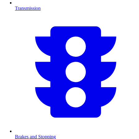
Transmission
Brakes and Stopping