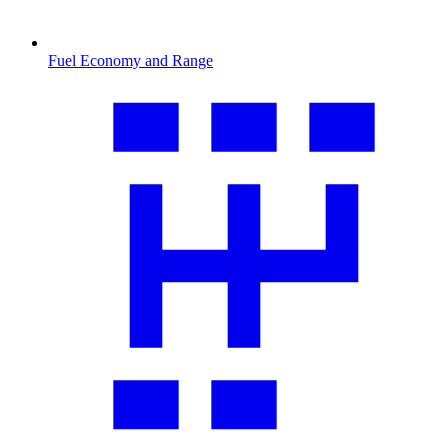
Fuel Economy and Range