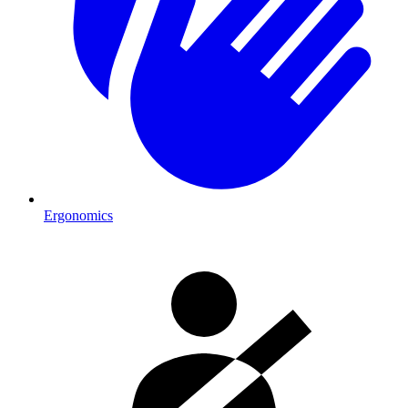
Ergonomics