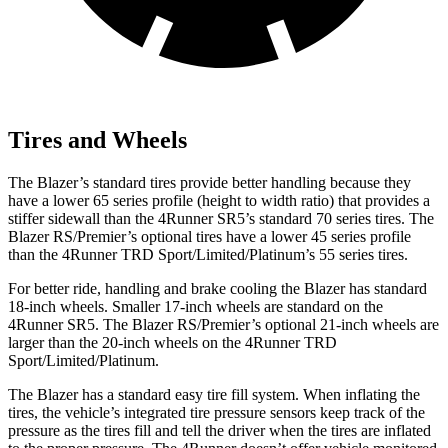
Tires and Wheels
The Blazer’s standard tires provide better handling because they
have a lower 65 series profile (height to width ratio) that provides a
stiffer sidewall than the 4Runner SR5’s standard 70 series tires. The
Blazer RS/Premier’s optional tires have a lower 45 series profile
than the 4Runner TRD Sport/Limited/Platinum’s 55 series tires.
For better ride, handling and brake cooling the Blazer has standard
18-inch wheels. Smaller 17-inch wheels are standard on the
4Runner
SR5. The Blazer RS/Premier’s optional 21-inch wheels are
larger than the 20-inch wheels on the 4Runner TRD
Sport/Limited/Platinum.
The Blazer has a standard easy tire fill system. When inflating the
tires, the vehicle’s integrated tire pressure sensors keep track of the
pressure as the tires fill and tell the driver when the tires are inflated