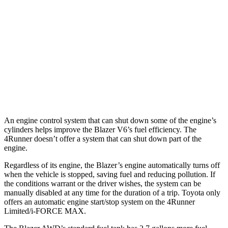
Limited 2.4 turbo 4-cyl.
20 city/24 hwy
AWD
2.4 turbo 4-cyl. Hybrid
23 city/24 hwy
SR5/TRD Sport 2.4 turbo 4-cyl.
19 city/25 hwy
Limited 2.4 turbo 4-cyl.
20 city/24 hwy
An engine control system that can shut down some of the engine’s
cylinders helps improve the Blazer V6’s fuel efficiency. The
4Runner doesn’t offer a system that can shut down part of the
engine.
Regardless of its engine, the Blazer’s engine automatically turns off
when the vehicle is stopped, saving fuel and reducing pollution. If
the conditions warrant or the driver wishes, the system can be
manually disabled at any time for the duration of a trip. Toyota only
offers an automatic engine start/stop system on the 4Runner
Limited/i-FORCE MAX.