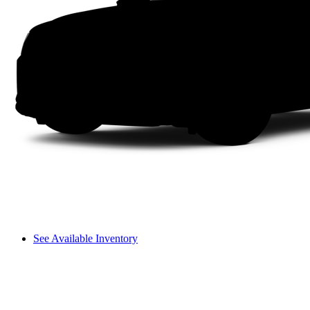
See Available Inventory