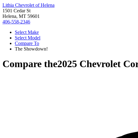
Lithia Chevrolet of Helena
1501 Cedar St
Helena, MT 59601
406-558-2346
Select Make
Select Model
Compare To
The Showdown!
Compare the
2025 Chevrolet Cor