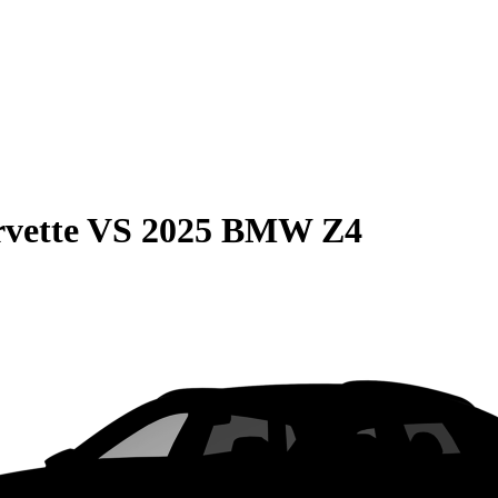
vette
VS
2025 BMW Z4