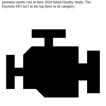
premium sporty cars in their 2024 Initial Quality Study. The
Daytona SP3 isn’t in the top three in its category.