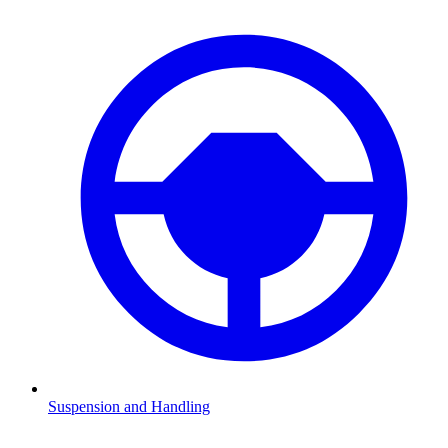
Suspension and Handling