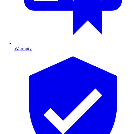
Warranty