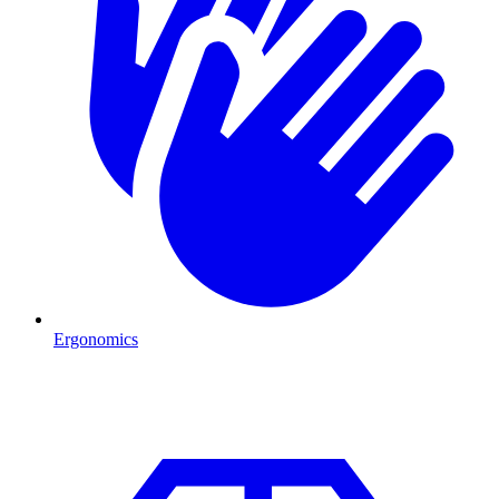
Ergonomics