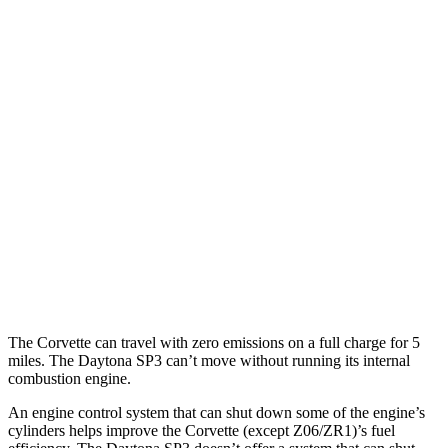
RWD
5.5 DOHC V8
12 city/20 hwy
Carbon Aero 5.5 DOHC V8
12 city/19 hwy
6.2 OHV V8
16 city/25 hwy
Z51 6.2 OHV V8
16 city/25 hwy
AWD
E-Ray 6.2 V8 Hybrid
16 city/24 hwy
Daytona SP3
RWD
6.5 DOHC V12
12 city/16 hwy
The Corvette can travel with zero emissions on a full charge for 5
miles. The Daytona SP3 can’t move without running its internal
combustion engine.
An engine control system that can shut down some of the engine’s
cylinders helps improve the Corvette (except Z06/ZR1)’s fuel