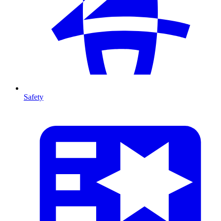
Safety