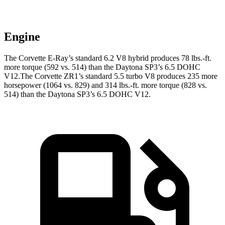
Engine
The Corvette E-Ray’s standard 6.2 V8 hybrid produces 78 lbs.-ft.
more torque (592 vs. 514) than the Daytona SP3’s 6.5 DOHC
V12.The Corvette ZR1’s standard 5.5 turbo V8 produces 235 more
horsepower (1064 vs. 829) and 314 lbs.-ft. more torque (828 vs.
514) than the Daytona SP3’s 6.5 DOHC V12.