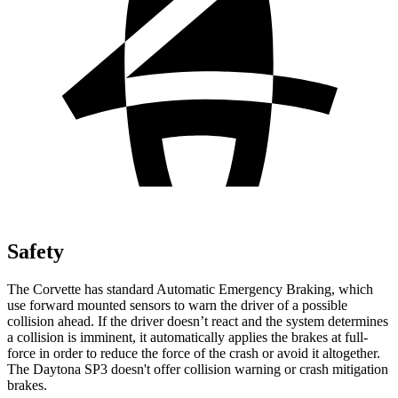
Safety
The Corvette has standard Automatic Emergency Braking, which
use forward mounted sensors to warn the driver of a possible
collision ahead. If the driver doesn’t react and the system determines
a collision is imminent, it automatically applies the brakes at full-
force in order to reduce the force of the crash or avoid it altogether.
The Daytona SP3 doesn't offer collision warning or crash mitigation
brakes.