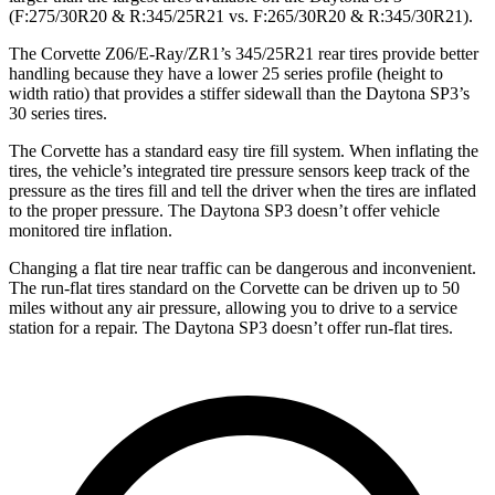
(F:275/30R20 & R:345/25R21 vs. F:265/30R20 & R:345/30R21).
The Corvette Z06/E-Ray/ZR1’s 345/25R21 rear tires provide better
handling because they have a lower 25 series profile (height to
width ratio) that provides a stiffer sidewall than the Daytona SP3’s
30 series tires.
The Corvette has a standard easy tire fill system. When inflating the
tires, the vehicle’s integrated tire pressure sensors keep track of the
pressure as the tires fill and tell the driver when the tires are inflated
to the proper pressure. The Daytona SP3 doesn’t offer vehicle
monitored tire inflation.
Changing a flat tire near traffic can be dangerous and inconvenient.
The run-flat tires standard on the Corvette can be driven up to 50
miles without any air pressure, allowing you to drive to a service
station for a repair. The Daytona SP3 doesn’t offer run-flat tires.