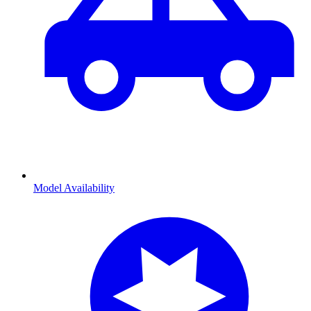
Model Availability