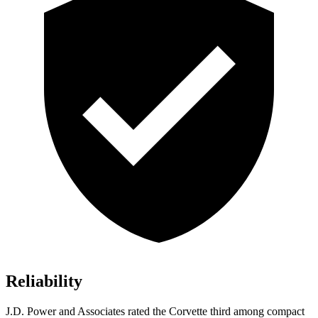
Reliability
J.D. Power and Associates rated the Corvette third
among compact