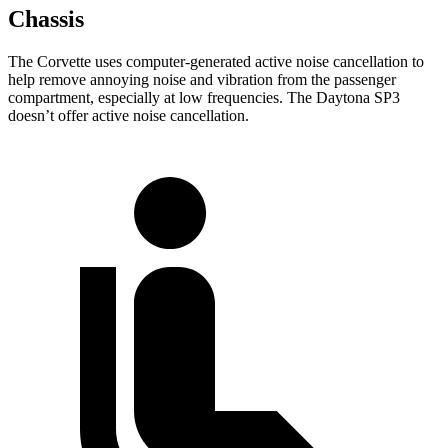
Chassis
The Corvette uses computer-generated active noise cancellation to
help remove annoying noise and vibration from the passenger
compartment, especially at low frequencies. The Daytona SP3
doesn’t offer active noise cancellation.