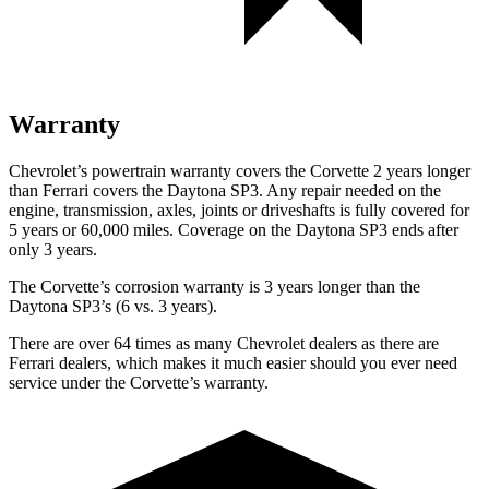
Warranty
Chevrolet’s powertrain warranty covers the Corvette 2 years longer
than Ferrari covers the Daytona SP3. Any repair needed on the
engine, transmission, axles, joints or driveshafts is fully covered for
5 years or 60,000 miles. Coverage on the Daytona SP3 ends after
only 3 years.
The Corvette’s corrosion warranty is 3 years longer than the
Daytona SP3’s (6 vs. 3 years).
There are over 64 times as many Chevrolet dealers as there are
Ferrari dealers, which makes it much easier should you ever need
service under the Corvette’s warranty.