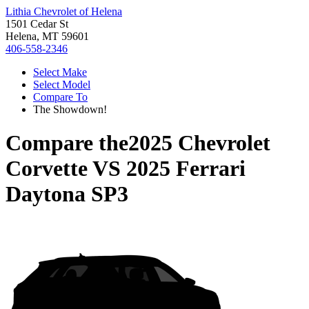
Lithia Chevrolet of Helena
1501 Cedar St
Helena, MT 59601
406-558-2346
Select Make
Select Model
Compare To
The Showdown!
Compare the
2025 Chevrolet
Corvette
VS
2025 Ferrari
Daytona SP3