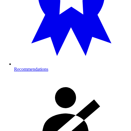
Recommendations