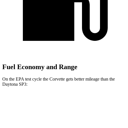
Fuel Economy and Range
On the EPA test cycle the Corvette gets better mileage than the
Daytona SP3:
MPG
Corvette