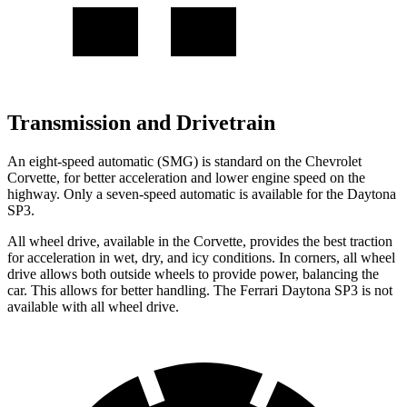
Transmission and Drivetrain
An eight-speed automatic (SMG) is standard on the Chevrolet
Corvette, for better acceleration and lower engine speed on the
highway. Only a seven-speed automatic is available for the Daytona
SP3.
All wheel drive, available in the Corvette, provides the best traction
for acceleration in wet, dry, and icy conditions. In corners, all wheel
drive allows both outside wheels to provide power, balancing the
car. This allows for better handling. The Ferrari Daytona SP3 is not
available with all wheel drive.