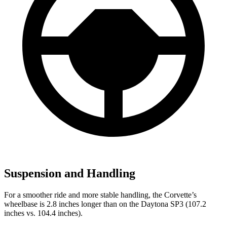
Suspension and Handling
For a smoother ride and more stable handling, the Corvette’s
wheelbase is 2.8 inches longer than on the Daytona SP3 (107.2
inches vs. 104.4 inches).