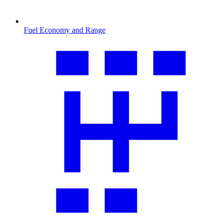
Fuel Economy and Range