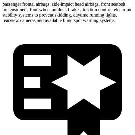
passenger frontal airbags, side-impact head airbags, front seatbelt
pretensioners, four-wheel antilock brakes, traction control, electronic
stability systems to prevent skidding, daytime running lights,
rearview cameras and available blind spot warning systems.