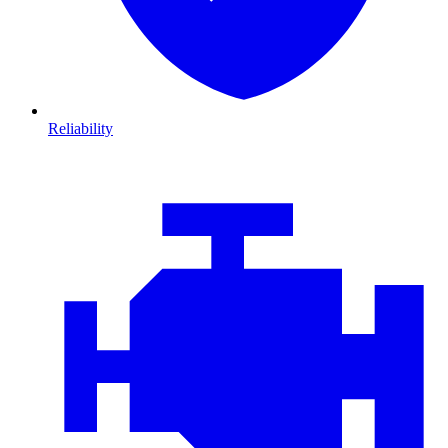
Reliability