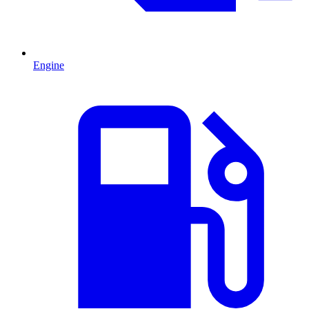
Engine