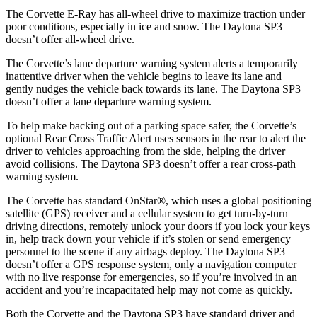
The Corvette E-Ray has all-wheel drive to maximize traction under
poor conditions, especially in ice and snow. The Daytona SP3
doesn’t offer all-wheel drive.
The Corvette’s lane departure warning system alerts a temporarily
inattentive driver when the vehicle begins to leave its lane and
gently nudges the vehicle back towards its lane. The Daytona SP3
doesn’t offer a lane departure warning system.
To help make backing out of a parking space safer, the Corvette’s
optional Rear Cross Traffic Alert uses sensors in the rear to alert the
driver to vehicles approaching from the side, helping the driver
avoid collisions. The Daytona SP3 doesn’t offer a rear cross-path
warning system.
The Corvette has standard OnStar
®
, which uses a global positioning
satellite (GPS) receiver and a cellular system to get turn-by-turn
driving directions, remotely unlock your doors if you lock your keys
in, help track down your vehicle if it’s stolen or send emergency
personnel to the scene if any airbags deploy. The Daytona SP3
doesn’t offer a GPS response system, only a navigation computer
with no live response for emergencies, so if you’re involved in an
accident and you’re incapacitated help may not come as quickly.
Both the Corvette and the Daytona SP3 have standard driver and