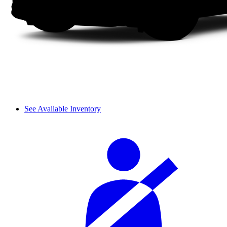
See Available Inventory