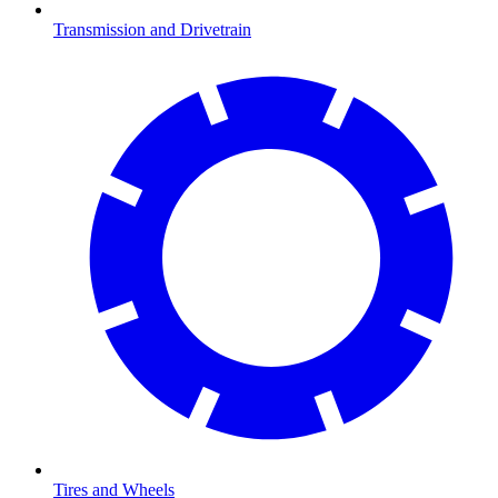
Transmission and Drivetrain
Tires and Wheels