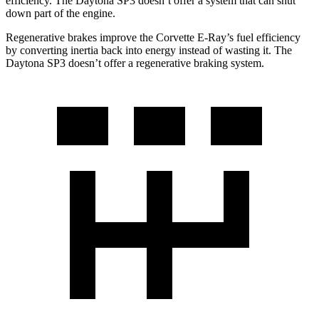
efficiency. The Daytona SP3 doesn’t offer a system that can shut
down part of the engine.
Regenerative brakes improve the Corvette E-Ray’s fuel efficiency
by converting inertia back into energy instead of wasting it. The
Daytona SP3 doesn’t offer a regenerative braking system.