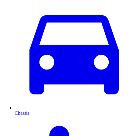
Chassis