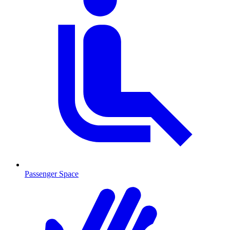
Passenger Space