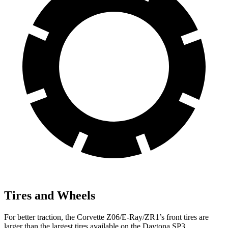
Tires and Wheels
For better traction, the Corvette Z06/E-Ray/ZR1’s front tires are
larger than the largest tires available on the Daytona SP3