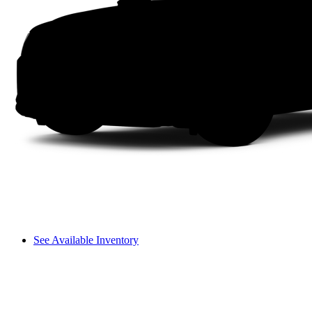
See Available Inventory