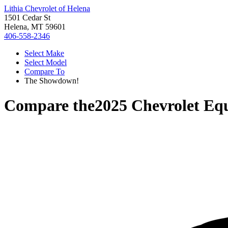
Lithia Chevrolet of Helena
1501 Cedar St
Helena, MT 59601
406-558-2346
Select Make
Select Model
Compare To
The Showdown!
Compare the
2025 Chevrolet Eq