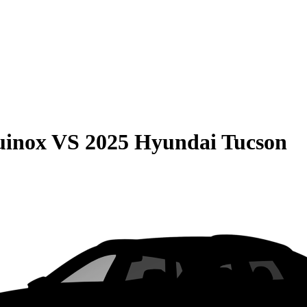
uinox
VS
2025 Hyundai Tucson