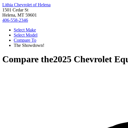
Lithia Chevrolet of Helena
1501 Cedar St
Helena, MT 59601
406-558-2346
Select Make
Select Model
Compare To
The Showdown!
Compare the
2025 Chevrolet Eq