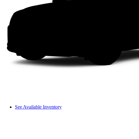
See Available Inventory