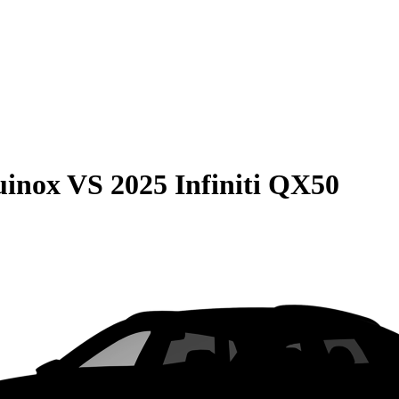
uinox
VS
2025 Infiniti QX50